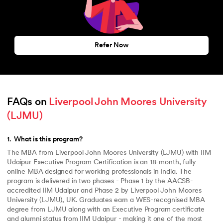
Refer Now
FAQs on 
Liverpool John Moores University 
(LJMU)
1
.
What is this program?
The MBA from Liverpool John Moores University (LJMU) with IIM
Udaipur Executive Program Certification is an 18-month, fully
online MBA designed for working professionals in India. The
program is delivered in two phases - Phase 1 by the AACSB-
accredited IIM Udaipur and Phase 2 by Liverpool John Moores
University (LJMU), UK. Graduates earn a WES-recognised MBA
degree from LJMU along with an Executive Program certificate
and alumni status from IIM Udaipur - making it one of the most