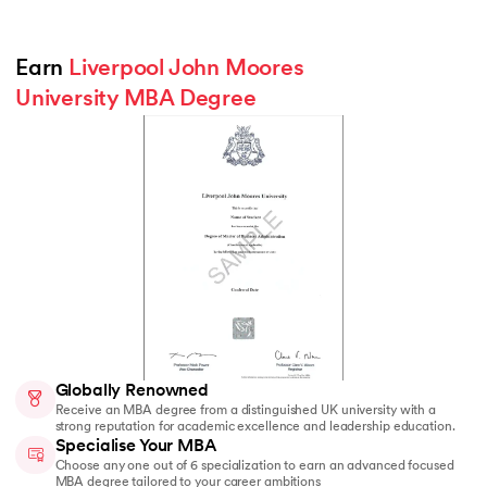
Earn 
Liverpool John Moores 
University MBA Degree
Globally Renowned
Receive an MBA degree from a distinguished UK university with a
strong reputation for academic excellence and leadership education.
Specialise Your MBA
Choose any one out of 6 specialization to earn an advanced focused
MBA degree tailored to your career ambitions