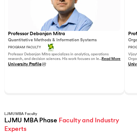
Professor Debanjan Mitra
Prof
Quantitative Methods & Information Systems
Orga
PROGRAM FACULTY
PROG
Professor Debanjan Mitra specializes in analytics, operations
Vijay
research, and decision sciences. His work focuses on leveraging
...
Read More
Organ
quantitative methods and data analytics to solve complex
Fell
University Profile
Univ
business problems.
She h
feedb
on le
reco
leadi
LJMU MBA Faculty
LJMU MBA Phase 
Faculty and Industry 
Experts