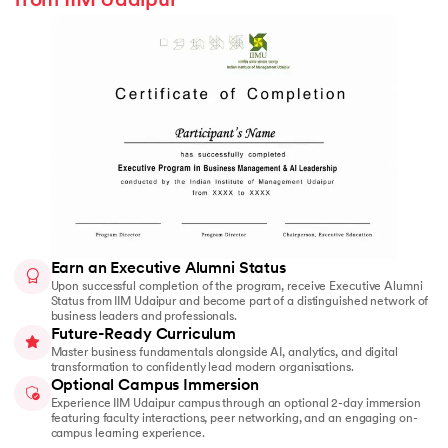
from IIM Udaipur
Earn an Executive Alumni Status
Upon successful completion of the program, receive Executive Alumni
Status from IIM Udaipur and become part of a distinguished network of
business leaders and professionals.
Future-Ready Curriculum
Master business fundamentals alongside AI, analytics, and digital
transformation to confidently lead modern organisations.
Optional Campus Immersion
Experience IIM Udaipur campus through an optional 2-day immersion
featuring faculty interactions, peer networking, and an engaging on-
campus learning experience.