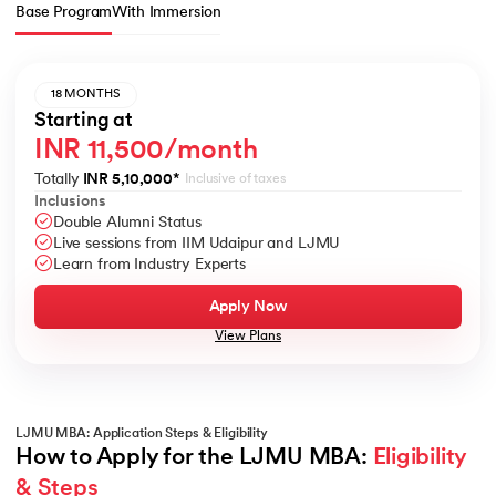
Base Program
With Immersion
18 MONTHS
Starting at
INR 11,500/month
Totally
INR 5,10,000
*
Inclusive of taxes
Inclusions
Double Alumni Status
Live sessions from IIM Udaipur and LJMU
Learn from Industry Experts
Apply Now
View Plans
LJMU MBA: Application Steps & Eligibility
How to Apply for the LJMU MBA: 
Eligibility 
& Steps