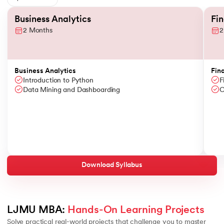
Slide 1 of 6
Business Analytics
Fi
2 Months
2
Business Analytics
Fin
Introduction to Python
F
Data Mining and Dashboarding
C
Download Syllabus
LJMU MBA: 
Hands-On Learning Projects
Solve practical real-world projects that challenge you to master