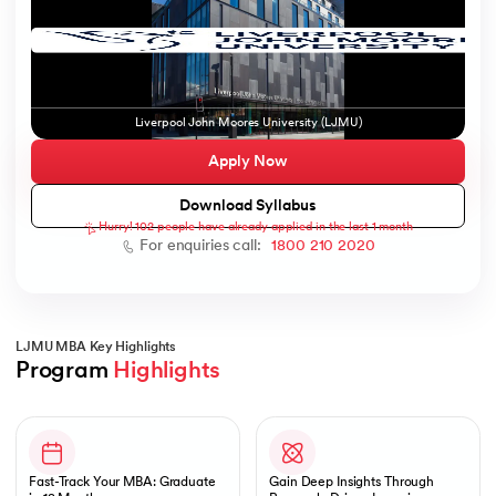
ic AI
Liverpool John Moores University (LJMU)
Apply Now
Download Syllabus
Hurry! 102 people have already applied in the last 1 month
 Kharagpur
For enquiries call:
1800 210 2020
 India
ces - IIT Kharagpur
LJMU MBA Key Highlights
Program 
Highlights
Slide 1 of 1
 India
Fast-Track Your MBA: Graduate
Gain Deep Insights Through