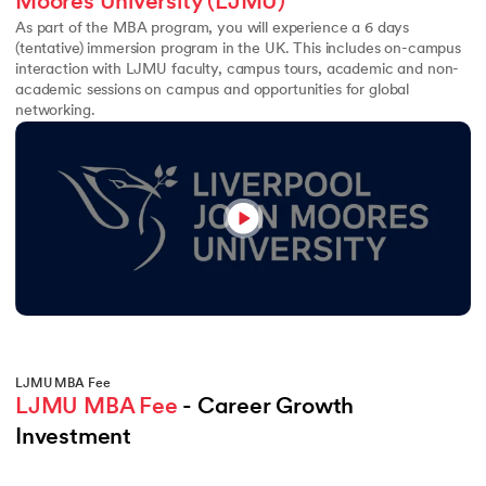
Moores University (LJMU)
As part of the MBA program, you will experience a 6 days
(tentative) immersion program in the UK. This includes on-campus
interaction with LJMU faculty, campus tours, academic and non-
academic sessions on campus and opportunities for global
networking.
LJMU MBA Fee
LJMU MBA Fee
 - Career Growth 
Investment