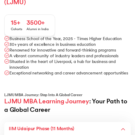
(LJMU)
15+
3500+
Cohorts
Alumni in India
Business School of the Year, 2025 - Times Higher Education
30+ years of excellence in business education
Renowned for innovative and forward-thinking programs
A vibrant community of industry leaders and professionals
Situated in the heart of Liverpool, a hub for business and
innovation
Exceptional networking and career advancement opportunities
LJMU MBA Journey: Step Into A Global Career
LJMU MBA Learning Journey
: Your Path to 
a Global Career
IIM Udaipur Phase (11 Months)