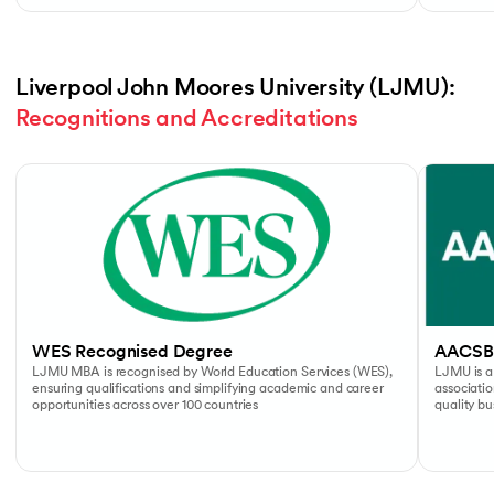
Liverpool John Moores University (LJMU): 
Recognitions and Accreditations
Slide 1 of 4
WES Recognised Degree
AACSB
LJMU MBA is recognised by World Education Services (WES),
LJMU is a
ensuring qualifications and simplifying academic and career
associati
opportunities across over 100 countries
quality b