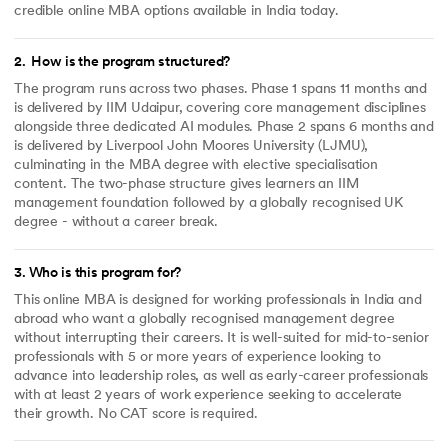
credible online MBA options available in India today.
2
.
How is the program structured?
The program runs across two phases. Phase 1 spans 11 months and
is delivered by IIM Udaipur, covering core management disciplines
alongside three dedicated AI modules. Phase 2 spans 6 months and
is delivered by Liverpool John Moores University (LJMU),
culminating in the MBA degree with elective specialisation
content. The two-phase structure gives learners an IIM
management foundation followed by a globally recognised UK
degree - without a career break.
3
.
Who is this program for?
This online MBA is designed for working professionals in India and
abroad who want a globally recognised management degree
without interrupting their careers. It is well-suited for mid-to-senior
professionals with 5 or more years of experience looking to
advance into leadership roles, as well as early-career professionals
with at least 2 years of work experience seeking to accelerate
their growth. No CAT score is required.