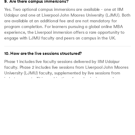
9
.
Are there campus immersions?
Yes. Two optional campus immersions are available - one at IIM
Udaipur and one at Liverpool John Moores University (LJMU). Both
are available at an additional fee and are not mandatory for
program completion. For learners pursuing a global online MBA
experience, the Liverpool immersion offers a rare opportunity to
engage with LJMU faculty and peers on campus in the UK.
10
.
How are the live sessions structured?
Phase 1 includes live faculty sessions delivered by IIM Udaipur
faculty. Phase 2 includes live sessions from Liverpool John Moores
University (LJMU) faculty, supplemented by live sessions from
industry experts. This combination of academic rigour and
practitioner insight is built into the program design - not offered as
an occasional add-on.
11
.
How is learning delivered in this program?
Learning is delivered through a blend of recorded modules and live
sessions from IIM Udaipur and LJMU faculty, industry expert
sessions, and case studies grounded in real business problems. The
case-study approach ensures that management concepts are