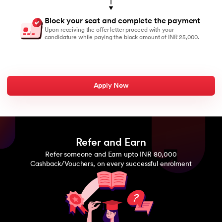
Block your seat and complete the payment
Upon receiving the offer letter proceed with your
candidature while paying the block amount of INR 25,000.
Apply Now
Refer and Earn
Refer someone and Earn upto INR 80,000
Cashback/Vouchers, on every successful enrolment