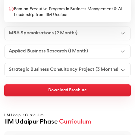
Earn an Executive Program in Business Management & AI
Leadership from IIM Udaipur
MBA Specialisations (2 Months)
Applied Business Research (1 Month)
Strategic Business Consultancy Project (3 Months)
Download Brochure
IIM Udaipur Curriculum
IIM Udaipur Phase 
Curriculum