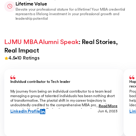
Lifetime Value
Elevate your professional stature for a lifetime! Your MBA credential
represents a lifelong investment in your professional growth and
leadership potential
LJMU MBA Alumni Speak
: Real Stories, 
Real Impact
4.5
10
Ratings
Slide 1 of 10
Individual contributor to Tech leader
Hap
rec
My journey from being an individual contributor to a team lead
Prog
managing a group of talented individuals has been nothing short
bac
of transformative. The pivotal shift in my career trajectory is
help
undoubtedly credited to the comprehensive MBA program I
ide
...
Read More
pursued with upGrad. During the program phase, I experienced a
tran
LinkedIn Profile
Lin
Jun 6, 2023
monumental transition, moving from ITC to Cognizant with a
My R
staggering 184% hike. The skills and insights gained during this
deal
time laid the foundation for what would become a remarkable
who
career evolution. What stands out is the transition within my
Jew
career phase – a shift not just in roles but in my entire professional