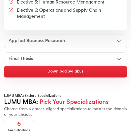
Elective 5: Human Resource Management
Google People + AI Guidebook
Canva
This is a part of Strategic Business Consultancy Phase of LJM
Elective 6: Operations and Supply Chain
Apply all your learning to create a research thesis which impac
Management
Applied Business Research
Final Thesis
Download Syllabus
LJMU MBA: Explore Specializations
LJMU MBA: 
Pick Your Specializations
Choose from 6 career-aligned specializations to master the domain
of your choice:
6
Specialisations