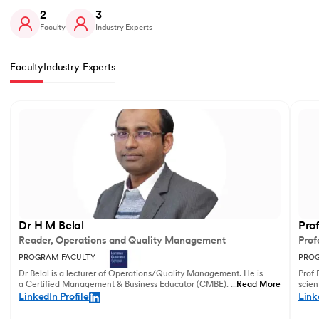
2
3
Faculty
Industry Experts
Faculty
Industry Experts
Slide 1 of 2
Dr H M Belal
Pro
Reader, Operations and Quality Management
Prof
PROGRAM FACULTY
PROG
Dr Belal is a lecturer of Operations/Quality Management. He is
Prof 
a Certified Management & Business Educator (CMBE). His
...
Read More
scien
principal research focuses on business operations management
illust
LinkedIn Profile
Link
and service innovation.