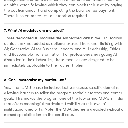
an offer letter, following which they can block their seat by paying
the caution amount and completing the balance fee payment.
There is no entrance test or interview required.
7
.
What AI modules are included?
Three dedicated AI modules are embedded within the IIM Udaipur
curriculum - not added as optional extras. These are: Building with
AI; Generative AI for Business Leaders; and AI Leadership, Ethics
and Responsible Transformation. For professionals navigating AI
disruption in their industries, these modules are designed to be
immediately applicable to their current roles.
8
.
Can I customise my curriculum?
Yes. The LJMU phase includes electives across specific domains,
allowing learners to tailor the program to their interests and career
goals. This makes the program one of the few online MBAs in India
that offers meaningful curriculum flexibility at this level of
institutional credibility. Note: the MBA degree is awarded without a
named specialisation on the certificate.