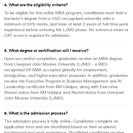
4
.
What are the eligibility criteria?
To be eligible for this online MBA program, candidates must hold a
bachelor's degree from a UGC-recognised university with a
minimum of 50% marks, and have at least 2 years of full-time work
experience before entering the LJMU phase. No entrance exam or
CAT score is required for admission.
5
.
What degree or certification will I receive?
Upon successful completion, graduates receive an MBA degree
from Liverpool John Moores University (LJMU) - a WES-
recognised UK MBA accepted globally for employment,
immigration, and higher education purposes. In addition, graduates
receive the Executive Program in Business Management and AI
Leadership certificate from IIM Udaipur, along with Executive
Alumni status from IIM Udaipur and Alumni status from Liverpool
John Moores University (LJMU).
6
.
What is the admission process?
The admission process is fully online. Candidates complete an
application form and are shortlisted based on their academic
background and work experience. Shortlisted candidates receive