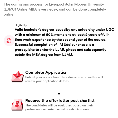
The admissions process for Liverpool John Moores University
(LJMU) Online MBA is very easy, and can be done completely
online
Eligibility
Valid bachelor’s degree issued by any university under UGC
with a minimum of 50% marks and at least 2 years of full-
time work experience by the second year of the course.
Successful completion of IIM Udaipur phase is a
prerequisite to enter the LJMU phase and subsequently
obtain the MBA degree from LJMU.
Complete Application
Submit your application. The admissions committee will
review your application details.
Receive the offer letter post shortlist
The candidates will be evaluated based on their
professional experience and academic scores.