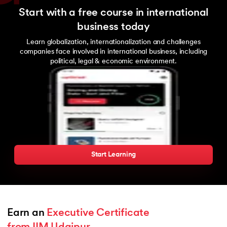
Start with a free course in international
business today
Learn globalization, internationalization and challenges
companies face involved in international business, including
political, legal & economic environment.
Start Learning
Earn an 
Executive Certificate 