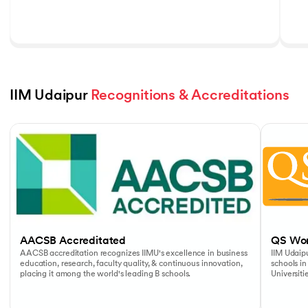
IIM Udaipur 
Recognitions & Accreditations
Slide 1 of 5
AACSB Accreditated
QS Wor
AACSB accreditation recognizes IIMU's excellence in business
IIM Udaipu
education, research, faculty quality, & continuous innovation,
schools in
placing it among the world's leading B schools.
Universiti