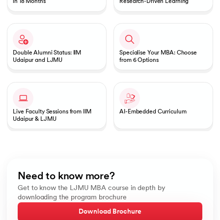
in 18 Months
Research-Driven Learning
Double Alumni Status: IIM
Specialise Your MBA: Choose
Udaipur and LJMU
from 6 Options
Live Faculty Sessions from IIM
AI-Embedded Curriculum
Udaipur & LJMU
Need to know more?
Get to know the LJMU MBA course in depth by
downloading the program brochure
Download Brochure