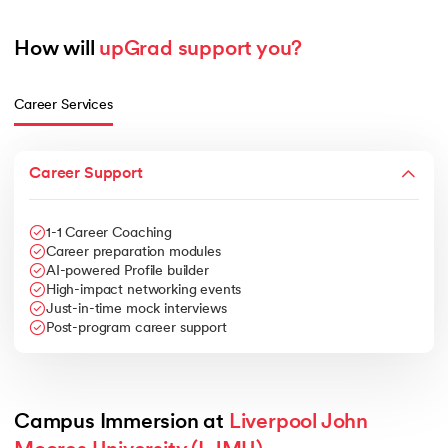
How will 
upGrad support you?
Career Services
Career Support
1-1 Career Coaching
Career preparation modules
AI-powered Profile builder
High-impact networking events
Just-in-time mock interviews
Post-program career support
Campus Immersion at 
Liverpool John 