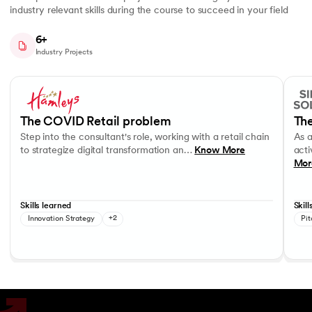
industry relevant skills during the course to succeed in your field
6+
Industry Projects
Slide 1 of 7
Step into the consultant's role, working with a retail chain to strategi
As a c
Business Strategy
Performance evaluation
Effec
The COVID Retail problem
The
Step into the consultant's role, working with a retail chain
As 
to strategize digital transformation an…
Know More
acti
Mor
Skills learned
Skill
Innovation Strategy
+2
Pit