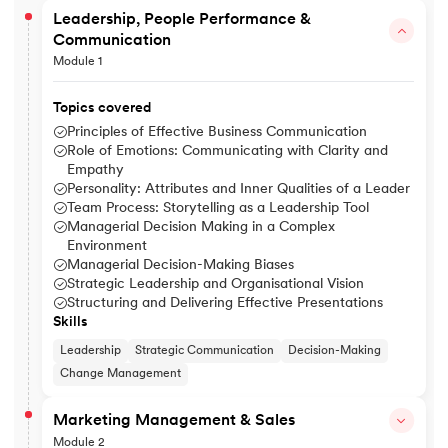
Leadership, People Performance &
Communication
Module 1
Topics covered
Principles of Effective Business Communication
Role of Emotions: Communicating with Clarity and
Empathy
Personality: Attributes and Inner Qualities of a Leader
Team Process: Storytelling as a Leadership Tool
Managerial Decision Making in a Complex
Environment
Managerial Decision-Making Biases
Strategic Leadership and Organisational Vision
Structuring and Delivering Effective Presentations
Skills
Leadership
Strategic Communication
Decision-Making
Change Management
Marketing Management & Sales
Module 2