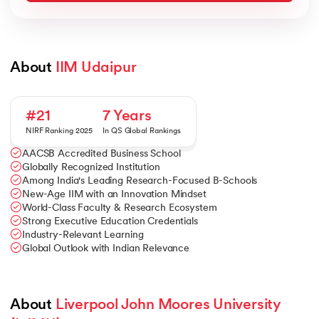
About 
IIM Udaipur
#21
7 Years
NIRF Ranking 2025
In QS Global Rankings
AACSB Accredited Business School
Globally Recognized Institution
Among India's Leading Research-Focused B-Schools
New-Age IIM with an Innovation Mindset
World-Class Faculty & Research Ecosystem
Strong Executive Education Credentials
Industry-Relevant Learning
Global Outlook with Indian Relevance
About 
Liverpool John Moores University 