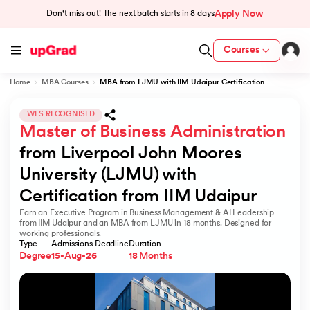
Apply Now
Don't miss out! The next batch starts in
8 days
Courses
Home
MBA Courses
MBA from LJMU with IIM Udaipur Certification
cation from IIM Lucknow
 India
WES RECOGNISED
Master of Business Administration
MU) with IIM Udaipur Certification
from Liverpool John Moores 
University (LJMU) with 
Certification from IIM Udaipur
Earn an Executive Program in Business Management & AI Leadership
rogram
from IIM Udaipur and an MBA from LJMU in 18 months. Designed for
working professionals.
B
Type
Admissions Deadline
Duration
Degree
15-Aug-26
18 Months
ces - IIT Kharagpur
d