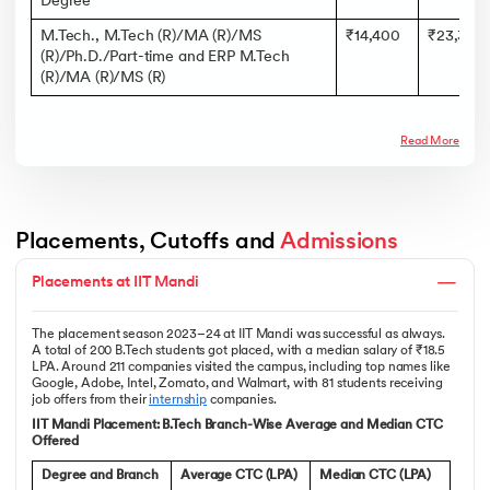
Degree
M.Tech., M.Tech (R)/MA (R)/MS
₹14,400
₹23,300
(R)/Ph.D./Part-time and ERP M.Tech
(R)/MA (R)/MS (R)
Read More
Placements, Cutoffs and 
Admissions
Placements at IIT Mandi
The placement season 2023–24 at IIT Mandi was successful as always.
A total of 200 B.Tech students got placed, with a median salary of ₹18.5
LPA. Around 211 companies visited the campus, including top names like
Google, Adobe, Intel, Zomato, and Walmart, with 81 students receiving
job offers from their
internship
companies.
IIT Mandi Placement: B.Tech Branch-Wise Average and Median CTC
Offered
Degree and Branch
Average CTC (LPA)
Median CTC (LPA)