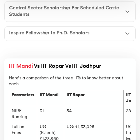
Central Sector Scholarship For Scheduled Caste
Students
Inspire Fellowship to Ph.D. Scholars
IIT Mandi
 Vs IIT Ropar Vs IIT Jodhpur 
Here’s a comparison of the three IITs to know better about
each
Parameters
IIT Mandi
IIT Ropar
IIT
Jodhpu
NIRF
31
54
28
Ranking
Tuition
UG
UG: ₹1,33,025
UG: ₹1
Fees
(B.Tech):
Lakhs
₹1,28,950
(varies