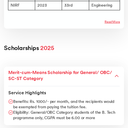
NIRF
2023
33rd
Engineering
Read More
Scholarships 
2025
Merit-cum-Means Scholarship for General/ OBC/
SC-ST Category
Service Highlights
Benefits: Rs. 1000/- per month, and the recipients would
be exempted from paying the tuition fee.
Eligibility: General/OBC Category students of the B. Tech
programme only, CGPA must be 6.00 or more