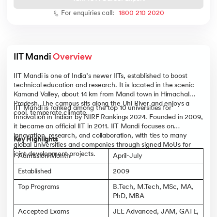
For enquiries call:
1800 210 2020
 and Agentic AI
IIT Mandi 
Overview
IIT Mandi is one of India’s newer IITs, established to boost
technical education and research. It is located in the scenic
Kamand Valley, about 14 km from Mandi town in Himachal
Pradesh. The campus sits along the Uhl River and enjoys a
ering - IIT Kharagpur
IIT Mandi is ranked among the top 10 universities for
cool, temperate climate.
on with PwC India
Innovation in Indian by NIRF Rankings 2024. Founded in 2009,
it became an official IIT in 2011. IIT Mandi focuses on
ems & Services - IIT Kharagpur
innovation, research, and collaboration, with ties to many
Key Highlights
global universities and companies through signed MoUs for
joint development projects.
Admission Month
April-July
Established
2009
Top Programs
B.Tech, M.Tech, MSc, MA,
on with PwC India
PhD, MBA
Accepted Exams
JEE Advanced, JAM, GATE,