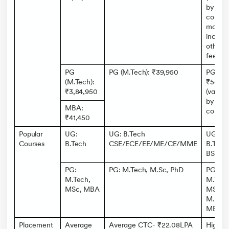
by
course
may
include
other
fees)
PG
PG (M.Tech): ₹39,950
PG:
(M.Tech):
₹56k-5
₹3,84,950
(varies
by
MBA:
course)
₹41,450
Popular
UG:
UG: B.Tech
UG:
Courses
B.Tech
CSE/ECE/EE/ME/CE/MME
B.Tech
BSc,
PG:
PG: M.Tech, M.Sc, PhD
PG:
M.Tech,
M.Tech
MSc, MBA
MSc,
M.Des,
MBA
Placement
Average
Average CTC- ₹22.08LPA
Highes