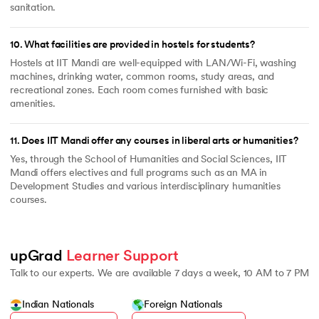
sanitation.
10
.
What facilities are provided in hostels for students?
Hostels at IIT Mandi are well-equipped with LAN/Wi-Fi, washing
machines, drinking water, common rooms, study areas, and
recreational zones. Each room comes furnished with basic
amenities.
11
.
Does IIT Mandi offer any courses in liberal arts or humanities?
Yes, through the School of Humanities and Social Sciences, IIT
Mandi offers electives and full programs such as an MA in
Development Studies and various interdisciplinary humanities
courses.
upGrad 
Learner Support
Talk to our experts. We are available 7 days a week, 10 AM to 7 PM
Indian Nationals
Foreign Nationals