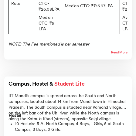
Rate
CTC-
CTC:
Median CTC: ₹₹16.97LPA
₹26.08LPA
₹25 LP
Median
Avera
CTC: ₹9
CTC: ₹
LPA
LPA
NOTE: The Fee mentioned is per semester
Read More
Campus, Hostel & 
Student Life
IIT Mandi's campus is spread across the South and North
campuses, located about 14 km from Mandi town in Himachal
Pradesh. The South campus is situated near Kamand village,
on the left bank of the Uhl river, while the North campus is
Hostel
along the Kataula Khad (stream), opposite Salgi village.
10 Hostels- 5 At North Campus, 4 Boys, 1 Girls, 5 at South
Campus, 3 Boys, 2 Girls.