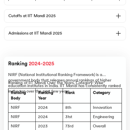
2020–22
13
13
₹23
2021–23
14
7
₹21.5
Cutoffs at IIT Mandi 2025
2022–24
15
11
₹23
Admissions at IIT Mandi 2025
Top Recruiters
Accenture
Accolite
Addverb
Technologies
Ranking 
2024-2025
Adobe
NIRF (National Institutional Ranking Framework) is a
AgNext
government body that releases annual rankings of higher
Aizant Drugs
Ranking of IIT Mandi Over the Years, Category-Wise
education institutes in India. IIT Mandi has consistently ranked
Alstom
in the top over the past few years.
Ranking
Ranking
Rank
Category
Altair
Body
Year
Amagi Media
NIRF
2024
8th
Innovation
For more detailed information on Placements. Check out upGrad’s
IIT
Mandi’s Placements
’ page.
NIRF
2024
31st
Engineering
NIRF
2023
73rd
Overall