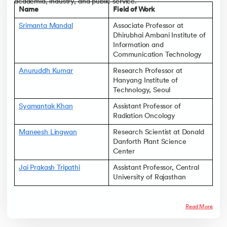
academia, industry, and public service.
Name
Field of Work
Srimanta Mandal
Associate Professor at
Dhirubhai Ambani Institute of
Information and
Communication Technology
Anuruddh Kumar
Research Professor at
Hanyang Institute of
Technology, Seoul
Syamantak Khan
Assistant Professor of
Radiation Oncology
Maneesh Lingwan
Research Scientist at Donald
Danforth Plant Science
Center
Jai Prakash Tripathi
Assistant Professor, Central
University of Rajasthan
Read More