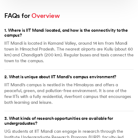
FAQs for 
Overview
1
.
Where is IIT Mandi located, and how is the connectivity to the
campus?
IIT Mandi is located in Kamand Valley, around 14 km from Mandi
town in Himachal Pradesh. The nearest airports are Kullu (about 60
km) and Chandigarh (200 km). Regular buses and taxis connect the
town to the campus.
2
.
What is unique about IIT Mandi's campus environment?
IIT Mandi's campus is nestled in the Himalayas and offers a
peaceful, green, and pollution-free environment. It is one of the
few IITs with a fully residential, riverfront campus that encourages
both learning and leisure.
3
.
What kinds of research opportunities are available for
undergraduates?
UG students at IIT Mandi can engage in research through the
Institute Undergraduate Research Program (IURP), faculty-led