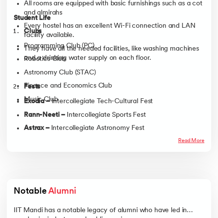
All rooms are equipped with basic furnishings such as a cot
and almirahs
Student Life
Every hostel has an excellent Wi-Fi connection and LAN
Clubs
facility available.
Programming Club (PC)
They have all the needed facilities, like washing machines
and a drinking water supply on each floor.
Robotics Club
Astronomy Club (STAC)
Finance and Economics Club
Fests
Music Club
Exodia –
Intercollegiate Tech-Cultural Fest
Rann-Neeti –
Intercollegiate Sports Fest
Astrax –
Intercollegiate Astronomy Fest
Ruvaan –
Intercollegiate Literary Fest
Read More
Utkarsh –
Intra-collegiate Technical Fest
Kala –
Intra-collegiate Art and Culture Fest
Notable 
Alumni
IIT Mandi has a notable legacy of alumni who have led in