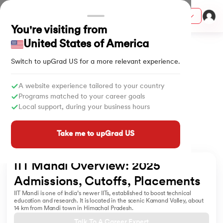
Courses
You're visiting from
Home
University
IIT Mandi Overview
United States of America
Switch to upGrad
US
for a more relevant experience.
ith Certification from IIM Lucknow
on with PwC India
A website experience tailored to your country
Programs matched to your career goals
versity (LJMU) with IIM Udaipur Certification
Local support, during your business hours
s
Take me to upGrad US
s
AI
) Degree Program
IIT Mandi Overview: 2025 
s from IIMB
Admissions, Cutoffs, Placements
IIT Mandi is one of India’s newer IITs, established to boost technical
s
ems & Services - IIT Kharagpur
education and research. It is located in the scenic Kamand Valley, about
14 km from Mandi town in Himachal Pradesh.
 Switzerland
Talk To A Career Expert