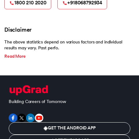
1800 210 2020
+918068792934
Disclaimer
The above statistics depend on various factors and individual
results may vary. Past perfo.
Read More
Building Careers of Tomorrow
GET THE ANDROID APP