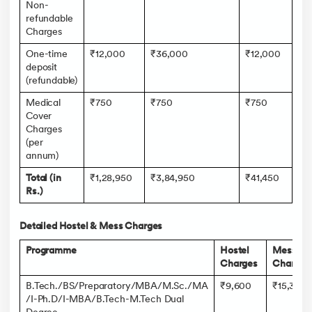
Non-
refundable
Charges
One-time
₹12,000
₹36,000
₹12,000
deposit
(refundable)
Medical
₹750
₹750
₹750
Cover
Charges
(per
annum)
Total (in
₹1,28,950
₹3,84,950
₹41,450
Rs.)
Detailed Hostel & Mess Charges
Programme
Hostel
Mess
Charges
Charges
B.Tech./BS/Preparatory/MBA/M.Sc./MA
₹9,600
₹15,360
/I-Ph.D/I-MBA/B.Tech-M.Tech Dual