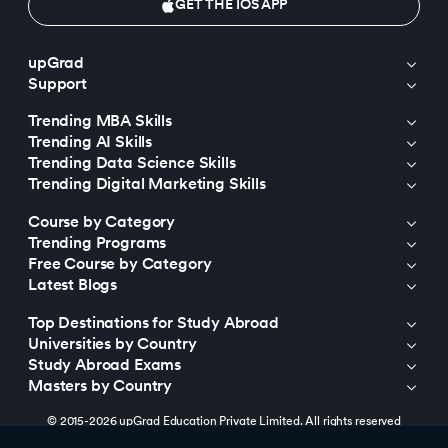
GET THE IOS APP
upGrad
Support
Trending MBA Skills
Trending AI Skills
Trending Data Science Skills
Trending Digital Marketing Skills
Course by Category
Trending Programs
Free Course by Category
Latest Blogs
Top Destinations for Study Abroad
Universities by Country
Study Abroad Exams
Masters by Country
© 2015-2026 upGrad Education Private Limited. All rights reserved