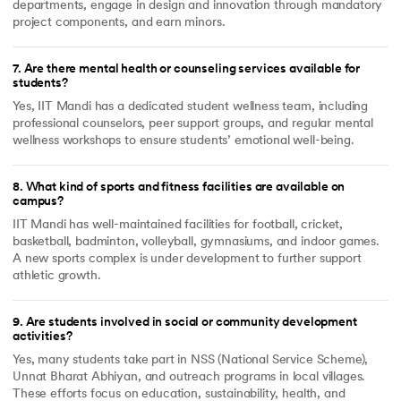
departments, engage in design and innovation through mandatory
project components, and earn minors.
7
.
Are there mental health or counseling services available for
students?
Yes, IIT Mandi has a dedicated student wellness team, including
professional counselors, peer support groups, and regular mental
wellness workshops to ensure students’ emotional well-being.
8
.
What kind of sports and fitness facilities are available on
campus?
IIT Mandi has well-maintained facilities for football, cricket,
basketball, badminton, volleyball, gymnasiums, and indoor games.
A new sports complex is under development to further support
athletic growth.
9
.
Are students involved in social or community development
activities?
Yes, many students take part in NSS (National Service Scheme),
Unnat Bharat Abhiyan, and outreach programs in local villages.
These efforts focus on education, sustainability, health, and