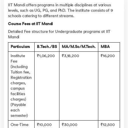
IIT Mandi offers programs in multiple disciplines at various
levels, such as UG, PG, and PhD. The institute consists of 9
schools catering to different streams.
Course Fees at IIT Mandi
Detailed Fee structure for Undergraduate programs at IIT
Mandi
Particulars
B.Tech./BS
MA/M.Sc/M.Tech.
MBA
Institute
₹1,06,200
₹3,18,200
₹16,200
Fee
(including
Tuition fee,
Registration
charges,
campus
facilities
charges)
(Payable
each
semester)
One-Time
₹10,000
₹30,000
₹12,500