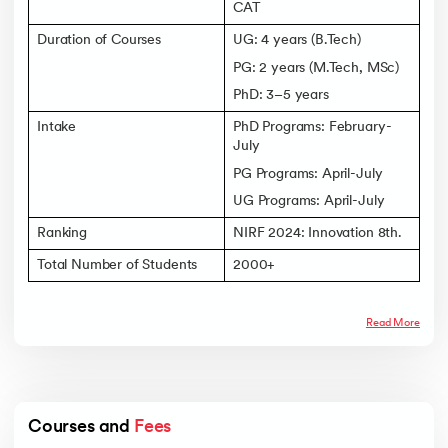
CAT
Duration of Courses
UG: 4 years (B.Tech)
PG: 2 years (M.Tech, MSc)
PhD: 3–5 years
Intake
PhD Programs: February-
July
PG Programs: April-July
UG Programs: April-July
Ranking
NIRF 2024: Innovation 8th.
Total Number of Students
2000+
Read More
Courses and 
Fees