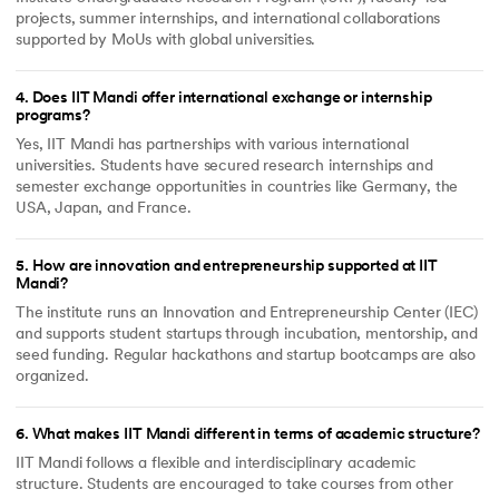
projects, summer internships, and international collaborations
supported by MoUs with global universities.
4
.
Does IIT Mandi offer international exchange or internship
programs?
Yes, IIT Mandi has partnerships with various international
universities. Students have secured research internships and
semester exchange opportunities in countries like Germany, the
USA, Japan, and France.
5
.
How are innovation and entrepreneurship supported at IIT
Mandi?
The institute runs an Innovation and Entrepreneurship Center (IEC)
and supports student startups through incubation, mentorship, and
seed funding. Regular hackathons and startup bootcamps are also
organized.
6
.
What makes IIT Mandi different in terms of academic structure?
IIT Mandi follows a flexible and interdisciplinary academic
structure. Students are encouraged to take courses from other