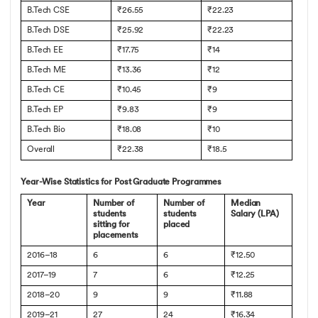
B.Tech CSE
₹26.55
₹22.23
B.Tech DSE
₹25.92
₹22.23
B.Tech EE
₹17.75
₹14
B.Tech ME
₹13.36
₹12
B.Tech CE
₹10.45
₹9
B.Tech EP
₹9.83
₹9
B.Tech Bio
₹18.08
₹10
Overall
₹22.38
₹18.5
Year-Wise Statistics for Post Graduate Programmes
Year
Number of
Number of
Median
students
students
Salary (LPA)
sitting for
placed
placements
2016–18
6
6
₹12.50
2017–19
7
6
₹12.25
2018–20
9
9
₹11.88
2019–21
27
24
₹16.34