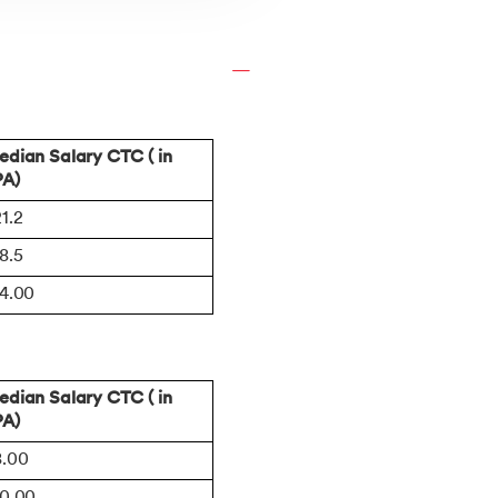
dian Salary CTC ( in
PA)
1.2
8.5
14.00
dian Salary CTC ( in
PA)
8.00
10.00