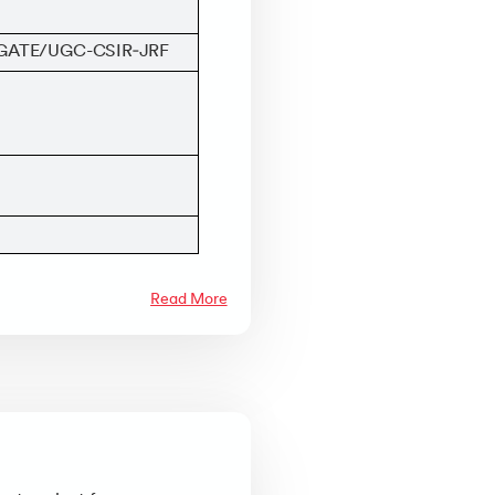
, GATE/UGC-CSIR‑JRF
Read More