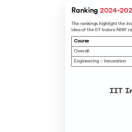
Walmart
Ranking 
2024-20
Oracle
The rankings highlight the in
Goldman Sacha
idea of the IIT Indore NIRF r
Media.net
Course
Visit upGrad’s
IIT Indore Place
Overall
Check Eligibility, Deadlines 
Engineering – Innovation
Understand the Selection Cri
Explore Department-Specifi