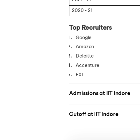
2020 - 21
Top Recruiters
Google
Amazon
Deloitte
Accenture
EXL
Groww
Admissions at IIT Indore
TVS
NVIDIA
Bharat Petroleum
Cutoff at IIT Indore
Texas Instruments
DE Shaw & CO
Flipkart