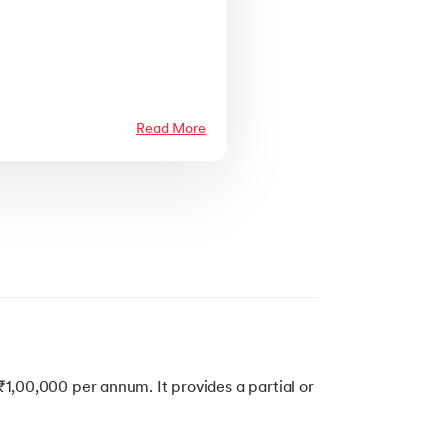
Read More
₹1,00,000 per annum. It provides a partial or