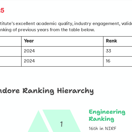
25
stitute’s excellent academic quality, industry engagement, valida
anking of previous years from the table below.
Year
Rank
ments’ page
to:
2024
33
& Application Process
2024
16
teria for all major programs
c Requirements and FAQs