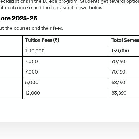
ecializations in the B.Tech program. Students get several opti
ut each course and the fees, scroll down below.
ndore 2025-26
ut the courses and their fees.
Tuition Fees (₹)
Total Semest
1,00,000
159,000
7,000
70,190
7,000
70,190.
5,000
68,190
12,000
83,890