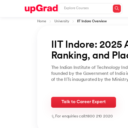
Home
University
IIT Indore Overview
IIT Indore: 2025 
Ranking, and Pl
The Indian Institute of Technology In
founded by the Government of India in
of the IITs inaugurated by the Ministr
Talk to Career Expert
For enquiries call:
1800 210 2020