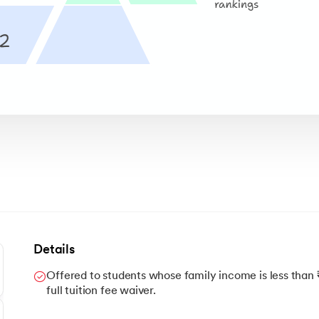
Details
Offered to students whose family income is less than 
full tuition fee waiver.