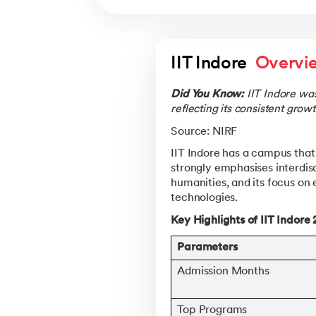
IIT Indore  
Overvi
Did You Know:
IIT Indore wa
reflecting its consistent gro
Source: NIRF
IIT Indore has a campus that 
strongly emphasises interdis
humanities, and its focus on
technologies.
Key Highlights of IIT Indore
Parameters
Admission Months
Top Programs