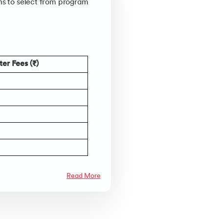
ons to select from program
er Fees (₹)
Read More