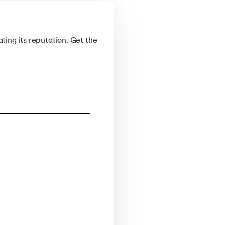
ting its reputation. Get the