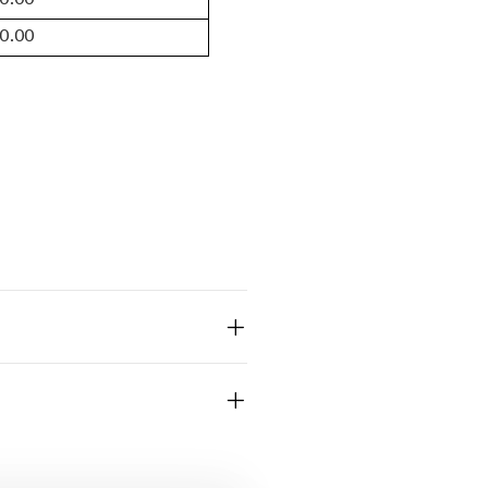
10.00