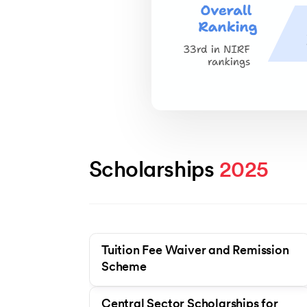
Scholarships 
2025
Tuition Fee Waiver and Remission
Scheme
Central Sector Scholarships for