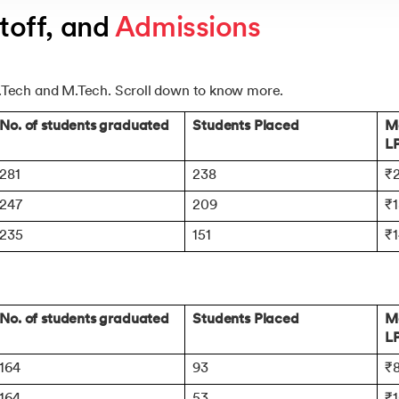
off, and 
Admissions
.Tech and M.Tech. Scroll down to know more.
No. of students graduated
Students Placed
Me
L
281
238
₹2
247
209
₹1
235
151
₹
No. of students graduated
Students Placed
Me
L
164
93
₹
164
53
₹