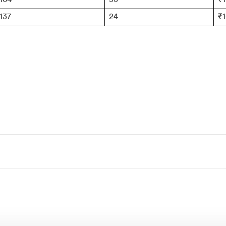
137
24
₹