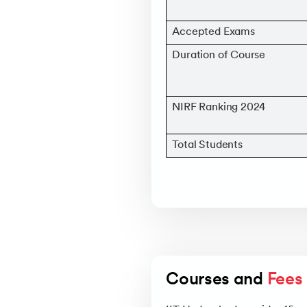
Accepted Exams
Duration of Course
NIRF Ranking 2024
Total Students
Courses and 
Fees