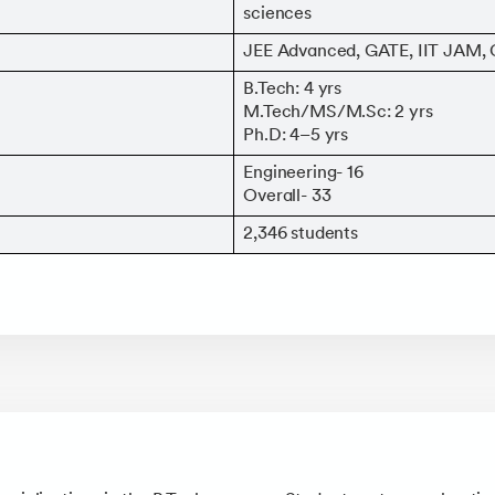
sciences
JEE Advanced, GATE, IIT JAM
B.Tech: 4 yrs
M.Tech/MS/M.Sc: 2 yrs
Ph.D: 4–5 yrs
Engineering- 16
Overall- 33
2,346 students