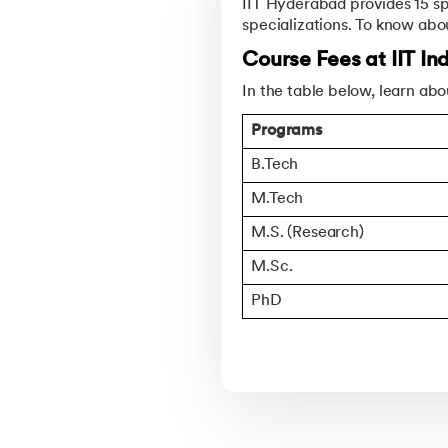
IIT Hyderabad provides 15 sp
specializations. To know abo
Course Fees at IIT I
In the table below, learn abo
Programs
B.Tech
M.Tech
M.S. (Research)
M.Sc.
PhD