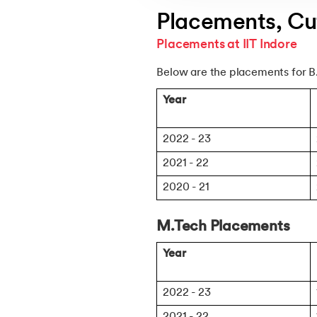
Placements, Cut
Placements at IIT Indore
Below are the placements for B
Year
2022 - 23
2021 - 22
2020 - 21
M.Tech Placements
Year
2022 - 23
2021 - 22