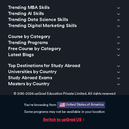
Trending MBA Skills
Trending AI Skills
Trending Data Science Skills
Trending Digital Marketing Skills
Course by Category
Trending Programs
Free Course by Category
Latest Blogs
Top Destinations for Study Abroad
Universities by Country
Study Abroad Exams
Masters by Country
© 2015-2026 upGrad Education Private Limited. All rights reserved
United States of America
You're browsing from
Some programs may not be available in your location
Switch to upGrad
US
https://bizads.vnative.co/acquisition?click_id=
{click_id}&security_token=f2da681b0fb6e48e9592