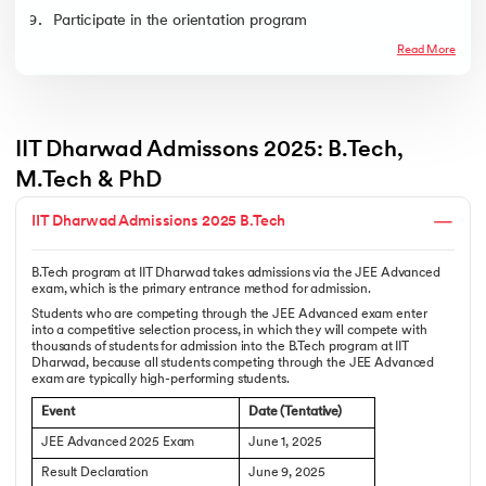
Participate in the orientation program
Read More
IIT Dharwad Admissons 2025: B.Tech, 
M.Tech & PhD
IIT Dharwad Admissions 2025 B.Tech
B.Tech program at IIT Dharwad takes admissions via the JEE Advanced
exam, which is the primary entrance method for admission.
Students who are competing through the JEE Advanced exam enter
into a competitive selection process, in which they will compete with
thousands of students for admission into the B.Tech program at IIT
Dharwad, because all students competing through the JEE Advanced
exam are typically high-performing students.
Event
Date (Tentative)
JEE Advanced 2025 Exam
June 1, 2025
Result Declaration
June 9, 2025