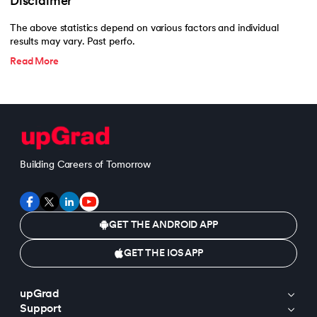
Disclaimer
The above statistics depend on various factors and individual
results may vary. Past perfo.
Read More
Building Careers of Tomorrow
GET THE ANDROID APP
GET THE IOS APP
upGrad
Support