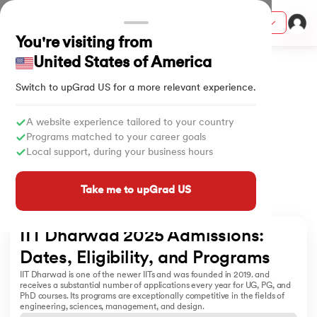
Courses
You're visiting from
Home
University
IIT Dharwad Admissions
United States of America
Switch to upGrad
US
for a more relevant experience.
ith Certification from IIM Lucknow
on with PwC India
A website experience tailored to your country
Programs matched to your career goals
versity (LJMU) with IIM Udaipur Certification
Local support, during your business hours
s
Take me to upGrad US
s
AI
) Degree Program
IIT Dharwad 2025 Admissions: 
s from IIMB
Dates, Eligibility, and Programs  
IIT Dharwad is one of the newer IITs and was founded in 2019. and
s
ems & Services - IIT Kharagpur
receives a substantial number of applications every year for UG, PG, and
PhD courses. Its programs are exceptionally competitive in the fields of
 Switzerland
engineering, sciences, management, and design.