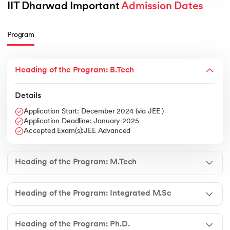
IIT Dharwad Important 
Admission Dates
Program
Heading of the Program: B.Tech
Details
Application Start: December 2024 (via JEE )
Application Deadline: January 2025
Accepted Exam(s):JEE Advanced
Heading of the Program: M.Tech
Heading of the Program: Integrated M.Sc
Heading of the Program: Ph.D.