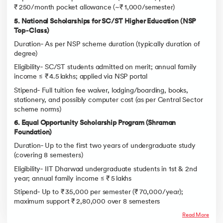
₹ 250/month pocket allowance (~₹ 1,000/semester)
5. National Scholarships for SC/ST Higher Education (NSP
Top‑Class)
Duration‑ As per NSP scheme duration (typically duration of
degree)
Eligibility‑ SC/ST students admitted on merit; annual family
income ≤ ₹ 4.5 lakhs; applied via NSP portal
Stipend‑ Full tuition fee waiver, lodging/boarding, books,
stationery, and possibly computer cost (as per Central Sector
scheme norms)
6. Equal Opportunity Scholarship Program (Shraman
Foundation)
Duration‑ Up to the first two years of undergraduate study
(covering 8 semesters)
Eligibility‑ IIT Dharwad undergraduate students in 1st & 2nd
year; annual family income ≤ ₹ 5 lakhs
Stipend‑ Up to ₹ 35,000 per semester (₹ 70,000/year);
maximum support ₹ 2,80,000 over 8 semesters
Read More