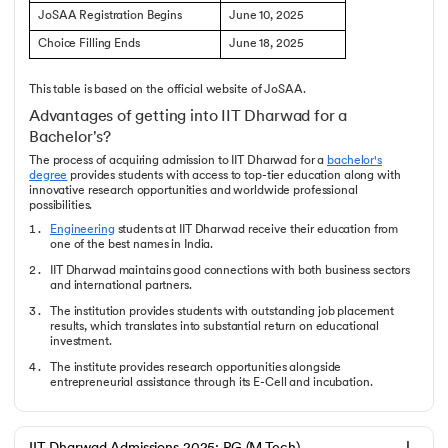
JoSAA Registration Begins
June 10, 2025
Choice Filling Ends
June 18, 2025
This table is based on the official website of JoSAA.
Advantages of getting into IIT Dharwad for a
Bachelor's?
The process of acquiring admission to IIT Dharwad for a
bachelor's
degree
provides students with access to top-tier education along with
innovative research opportunities and worldwide professional
possibilities.
Engineering
students at IIT Dharwad receive their education from
one of the best names in India.
IIT Dharwad maintains good connections with both business sectors
and international partners.
The institution provides students with outstanding job placement
results, which translates into substantial return on educational
investment.
The institute provides research opportunities alongside
entrepreneurial assistance through its E-Cell and incubation.
The students get access to a world-class campus since IIT Dharwad
is a relatively newer campus compared to others.