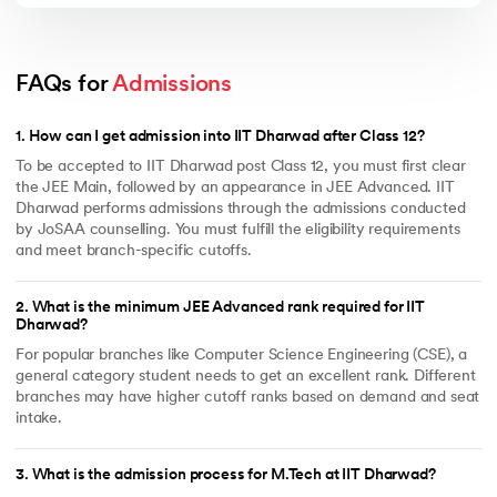
FAQs for 
Admissions
1
.
How can I get admission into IIT Dharwad after Class 12?
To be accepted to IIT Dharwad post Class 12, you must first clear
the JEE Main, followed by an appearance in JEE Advanced. IIT
Dharwad performs admissions through the admissions conducted
by JoSAA counselling. You must fulfill the eligibility requirements
and meet branch-specific cutoffs.
2
.
What is the minimum JEE Advanced rank required for IIT
Dharwad?
For popular branches like Computer Science Engineering (CSE), a
general category student needs to get an excellent rank. Different
branches may have higher cutoff ranks based on demand and seat
intake.
3
.
What is the admission process for M.Tech at IIT Dharwad?