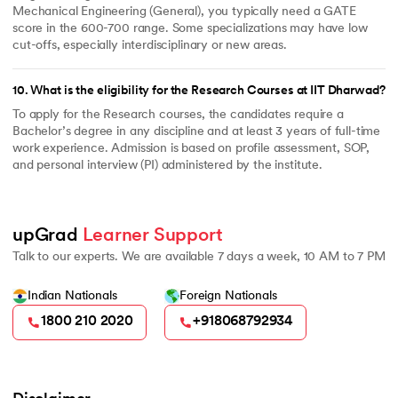
Mechanical Engineering (General), you typically need a GATE
score in the 600-700 range. Some specializations may have low
cut-offs, especially interdisciplinary or new areas.
10
.
What is the eligibility for the Research Courses at IIT Dharwad?
To apply for the Research courses, the candidates require a
Bachelor’s degree in any discipline and at least 3 years of full-time
work experience. Admission is based on profile assessment, SOP,
and personal interview (PI) administered by the institute.
upGrad 
Learner Support
Talk to our experts. We are available 7 days a week, 10 AM to 7 PM
Indian Nationals
Foreign Nationals
1800 210 2020
+918068792934