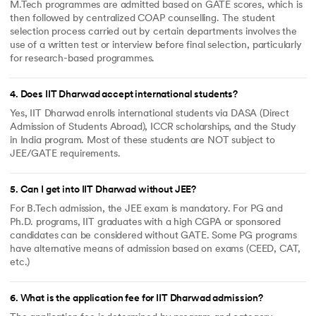
M.Tech programmes are admitted based on GATE scores, which is
then followed by centralized COAP counselling. The student
selection process carried out by certain departments involves the
use of a written test or interview before final selection, particularly
for research-based programmes.
4
.
Does IIT Dharwad accept international students?
Yes, IIT Dharwad enrolls international students via DASA (Direct
Admission of Students Abroad), ICCR scholarships, and the Study
in India program. Most of these students are NOT subject to
JEE/GATE requirements.
5
.
Can I get into IIT Dharwad without JEE?
For B.Tech admission, the JEE exam is mandatory. For PG and
Ph.D. programs, IIT graduates with a high CGPA or sponsored
candidates can be considered without GATE. Some PG programs
have alternative means of admission based on exams (CEED, CAT,
etc.)
6
.
What is the application fee for IIT Dharwad admission?