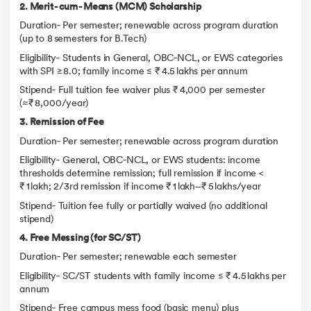
2. Merit‑cum‑Means (MCM) Scholarship
Duration‑ Per semester; renewable across program duration
(up to 8 semesters for B.Tech)
Eligibility‑ Students in General, OBC‑NCL, or EWS categories
with SPI ≥ 8.0; family income ≤ ₹ 4.5 lakhs per annum
Stipend‑ Full tuition fee waiver plus ₹ 4,000 per semester
(≈₹ 8,000/year)
3. Remission of Fee
Duration‑ Per semester; renewable across program duration
Eligibility‑ General, OBC‑NCL, or EWS students: income
thresholds determine remission; full remission if income <
₹ 1 lakh; 2/3rd remission if income ₹ 1 lakh–₹ 5 lakhs/year
Stipend‑ Tuition fee fully or partially waived (no additional
stipend)
4. Free Messing (for SC/ST)
Duration‑ Per semester; renewable each semester
Eligibility‑ SC/ST students with family income ≤ ₹ 4.5 lakhs per
annum
Stipend‑ Free campus mess food (basic menu) plus