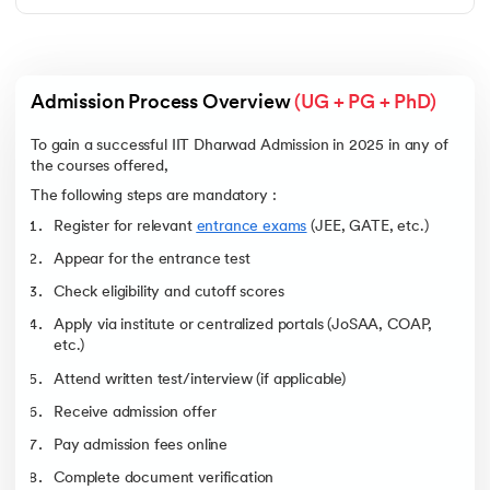
Admission Process Overview 
(UG + PG + PhD)
To gain a successful IIT Dharwad Admission in 2025 in any of
the courses offered,
The following steps are mandatory :
Register for relevant
entrance exams
(JEE, GATE, etc.)
Appear for the entrance test
Check eligibility and cutoff scores
Apply via institute or centralized portals (JoSAA, COAP,
etc.)
Attend written test/interview (if applicable)
Receive admission offer
Pay admission fees online
Complete document verification