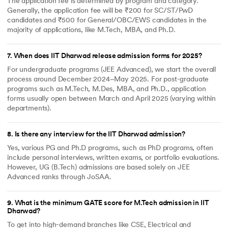
The application fee is determined by program and category.
Generally, the application fee will be ₹200 for SC/ST/PwD
candidates and ₹500 for General/OBC/EWS candidates in the
majority of applications, like M.Tech, MBA, and Ph.D.
7
.
When does IIT Dharwad release admission forms for 2025?
For undergraduate programs (JEE Advanced), we start the overall
process around December 2024–May 2025. For post-graduate
programs such as M.Tech, M.Des, MBA, and Ph.D., application
forms usually open between March and April 2025 (varying within
departments).
8
.
Is there any interview for the IIT Dharwad admission?
Yes, various PG and Ph.D programs, such as PhD programs, often
include personal interviews, written exams, or portfolio evaluations.
However, UG (B.Tech) admissions are based solely on JEE
Advanced ranks through JoSAA.
9
.
What is the minimum GATE score for M.Tech admission in IIT
Dharwad?
To get into high-demand branches like CSE, Electrical and