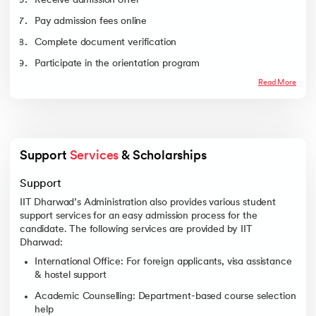
Receive admission offer
Communication
Engineering
Pay admission fees online
Electrical and
9720
11051
Complete document verification
Electronics
Engineering
Participate in the orientation program
Mechanical
11721
14852
Read More
Engineering
Engineering Physics
13180
15353
Chemical and
14722
16680
Biochemical
Engineering
Support 
Services
 & Scholarships 
Civil Engineering
16126
17472
Support
Interdisciplinary
16198
18979
Sciences
IIT Dharwad’s Administration also provides various student
support services for an easy admission process for the
candidate. The following services are provided by IIT
Dharwad:
International Office: For foreign applicants, visa assistance
& hostel support
Academic Counselling: Department-based course selection
help