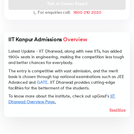
Talk to Career Expert
For enquiries call:
1800 210 2020
 and Agentic AI
IIT Kanpur Admissions 
Overview
Latest Update - IIT Dharwad, along with new IITs, has added
1900+ seats in engineering, making the competition less tough
and better chances for everybody.
ering - IIT Kharagpur
The entry is competitive with vast admission, and the merit
on with PwC India
basis is chosen through top national examinations such as JEE
ems & Services - IIT Kharagpur
Advanced and
GATE
. IIT Dharwad provides cutting-edge
facilities for the betterment of the students.
To know more about the institute, check out upGrad’s
IIT
Dharwad Overview Page
.
Read More
on with PwC India