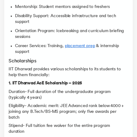
Mentorship: Student mentors assigned to freshers
Disability Support: Accessible infrastructure and tech
support
Orientation Program: Icebreaking and curriculum briefing
sessions
Career Services: Training,
placement prep
& internship
support
Scholarships
IIT Dharwad provides various scholarships to its students to
help them financially:
1. IIT Dharwad AcE Scholarship – 2025
Duration‑ Full duration of the undergraduate program
(typically 4 years)
Eligibility‑ Academic merit: JEE Advanced rank below 4000 +
joining any B.Tech/BS‑MS program; only five awards per
batch
Stipend‑ Full tuition fee waiver for the entire program
duration