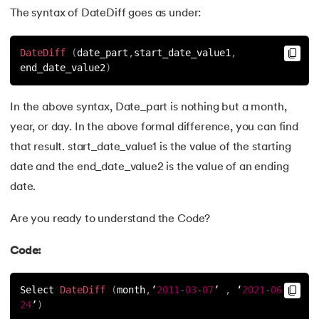
The syntax of DateDiff goes as under:
63.
Transact-SQL
DateDiff
(
date_part
,
start_date_value1
,
64.
INSTR in SQL
end_date_value2
)
65.
PostgreSQL vs MySQL: Explore Key Differences
In the above syntax, Date_part is nothing but a month,
66.
Mastering SQL Server Management Studio (SSMS): A Com
year, or day. In the above formal difference, you can find
that result. start_date_value1 is the value of the starting
67.
Auto-Increment in SQL
date and the end_date_value2 is the value of an ending
date.
68.
Unveiling the Power of SQL with Python
Are you ready to understand the Code?
69.
SQL Vs NoSQL: Key Differences Explained
Code:
70.
Advanced SQL
Select 
DateDiff
(
month
,
’
2011
-
03
-
07
’ 
,
 ‘
2021
-
06
-
71.
SQL Subquery
24
’
)