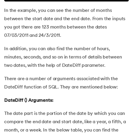
72.
Second Highest Salary in SQL
In the example, you can see the number of months
between the start date and the end date. From the inputs
73.
Database Integrity Constraints: Everything You Need to K
you got there are 123 months between the dates
74.
Primary Key In SQL: A Complete Guide in 2024
07/03/2011 and 24/3/2011.
75.
A Comprehensive Guide on View in SQL
In addition, you can also find the number of hours,
minutes, seconds, and so on in terms of details between
76.
Understanding PostgreSQL: A Complete Tutorial
two dates, with the help of DateDiff parameter.
77.
SQL Injection Attack
There are a number of arguments associated with the
DateDiff function of SQL. They are mentioned below:
78.
MySQL database
DateDiff () Arguments:
79.
What is SQLite
The date part is the portion of the date by which you can
80.
ALTER Command in SQL
compare the end date and start date, like a year, a fifth, a
month, or a week. In the below table, you can find the