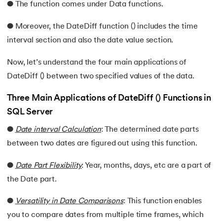
● The function comes under Data functions.
44.
SQL Aggregate Functions
● Moreover, the DateDiff function () includes the time
45.
GROUP BY in SQL
interval section and also the date value section.
46.
SQL HAVING
Now, let’s understand the four main applications of
DateDiff () between two specified values of the data.
47.
EXISTS in SQL
Three Main Applications of DateDiff () Functions in
48.
SQL Joins
SQL Server
49.
Inner Join in SQL
●
Date interval Calculation
: The determined date parts
between two dates are figured out using this function.
50.
Left Outer Join in SQL
●
Date Part Flexibility
: Year, months, days, etc are a part of
51.
Full Outer Join in SQL
the Date part.
52.
Cross Join in SQL
●
Versatility in Date Comparisons
: This function enables
you to compare dates from multiple time frames, which