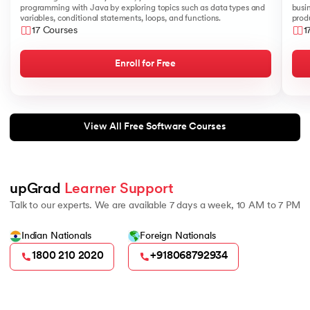
programming with Java by exploring topics such as data types and
busi
variables, conditional statements, loops, and functions.
produ
17 Courses
1
Enroll for Free
View All Free Software Courses
upGrad 
Learner Support
Talk to our experts. We are available 7 days a week, 10 AM to 7 PM
Indian Nationals
Foreign Nationals
1800 210 2020
+918068792934