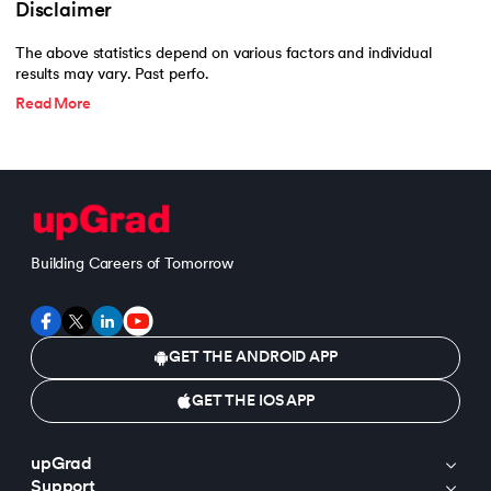
Disclaimer
The above statistics depend on various factors and individual
results may vary. Past perfo.
Read More
Building Careers of Tomorrow
GET THE ANDROID APP
GET THE IOS APP
upGrad
Support