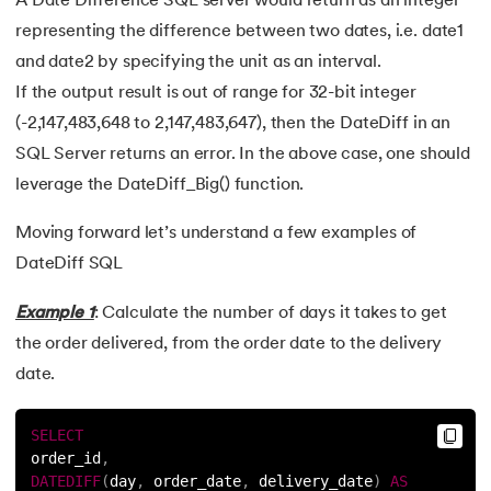
A Date Difference SQL server would return as an integer
representing the difference between two dates, i.e. date1
and date2 by specifying the unit as an interval.
If the output result is out of range for 32-bit integer
(-2,147,483,648 to 2,147,483,647), then the DateDiff in an
SQL Server returns an error. In the above case, one should
leverage the DateDiff_Big() function.
Moving forward let’s understand a few examples of
DateDiff SQL
Example 1
: Calculate the number of days it takes to get
the order delivered, from the order date to the delivery
date.
SELECT
order_id
,
DATEDIFF
(
day
,
 order_date
,
 delivery_date
)
AS