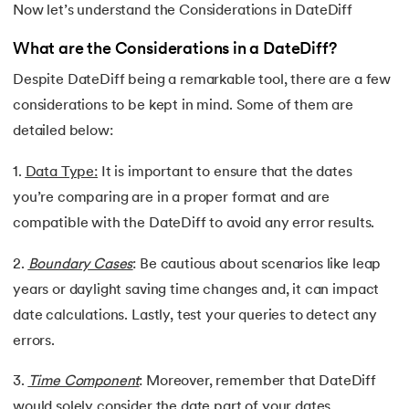
Now let’s understand the Considerations in DateDiff
What are the Considerations in a DateDiff?
Despite DateDiff being a remarkable tool, there are a few
considerations to be kept in mind. Some of them are
detailed below:
1.
Data Type:
It is important to ensure that the dates
you’re comparing are in a proper format and are
compatible with the DateDiff to avoid any error results.
2.
Boundary Cases
: Be cautious about scenarios like leap
years or daylight saving time changes and, it can impact
date calculations. Lastly, test your queries to detect any
errors.
3.
Time Component
: Moreover, remember that DateDiff
would solely consider the date part of your dates,