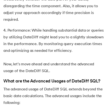
disregarding the time component. Also, it allows you to
adjust your approach accordingly if time precision is
required.
4. Performance: While handling substantial data or queries
by utilizing DateDiff might lead you to a slightly slowdown
in the performance. By monitoring query execution times
and optimizing as needed for efficiency.
Now, let’s move ahead and understand the advanced
usage of the DateDiff SQL.
What are the Advanced Usages of DateDiff SQL?
The advanced usage of DateDiff SQL extends beyond the
basic date calculations. The advanced usages include the
following: