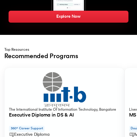
Explore Now
Top Resources
Recommended Programs
Slide 1 of 2
The International Institute Of Information Technology, Bangalore
Live
Executive Diploma in DS & AI
MS 
360° Career Support
Dou
Executive Diploma
M