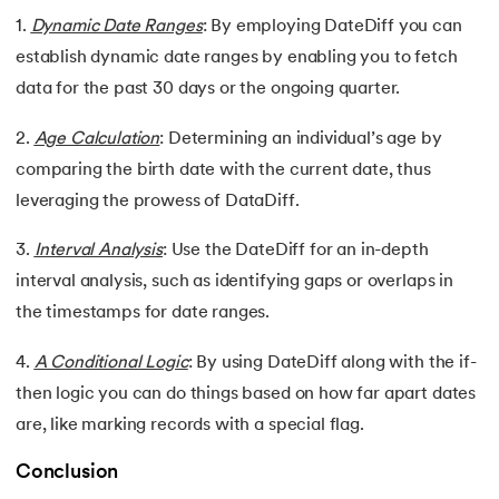
1.
Dynamic Date Ranges
: By employing DateDiff you can
establish dynamic date ranges by enabling you to fetch
data for the past 30 days or the ongoing quarter.
2.
Age Calculation
: Determining an individual’s age by
comparing the birth date with the current date, thus
leveraging the prowess of DataDiff.
3.
Interval Analysis
: Use the DateDiff for an in-depth
interval analysis, such as identifying gaps or overlaps in
the timestamps for date ranges.
4.
A Conditional Logic
: By using DateDiff along with the if-
then logic you can do things based on how far apart dates
are, like marking records with a special flag.
Conclusion