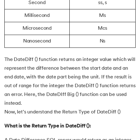
Second
ss, s
Millisecond
Ms
Microsecond
Mcs
Nanosecond
Ns
The DateDiff () function returns an integer value which will
represent the difference between the start date and an
end date, with the date part being the unit. If the result is
out of range for the integer the DateDiff () function returns
an error. Here, the DateDIff Big () function can be used
instead.
Now, let’s understand the Return Type of DateDiff ()
What is the Return Type in DateDiff ():