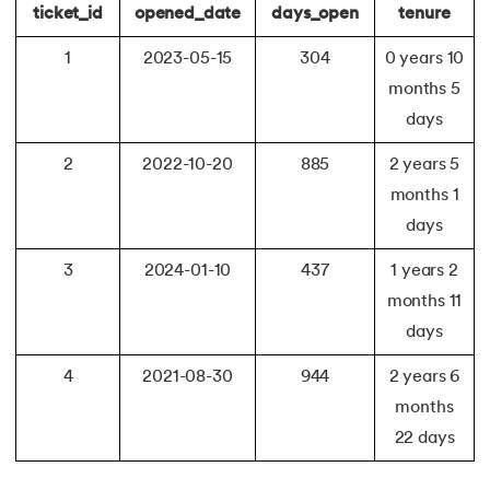
ticket_id
opened_date
days_open
tenure
1
2023-05-15
304
0 years 10
months 5
days
2
2022-10-20
885
2 years 5
months 1
days
3
2024-01-10
437
1 years 2
months 11
days
4
2021-08-30
944
2 years 6
months
22 days