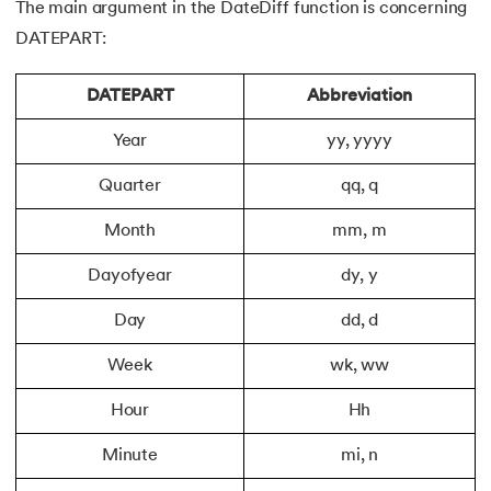
The main argument in the DateDiff function is concerning
DATEPART:
DATEPART
Abbreviation
Year
yy, yyyy
Quarter
qq, q
Month
mm, m
Dayofyear
dy, y
Day
dd, d
Week
wk, ww
Hour
Hh
Minute
mi, n