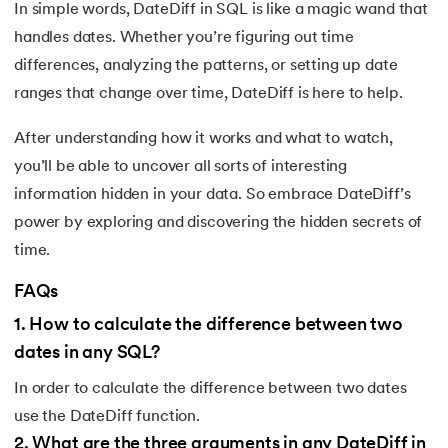
In simple words, DateDiff in SQL is like a magic wand that
handles dates. Whether you’re figuring out time
differences, analyzing the patterns, or setting up date
ranges that change over time, DateDiff is here to help.
After understanding how it works and what to watch,
you’ll be able to uncover all sorts of interesting
information hidden in your data. So embrace DateDiff’s
power by exploring and discovering the hidden secrets of
time.
FAQs
1
.
How to calculate the difference between two
dates in any SQL?
In order to calculate the difference between two dates
use the DateDiff function.
2
.
What are the three arguments in any DateDiff in