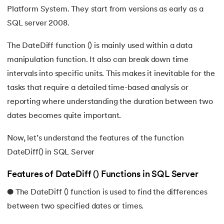
Platform System. They start from versions as early as a
35.
SQL Case Statement Explained with Examples
SQL server 2008.
36.
Unleashing the CONCAT Function In SQL: String Manipula
The DateDiff function () is mainly used within a data
manipulation function. It also can break down time
37.
Understanding and Mastering COALESCE in SQL
intervals into specific units. This makes it inevitable for the
tasks that require a detailed time-based analysis or
38.
NVL in SQL
reporting where understanding the duration between two
39.
Understanding SQL Date Formats and Functions
dates becomes quite important.
40.
DateDiff in SQL: A Complete Guide in 2024
Now, let’s understand the features of the function
DateDiff() in SQL Server
41.
SQL Wildcards
Features of DateDiff () Functions in SQL Server
42.
SQL DISTINCT: A Comprehensive Guide
● The DateDiff () function is used to find the differences
between two specified dates or times.
43.
LIMIT in SQL: A Comprehensive Tutorial