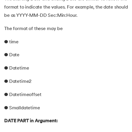
format to indicate the values. For example, the date should
be as YYYY-MM-DD Sec:Min:Hour.
The format of these may be
● time
● Date
● Datetime
● Datetime2
● Datetimeoffset
● Smalldatetime
DATE PART in Argument: