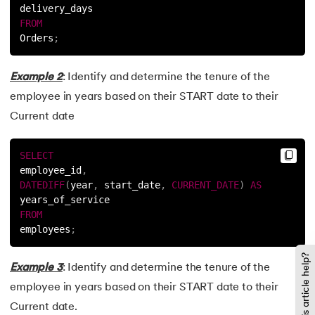
delivery_days
FROM
Orders
;
Example 2
: Identify and determine the tenure of the
employee in years based on their START date to their
Current date
SELECT
employee_id
,
DATEDIFF
(
year
,
 start_date
,
CURRENT_DATE
)
AS
years_of_service
FROM
employees
;
Did this article help?
Example 3
: Identify and determine the tenure of the
employee in years based on their START date to their
Current date.