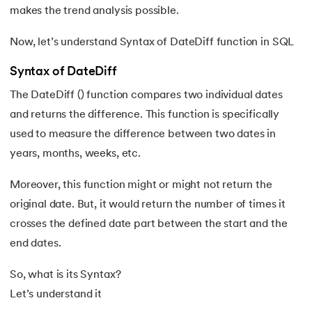
53.
Self Join SQL
makes the trend analysis possible.
54.
Left Join in SQL
Now, let’s understand Syntax of DateDiff function in SQL
55.
Mastering SQL Substring
Syntax of DateDiff
The DateDiff () function compares two individual dates
56.
Understanding the ROW_NUMBER() Function in SQL
and returns the difference. This function is specifically
used to measure the difference between two dates in
57.
Cursor in SQL
years, months, weeks, etc.
58.
Triggers In SQL
Moreover, this function might or might not return the
59.
Stored Procedures in SQL
original date. But, it would return the number of times it
crosses the defined date part between the start and the
60.
RANK Function in SQL
end dates.
61.
REPLACE in SQL
So, what is its Syntax?
Let’s understand it
62.
How to Delete Duplicate Rows in SQL