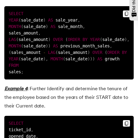
SELECT
YEAR
(
sale_date
)
AS
 sale_year
,
MONTH
(
sale_date
)
AS
 sale_month
,
sales_amount
,
LAG
(
sales_amount
)
OVER
(
ORDER
BY
YEAR
(
sale_date
)
,
MONTH
(
sale_date
)
)
AS
 previous_month_sales
,
(
sales_amount 
-
LAG
(
sales_amount
)
OVER
(
ORDER
BY
YEAR
(
sale_date
)
,
MONTH
(
sale_date
)
)
)
AS
 growth
FROM
sales
;
Example 4
: Further Identify and determine the tenure of
the employee based on the years of their START date to
their Current date.
SELECT
ticket_id
,
opened_date
,