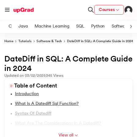
Courses
C
Java
Machine Learning
SQL
Python
Software
Home
Tutorials
Software & Tech
DateDiff in SQL: A Complete Guide in 2024
ith Certification from IIM Lucknow
on with PwC India
DateDiff in SQL: A Complete Guide
1.
SQL Tutorial
versity (LJMU) with IIM Udaipur Certification
in 2024
2.
The Essential Guide To Understanding SQL In DBMS
Updated on
03/02/2025
345
Views
s
Table of Content
s
3.
SQL Commands
Introduction
AI
) Degree Program
4.
SQL Data Types
What Is A Datediff Sql Function?
s from IIMB
Syntax Of Datediff
5.
SQL Aliases
s
ems & Services - IIT Kharagpur
What Are The Considerations In A Datediff?
 Switzerland
6.
SQL INSERT INTO With Examples
View all