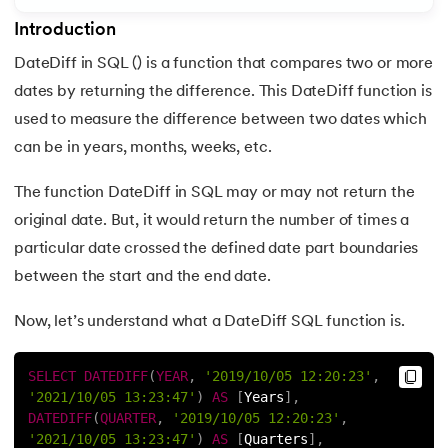
Introduction
7.
Master SQL Update
DateDiff in SQL () is a function that compares two or more
8.
SQL Delete Statement: A Complete Overview with Example
dates by returning the difference. This DateDiff function is
 and Agentic AI
used to measure the difference between two dates which
9.
SQL Delete Statement Example
can be in years, months, weeks, etc.
10.
SQL WHERE Clause
The function DateDiff in SQL may or may not return the
ering - IIT Kharagpur
original date. But, it would return the number of times a
11.
SQL AND Operator
on with PwC India
particular date crossed the defined date part boundaries
ems & Services - IIT Kharagpur
12.
SQL NOT Operator: A Comprehensive Guide
between the start and the end date.
Now, let’s understand what a DateDiff SQL function is.
13.
SQL Like
14.
SQL Between Operator: A Complete Overview with Exampl
SELECT
DATEDIFF
(
YEAR
,
'2019/10/05 12:20:23'
,
'2021/10/05 13:23:47'
)
AS
[
Years
]
,
on with PwC India
15.
Difference Between SQL and MySQL: Get to Know Your 
DATEDIFF
(
QUARTER
,
'2019/10/05 12:20:23'
,
'2021/10/05 13:23:47'
)
AS
[
Quarters
]
,