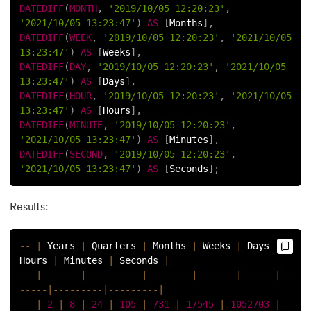
DATEDIFF
(
MONTH
,
'2019/10/05 12:20:23'
,
16.
MySQL Workbench
'2021/10/05 13:23:47'
)
AS
[
Months
]
,
DATEDIFF
(
WEEK
,
'2019/10/05 12:20:23'
,
'2021/10/05 
17.
A Comprehensive Guide to MySQL Workbench Installation 
13:23:47'
)
AS
[
Weeks
]
,
DATEDIFF
(
DAY
,
'2019/10/05 12:20:23'
,
'2021/10/05 
18.
Mastering SQL: Your Comprehensive Guide to Becoming a
13:23:47'
)
AS
[
Days
]
,
DATEDIFF
(
HOUR
,
'2019/10/05 12:20:23'
,
'2021/10/05 
13:23:47'
)
AS
[
Hours
]
,
19.
SQL CREATE TABLE With Examples
DATEDIFF
(
MINUTE
,
'2019/10/05 12:20:23'
,
'2021/10/05 13:23:47'
)
AS
[
Minutes
]
,
20.
How To Add Columns In SQL: A Step-By-Step Guide
DATEDIFF
(
SECOND
,
'2019/10/05 12:20:23'
,
'2021/10/05 13:23:47'
)
AS
[
Seconds
]
;
21.
Drop Column in SQL: Everything You Need to Know
Results:
22.
Index in SQL
23.
Constraints in SQL: A Complete Guide with Examples
--
|
 Years 
|
 Quarters 
|
 Months 
|
 Weeks 
|
 Days 
|
Hours 
|
 Minutes 
|
 Seconds 
|
--
|
--
--
--
-
|
--
--
--
--
--
|
--
--
--
--
|
--
--
--
-
|
--
--
--
|
--
24.
Schema in SQL
--
--
-
|
--
--
--
--
-
|
--
--
--
--
-
|
--
|
2
|
8
|
24
|
105
|
731
|
17545
|
1052703
|