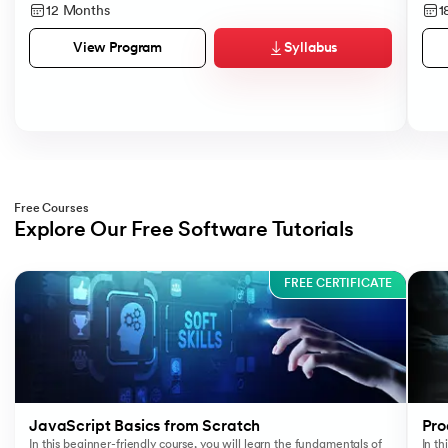
12 Months
1
Syllabus
View Program
Free Courses
Explore Our Free Software Tutorials
Slide 1 of 3
FREE CERTIFICATE
JavaScript Basics from Scratch
Pro
In this beginner-friendly course, you will learn the fundamentals of
In t
Ma