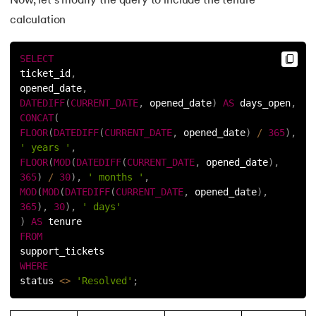
Now, let’s modify the query to include the tenure
calculation
SELECT
ticket_id
,
opened_date
,
DATEDIFF
(
CURRENT_DATE
,
 opened_date
)
AS
 days_open
,
CONCAT
(
FLOOR
(
DATEDIFF
(
CURRENT_DATE
,
 opened_date
)
/
365
)
,
' years '
,
FLOOR
(
MOD
(
DATEDIFF
(
CURRENT_DATE
,
 opened_date
)
,
365
)
/
30
)
,
' months '
,
MOD
(
MOD
(
DATEDIFF
(
CURRENT_DATE
,
 opened_date
)
,
365
)
,
30
)
,
' days'
)
AS
 tenure
FROM
support_tickets
WHERE
status 
<
>
'Resolved'
;