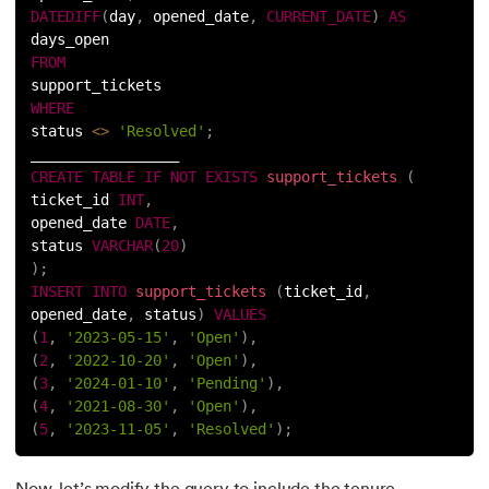
DATEDIFF
(
day
,
 opened_date
,
CURRENT_DATE
)
AS
days_open
FROM
support_tickets
WHERE
status 
<
>
'Resolved'
;
_________________
CREATE
TABLE
IF
NOT
EXISTS
support_tickets
(
ticket_id 
INT
,
opened_date 
DATE
,
status 
VARCHAR
(
20
)
)
;
INSERT
INTO
support_tickets
(
ticket_id
,
opened_date
,
 status
)
VALUES
(
1
,
'2023-05-15'
,
'Open'
)
,
(
2
,
'2022-10-20'
,
'Open'
)
,
(
3
,
'2024-01-10'
,
'Pending'
)
,
(
4
,
'2021-08-30'
,
'Open'
)
,
(
5
,
'2023-11-05'
,
'Resolved'
)
;