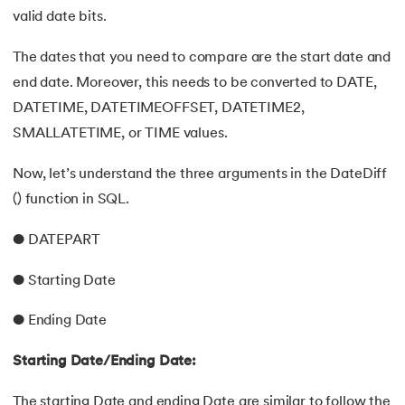
valid date bits.
The dates that you need to compare are the start date and
end date. Moreover, this needs to be converted to DATE,
DATETIME, DATETIMEOFFSET, DATETIME2,
SMALLATETIME, or TIME values.
Now, let’s understand the three arguments in the DateDiff
() function in SQL.
● DATEPART
● Starting Date
● Ending Date
Starting Date/Ending Date:
The starting Date and ending Date are similar to follow the