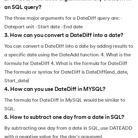
an SQL query?
The three major arguments for a DateDiff query are: ·
Datepart unit · Start date · End date
3
.
How can you convert a DateDiff into a date?
You can convert a DateDiff into a date by adding results to
a specific date using the DateAdd function. 4. What is the
formula for DateDiff 4. What is the formula for DateDiff
The formula or syntax for DateDiff is DateDiff(end_date,
Start_date)
4
.
How can you use DateDiff in MYSQL?
The formula for DateDiff in MySQL would be similar to
SQL.
5
.
How to subtract one day from a date in SQL?
By subtracting one day from a date in SQL, use DATEADD
with a negative value for the day's argument.