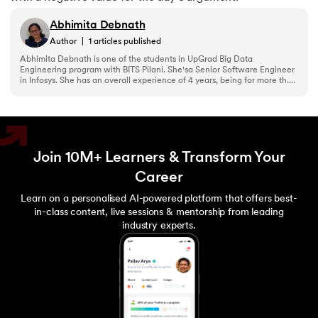
Abhimita Debnath
Author
|
1
articles published
Abhimita Debnath is one of the students in UpGrad Big Data
Engineering program with BITS Pilani. She'sa Senior Software Engineer
in Infosys. She has an overall experience of 4 years, being for more th....
Join 10M+ Learners & Transform Your
Career
Learn on a personalised AI-powered platform that offers best-
in-class content, live sessions & mentorship from leading
industry experts.