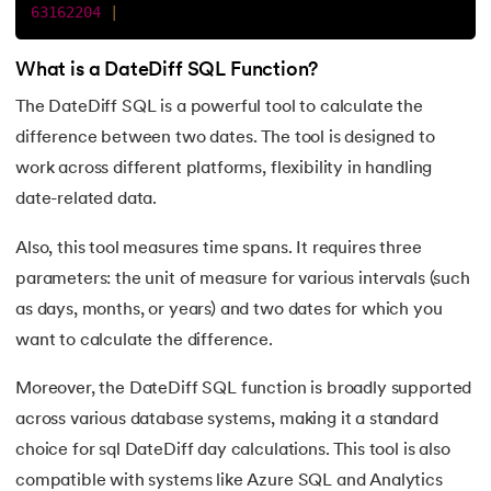
25.
Entity Relationship Diagram (ERD) - A Complete Overview
63162204
|
26.
Foreign Key in SQL with Examples
What is a DateDiff SQL Function?
The DateDiff SQL is a powerful tool to calculate the
27.
An Ultimate Guide to Understand all About Composite Key
difference between two dates. The tool is designed to
28.
Normalization in SQL
work across different platforms, flexibility in handling
date-related data.
29.
Better Data Management: The Efficiency of TRUNCATE i
Also, this tool measures time spans. It requires three
30.
Difference Between DELETE and TRUNCATE in SQL
parameters: the unit of measure for various intervals (such
as days, months, or years) and two dates for which you
31.
SQL ORDER BY
want to calculate the difference.
32.
SQL Not Equal Operator
Moreover, the DateDiff SQL function is broadly supported
across various database systems, making it a standard
33.
SQL Intersect Operator: A Comprehensive Guide
choice for sql DateDiff day calculations. This tool is also
34.
SQL Union: Explained with Examples
compatible with systems like Azure SQL and Analytics