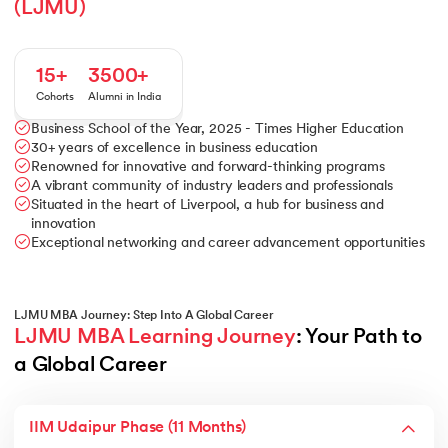
(LJMU)
15+
3500+
Cohorts
Alumni in India
Business School of the Year, 2025 - Times Higher Education
30+ years of excellence in business education
Renowned for innovative and forward-thinking programs
A vibrant community of industry leaders and professionals
Situated in the heart of Liverpool, a hub for business and
innovation
Exceptional networking and career advancement opportunities
LJMU MBA Journey: Step Into A Global Career
LJMU MBA Learning Journey
: Your Path to 
a Global Career
IIM Udaipur Phase (11 Months)