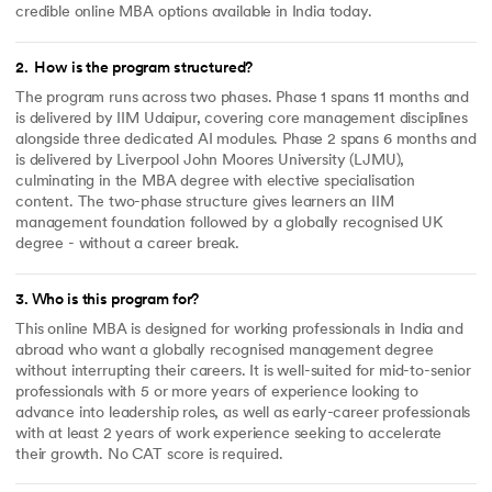
credible online MBA options available in India today.
2
.
How is the program structured?
The program runs across two phases. Phase 1 spans 11 months and
is delivered by IIM Udaipur, covering core management disciplines
alongside three dedicated AI modules. Phase 2 spans 6 months and
is delivered by Liverpool John Moores University (LJMU),
culminating in the MBA degree with elective specialisation
content. The two-phase structure gives learners an IIM
management foundation followed by a globally recognised UK
degree - without a career break.
3
.
Who is this program for?
This online MBA is designed for working professionals in India and
abroad who want a globally recognised management degree
without interrupting their careers. It is well-suited for mid-to-senior
professionals with 5 or more years of experience looking to
advance into leadership roles, as well as early-career professionals
with at least 2 years of work experience seeking to accelerate
their growth. No CAT score is required.