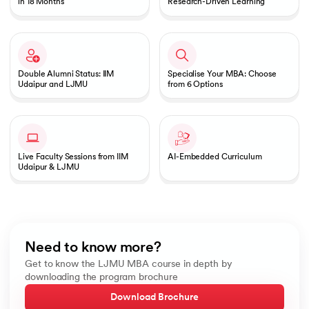
in 18 Months
Research-Driven Learning
Double Alumni Status: IIM
Specialise Your MBA: Choose
Udaipur and LJMU
from 6 Options
Live Faculty Sessions from IIM
AI-Embedded Curriculum
Udaipur & LJMU
Need to know more?
Get to know the LJMU MBA course in depth by
downloading the program brochure
Download Brochure