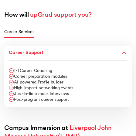
How will 
upGrad support you?
Career Services
Career Support
1-1 Career Coaching
Career preparation modules
AI-powered Profile builder
High-impact networking events
Just-in-time mock interviews
Post-program career support
Campus Immersion at 
Liverpool John 