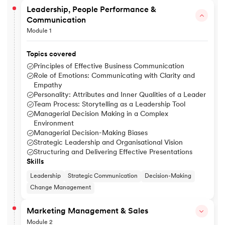
Leadership, People Performance &
Communication
Module 1
Topics covered
Principles of Effective Business Communication
Role of Emotions: Communicating with Clarity and
Empathy
Personality: Attributes and Inner Qualities of a Leader
Team Process: Storytelling as a Leadership Tool
Managerial Decision Making in a Complex
Environment
Managerial Decision-Making Biases
Strategic Leadership and Organisational Vision
Structuring and Delivering Effective Presentations
Skills
Leadership
Strategic Communication
Decision-Making
Change Management
Marketing Management & Sales
Module 2