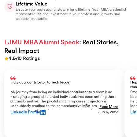
Lifetime Value
Elevate your professional stature for a lifetime! Your MBA credential
represents a lifelong investment in your professional growth and
leadership potential
LJMU MBA Alumni Speak
: Real Stories, 
Real Impact
4.5
10
Ratings
Slide 1 of 10
Individual contributor to Tech leader
Hap
rec
My journey from being an individual contributor to a team lead
Prog
managing a group of talented individuals has been nothing short
bac
of transformative. The pivotal shift in my career trajectory is
help
undoubtedly credited to the comprehensive MBA program I
ide
...
Read More
pursued with upGrad. During the program phase, I experienced a
tran
LinkedIn Profile
Lin
Jun 6, 2023
monumental transition, moving from ITC to Cognizant with a
My R
staggering 184% hike. The skills and insights gained during this
deal
time laid the foundation for what would become a remarkable
who
career evolution. What stands out is the transition within my
Jew
career phase – a shift not just in roles but in my entire professional