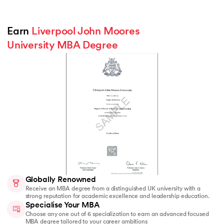
Earn 
Liverpool John Moores 
University MBA Degree
Globally Renowned
Receive an MBA degree from a distinguished UK university with a
strong reputation for academic excellence and leadership education.
Specialise Your MBA
Choose any one out of 6 specialization to earn an advanced focused
MBA degree tailored to your career ambitions