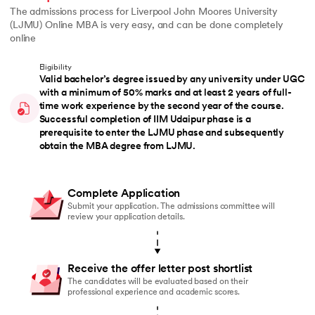
The admissions process for Liverpool John Moores University
(LJMU) Online MBA is very easy, and can be done completely
online
Eligibility
Valid bachelor’s degree issued by any university under UGC
with a minimum of 50% marks and at least 2 years of full-
time work experience by the second year of the course.
Successful completion of IIM Udaipur phase is a
prerequisite to enter the LJMU phase and subsequently
obtain the MBA degree from LJMU.
Complete Application
Submit your application. The admissions committee will
review your application details.
Receive the offer letter post shortlist
The candidates will be evaluated based on their
professional experience and academic scores.