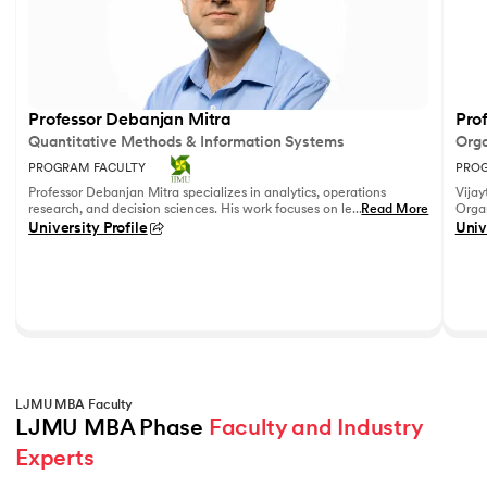
Professor Debanjan Mitra
Prof
Quantitative Methods & Information Systems
Orga
PROGRAM FACULTY
PROG
Professor Debanjan Mitra specializes in analytics, operations
Vijay
research, and decision sciences. His work focuses on leveraging
...
Read More
Organ
quantitative methods and data analytics to solve complex
Fell
University Profile
Univ
business problems.
She h
feedb
on le
reco
leadi
LJMU MBA Faculty
LJMU MBA Phase 
Faculty and Industry 
Experts