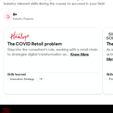
industry relevant skills during the course to succeed in your field
6+
Industry Projects
Slide 1 of 7
Step into the consultant's role, working with a retail chain to strategi
As a c
Business Strategy
Performance evaluation
Effec
The COVID Retail problem
The
Step into the consultant's role, working with a retail chain
As 
to strategize digital transformation an…
Know More
acti
Mor
Skills learned
Skill
Innovation Strategy
+2
Pit