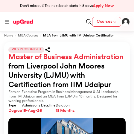
Apply Now
Don't miss out! The next batch starts in
8 days
Courses
Home
MBA Courses
MBA from LJMU with IIM Udaipur Certification
cation from IIM Lucknow
 India
WES RECOGNISED
Master of Business Administration
MU) with IIM Udaipur Certification
from Liverpool John Moores 
University (LJMU) with 
Certification from IIM Udaipur
Earn an Executive Program in Business Management & AI Leadership
rogram
from IIM Udaipur and an MBA from LJMU in 18 months. Designed for
working professionals.
B
Type
Admissions Deadline
Duration
Degree
15-Aug-26
18 Months
ces - IIT Kharagpur
d