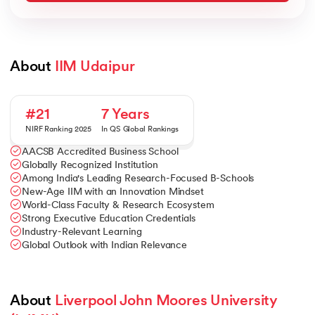
About 
IIM Udaipur
#21
7 Years
NIRF Ranking 2025
In QS Global Rankings
AACSB Accredited Business School
Globally Recognized Institution
Among India's Leading Research-Focused B-Schools
New-Age IIM with an Innovation Mindset
World-Class Faculty & Research Ecosystem
Strong Executive Education Credentials
Industry-Relevant Learning
Global Outlook with Indian Relevance
About 
Liverpool John Moores University 