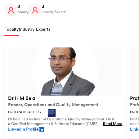
2
3
Faculty
Industry Experts
Faculty
Industry Experts
Slide 1 of 2
Dr H M Belal
Pro
Reader, Operations and Quality Management
Prof
PROGRAM FACULTY
PROG
Dr Belal is a lecturer of Operations/Quality Management. He is
Prof 
a Certified Management & Business Educator (CMBE). His
...
Read More
scien
principal research focuses on business operations management
illust
LinkedIn Profile
Link
and service innovation.