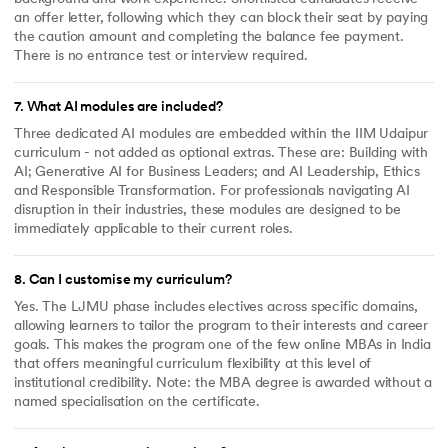
an offer letter, following which they can block their seat by paying
the caution amount and completing the balance fee payment.
There is no entrance test or interview required.
7
.
What AI modules are included?
Three dedicated AI modules are embedded within the IIM Udaipur
curriculum - not added as optional extras. These are: Building with
AI; Generative AI for Business Leaders; and AI Leadership, Ethics
and Responsible Transformation. For professionals navigating AI
disruption in their industries, these modules are designed to be
immediately applicable to their current roles.
8
.
Can I customise my curriculum?
Yes. The LJMU phase includes electives across specific domains,
allowing learners to tailor the program to their interests and career
goals. This makes the program one of the few online MBAs in India
that offers meaningful curriculum flexibility at this level of
institutional credibility. Note: the MBA degree is awarded without a
named specialisation on the certificate.