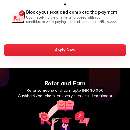
Block your seat and complete the payment
Upon receiving the offer letter proceed with your
candidature while paying the block amount of INR 25,000.
Apply Now
Refer and Earn
Refer someone and Earn upto INR 80,000
Cashback/Vouchers, on every successful enrolment