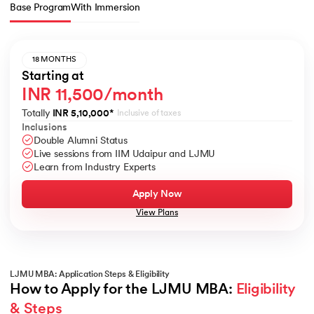
Base Program
With Immersion
18 MONTHS
Starting at
INR 11,500/month
Totally
INR 5,10,000
*
Inclusive of taxes
Inclusions
Double Alumni Status
Live sessions from IIM Udaipur and LJMU
Learn from Industry Experts
Apply Now
View Plans
LJMU MBA: Application Steps & Eligibility
How to Apply for the LJMU MBA: 
Eligibility 
& Steps