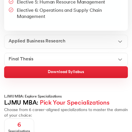
Elective 5: Human Resource Management
Google People + AI Guidebook
Canva
This is a part of Strategic Business Consultancy Phase of LJM
Elective 6: Operations and Supply Chain
Apply all your learning to create a research thesis which impac
Management
Applied Business Research
Final Thesis
Download Syllabus
LJMU MBA: Explore Specializations
LJMU MBA: 
Pick Your Specializations
Choose from 6 career-aligned specializations to master the domain
of your choice:
6
Specialisations