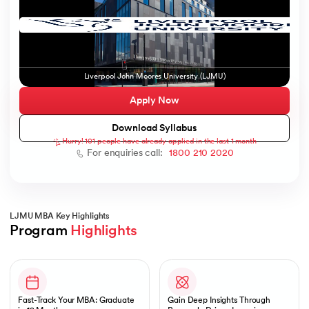
ic AI
Liverpool John Moores University (LJMU)
Apply Now
Download Syllabus
Hurry! 101 people have already applied in the last 1 month
 Kharagpur
For enquiries call:
1800 210 2020
 India
ces - IIT Kharagpur
LJMU MBA Key Highlights
Program 
Highlights
Slide 1 of 1
 India
Fast-Track Your MBA: Graduate
Gain Deep Insights Through