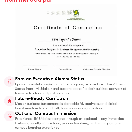
from IIM Udaipur
Earn an Executive Alumni Status
Upon successful completion of the program, receive Executive Alumni
Status from IIM Udaipur and become part of a distinguished network of
business leaders and professionals.
Future-Ready Curriculum
Master business fundamentals alongside AI, analytics, and digital
transformation to confidently lead modern organisations.
Optional Campus Immersion
Experience IIM Udaipur campus through an optional 2-day immersion
featuring faculty interactions, peer networking, and an engaging on-
campus learning experience.