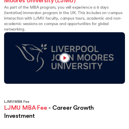
Moores University (LJMU)
As part of the MBA program, you will experience a 6 days
(tentative) immersion program in the UK. This includes on-campus
interaction with LJMU faculty, campus tours, academic and non-
academic sessions on campus and opportunities for global
networking.
LJMU MBA Fee
LJMU MBA Fee
 - Career Growth 
Investment