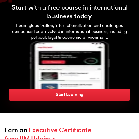
Start with a free course in international
business today
Learn globalization, internationalization and challenges
companies face involved in international business, including
political, legal & economic environment.
Start Learning
Earn an 
Executive Certificate 