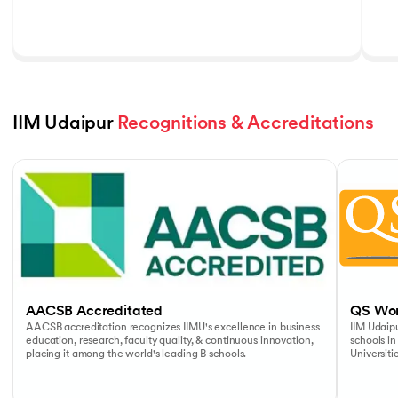
IIM Udaipur 
Recognitions & Accreditations
Slide 1 of 5
AACSB Accreditated
QS Wor
AACSB accreditation recognizes IIMU's excellence in business
IIM Udaipu
education, research, faculty quality, & continuous innovation,
schools in
placing it among the world's leading B schools.
Universiti