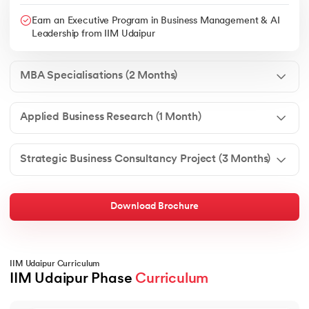
Earn an Executive Program in Business Management & AI
Leadership from IIM Udaipur
MBA Specialisations (2 Months)
Applied Business Research (1 Month)
Strategic Business Consultancy Project (3 Months)
Download Brochure
IIM Udaipur Curriculum
IIM Udaipur Phase 
Curriculum