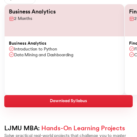
Slide 1 of 6
Business Analytics
Fi
2 Months
2
Business Analytics
Fin
Introduction to Python
F
Data Mining and Dashboarding
C
Download Syllabus
LJMU MBA: 
Hands-On Learning Projects
Solve practical real-world projects that challenge you to master