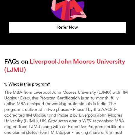
Refer Now
FAQs on 
Liverpool John Moores University 
(LJMU)
1
.
What is this program?
The MBA from Liverpool John Moores University (LJMU) with IIM
Udaipur Executive Program Certification is an 18-month, fully
online MBA designed for working professionals in India. The
program is delivered in two phases - Phase 1 by the AACSB-
accredited IIM Udaipur and Phase 2 by Liverpool John Moores
University (LJMU), UK. Graduates earn a WES-recognised MBA
degree from LJMU along with an Executive Program certificate
and alumni status from IIM Udaipur - making it one of the most