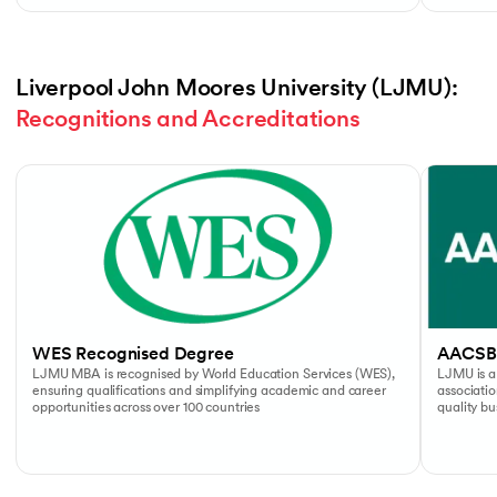
Liverpool John Moores University (LJMU): 
Recognitions and Accreditations
Slide 1 of 4
WES Recognised Degree
AACSB
LJMU MBA is recognised by World Education Services (WES),
LJMU is a
ensuring qualifications and simplifying academic and career
associati
opportunities across over 100 countries
quality b