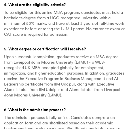
4
.
What are the eligibility criteria?
To be eligible for this online MBA program, candidates must hold a
bachelor's degree from a UGC-recognised university with a
minimum of 50% marks, and have at least 2 years of full-time work
experience before entering the LJMU phase. No entrance exam or
CAT score is required for admission.
5
.
What degree or certification will I receive?
Upon successful completion, graduates receive an MBA degree
from Liverpool John Moores University (LJMU) - a WES-
recognised UK MBA accepted globally for employment,
immigration, and higher education purposes. In addition, graduates
receive the Executive Program in Business Management and AI
Leadership certificate from IIM Udaipur, along with Executive
Alumni status from IIM Udaipur and Alumni status from Liverpool
John Moores University (LJMU).
6
.
What is the admission process?
The admission process is fully online. Candidates complete an
application form and are shortlisted based on their academic
background and work experience. Shortlisted candidates receive