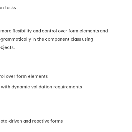
on tasks
 more flexibility and control over form elements and
rogrammatically in the component class using
bjects.
trol over form elements
 with dynamic validation requirements
ate-driven and reactive forms