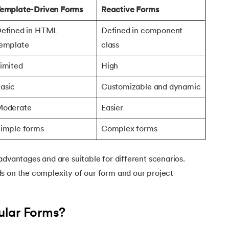
emplate-Driven Forms
Reactive Forms
efined in HTML
Defined in component
emplate
class
imited
High
asic
Customizable and dynamic
oderate
Easier
imple forms
Complex forms
advantages and are suitable for different scenarios.
s on the complexity of our form and our project
ular Forms?