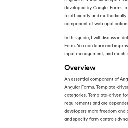
Angular is a well-liked open-s
5.
Angular Interview Questions
developed by Google. Forms in A
to efficiently and methodicall
6.
Angular Routing
component of web applications 
7.
Angular Services
In this guide, I will discuss in
Form. You can learn and improv
8.
Angular Forms
input management, and much 
Overview
An essential component of Angu
Angular Forms. Template-driven
categories. Template-driven for
requirements and are dependent
developers more freedom and co
and specify form controls dyna