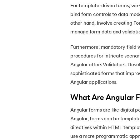
For template-driven forms, we 
bind form controls to data mod
other hand, involve creating F
manage form data and validatio
Furthermore, mandatory field va
procedures for intricate scenar
Angular offers Validators. Dev
sophisticated forms that impro
Angular applications.
What Are Angular 
Angular forms are like digital 
Angular, forms can be template
directives within HTML templat
use a more programmatic appro