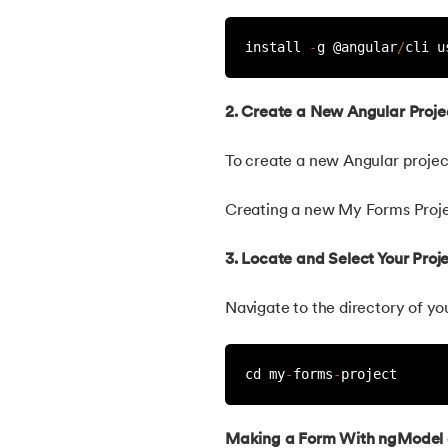
install 
-
g @angular
/
cli u
2. Create a New Angular Proje
To create a new Angular project
Creating a new My Forms Proj
3. Locate and Select Your Proje
Navigate to the directory of yo
cd my
-
forms
-
project
Making a Form With ngModel