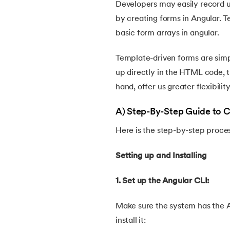
Developers may easily record us
by creating forms in Angular. 
basic form arrays in angular.
Template-driven forms are simp
up directly in the HTML code, t
hand, offer us greater flexibilit
A) Step-By-Step Guide to 
Here is the step-by-step proce
Setting up and Installing
1. Set up the Angular CLI:
Make sure the system has the An
install it: