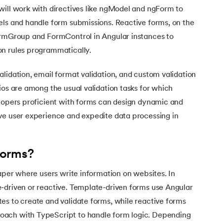
will work with directives like ngModel and ngForm to
els and handle form submissions. Reactive forms, on the
ormGroup and FormControl in Angular instances to
n rules programmatically.
lidation, email format validation, and custom validation
ios are among the usual validation tasks for which
elopers proficient with forms can design dynamic and
ve user experience and expedite data processing in
Forms?
paper where users write information on websites. In
-driven or reactive. Template-driven forms use Angular
es to create and validate forms, while reactive forms
ach with TypeScript to handle form logic. Depending