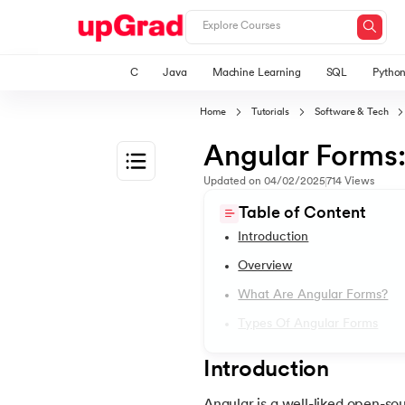
C
Java
Machine Learning
SQL
Pytho
Home
Tutorials
Software & Tech
Angular Forms
Updated on
04/02/2025
714
Views
1.
Introduction to Angular Tutorial
Table of Content
Introduction
2.
Angular Dependency Injection
Overview
What Are Angular Forms?
3.
Angular Bootstrap
Types Of Angular Forms
4.
Angular Components
Introduction