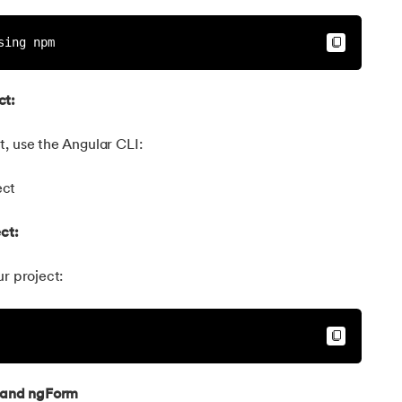
sing npm
ct:
, use the Angular CLI:
ect
ct:
ur project:
 and ngForm