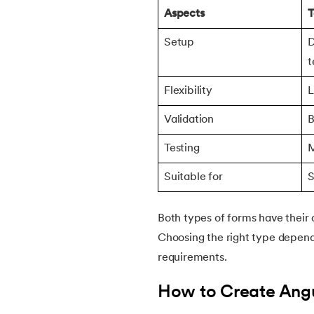
Aspects
T
Setup
D
t
Flexibility
L
Validation
B
Testing
M
Suitable for
S
Both types of forms have their 
Choosing the right type depend
requirements.
How to Create Ang