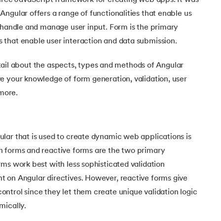
ource JavaScript framework for creating web apps. It was
Executive Post Graduate Certificate in Bu
upGrad
upGrad
MBA in Marketing
Oracle Primavera P6 V18.
Email Marketing Courses
ngular offers a range of functionalities that enable us
Certificate Course in Business Analytics & Consu
Data Science Bootcamp with AI
MBA in Business Analytics
y handle and manage user input. Form is the primary
OFFLINE BOOTCAMPS
+6 more
SKILLS
Knowledgehut
OFFLINE BOOTCAMPS
upGrad
PfMP® Certification Cou
that enable user interaction and data submission.
MBA in Operations Management
Consumer Behavior Courses
Data Science and AI-ML
upGrad
Data Science and AI-ML
+8 more
PRINCE2 CERTIFICATIONS
Supply Chain Management Courses
SKILLS
 detail about the aspects, types and methods of Angular
SKILLS
Knowledgehut
Tableau Courses
e your knowledge of form generation, validation, user
Financial Analysis Courses
PRINCE2® Foundation and Practi
Data Analysis
more.
NLP Courses
Introduction to FinTech
Inferential Statistics
Knowledgehut
Deep Learning Courses
PRINCE2 Agile Foundation a
Introduction to HR Analytics
Logistic Regression
+7 more
MANAGEMENT CERTIFICATIO
lar that is used to create dynamic web applications is
Linear Regression
Knowledgehut
 forms and reactive forms are the two primary
Contract Management and Negot
Linear Algebra for Analysis
ms work best with less sophisticated validation
+1 more
 on Angular directives. However, reactive forms give
Knowledgehut
Project Management Tec
ntrol since they let them create unique validation logic
mically.
Knowledgehut
Product Management Certifi