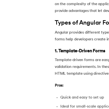
on the complexity of the applic
provide advantages that let de
Types of Angular F
Angular provides different type
forms help developers create in
1. Template-Driven Forms
Template-driven forms are easy
validation requirements. In thes
HTML template using directives
Pros:
Quick and easy to set up
Ideal for small-scale applic