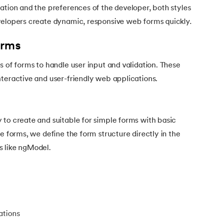
ation and the preferences of the developer, both styles
velopers create dynamic, responsive web forms quickly.
orms
s of forms to handle user input and validation. These
teractive and user-friendly web applications.
 to create and suitable for simple forms with basic
e forms, we define the form structure directly in the
 like ngModel.
ations