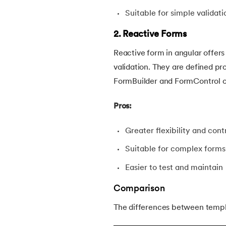
Suitable for simple validati
2. Reactive Forms
Reactive form in angular offers
validation. They are defined p
FormBuilder and FormControl o
Pros:
Greater flexibility and con
Suitable for complex forms
Easier to test and maintain
Comparison
The differences between templ