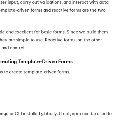
er input, carry out validations, and interact with data
Template-driven forms and reactive forms are the two
le and excellent for basic forms. Since we build them
hey are simple to use. Reactive forms, on the other
y and control.
Creating Template-Driven Forms
ss to create template-driven forms.
gular CLI installed globally. If not, npm can be used to