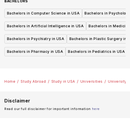
BACHELORS
Bachelors in Computer Science in USA
Bachelors in Psycholog
Bachelors in Artificial Intelligence in USA
Bachelors in Medicine
Bachelors in Psychiatry in USA
Bachelors in Plastic Surgery in 
Bachelors in Pharmacy in USA
Bachelors in Pediatrics in USA
Home
Study Abroad
Study in USA
Universities
University 
Disclaimer
Read our full disclaimer for important information
here