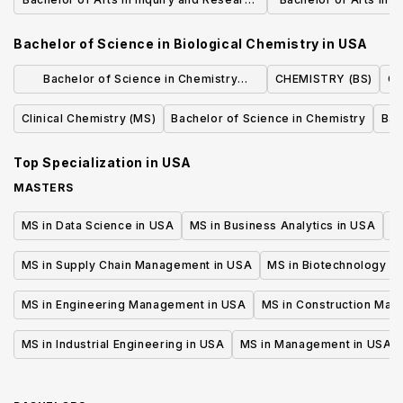
in the Humanities (IRHUM)
and Social Studie
Bachelor of Science in Biological Chemistry
in
USA
Medic
Bachelor of Science in Chemistry
CHEMISTRY (BS)
Ch
(Standard Option)
Clinical Chemistry (MS)
Bachelor of Science in Chemistry
Bac
Top Specialization in
USA
MASTERS
MS in Data Science in USA
MS in Business Analytics in USA
M
MS in Supply Chain Management in USA
MS in Biotechnology i
MS in Engineering Management in USA
MS in Construction Man
MS in Industrial Engineering in USA
MS in Management in USA