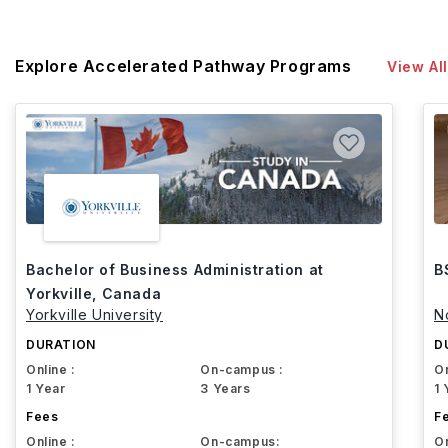
Explore Accelerated Pathway Programs
View All
Bachelor of Business Administration at
B
Yorkville, Canada
Yorkville University
N
DURATION
D
Online :
On-campus :
On
1 Year
3 Years
1 
Fees
F
Online :
On-campus:
On