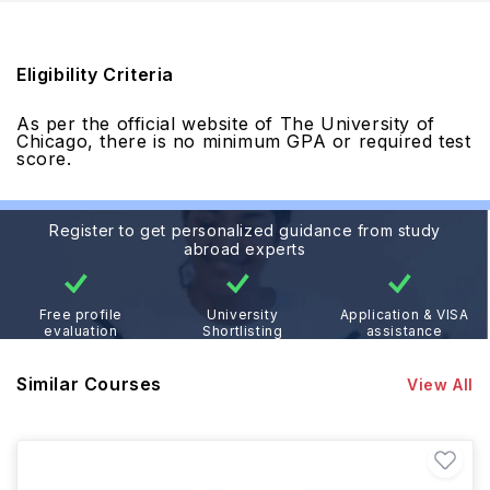
Eligibility Criteria
As per the official website of The University of
Chicago, there is no minimum GPA or required test
score.
Register to get personalized guidance from study
abroad experts
Free profile
University
Application & VISA
evaluation
Shortlisting
assistance
Similar Courses
View All