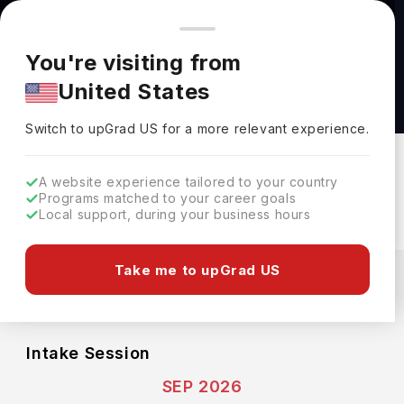
You're browsing from
Countries
🇺🇸
United States
Pricing and program details shown here are for the Indian
You're visiting from
market. Fees, curriculum, and availability may differ in your
Bachelor of Science in Biological Chemistry at
United States
region.
University of Chicago
Switch to upGrad
US
›
University Of Chicago
Switch to upGrad
US
for a more relevant experience.
Chicago,
USA
Duration :
4 Years
A website experience tailored to your country
Download Brochure
Programs matched to your career goals
Local support, during your business hours
Expenses
Take me to upGrad US
USD
INR
Course Fees
(Per Year)
Living Cost (Per Year)
INR 54.63L
INR 14.98L
Intake Session
SEP 2026