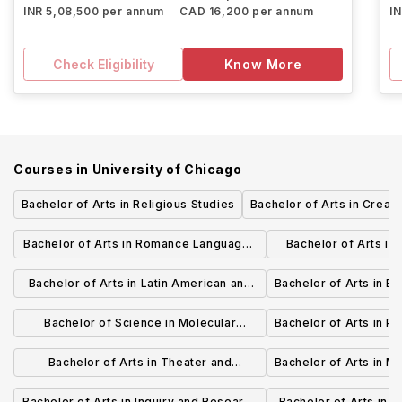
INR 5,08,500 per annum
CAD 16,200 per annum
I
Check Eligibility
Know More
Courses in
University of Chicago
Bachelor of Arts in Religious Studies
Bachelor of Arts in Creati
Bachelor of Arts in Romance Languages
Bachelor of Arts in
and Literatures
and Lite
Bachelor of Arts in Latin American and
Bachelor of Arts in E
Caribbean Studies
Bachelor of Science in Molecular
Bachelor of Arts in P
Engineering
Bachelor of Arts in Theater and
Bachelor of Arts in M
Performance Studies
Bachelor of Arts in Inquiry and Research
Bachelor of Arts in H