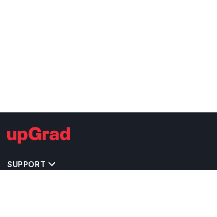
SUPPORT
TOP DESTINATIONS
COSTS & EXPENSES