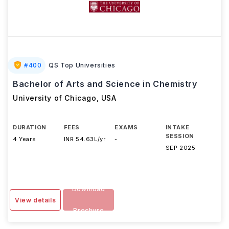
#
400
QS Top Universities
Bachelor of Arts and Science in Chemistry
University of Chicago
,
USA
DURATION
FEES
EXAMS
INTAKE
SESSION
4 Years
INR 54.63L/yr
-
SEP 2025
Download
View details
Brochure