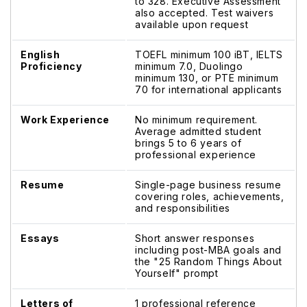
to 328. Executive Assessment
also accepted. Test waivers
available upon request
English
TOEFL minimum 100 iBT, IELTS
Proficiency
minimum 7.0, Duolingo
minimum 130, or PTE minimum
70 for international applicants
Work Experience
No minimum requirement.
Average admitted student
brings 5 to 6 years of
professional experience
Resume
Single-page business resume
covering roles, achievements,
and responsibilities
Essays
Short answer responses
including post-MBA goals and
the "25 Random Things About
Yourself" prompt
Letters of
1 professional reference