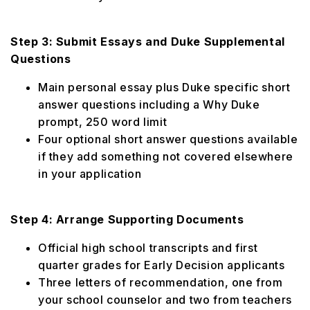
Step 3: Submit Essays and Duke Supplemental
Questions
Main personal essay plus Duke specific short
answer questions including a Why Duke
prompt, 250 word limit
Four optional short answer questions available
if they add something not covered elsewhere
in your application
Step 4: Arrange Supporting Documents
Official high school transcripts and first
quarter grades for Early Decision applicants
Three letters of recommendation, one from
your school counselor and two from teachers