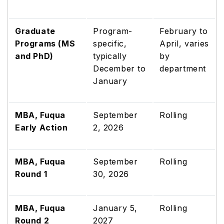
Graduate
Program-
February to
Programs (MS
specific,
April, varies
and PhD)
typically
by
December to
department
January
MBA, Fuqua
September
Rolling
Early Action
2, 2026
MBA, Fuqua
September
Rolling
Round 1
30, 2026
MBA, Fuqua
January 5,
Rolling
Round 2
2027