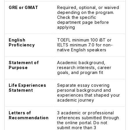
GRE or GMAT
Required, optional, or waived
depending on the program.
Check the specific
department page before
applying
English
TOEFL minimum 100 iBT or
Proficiency
IELTS minimum 7.0 for non-
native English speakers
Statement of
Academic background,
Purpose
research interests, career
goals, and program fit
Life Experiences
Separate essay covering
Statement
personal background and
experiences that shaped your
academic journey
Letters of
3 academic or professional
Recommendation
references submitted through
the online portal. Do not
submit more than 3