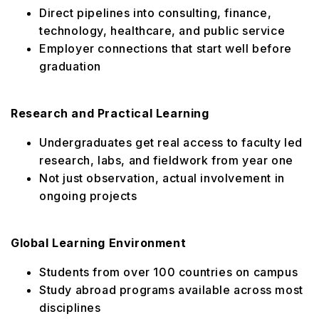
Direct pipelines into consulting, finance,
technology, healthcare, and public service
Employer connections that start well before
graduation
Research and Practical Learning
Undergraduates get real access to faculty led
research, labs, and fieldwork from year one
Not just observation, actual involvement in
ongoing projects
Global Learning Environment
Students from over 100 countries on campus
Study abroad programs available across most
disciplines