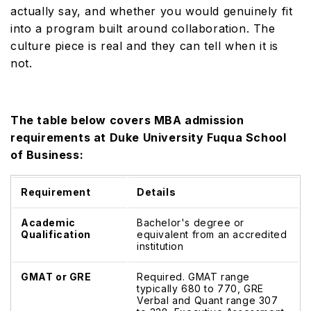
actually say, and whether you would genuinely fit
into a program built around collaboration. The
culture piece is real and they can tell when it is
not.
The table below covers MBA admission
requirements at Duke University Fuqua School
of Business:
Requirement
Details
Academic
Bachelor's degree or
Qualification
equivalent from an accredited
institution
GMAT or GRE
Required. GMAT range
typically 680 to 770, GRE
Verbal and Quant range 307