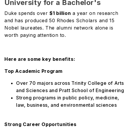
University for a Bachelor's
Duke spends over
$1 billion
a year on research
and has produced 50 Rhodes Scholars and 15
Nobel laureates. The alumni network alone is
worth paying attention to.
Here are some key benefits:
Top Academic Program
Over 70 majors across Trinity College of Arts
and Sciences and Pratt School of Engineering
Strong programs in public policy, medicine,
law, business, and environmental sciences
Strong Career Opportunities