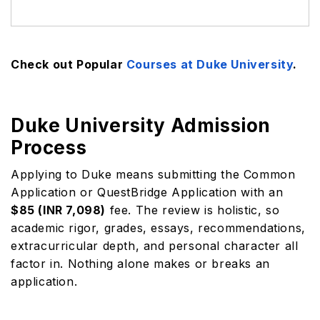
Check out Popular
Courses at Duke University
.
Duke University Admission
Process
Applying to Duke means submitting the Common
Application or QuestBridge Application with an
$85 (INR 7,098)
fee. The review is holistic, so
academic rigor, grades, essays, recommendations,
extracurricular depth, and personal character all
factor in. Nothing alone makes or breaks an
application.