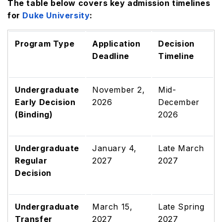
The table below covers key admission timelines
for
Duke University
:
Program Type
Application
Decision
Deadline
Timeline
Undergraduate
November 2,
Mid-
Early Decision
2026
December
(Binding)
2026
Undergraduate
January 4,
Late March
Regular
2027
2027
Decision
Undergraduate
March 15,
Late Spring
Transfer
2027
2027