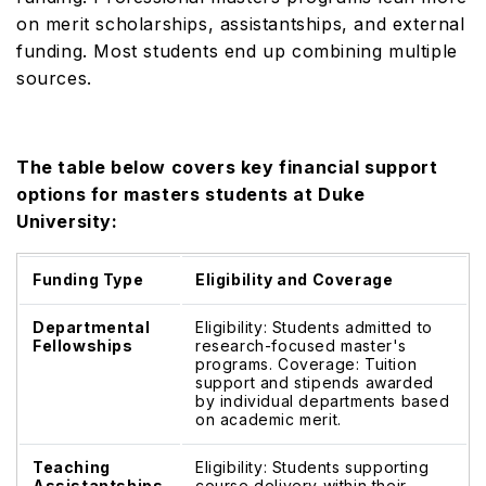
on merit scholarships, assistantships, and external
funding. Most students end up combining multiple
sources.
The table below covers key financial support
options for masters students at Duke
University:
Funding Type
Eligibility and Coverage
Departmental
Eligibility: Students admitted to
Fellowships
research-focused master's
programs. Coverage: Tuition
support and stipends awarded
by individual departments based
on academic merit.
Teaching
Eligibility: Students supporting
Assistantships
course delivery within their