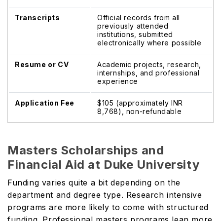
Transcripts
Official records from all
previously attended
institutions, submitted
electronically where possible
Resume or CV
Academic projects, research,
internships, and professional
experience
Application Fee
$105 (approximately INR
8,768), non-refundable
Masters Scholarships and
Financial Aid at Duke University
Funding varies quite a bit depending on the
department and degree type. Research intensive
programs are more likely to come with structured
funding. Professional masters programs lean more