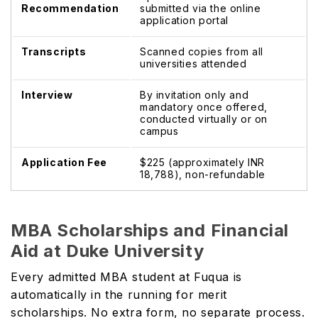
Recommendation
submitted via the online
application portal
Transcripts
Scanned copies from all
universities attended
Interview
By invitation only and
mandatory once offered,
conducted virtually or on
campus
Application Fee
$225 (approximately INR
18,788), non-refundable
MBA Scholarships and Financial
Aid at Duke University
Every admitted MBA student at Fuqua is
automatically in the running for merit
scholarships. No extra form, no separate process.