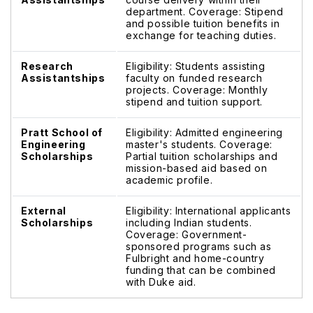
department. Coverage: Stipend
and possible tuition benefits in
exchange for teaching duties.
Research
Eligibility: Students assisting
Assistantships
faculty on funded research
projects. Coverage: Monthly
stipend and tuition support.
Pratt School of
Eligibility: Admitted engineering
Engineering
master's students. Coverage:
Scholarships
Partial tuition scholarships and
mission-based aid based on
academic profile.
External
Eligibility: International applicants
Scholarships
including Indian students.
Coverage: Government-
sponsored programs such as
Fulbright and home-country
funding that can be combined
with Duke aid.