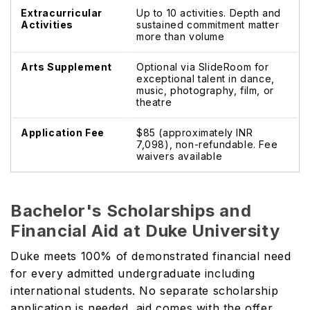
Extracurricular
Up to 10 activities. Depth and
Activities
sustained commitment matter
more than volume
Arts Supplement
Optional via SlideRoom for
exceptional talent in dance,
music, photography, film, or
theatre
Application Fee
$85 (approximately INR
7,098), non-refundable. Fee
waivers available
Bachelor's Scholarships and
Financial Aid at Duke University
Duke meets 100% of demonstrated financial need
for every admitted undergraduate including
international students. No separate scholarship
application is needed, aid comes with the offer.