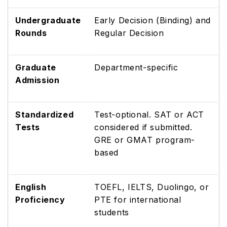
Undergraduate
Early Decision (Binding) and
Rounds
Regular Decision
Graduate
Department-specific
Admission
Standardized
Test-optional. SAT or ACT
Tests
considered if submitted.
GRE or GMAT program-
based
English
TOEFL, IELTS, Duolingo, or
Proficiency
PTE for international
students