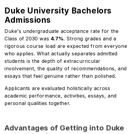
Duke University Bachelors
Admissions
Duke's undergraduate acceptance rate for the
Class of 2030 was
4.7%
. Strong grades and a
rigorous course load are expected from everyone
who applies. What actually separates admitted
students is the depth of extracurricular
involvement, the quality of recommendations, and
essays that feel genuine rather than polished.
Applicants are evaluated holistically across
academic performance, activities, essays, and
personal qualities together.
Advantages of Getting into Duke