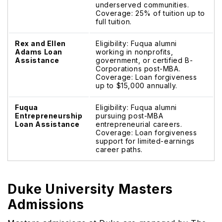
underserved communities.
Coverage: 25% of tuition up to
full tuition.
Rex and Ellen
Eligibility: Fuqua alumni
Adams Loan
working in nonprofits,
Assistance
government, or certified B-
Corporations post-MBA.
Coverage: Loan forgiveness
up to $15,000 annually.
Fuqua
Eligibility: Fuqua alumni
Entrepreneurship
pursuing post-MBA
Loan Assistance
entrepreneurial careers.
Coverage: Loan forgiveness
support for limited-earnings
career paths.
Duke University Masters
Admissions