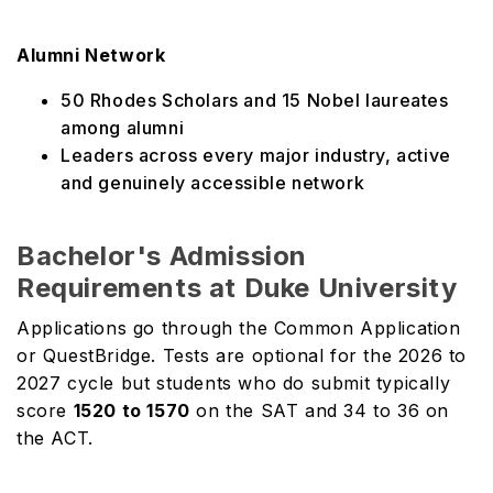
Alumni Network
50 Rhodes Scholars and 15 Nobel laureates
among alumni
Leaders across every major industry, active
and genuinely accessible network
Bachelor's Admission
Requirements at Duke University
Applications go through the Common Application
or QuestBridge. Tests are optional for the 2026 to
2027 cycle but students who do submit typically
score
1520 to 1570
on the SAT and 34 to 36 on
the ACT.