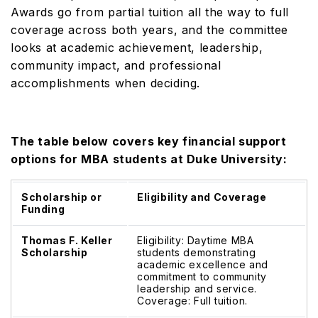
Awards go from partial tuition all the way to full
coverage across both years, and the committee
looks at academic achievement, leadership,
community impact, and professional
accomplishments when deciding.
The table below covers key financial support
options for MBA students at Duke University:
Scholarship or
Eligibility and Coverage
Funding
Thomas F. Keller
Eligibility: Daytime MBA
Scholarship
students demonstrating
academic excellence and
commitment to community
leadership and service.
Coverage: Full tuition.