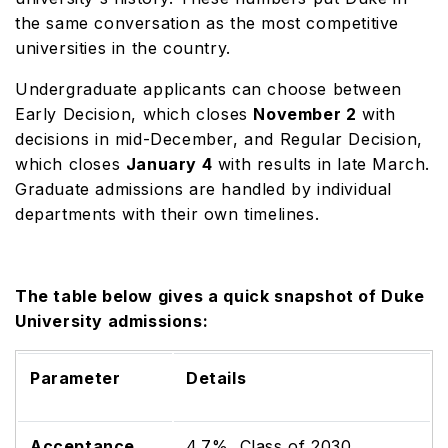
the same conversation as the most competitive
universities in the country.
Undergraduate applicants can choose between
Early Decision, which closes
November 2
with
decisions in mid-December, and Regular Decision,
which closes
January 4
with results in late March.
Graduate admissions are handled by individual
departments with their own timelines.
The table below gives a quick snapshot of Duke
University admissions:
Parameter
Details
Acceptance
4.7%, Class of 2030