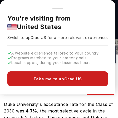
You're browsing from
Countries
🇺🇸
United States
Pricing and program details shown here are for the Indian
You're visiting from
market. Fees, curriculum, and availability may differ in your
United States
region.
Switch to upGrad
US
›
Duke University Admissions
Switch to upGrad
US
for a more relevant experience.
Randolph County,
USA
87
#
61
Private
A website experience tailored to your country
Programs matched to your career goals
No of Courses
Rank(
QS Top Universities
)
University Type
Local support, during your business hours
Download Brochure
Take me to upGrad US
Admission
Overview
Courses
Ranking
Duke University's acceptance rate for the Class of
2030 was
4.7%
, the most selective cycle in the
university's history. These numbers put Duke in