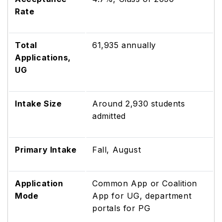
Rate
Total
61,935 annually
Applications,
UG
Intake Size
Around 2,930 students
admitted
Primary Intake
Fall, August
Application
Common App or Coalition
Mode
App for UG, department
portals for PG