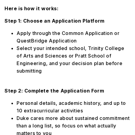
Here is how it works:
Step 1: Choose an Application Platform
Apply through the Common Application or
QuestBridge Application
Select your intended school, Trinity College
of Arts and Sciences or Pratt School of
Engineering, and your decision plan before
submitting
Step 2: Complete the Application Form
Personal details, academic history, and up to
10 extracurricular activities
Duke cares more about sustained commitment
than a long list, so focus on what actually
matters to you