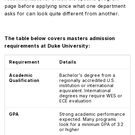
page before applying since what one department
asks for can look quite different from another.
The table below covers masters admission
requirements at Duke University:
Requirement
Details
Academic
Bachelor's degree from a
Qualification
regionally accredited U.S.
institution or international
equivalent. International
degrees may require WES or
ECE evaluation
GPA
Strong academic performance
expected. Many programs
look for a minimum GPA of 3.2
or higher