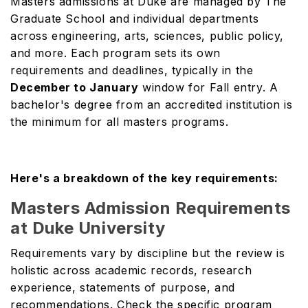
Masters admissions at Duke are managed by The
Graduate School and individual departments
across engineering, arts, sciences, public policy,
and more. Each program sets its own
requirements and deadlines, typically in the
December to January
window for Fall entry. A
bachelor's degree from an accredited institution is
the minimum for all masters programs.
Here's a breakdown of the key requirements:
Masters Admission Requirements
at Duke University
Requirements vary by discipline but the review is
holistic across academic records, research
experience, statements of purpose, and
recommendations. Check the specific program