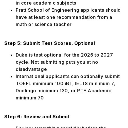
in core academic subjects
Pratt School of Engineering applicants should
have at least one recommendation from a
math or science teacher
Step 5: Submit Test Scores, Optional
Duke is test optional for the 2026 to 2027
cycle. Not submitting puts you at no
disadvantage
International applicants can optionally submit
TOEFL minimum 100 iBT, IELTS minimum 7,
Duolingo minimum 130, or PTE Academic
minimum 70
Step 6: Review and Submit