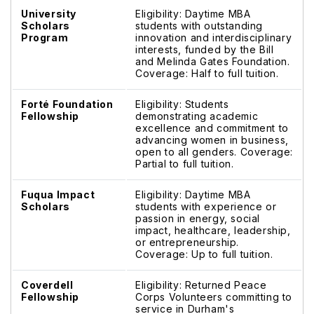
University
Eligibility: Daytime MBA
Scholars
students with outstanding
Program
innovation and interdisciplinary
interests, funded by the Bill
and Melinda Gates Foundation.
Coverage: Half to full tuition.
Forté Foundation
Eligibility: Students
Fellowship
demonstrating academic
excellence and commitment to
advancing women in business,
open to all genders. Coverage:
Partial to full tuition.
Fuqua Impact
Eligibility: Daytime MBA
Scholars
students with experience or
passion in energy, social
impact, healthcare, leadership,
or entrepreneurship.
Coverage: Up to full tuition.
Coverdell
Eligibility: Returned Peace
Fellowship
Corps Volunteers committing to
service in Durham's