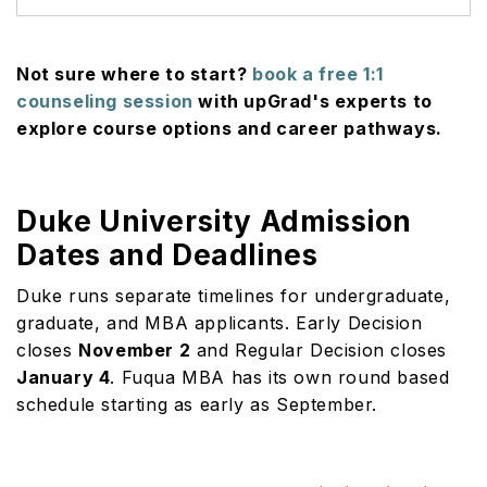
Not sure where to start?
book a free 1:1
counseling session
with upGrad's experts to
explore course options and career pathways.
Duke University Admission
Dates and Deadlines
Duke runs separate timelines for undergraduate,
graduate, and MBA applicants. Early Decision
closes
November 2
and Regular Decision closes
January 4
. Fuqua MBA has its own round based
schedule starting as early as September.