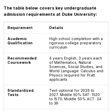
The table below covers key undergraduate
admission requirements at Duke University:
Requirement
Details
Academic
High school completion with a
Qualification
rigorous college preparatory
curriculum
Recommended
4 years English, 3 years each
Coursework
of Mathematics, Natural
Sciences, Social Studies, and
World Language. Calculus and
Physics required for Pratt
applicants
Standardized
Test-optional for 2026 to
Tests
2027. Middle 50% SAT: 1520
to 1570. Middle 50% ACT: 34
to 36