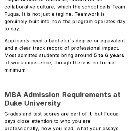
collaborative culture, which the school calls Team
Fuqua. It is not just a tagline. Teamwork is
genuinely built into how the program operates day
to day.
Applicants need a bachelor's degree or equivalent
and a clear track record of professional impact.
Most admitted students bring around
5 to 6
years
of work experience, though there is no formal
minimum.
MBA Admission Requirements at
Duke University
Grades and test scores are part of it, but Fuqua
pays close attention to who you are
professionally, how you lead, what your essays