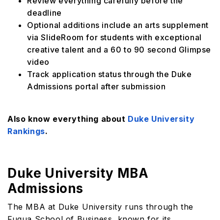
Review everything carefully before the
deadline
Optional additions include an arts supplement
via SlideRoom for students with exceptional
creative talent and a 60 to 90 second Glimpse
video
Track application status through the Duke
Admissions portal after submission
Also know everything about
Duke University
Rankings
.
Duke University MBA
Admissions
The MBA at Duke University runs through the
Fuqua School of Business, known for its