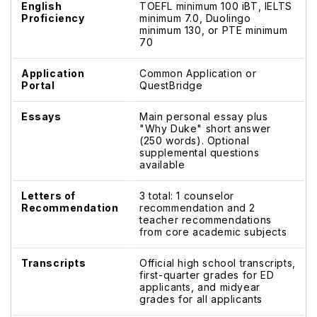
English
TOEFL minimum 100 iBT, IELTS
Proficiency
minimum 7.0, Duolingo
minimum 130, or PTE minimum
70
Application
Common Application or
Portal
QuestBridge
Essays
Main personal essay plus
"Why Duke" short answer
(250 words). Optional
supplemental questions
available
Letters of
3 total: 1 counselor
Recommendation
recommendation and 2
teacher recommendations
from core academic subjects
Transcripts
Official high school transcripts,
first-quarter grades for ED
applicants, and midyear
grades for all applicants