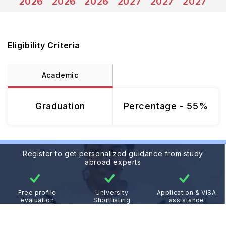
2026
2026
2026
2027
2027
2027
Eligibility Criteria
Academic
Graduation
Percentage - 55%
Register to get personalized guidance from study
abroad experts
Free profile
University
Application & VISA
evaluation
Shortlisting
assistance