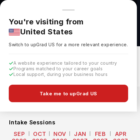
You're browsing from
Countries
🇺🇸
United States
Pricing and program details shown here are for the Indian
You're visiting from
market. Fees, curriculum, and availability may differ in your
Computer Science MSc at Middlesex
United States
region.
University
Switch to upGrad
US
›
Middlesex University
Switch to upGrad
US
for a more relevant experience.
London,
UK
Duration :
1 Year
A website experience tailored to your country
Download Brochure
Programs matched to your career goals
Local support, during your business hours
Expenses
Take me to upGrad US
GBP
INR
Course Fees
(Per Year)
Living Cost (Per Year)
INR 62.89L
INR 18.53L
Intake Sessions
SEP
OCT
NOV
JAN
FEB
APR