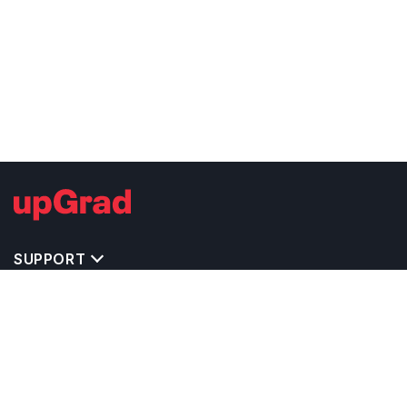
SUPPORT
TOP DESTINATIONS
COSTS & EXPENSES
MASTER'S PROGRAMS