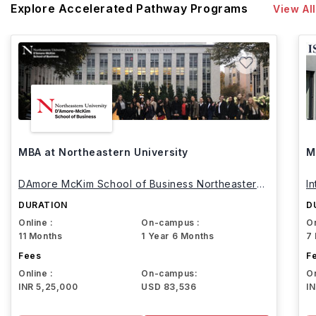
Explore Accelerated Pathway Programs
View All
MBA at Northeastern University
M
DAmore McKim School of Business Northeastern
I
University
DURATION
D
Online :
On-campus :
On
11 Months
1 Year 6 Months
7
Fees
F
Online :
On-campus:
On
INR 5,25,000
USD 83,536
I