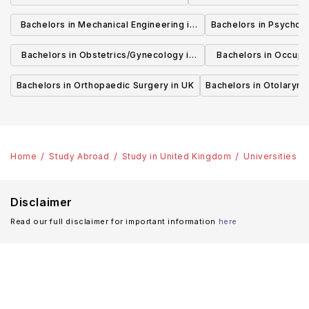
Bachelors in Mechanical Engineering in
Bachelors in Psycholo
UK
Bachelors in Obstetrics/Gynecology in
Bachelors in Occupa
UK
UK
Bachelors in Orthopaedic Surgery in UK
Bachelors in Otolaryng
Home
Study Abroad
Study in United Kingdom
Universities
Disclaimer
Read our full disclaimer for important information
here