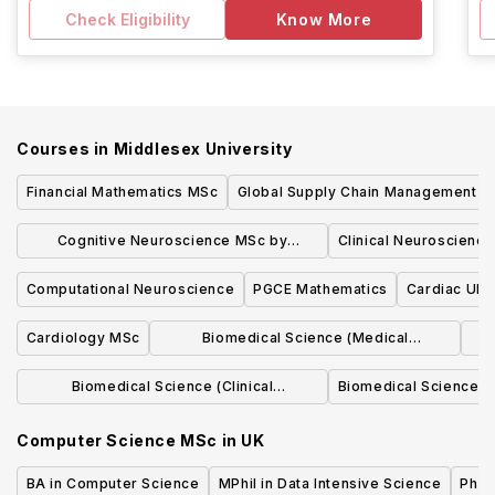
Check Eligibility
Know More
Courses in
Middlesex University
Financial Mathematics MSc
Global Supply Chain Management 
Cognitive Neuroscience MSc by
Clinical Neuroscienc
Research
Computational Neuroscience
PGCE Mathematics
Cardiac Ult
Cardiology MSc
Biomedical Science (Medical
Immunology) MSc
Biomedical Science (Clinical
Biomedical Science Ce
Biochemistry) MSc
Computer Science MSc
in
UK
BA in Computer Science
MPhil in Data Intensive Science
Phil