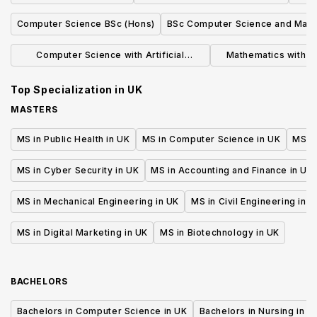
Computer Science BSc (Hons)
BSc Computer Science and Math
Computer Science with Artificial
Mathematics with 
Intelligence BSc
(BS
Top Specialization in
UK
MASTERS
MS in Public Health in UK
MS in Computer Science in UK
MS in
MS in Cyber Security in UK
MS in Accounting and Finance in UK
MS in Mechanical Engineering in UK
MS in Civil Engineering in U
MS in Digital Marketing in UK
MS in Biotechnology in UK
BACHELORS
Bachelors in Computer Science in UK
Bachelors in Nursing in U