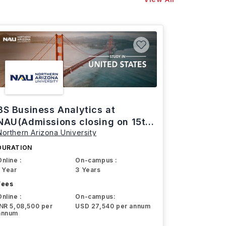
BS Business Analytics at
NAU(Admissions closing on 15th
Northern Arizona University
March)
DURATION
Online :
On-campus :
1 Year
3 Years
Fees
Online :
On-campus:
INR 5,08,500 per
USD 27,540 per annum
annum