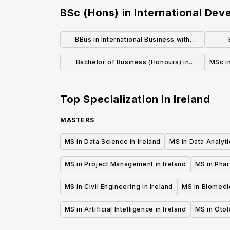
BSc (Hons) in International De
BBus in International Business with
Language Honours
Bachelor of Business (Honours) in
MSc in
International Business / Management /
Marketing Management
Top Specialization in
Ireland
MASTERS
MS in Data Science in Ireland
MS in Data Analyti
MS in Project Management in Ireland
MS in Phar
MS in Civil Engineering in Ireland
MS in Biomedic
MS in Artificial Intelligence in Ireland
MS in Otol