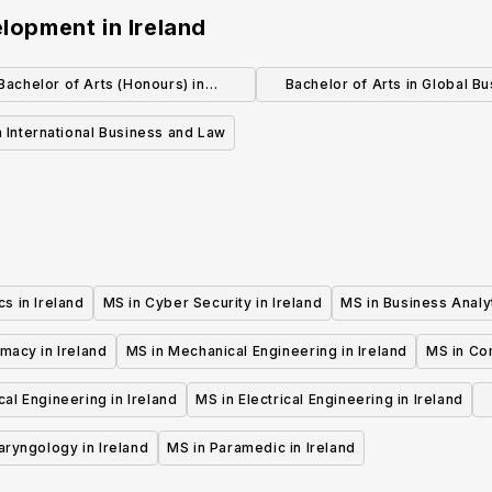
velopment
in
Ireland
Bachelor of Arts (Honours) in
Bachelor of Arts in Global B
International Business
(Canada)
 International Business and Law
cs in Ireland
MS in Cyber Security in Ireland
MS in Business Analyt
macy in Ireland
MS in Mechanical Engineering in Ireland
MS in Co
al Engineering in Ireland
MS in Electrical Engineering in Ireland
aryngology in Ireland
MS in Paramedic in Ireland