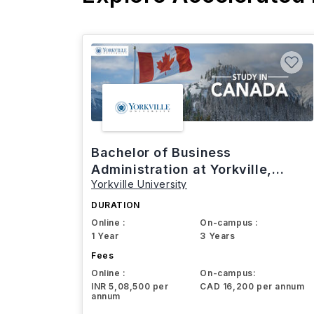
Bachelor of Business
Administration at Yorkville,
Yorkville University
Canada
DURATION
Online :
On-campus :
1 Year
3 Years
Fees
Online :
On-campus:
INR 5,08,500 per
CAD 16,200 per annum
annum