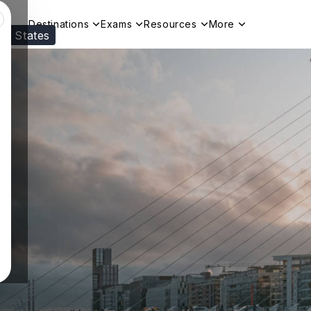
Destinations
Exams
Resources
More
ed States
Visit our
US
page to see your relevant progr