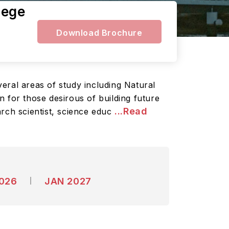
lege
Download Brochure
eral areas of study including Natural
 for those desirous of building future
...Read
arch scientist, science educ
2026
JAN 2027