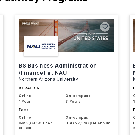
BS Business Administration
(Finance) at NAU
Northern Arizona University
DURATION
Online :
On-campus :
1 Year
3 Years
Fees
Online :
On-campus:
INR 5,08,500 per
USD 27,540 per annum
annum