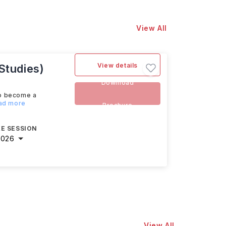
View All
View details
Studies)
Download
to become a
ead more
Brochure
E SESSION
2026
View All