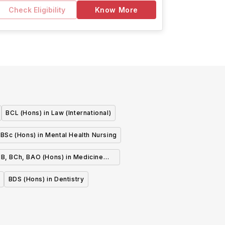
Check Eligibility
Know More
BCL (Hons) in Law (International)
BSc (Hons) in Mental Health Nursing
B, BCh, BAO (Hons) in Medicine
(Graduate Entry)
BDS (Hons) in Dentistry