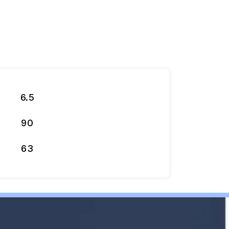
6.5
90
63