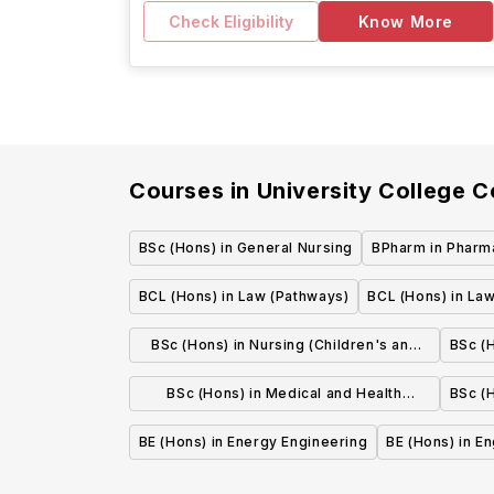
Check Eligibility
Know More
Courses in
University College C
BSc (Hons) in General Nursing
BPharm in Pharm
BCL (Hons) in Law (Pathways)
BCL (Hons) in Law
BSc (Hons) in Nursing (Children's and
BSc (H
General Integrated)
BSc (Hons) in Medical and Health
BSc (H
Sciences
BE (Hons) in Energy Engineering
BE (Hons) in E