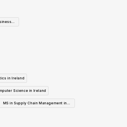
usiness
ics in Ireland
mputer Science in Ireland
MS in Supply Chain Management in
Ireland