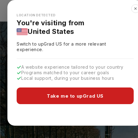
✕
Explore Countries
Looks like you're browsing from the
🇺🇸
Unit
LOCATION DETECTED
You're visiting from
United States
Switch to upGrad
US
for a more relevant
experience.
A website experience tailored to your country
Programs matched to your career goals
Local support, during your business hours
Take me to upGrad US