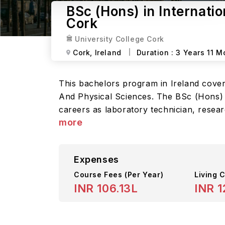
BSc (Hons) in Internati
Cork
University College Cork
Cork,
Ireland
Duration :
3 Years 11 M
This bachelors program in Ireland cover
And Physical Sciences. The BSc (Hons) in
careers as laboratory technician, researc
more
Expenses
Course Fees
(Per Year)
Living C
INR 106.13L
INR 1