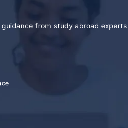
d guidance from study abroad experts
nce