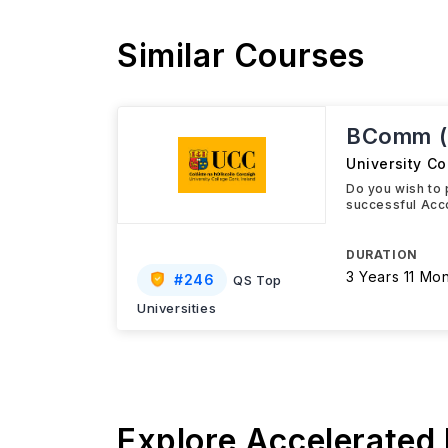
Similar Courses
BComm (C
University Co
Do you wish to 
successful Acc
DURATION
3 Years 11 Mo
#
246
QS Top
Universities
Explore Accelerated