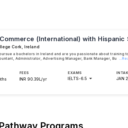
ommerce (International) with Hispanic 
llege Cork
,
Ireland
pursue a bachelors in Ireland and are you passionate about training 
ountant, Administrator, Advertising Manager, Bank Manager, Bu
...R
FEES
EXAMS
INTAK
IELTS
-
6.5
JAN 
nths
INR 90.39L/yr
 Pathway Programs