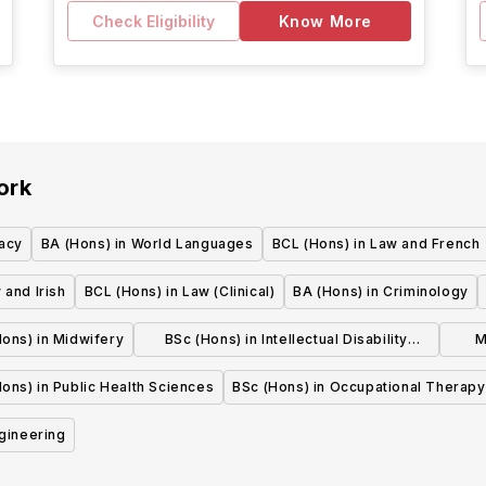
Check Eligibility
Know More
ork
acy
BA (Hons) in World Languages
BCL (Hons) in Law and French
 and Irish
BCL (Hons) in Law (Clinical)
BA (Hons) in Criminology
ons) in Midwifery
BSc (Hons) in Intellectual Disability
M
Nursing
ons) in Public Health Sciences
BSc (Hons) in Occupational Therapy
ngineering