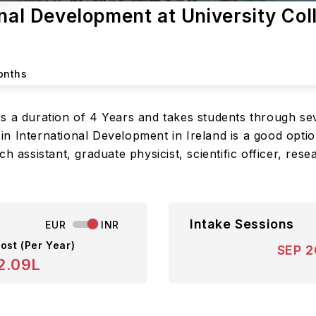
onal Development at University Col
onths
s a duration of 4 Years and takes students through sev
 International Development in Ireland is a good option
h assistant, graduate physicist, scientific officer, rese
Intake Sessions
EUR
INR
ost (Per Year)
SEP 
2.09L