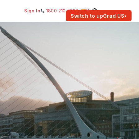
Sign In
1800 210 2030
IN
am for your location.
Switch to upGrad
US
›