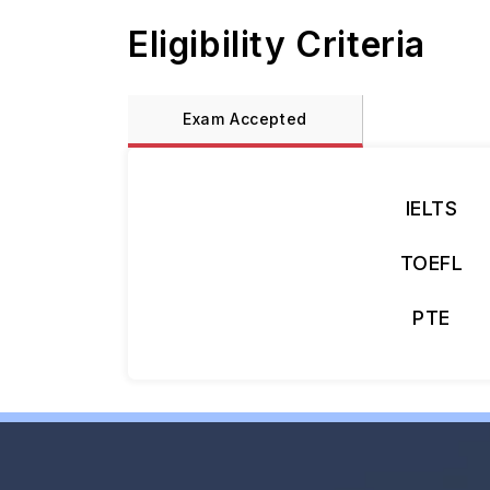
Eligibility Criteria
Exam Accepted
IELTS
TOEFL
PTE