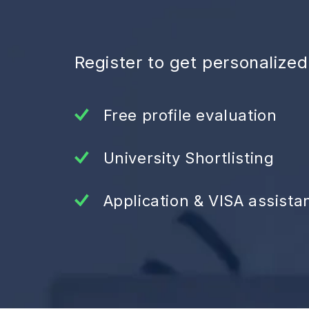
Register to get personalize
Free profile evaluation
University Shortlisting
Application & VISA assista