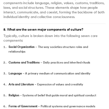
components include language, religion, values, customs, traditions,
laws, and social structures. These elements shape how people
interact, communicate, and coexist, forming the backbone of both
individual identity and collective consciousness.
8
.
What are the seven major components of culture?
Typically, culture is broken down into the following seven core
components:
Social Organization
– The way societies structure roles and
relationships
Customs and Traditions
– Daily practices and inherited rituals
Language
– A primary medium of communication and identity
Arts and Literature
– Expression of values and creativity
Religion
– Systems of belief that guide moral and spiritual conduct
Forms of Government
– Political systems and governance models