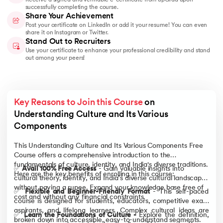
successfully completing the course.
Share Your Achievement
Post your certificate on LinkedIn or add it your resume! You can even
share it on Instagram or Twitter.
Stand Out to Recruiters
Use your certificate to enhance your professional credibility and stand
out among your peers!
Key Reasons to Join this Course
 on 
Understanding Culture and Its Various 
Components
This Understanding Culture and Its Various Components Free
Course offers a comprehensive introduction to the
fundamentals of culture, identity, and India's diverse traditions.
✅
Avail 100% Free Access
- Gain valuable insights into
Here are the key benefits of enrolling in this course:
cultural theory, identity, and India’s diverse cultural landscape
without paying a rupee. Expand your knowledge base free of
✅
Flexible and Beginner-Friendly Format
- This self-paced
cost and without any financial constraints.
course is designed for students, educators, competitive exam
aspirants, and lifelong learners. Complex cultural ideas are
✅
Learn the Foundations of Culture -
Explore the definition,
broken down into accessible, easy-to-understand segments.