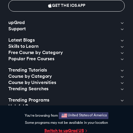
GET THE IOS APP
upGrad
Support
Latest Blogs
Skills to Learn
Free Course by Category
Popular Free Courses
Trending Tutorials
Course by Category
Course by Universities
Trending Searches
Trending Programs
Helpful Resources
United States of America
You're browsing from
© 2015-2026 upGrad Education Private Limited. All rights reserved
Some programs may not be available in your location
Switch to upGrad
US