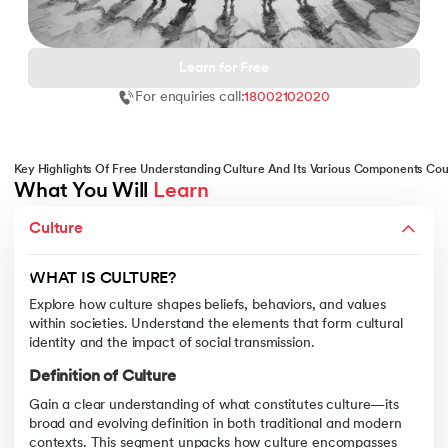
Learn for Free
For enquiries call:
18002102020
 and Agentic AI
Key Highlights Of Free Understanding Culture And Its Various Components Co
What You Will 
Learn
INDIA'S PRISM OF CULTURE(S
ering - IIT Kharagpur
Culture
Examine India’s diverse cultural mosaic, from languages to tradit
on with PwC India
Indian Cultural Diversity
ems & Services - IIT Kharagpur
WHAT IS CULTURE?
Gain insights into the vast spectrum of India’s cultural diversity,
Explore how culture shapes beliefs, behaviors, and values
within societies. Understand the elements that form cultural
Role of Religion and Language
identity and the impact of social transmission.
Delve into how religion and language serve as both unifying and di
Definition of Culture
Regional Traditions
on with PwC India
Gain a clear understanding of what constitutes culture—its
Discover how regional practices—from art and cuisine to clothing 
broad and evolving definition in both traditional and modern
contexts. This segment unpacks how culture encompasses