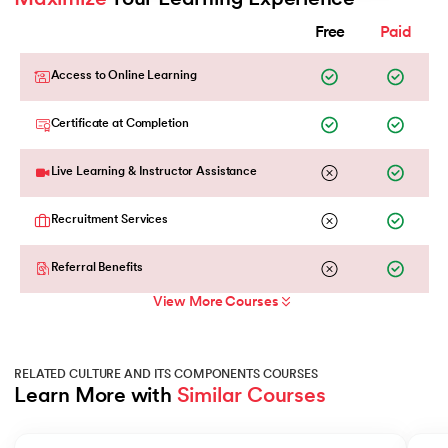
Free
Paid
Access to Online Learning
Certificate at Completion
Live Learning & Instructor Assistance
Recruitment Services
Referral Benefits
View More Courses
RELATED CULTURE AND ITS COMPONENTS COURSES
Learn More with 
Similar Courses
Slide 1 of 2