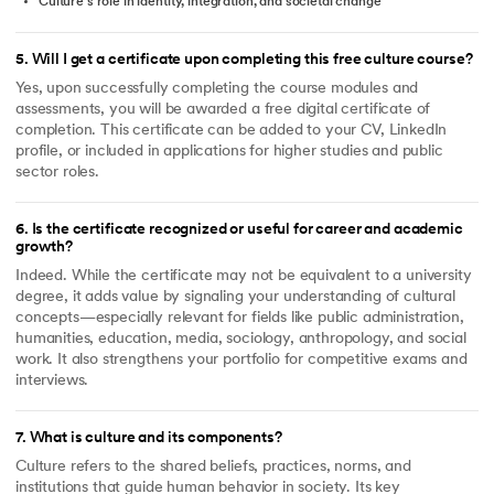
Culture’s role in identity, integration, and societal change
5
.
Will I get a certificate upon completing this free culture course?
Yes, upon successfully completing the course modules and
assessments, you will be awarded a free digital certificate of
completion. This certificate can be added to your CV, LinkedIn
profile, or included in applications for higher studies and public
sector roles.
6
.
Is the certificate recognized or useful for career and academic
growth?
Indeed. While the certificate may not be equivalent to a university
degree, it adds value by signaling your understanding of cultural
concepts—especially relevant for fields like public administration,
humanities, education, media, sociology, anthropology, and social
work. It also strengthens your portfolio for competitive exams and
interviews.
7
.
What is culture and its components?
Culture refers to the shared beliefs, practices, norms, and
institutions that guide human behavior in society. Its key