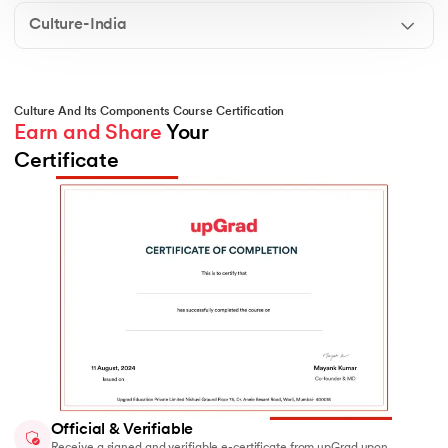
perception, social roles, and the sense of belonging in
different communities.
Culture-India
Culture And Its Components Course Certification
Earn and Share
 Your 
Certificate
Official & Verifiable
Receive a signed and verifiable e-certificate from upGrad upon