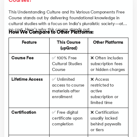
Courses?
This Understanding Culture and Its Various Components Free
Course stands out by delivering foundational knowledge in
cultural studies with a focus on India’s pluralistic society—at
no cost. Here’s why this course stands out:
How We Compare to Other Platforms:
Feature
This Course
Other Platforms
(upGrad)
Course Fee
✅ 100% Free
❌ Often includes
Cultural Studies
subscription fees
Course
or hidden charges
Lifetime Access
✅ Unlimited
❌ Access
access to course
restricted to
materials after
active
enrollment
subscription or
limited time
Certification
✅ Free digital
❌ Certification
certificate upon
usually locked
completion
behind paywalls
or tiers