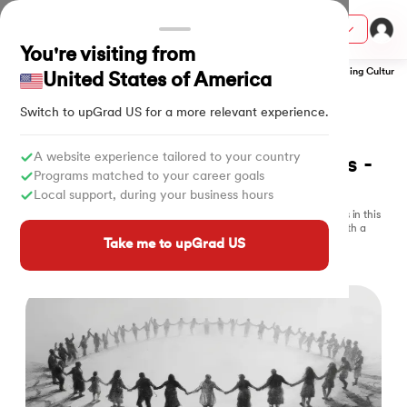
Courses
You're visiting from
Home
Online Free Courses
Management Free Courses
Understanding Culture a
United States of America
Switch to upGrad
US
for a more relevant experience.
FREE CERTIFICATE
Free 
Culture & Components
ith Certification from IIM Lucknow
on with PwC India
A website experience tailored to your country
Courses Online with Certificates - 
Programs matched to your career goals
2025
versity (LJMU) with IIM Udaipur Certification
Local support, during your business hours
Explore how beliefs, values, customs, and traditions shape societies in this
Understanding Culture and Its Various Components free course, with a
s
special focus on India's cultural diversity.
Take me to upGrad US
3 hours of learning
s
What is Culture?
K-Mode Clustering
Interculture Comms
AI
) Degree Program
s from IIMB
s
ems & Services - IIT Kharagpur
 Switzerland