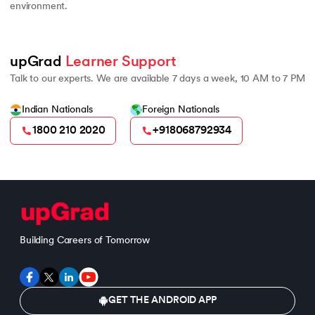
environment.
upGrad 
Learner Support
Talk to our experts. We are available 7 days a week, 10 AM to 7 PM
Indian Nationals
Foreign Nationals
1800 210 2020
+918068792934
Building Careers of Tomorrow
GET THE ANDROID APP