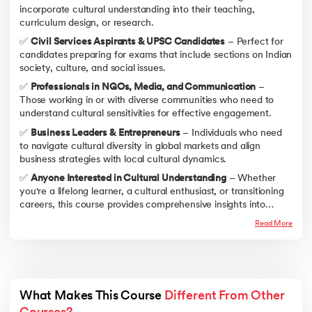
incorporate cultural understanding into their teaching,
curriculum design, or research.
✅
Civil Services Aspirants & UPSC Candidates
– Perfect for
candidates preparing for exams that include sections on Indian
society, culture, and social issues.
✅
Professionals in NGOs, Media, and Communication
–
Those working in or with diverse communities who need to
understand cultural sensitivities for effective engagement.
✅
Business Leaders & Entrepreneurs
– Individuals who need
to navigate cultural diversity in global markets and align
business strategies with local cultural dynamics.
✅
Anyone Interested in Cultural Understanding
– Whether
you're a lifelong learner, a cultural enthusiast, or transitioning
careers, this course provides comprehensive insights into
culture and its components.
Read More
What Makes This Course 
Different From Other 