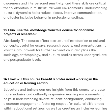
awareness and interpersonal sensitivity, and these skills are critical
for collaboration in multicultural work environments. Understanding
cultural dynamics helps reduce biases, improve communication,
and foster inclusive behavior in professional settings.
13
.
Can I use the knowledge from this course for academic
projects or research?
Absolutely. The course offers a structured introduction to cultural
concepts, useful for essays, research papers, and presentations. It
lays the groundwork for further exploration in disciplines like
sociology, anthropology, and cultural studies across undergraduate
and postgraduate levels.
14
.
How will this course benefit a professional working in the
education or training sector?
Educators and trainers can use insights from this course to create
more inclusive and culturally responsive learning environments. It
helps in understanding diverse student backgrounds, enhancing
classroom engagement, fostering respect for cultural differences
within educational settings, as well as creating an inclusive learning