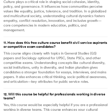
Culture plays a critical role in shaping social cohesion, identity,
policy, and governance. It influences how communities perceive
values like equality, justice, tolerance, and tradition. In a globalized
and multicultural society, understanding cultural dynamics fosters
empathy, conflict resolution, innovation, and inclusive growth—
core competencies in modern education, politics, and
management.
11
.
How does this free culture course benefit civil service aspirants
or competitive exam candidates?
This course aligns closely with topics in General Studies (GS)
papers and Sociology optional for UPSC, State PSCs, and other
competitive exams. Understanding concepts like cultural diversity,
social institutions, unity in diversity, and Indian pluralism gives
candidates a stronger foundation for essays, interviews, and mains
papers. It also enhances critical thinking, socio-political awareness,
and articulation—key attributes for public service roles.
12
.
Will this course be helpful for professionals working in diverse
teams?
Yes, this course would be especially helpful if you are a professional
working in diverse teams. This course enhances your cultural