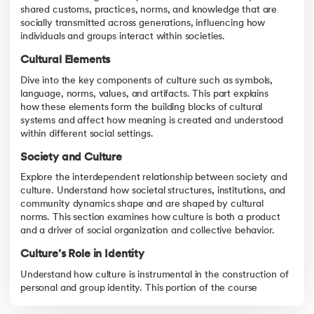
Unity in Diversity
shared customs, practices, norms, and knowledge that are
Explore the concept of "Unity in Diversity" that underpins India’
socially transmitted across generations, influencing how
individuals and groups interact within societies.
Cultural Elements
Dive into the key components of culture such as symbols,
language, norms, values, and artifacts. This part explains
how these elements form the building blocks of cultural
systems and affect how meaning is created and understood
within different social settings.
Society and Culture
Explore the interdependent relationship between society and
culture. Understand how societal structures, institutions, and
community dynamics shape and are shaped by cultural
norms. This section examines how culture is both a product
and a driver of social organization and collective behavior.
Culture’s Role in Identity
Understand how culture is instrumental in the construction of
personal and group identity. This portion of the course
highlights the ways cultural affiliation influences self-