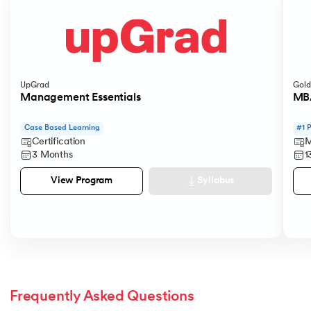
UpGrad
Gold
Management Essentials
MBA
Case Based Learning
#1 
Certification
M
3 Months
1
Syllabus
View Program
Frequently Asked Questions