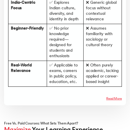
India-Centric
✅ Explores
❌ Generic global
Focus
Indian culture,
focus without
diversity, and
contextual
identity in depth
relevance
Beginner-Friendly
✅ No prior
❌ Assumes
knowledge
familiarity with
required—
sociology or
designed for
cultural theory
students and
enthusiasts
Real-World
✅ Applicable to
❌ Often purely
Relevance
exams, careers
academic, lacking
in public policy,
applied or career-
education, etc.
based insight
Read More
Free Vs. Paid Courses: What Sets Them Apart?
Maximize
 Your Learning Experience