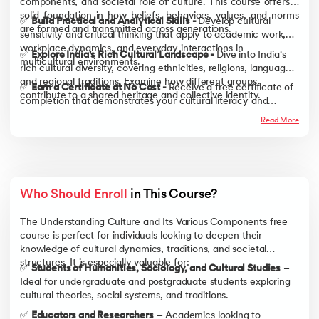
components, and societal role of culture. This course offers a
solid foundation in how beliefs, behaviors, values, and norms
✅
Build Practical and Analytical Skills -
Develop cultural
are formed and transmitted across generations.
sensitivity and critical thinking that apply to academic work,
workplace dynamics, and everyday interactions in
✅
Explore India's Rich Cultural Landscape -
Dive into India's
multicultural environments.
rich cultural diversity, covering ethnicities, religions, languages,
and regional traditions. Examine how different groups
✅
Earn a Certificate at No Cost -
Receive a free certificate of
contribute to a shared heritage and collective identity.
completion that demonstrates your cultural literacy and
strengthens your resume, academic profile, and professional
Read More
credentials.
Who Should Enroll
 in This Course?
The Understanding Culture and Its Various Components free
course is perfect for individuals looking to deepen their
knowledge of cultural dynamics, traditions, and societal
structures. It is especially valuable for:
✅
Students of Humanities, Sociology, and Cultural Studies
–
Ideal for undergraduate and postgraduate students exploring
cultural theories, social systems, and traditions.
✅
Educators and Researchers
– Academics looking to