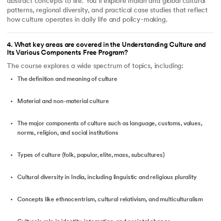
abstract concepts to life. You’ll explore Indian and global cultural
patterns, regional diversity, and practical case studies that reflect
how culture operates in daily life and policy-making.
4
.
What key areas are covered in the Understanding Culture and
Its Various Components Free Program?
The course explores a wide spectrum of topics, including:
The definition and meaning of culture
Material and non-material culture
The major components of culture such as language, customs, values,
norms, religion, and social institutions
Types of culture (folk, popular, elite, mass, subcultures)
Cultural diversity in India, including linguistic and religious plurality
Concepts like ethnocentrism, cultural relativism, and multiculturalism