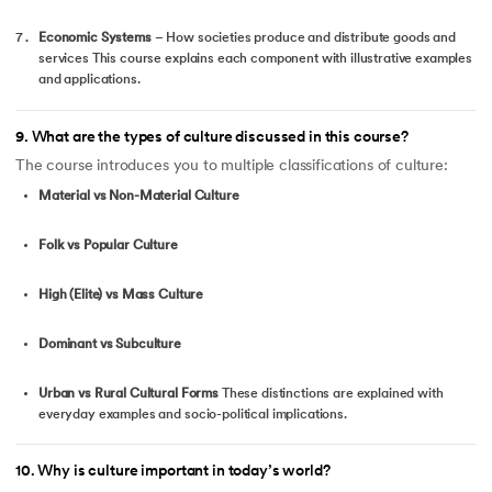
Economic Systems
– How societies produce and distribute goods and
services This course explains each component with illustrative examples
and applications.
9
.
What are the types of culture discussed in this course?
The course introduces you to multiple classifications of culture:
Material vs Non-Material Culture
Folk vs Popular Culture
High (Elite) vs Mass Culture
Dominant vs Subculture
Urban vs Rural Cultural Forms
These distinctions are explained with
everyday examples and socio-political implications.
10
.
Why is culture important in today’s world?