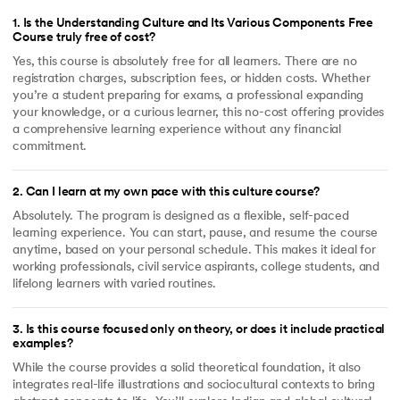
1
.
Is the Understanding Culture and Its Various Components Free
Course truly free of cost?
Yes, this course is absolutely free for all learners. There are no
registration charges, subscription fees, or hidden costs. Whether
you’re a student preparing for exams, a professional expanding
your knowledge, or a curious learner, this no-cost offering provides
a comprehensive learning experience without any financial
commitment.
2
.
Can I learn at my own pace with this culture course?
Absolutely. The program is designed as a flexible, self-paced
learning experience. You can start, pause, and resume the course
anytime, based on your personal schedule. This makes it ideal for
working professionals, civil service aspirants, college students, and
lifelong learners with varied routines.
3
.
Is this course focused only on theory, or does it include practical
examples?
While the course provides a solid theoretical foundation, it also
integrates real-life illustrations and sociocultural contexts to bring