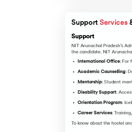
Support 
Services
 
Support
NIT Arunachal Pradesh’s Admi
the candidate. NIT Arunachal
International Office
: For
Academic Counselling
: 
Mentorship
: Student ment
Disability Support
: Acces
Orientation Program
: Ic
Career Services
: Trainin
To know about the hostel and