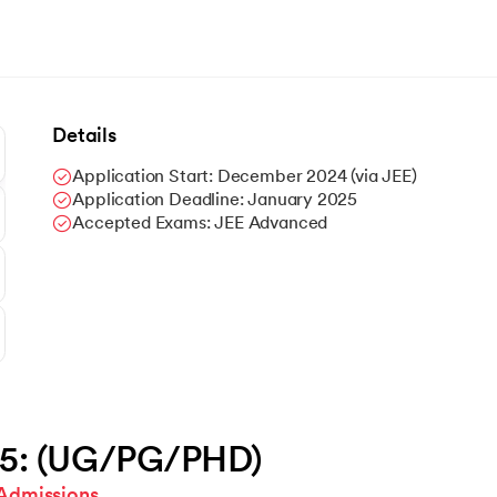
Details
Application Start: December 2024 (via JEE)
Application Deadline: January 2025
Accepted Exams: JEE Advanced
25: (UG/PG/PHD)
Admissions