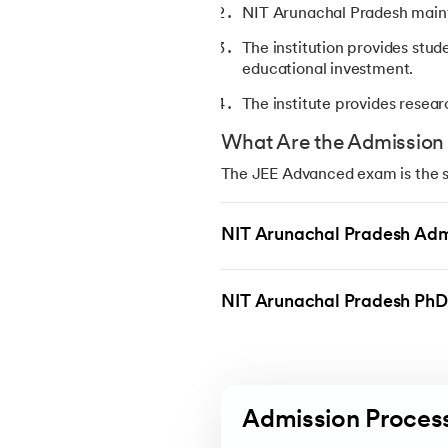
NIT Arunachal Pradesh mainta
The institution provides stud
educational investment.
The institute provides resear
What Are the Admission R
The JEE Advanced exam is the st
NITs are governed by the Joint 
Advanced, and they must have a
NIT Arunachal Pradesh Adm
Eligibility Criteria:
Students must complete Clas
NIT Arunachal Pradesh PhD
Students need to pass JEE M
Students should achieve th
Students must meet the age r
Admission Proces
Cutoff for the B.Tech Courses 