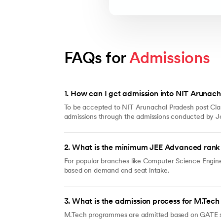
FAQs for 
Admissions
1
.
How can I get admission into NIT Arunach
To be accepted to NIT Arunachal Pradesh post Clas
admissions through the admissions conducted by JoS
2
.
What is the minimum JEE Advanced rank 
For popular branches like Computer Science Engine
based on demand and seat intake.
3
.
What is the admission process for M.Tec
M.Tech programmes are admitted based on GATE scor