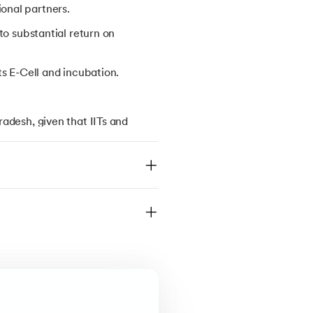
onal partners.
to substantial return on
ts E-Cell and incubation.
adesh, given that IITs and
 be considered for JEE