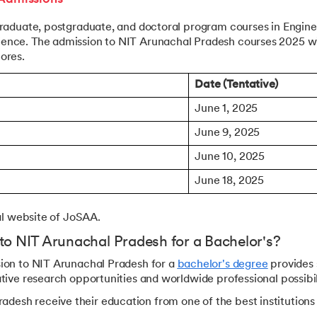
graduate, postgraduate, and doctoral program courses in Engine
ience. The admission to NIT Arunachal Pradesh courses 2025 wi
ores.
Date (Tentative)
June 1, 2025
June 9, 2025
June 10, 2025
June 18, 2025
ial website of JoSAA.
to NIT Arunachal Pradesh for a Bachelor's?
sion to NIT Arunachal Pradesh for a
bachelor's degree
provides 
tive research opportunities and worldwide professional possibil
desh receive their education from one of the best institutions 