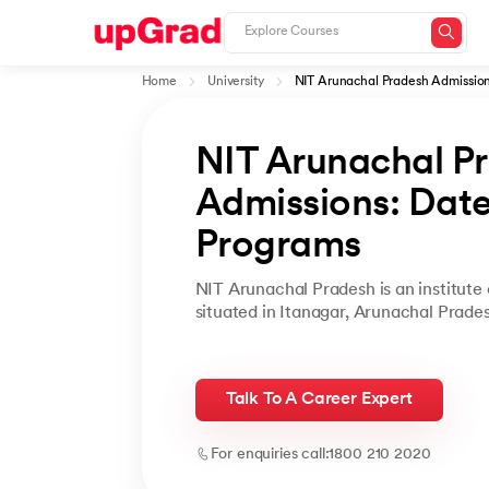
Home
University
NIT Arunachal Pradesh Admissio
NIT Arunachal P
Admissions: Dates,
Programs
NIT Arunachal Pradesh is an institute 
situated in Itanagar, Arunachal Prade
Talk To A Career Expert
For enquiries call:
1800 210 2020