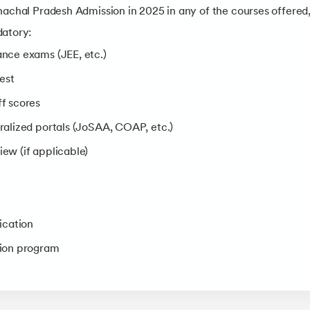
Opening Rank
Closing Ran
nachal Pradesh Admission in 2025 in any of the courses offere
ering
22752
26036
datory:
on
28813
34867
rance exams (JEE, etc.)
test
34535
43137
ff scores
39602
41005
tralized portals (JoSAA, COAP, etc.)
g
46380
47925
iew (if applicable)
46971
50681
ff lists from JoSAA
e
ication
ation program