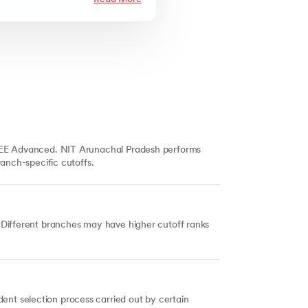
 JEE Advanced. NIT Arunachal Pradesh performs
ranch-specific cutoffs.
 Different branches may have higher cutoff ranks
nt selection process carried out by certain