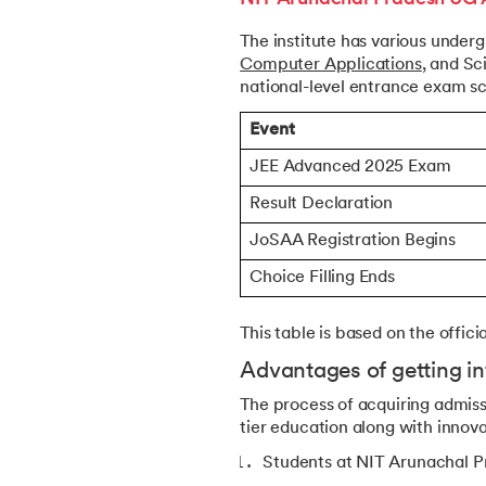
The institute has various under
Computer Applications
, and Sc
national-level entrance exam sc
Event
JEE Advanced 2025 Exam
Result Declaration
JoSAA Registration Begins
Choice Filling Ends
This table is based on the offic
Advantages of getting in
The process of acquiring admis
tier education along with innova
Students at NIT Arunachal Pra