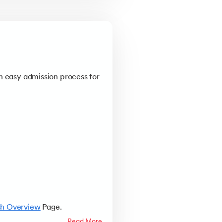
n easy admission process for
sh Overview
Page.
Read More