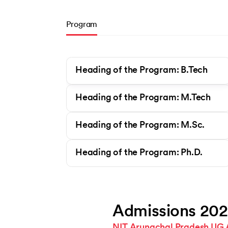
Program
Heading of the Program: B.Tech
Heading of the Program: M.Tech
Heading of the Program: M.Sc.
Heading of the Program: Ph.D.
Admissions 20
NIT Arunachal Pradesh UG 