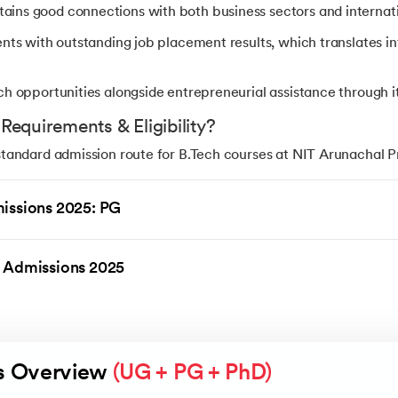
ins good connections with both business sectors and internati
ents with outstanding job placement results, which translates in
ch opportunities alongside entrepreneurial assistance through i
equirements & Eligibility?
andard admission route for B.Tech courses at NIT Arunachal Pr
Admission Board (JAB). Students need to qualify in JEE Main to
 valid ranking in JEE Advanced.
issions 2025: PG
s 12 by passing Physics, Chemistry, and Mathematics (PCM)
 Admissions 2025
ain before qualifying for JEE Advanced
e minimum aggregate marks according to category norms
estrictions established by the JEE authorities
s Overview 
(UG + PG + PhD)
at NIT Arunachal Pradesh (General Category)