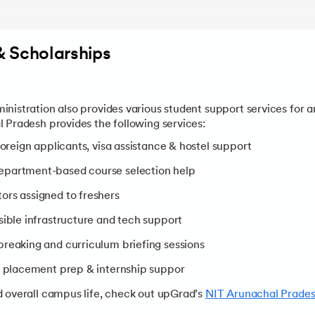
& Scholarships
nistration also provides various student support services for a
 Pradesh provides the following services:
 foreign applicants, visa assistance & hostel support
Department-based course selection help
ors assigned to freshers
sible infrastructure and tech support
ebreaking and curriculum briefing sessions
g, placement prep & internship suppor
 overall campus life, check out upGrad’s
NIT Arunachal Prade