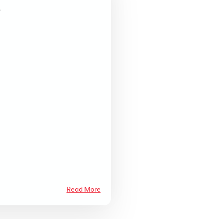
k
d,
Read More