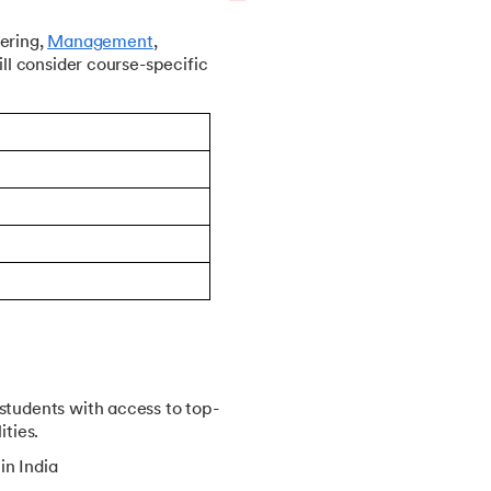
ering,
Management
,
ll consider course-specific
students with access to top-
ities.
in India