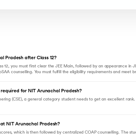
al Pradesh after Class 12?
s 12, you must first clear the JEE Main, followed by an appearance in
AA counselling. You must fulfill the eligibility requirements and meet b
required for NIT Arunachal Pradesh?
ering (CSE), a general category student needs to get an excellent rank.
h at NIT Arunachal Pradesh?
es, which is then followed by centralized COAP counselling. The stude