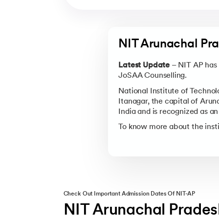
NIT Arunachal Pra
Latest Update
– NIT AP has 
JoSAA Counselling.
National Institute of Technol
Itanagar, the capital of Arun
India and is recognized as a
To know more about the inst
Check Out Important Admission Dates Of NIT-AP
NIT Arunachal Prades