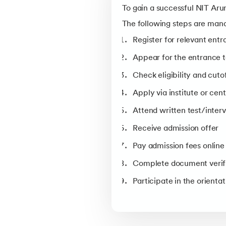
Course
To gain a successful NIT Aru
Computer Science and Engine
The following steps are man
Electronics and Communicati
Register for relevant ent
Engineering
Appear for the entrance 
Mechanical Engineering
Check eligibility and cuto
Electrical Engineering
Apply via institute or cen
Biosciences and Bioengineerin
Attend written test/interv
Civil Engineering
Receive admission offer
Note- According to official cuto
Pay admission fees onlin
Complete document verif
Participate in the orient