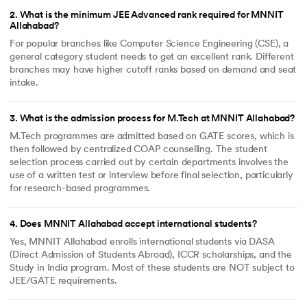
2
.
What is the minimum JEE Advanced rank required for MNNIT
Allahabad?
For popular branches like Computer Science Engineering (CSE), a
general category student needs to get an excellent rank. Different
branches may have higher cutoff ranks based on demand and seat
intake.
3
.
What is the admission process for M.Tech at MNNIT Allahabad?
M.Tech programmes are admitted based on GATE scores, which is
then followed by centralized COAP counselling. The student
selection process carried out by certain departments involves the
use of a written test or interview before final selection, particularly
for research-based programmes.
4
.
Does MNNIT Allahabad accept international students?
Yes, MNNIT Allahabad enrolls international students via DASA
(Direct Admission of Students Abroad), ICCR scholarships, and the
Study in India program. Most of these students are NOT subject to
JEE/GATE requirements.