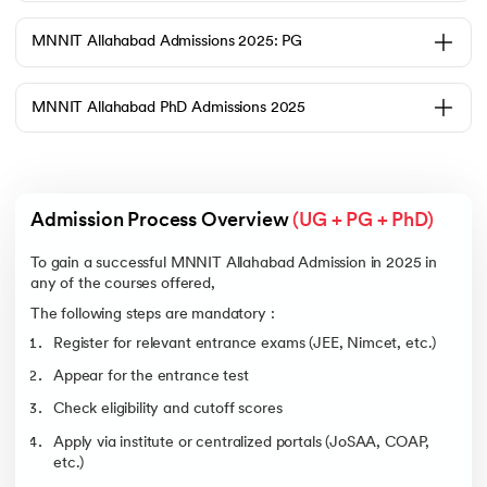
the Joint Admission Board (JAB). Students need to qualify in JEE Main
to be considered for JEE Advanced, and they must have a valid ranking
in JEE Advanced.
MNNIT Allahabad Admissions 2025: PG
Eligibility Criteria:
Students must complete Class 12 by passing Physics, Chemistry, and
Mathematics (PCM)
MNNIT Allahabad PhD Admissions 2025
Students need to pass JEE Main before qualifying for JEE
Advanced
Students should achieve the minimum aggregate marks according
to category norms
Admission Process Overview 
(UG + PG + PhD)
Students must meet the age restrictions established by the JEE
authorities
To gain a successful MNNIT Allahabad Admission in 2025 in
Cutoff for the B.Tech Courses at MNNIT Allahabad (General
Category)
any of the courses offered,
The following steps are mandatory :
Course
Opening Rank
Closing Rank
Register for relevant entrance exams (JEE, Nimcet, etc.)
Computer Science
2730
4265
and Engineering
Appear for the entrance test
Electronics and
5253
6710
Check eligibility and cutoff scores
Communication
Engineering
Apply via institute or centralized portals (JoSAA, COAP,
Engineering and
7635
10384
etc.)
Computational