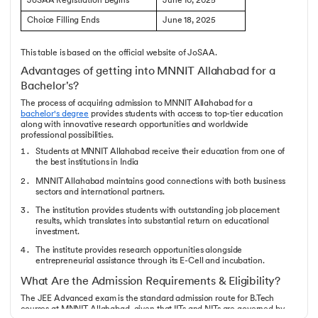
JoSAA Registration Begins
June 10, 2025
Choice Filling Ends
June 18, 2025
This table is based on the official website of JoSAA.
Advantages of getting into MNNIT Allahabad for a
Bachelor's?
The process of acquiring admission to MNNIT Allahabad for a
bachelor's degree
provides students with access to top-tier education
along with innovative research opportunities and worldwide
professional possibilities.
Students at MNNIT Allahabad receive their education from one of
the best institutions in India
MNNIT Allahabad maintains good connections with both business
sectors and international partners.
The institution provides students with outstanding job placement
results, which translates into substantial return on educational
investment.
The institute provides research opportunities alongside
entrepreneurial assistance through its E-Cell and incubation.
What Are the Admission Requirements & Eligibility?
The JEE Advanced exam is the standard admission route for B.Tech
courses at MNNIT Allahabad, given that IITs and NITs are governed by