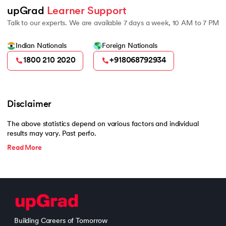
upGrad 
Learner Support
Talk to our experts. We are available 7 days a week, 10 AM to 7 PM
Indian Nationals
Foreign Nationals
1800 210 2020
+918068792934
Disclaimer
The above statistics depend on various factors and individual
results may vary. Past perfo.
Read More
Building Careers of Tomorrow