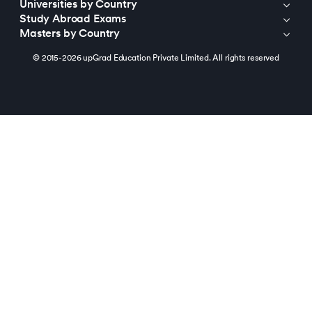
Universities by Country
Study Abroad Exams
Masters by Country
© 2015-2026 upGrad Education Private Limited. All rights reserved