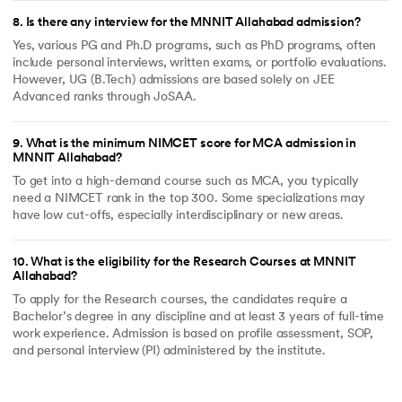
8
.
Is there any interview for the MNNIT Allahabad admission?
Yes, various PG and Ph.D programs, such as PhD programs, often
include personal interviews, written exams, or portfolio evaluations.
However, UG (B.Tech) admissions are based solely on JEE
Advanced ranks through JoSAA.
9
.
What is the minimum NIMCET score for MCA admission in
MNNIT Allahabad?
To get into a high-demand course such as MCA, you typically
need a NIMCET rank in the top 300. Some specializations may
have low cut-offs, especially interdisciplinary or new areas.
10
.
What is the eligibility for the Research Courses at MNNIT
Allahabad?
To apply for the Research courses, the candidates require a
Bachelor’s degree in any discipline and at least 3 years of full-time
work experience. Admission is based on profile assessment, SOP,
and personal interview (PI) administered by the institute.