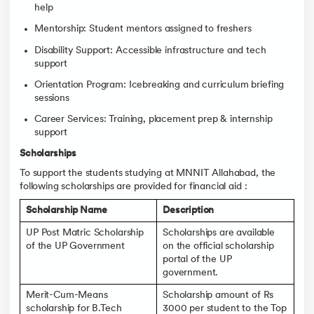
help
Mentorship: Student mentors assigned to freshers
Disability Support: Accessible infrastructure and tech
support
Orientation Program: Icebreaking and curriculum briefing
sessions
Career Services: Training, placement prep & internship
support
Scholarships
To support the students studying at MNNIT Allahabad, the
following scholarships are provided for financial aid :
Scholarship Name
Description
UP Post Matric Scholarship
Scholarships are available
of the UP Government
on the official scholarship
portal of the UP
government.
Merit-Cum-Means
Scholarship amount of Rs
scholarship for B.Tech
3000 per student to the Top