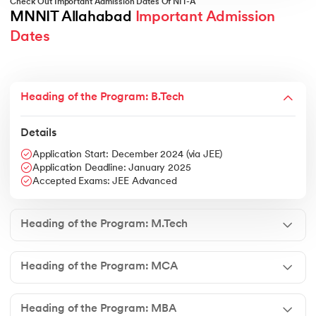
Check Out Important Admission Dates Of NIT-A
MNNIT Allahabad 
Important Admission 
Dates
Heading of the Program: B.Tech
Details
Application Start: December 2024 (via JEE)
Application Deadline: January 2025
Accepted Exams: JEE Advanced
Heading of the Program: M.Tech
Heading of the Program: MCA
Heading of the Program: MBA