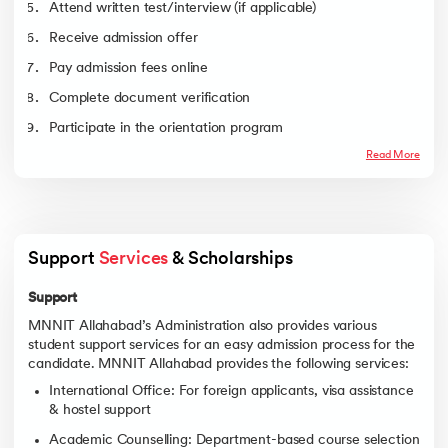
Mechanics
Attend written test/interview (if applicable)
Electrical Engineering
8212
10309
Receive admission offer
Civil Engineering
8568
28661
Pay admission fees online
Mechanical
11335
17056
Complete document verification
Engineering
Participate in the orientation program
Chemical Engineering
15480
20109
Production and
22947
29990
Read More
Industrial Engineering
Materials Engineering
26787
33173
Bio Technology
27111
32380
Support 
Services
 & Scholarships
Support
MNNIT Allahabad’s Administration also provides various
student support services for an easy admission process for the
candidate. MNNIT Allahabad provides the following services:
International Office: For foreign applicants, visa assistance
& hostel support
Academic Counselling: Department-based course selection