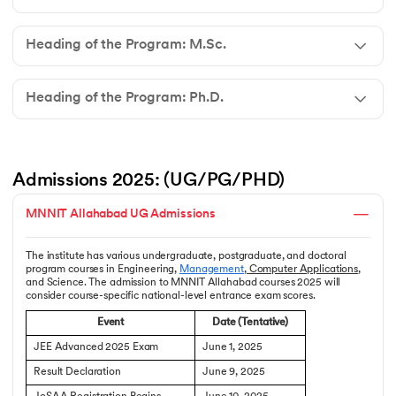
Heading of the Program: M.Sc.
Heading of the Program: Ph.D.
Admissions 2025: (UG/PG/PHD)
MNNIT Allahabad UG Admissions
The institute has various undergraduate, postgraduate, and doctoral
program courses in Engineering,
Management
,
Computer Applications
,
and Science. The admission to MNNIT Allahabad courses 2025 will
consider course-specific national-level entrance exam scores.
Event
Date (Tentative)
JEE Advanced 2025 Exam
June 1, 2025
Result Declaration
June 9, 2025