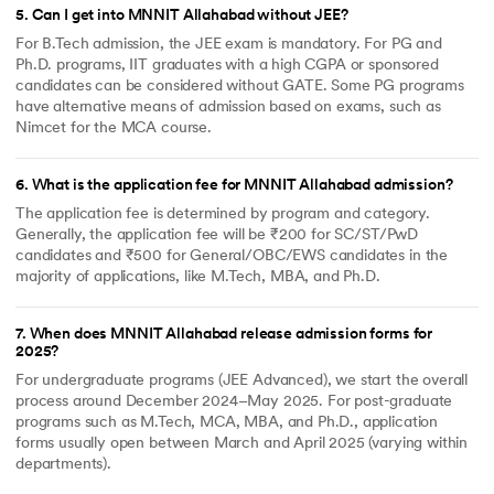
5
.
Can I get into MNNIT Allahabad without JEE?
For B.Tech admission, the JEE exam is mandatory. For PG and
Ph.D. programs, IIT graduates with a high CGPA or sponsored
candidates can be considered without GATE. Some PG programs
have alternative means of admission based on exams, such as
Nimcet for the MCA course.
6
.
What is the application fee for MNNIT Allahabad admission?
The application fee is determined by program and category.
Generally, the application fee will be ₹200 for SC/ST/PwD
candidates and ₹500 for General/OBC/EWS candidates in the
majority of applications, like M.Tech, MBA, and Ph.D.
7
.
When does MNNIT Allahabad release admission forms for
2025?
For undergraduate programs (JEE Advanced), we start the overall
process around December 2024–May 2025. For post-graduate
programs such as M.Tech, MCA, MBA, and Ph.D., application
forms usually open between March and April 2025 (varying within
departments).