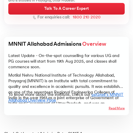
and is situated in Prayagraj, Uttar Pradesh.
Talk To A Career Expert
For enquiries call:
1800 210 2020
ic AI
MNNIT Allahabad Admissions 
Overview
Latest Update - On-the-spot counselling for various UG and
PG courses will start from 19th Aug 2025, and classes shall
 Kharagpur
commence soon.
 India
Motilal Nehru National Institute of Technology Allahabad,
ces - IIT Kharagpur
Prayagraj (MNNIT) is an Institute with total commitment to
quality and excellence in academic pursuits. It was established
as one of the seventeen Regional Engineering Colleges of
To know more about the institute, check out
upGrad’s MNNIT
India in the year 1961 as a joint enterprise of Government of
Allahabad Overview Page
India and Government of Uttar Pradesh, and was an
Read More
associated college of University of Allahabad, which is the
third oldest university in India.
 India