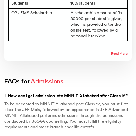
Students
10% students
OP JEMS Scholarship
A scholarship amount of Rs .
80000 per student is given,
which is provided after the
online test, followed by a
personal interview.
Read More
FAQs for 
Admissions
1
.
How can I get admission into MNNIT Allahabad after Class 12?
To be accepted to MNNIT Allahabad post Class 12, you must first
clear the JEE Main, followed by an appearance in JEE Advanced.
MNNIT Allahabad performs admissions through the admissions
conducted by JoSAA counselling. You must fulfill the eligibility
requirements and meet branch-specific cutoffs.