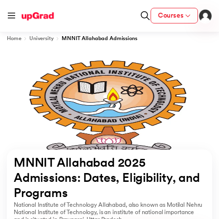
Courses
Home
University
MNNIT Allahabad Admissions
cation from IIM Lucknow
 India
MU) with IIM Udaipur Certification
rogram
MNNIT Allahabad 2025 
B
Admissions: Dates, Eligibility, and 
Programs 
ces - IIT Kharagpur
National Institute of Technology Allahabad, also known as Motilal Nehru
d
National Institute of Technology, is an institute of national importance