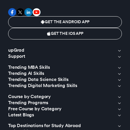
GET THE ANDROID APP
GET THE IOS APP
upGrad
Support
Trending MBA Skills
Trending AI Skills
Trending Data Science Skills
Trending Digital Marketing Skills
Course by Category
Trending Programs
Free Course by Category
Latest Blogs
Top Destinations for Study Abroad