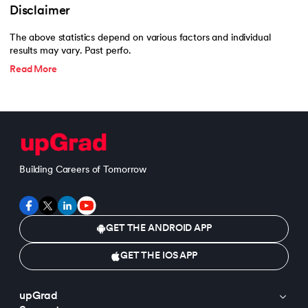
Disclaimer
The above statistics depend on various factors and individual
results may vary. Past perfo.
Read More
Building Careers of Tomorrow
GET THE ANDROID APP
GET THE IOS APP
upGrad