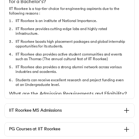
for a Bachelor's?
IIT Roorkee is a top-tier choice for engineering aspirants due to the
following reasons :
IIT Roorkee is an institute of National Importance.
IIT Roorkee provides cutting-edge labs and highly rated
infrastructure.
IIT Roorkee boasts high placement packages and global internship
opportunities for its students.
IIT Roorkee also provides active student communities and events
such as Thomso (The annual cultural fest of IIT Roorkee)
IIT Roorkee also provides a strong alumni network across various
industries and academia.
Students can receive excellent research and project funding even
at an Undergraduate level.
What are the Admission Requirements and Eligibility?
The Candidate must follow the following pointers to gain IIT Roorkee
Admission 2025 :
IIT Roorkee MS Admissions
Completion of 12th Grade with mandatory Physics, Chemistry, and
Mathematics.
The candidate must’ve qualified for JEE Mains and JEE Advanced.
PG Courses at IIT Roorkee
The candidate must meet the specific category-wise and branch-
wise cutoff ranks.