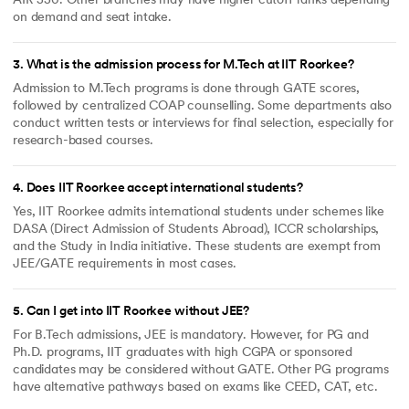
AIR 550. Other branches may have higher cutoff ranks depending
7. M.Sc. programmes admitted
on demand and seat intake.
through JAM.
James Thomason Scholarship
1. B.Tech.
3
.
What is the admission process for M.Tech at IIT Roorkee?
2. B.Arch.
3. Integrated Dual Degree (IDD)
Admission to M.Tech programs is done through GATE scores,
followed by centralized COAP counselling. Some departments also
4. Integrated Master of
Technology (IMT)
conduct written tests or interviews for final selection, especially for
research-based courses.
5. Integrated Master of Science
(IMS)
6. BS-MS programmes admitted
4
.
Does IIT Roorkee accept international students?
through JEE (Advanced)
Yes, IIT Roorkee admits international students under schemes like
INSPIRE SHE Scholarship
Integrated M.Sc. programmes (II
DASA (Direct Admission of Students Abroad), ICCR scholarships,
to V year) from the Department
of Mathematics, Chemistry and
and the Study in India initiative. These students are exempt from
Physics.
JEE/GATE requirements in most cases.
Dr. S.K. Goel and Mrs. Kusum
All General and OBC category
Goel Scholarship
students of B.Tech having their
5
.
Can I get into IIT Roorkee without JEE?
annual family income between
Rs. 5.0 lakh to Rs. 6.0 lakh.
For B.Tech admissions, JEE is mandatory. However, for PG and
Shraman Foundation
All General and OBC category
Ph.D. programs, IIT graduates with high CGPA or sponsored
Scholarship
students from-
candidates may be considered without GATE. Other PG programs
1. B. Tech.
have alternative pathways based on exams like CEED, CAT, etc.
2. B.Arch.