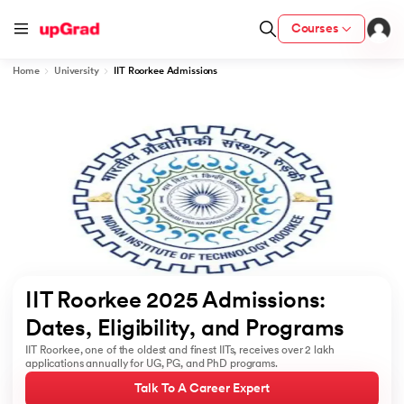
Courses
Home
University
IIT Roorkee Admissions
cation from IIM Lucknow
 India
MU) with IIM Udaipur Certification
rogram
IIT Roorkee 2025 Admissions: 
B
Dates, Eligibility, and Programs 
IIT Roorkee, one of the oldest and finest IITs, receives over 2 lakh
ces - IIT Kharagpur
applications annually for UG, PG, and PhD programs.
d
Talk To A Career Expert