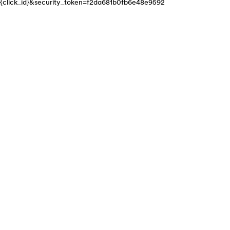
{click_id}&security_token=f2da681b0fb6e48e9592