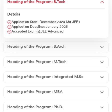
Heading of the Program: B.Tech
Details
Application Start: December 2024 (via JEE )
Application Deadline: January 2025
Accepted Exam(s):JEE Advanced
Heading of the Program: B.Arch
Heading of the Program: M.Tech
Heading of the Program: Integrated M.Sc
Heading of the Program: MBA
Heading of the Program: Ph.D.