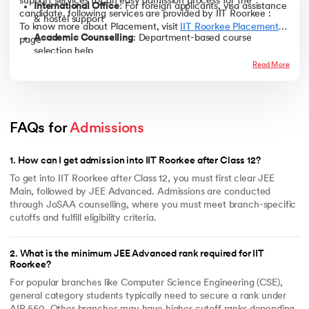
support services for an easy admission process for the
International Office
: For foreign applicants, visa assistance
Geological Technology (5‑yr
~9,471
Pay admission fees online
candidate, following services are provided by IIT Roorkee :
M.Tech)
& hostel support
To know more about Placement, visit
IIT Roorkee Placements
’
Complete document verification
Academic Counselling
: Department-based course
page
Participate in orientation program
Note -The cutoff ranks mentioned above are based on previous year
selection help
trends and may vary for 2025 depending on the number of applicants,
Read More
difficulty level of JEE Advanced, and seat availability based on the data
Mentorship
: Student mentors assigned to freshers
available at the official website of JoSAA.
Disability Support
: Accessible infrastructure and tech
Bachelor's Scholarships
support
To help the students financially, IIT Roorkee provide various tuition
Orientation Program
: Icebreaking and curriculum briefing
waivers and incentive-oriented scholarships. Following are the
FAQs for 
Admissions
sessions
scholarships provided :
Career Services
: Training, placement prep & internship
Name of the Scholarship
Eligibility Criteria
1
.
How can I get admission into IIT Roorkee after Class 12?
support
Merit Cum Means Scholarship
1. General OR General (EWS)
To get into IIT Roorkee after Class 12, you must first clear JEE
OR OBC category of B.Tech
Main, followed by JEE Advanced. Admissions are conducted
2. B.Arch
through JoSAA counselling, where you must meet branch-specific
3. Integrated Dual Degree (IDD)
cutoffs and fulfill eligibility criteria.
4. Integrated Master of
Technology (IMT)
2
.
What is the minimum JEE Advanced rank required for IIT
5. Integrated Master of Science
Roorkee?
(IMS)
For popular branches like Computer Science Engineering (CSE),
6. BS-MS programmes admitted
general category students typically need to secure a rank under
through JEE (Advanced)