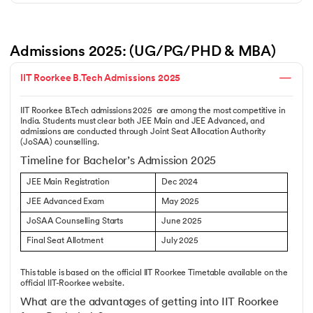
Admissions 2025: (UG/PG/PHD & MBA)
IIT Roorkee B.Tech Admissions 2025
IIT Roorkee B.Tech admissions 2025 are among the most competitive in
India. Students must clear both JEE Main and JEE Advanced, and
admissions are conducted through Joint Seat Allocation Authority
(JoSAA) counselling.
Timeline for Bachelor’s Admission 2025
JEE Main Registration
Dec 2024
JEE Advanced Exam
May 2025
JoSAA Counselling Starts
June 2025
Final Seat Allotment
July 2025
This table is based on the official IIT Roorkee Timetable available on the
official IIT-Roorkee website.
What are the advantages of getting into IIT Roorkee