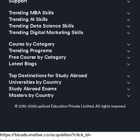
Support
Trending MBA Skills
Trending AI Skills
Trending Data Science Skills
Trending Digital Marketing Skills
Course by Category
Trending Programs
Free Course by Category
Latest Blogs
Top Destinations for Study Abroad
Universities by Country
Study Abroad Exams
Masters by Country
© 2015-2026 upGrad Education Private Limited. All rights reserved
https://bizads.vnative.co/acquisition?click_id=