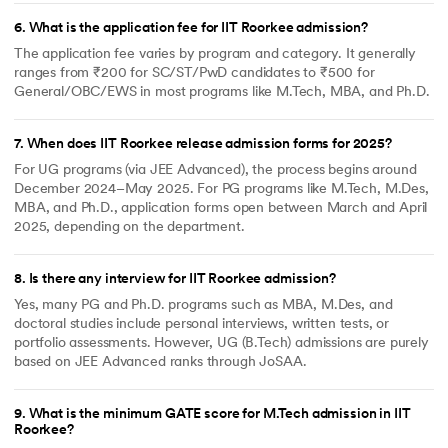
having Family Income between
6
.
What is the application fee for IIT Roorkee admission?
Rs. 2 lakhs to Rs. 5 lakhs will be
eligible.
The application fee varies by program and category. It generally
ranges from ₹200 for SC/ST/PwD candidates to ₹500 for
Scholarships to Disadvantaged
All General and OBC category
General/OBC/EWS in most programs like M.Tech, MBA, and Ph.D.
Students Pursuing Engineering
students of B.Tech., I year taking
2/3 Tuition Fee Waiver, but not
availing any other similar
scholarship
7
.
When does IIT Roorkee release admission forms for 2025?
Mukhyamantri Medhavi
Madhya Pradesh students
For UG programs (via JEE Advanced), the process begins around
Vidyarthi Yojna
December 2024–May 2025. For PG programs like M.Tech, M.Des,
MBA, and Ph.D., application forms open between March and April
2025, depending on the department.
8
.
Is there any interview for IIT Roorkee admission?
Yes, many PG and Ph.D. programs such as MBA, M.Des, and
doctoral studies include personal interviews, written tests, or
portfolio assessments. However, UG (B.Tech) admissions are purely
based on JEE Advanced ranks through JoSAA.
9
.
What is the minimum GATE score for M.Tech admission in IIT
Roorkee?