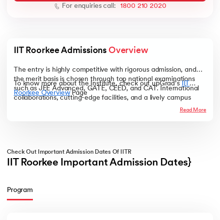
For enquiries call:
1800 210 2020
IIT Roorkee Admissions 
Overview
ic AI
The entry is highly competitive with rigorous admission, and
the merit basis is chosen through top national examinations
To know more about the Institute, check out upGrad’s
IIT
such as JEE Advanced, GATE, CEED, and CAT. International
Roorkee Overview
Page
collaborations, cutting-edge facilities, and a lively campus
 Kharagpur
environment combine to make IIT Roorkee a desired
Read More
destination for India's and the world's most talented minds.
 India
ces - IIT Kharagpur
Check Out Important Admission Dates Of IITR
IIT Roorkee Important Admission Dates}
Program
 India