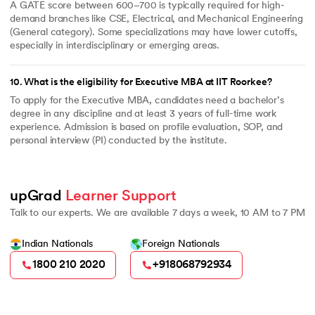
A GATE score between 600–700 is typically required for high-
demand branches like CSE, Electrical, and Mechanical Engineering
(General category). Some specializations may have lower cutoffs,
especially in interdisciplinary or emerging areas.
10
.
What is the eligibility for Executive MBA at IIT Roorkee?
To apply for the Executive MBA, candidates need a bachelor’s
degree in any discipline and at least 3 years of full-time work
experience. Admission is based on profile evaluation, SOP, and
personal interview (PI) conducted by the institute.
upGrad 
Learner Support
Talk to our experts. We are available 7 days a week, 10 AM to 7 PM
Indian Nationals
Foreign Nationals
1800 210 2020
+918068792934