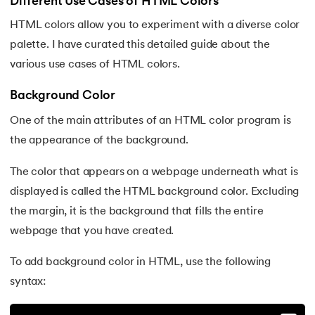
25.
Adjacency Lists
Different Use Cases of HTML Colors
HTML colors allow you to experiment with a diverse color
26.
HTML Input Types
palette. I have curated this detailed guide about the
various use cases of HTML colors.
27.
HTML Tables
Background Color
28.
HTML Table Border
One of the main attributes of an HTML color program is
29.
Cell Spacing and Cell Padding
the appearance of the background.
30.
HTML Semantic Elements
The color that appears on a webpage underneath what is
displayed is called the HTML background color. Excluding
31.
HTML Layout
the margin, it is the background that fills the entire
webpage that you have created.
32.
html blocks and inline
To add background color in HTML, use the following
33.
HTML Div
syntax:
34.
Difference Between HTML and CSS