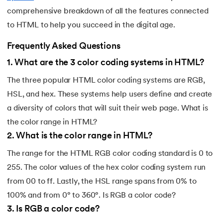
comprehensive breakdown of all the features connected
to HTML to help you succeed in the digital age.
Frequently Asked Questions
1
.
What are the 3 color coding systems in HTML?
The three popular HTML color coding systems are RGB,
HSL, and hex. These systems help users define and create
a diversity of colors that will suit their web page. What is
the color range in HTML?
2
.
What is the color range in HTML?
The range for the HTML RGB color coding standard is 0 to
255. The color values of the hex color coding system run
from 00 to ff. Lastly, the HSL range spans from 0% to
100% and from 0° to 360°. Is RGB a color code?
3
.
Is RGB a color code?