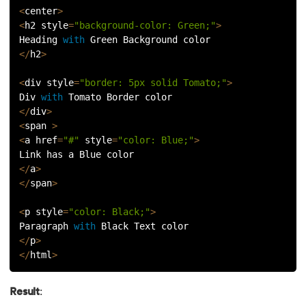
<
center
>
<
h2 style
=
"background-color: Green;"
>
Heading 
with
 Green Background color
<
/
h2
>
<
div style
=
"border: 5px solid Tomato;"
>
Div 
with
 Tomato Border color
<
/
div
>
<
span 
>
<
a href
=
"#"
 style
=
"color: Blue;"
>
Link has a Blue color
<
/
a
>
<
/
span
>
<
p style
=
"color: Black;"
>
Paragraph 
with
 Black Text color
<
/
p
>
<
/
html
>
Result
: