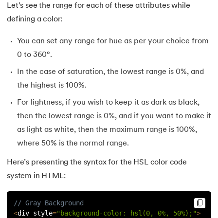
Let’s see the range for each of these attributes while
defining a color:
You can set any range for hue as per your choice from
0 to 360°.
In the case of saturation, the lowest range is 0%, and
the highest is 100%.
For lightness, if you wish to keep it as dark as black,
then the lowest range is 0%, and if you want to make it
as light as white, then the maximum range is 100%,
where 50% is the normal range.
Here’s presenting the syntax for the HSL color code
system in HTML:
// Gray Background
<
div style
=
"background-color: hsl(0, 0%, 50%);"
>