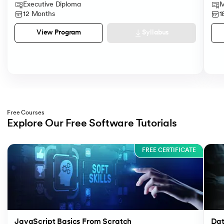
Executive Diploma
M
12 Months
1
Syllabus
View Program
Free Courses
Explore Our Free Software Tutorials
Slide 1 of 3
FREE CERTIFICATE
JavaScript Basics From Scratch
Dat