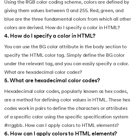
Using the RGB color coding scheme, colors are defined by
giving them values between 0 and 255. Red, green, and
blue are the three fundamental colors from which all other
colors are derived. How do I specify a color in HTML?
4
.
How do I specify a color in HTML?
You can use the BG color attribute in the body section to
specify the HTML color tag. Simply define the BG color
under the relevant tag, and you can easily specify a color.
What are hexadecimal color codes?
5
.
What are hexadecimal color codes?
Hexadecimal color codes, popularly known as hex codes,
are a method for defining color values in HTML. These hex
codes work in pairs to define the characters or attributes
of a specific color using the specific specification system
#rrggbb. How can I apply colors to HTML elements?
6
.
How can I apply colors to HTML elements?