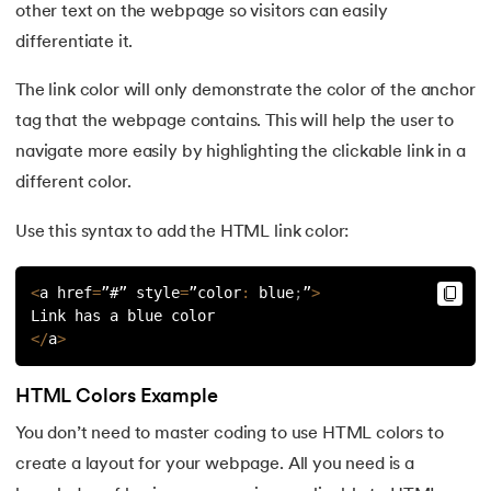
other text on the webpage so visitors can easily
differentiate it.
The link color will only demonstrate the color of the anchor
tag that the webpage contains. This will help the user to
navigate more easily by highlighting the clickable link in a
different color.
Use this syntax to add the HTML link color:
<
a href
=
”#” style
=
”color
:
 blue
;
”
>
Link has a blue color
<
/
a
>
HTML Colors Example
You don’t need to master coding to use HTML colors to
create a layout for your webpage. All you need is a