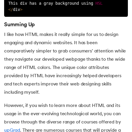
This div has a gray background using 
HSL
<
/
div
>
Summing Up
I like how HTML makes it really simple for us to design
engaging and dynamic websites. It has been
comparatively simpler to grab consumers' attention while
they navigate our developed webpage thanks to the wide
range of HTML colors. The unique color attributes
provided by HTML have increasingly helped developers
and tech experts improve their web designing skills
including myself.
However, if you wish to learn more about HTML and its
usage in the ever-evolving technological world, you can
browse through the diverse range of courses offered by
upGrad
. There are numerous courses that will provide a