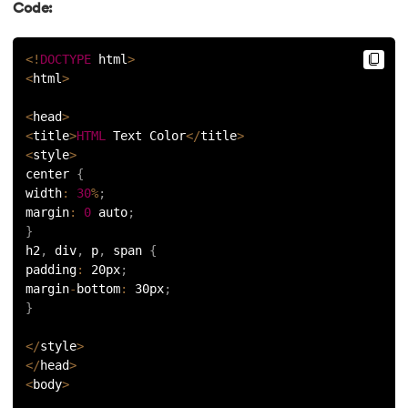
Code:
<
!
DOCTYPE
 html
>
<
html
>
<
head
>
<
title
>
HTML
 Text Color
<
/
title
>
<
style
>
center 
{
width
:
30
%
;
margin
:
0
 auto
;
}
h2
,
 div
,
 p
,
 span 
{
padding
:
 20px
;
margin
-
bottom
:
 30px
;
}
<
/
style
>
<
/
head
>
<
body
>