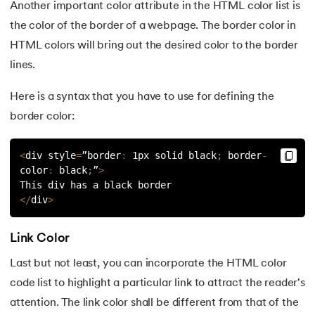
Another important color attribute in the HTML color list is
44.
HTML Examples
the color of the border of a webpage. The border color in
HTML colors will bring out the desired color to the border
45.
Class in HTML
lines.
46.
HTML Exercises
Here is a syntax that you have to use for defining the
47.
HTML ID
border color:
48.
Understanding HTML Encoding: A Comprehensive Guide
<
div style
=
”border
:
 1px solid black
;
 border
-
color
:
 black
;
”
>
49.
HTML Table Style
This div has a black border
<
/
div
>
50.
HTML Script
Link Color
51.
Introduction to HTML
Last but not least, you can incorporate the HTML color
code list to highlight a particular link to attract the reader's
attention. The link color shall be different from that of the