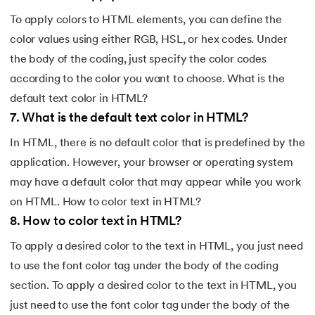
To apply colors to HTML elements, you can define the
color values using either RGB, HSL, or hex codes. Under
the body of the coding, just specify the color codes
according to the color you want to choose. What is the
default text color in HTML?
7
.
What is the default text color in HTML?
In HTML, there is no default color that is predefined by the
application. However, your browser or operating system
may have a default color that may appear while you work
on HTML. How to color text in HTML?
8
.
How to color text in HTML?
To apply a desired color to the text in HTML, you just need
to use the font color tag under the body of the coding
section. To apply a desired color to the text in HTML, you
just need to use the font color tag under the body of the