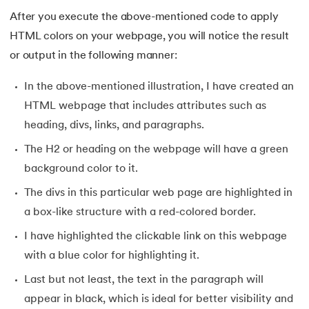
After you execute the above-mentioned code to apply
HTML colors on your webpage, you will notice the result
or output in the following manner:
In the above-mentioned illustration, I have created an
HTML webpage that includes attributes such as
heading, divs, links, and paragraphs.
The H2 or heading on the webpage will have a green
background color to it.
The divs in this particular web page are highlighted in
a box-like structure with a red-colored border.
I have highlighted the clickable link on this webpage
with a blue color for highlighting it.
Last but not least, the text in the paragraph will
appear in black, which is ideal for better visibility and