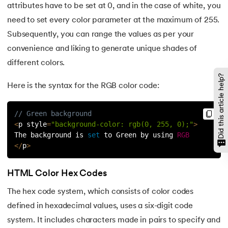
attributes have to be set at 0, and in the case of white, you
need to set every color parameter at the maximum of 255.
Subsequently, you can range the values as per your
convenience and liking to generate unique shades of
different colors.
Did this article help?
Here is the syntax for the RGB color code:
// Green background
<
p style
=
"background-color: rgb(0, 255, 0);"
>
The background is 
set
 to Green by using 
RGB
<
/
p
>
HTML Color Hex Codes
The hex code system, which consists of color codes
defined in hexadecimal values, uses a six-digit code
system. It includes characters made in pairs to specify and