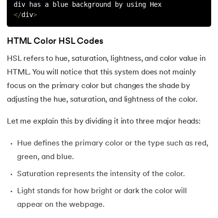
div has a blue background by using Hex
<
/
div
>
HTML Color HSL Codes
HSL refers to hue, saturation, lightness, and color value in
HTML. You will notice that this system does not mainly
focus on the primary color but changes the shade by
adjusting the hue, saturation, and lightness of the color.
Let me explain this by dividing it into three major heads:
Hue defines the primary color or the type such as red,
green, and blue.
Saturation represents the intensity of the color.
Light stands for how bright or dark the color will
appear on the webpage.