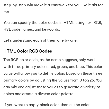
step-by-step will make it a cakewalk for you like it did for
me.
You can specify the color codes in HTML using hex, RGB,
HSL code names, and keywords.
Let’s understand each of them one by one.
HTML Color RGB Codes
The RGB color code, as the name suggests, only works
with three primary colors: red, green, and blue. This color
value will allow you to define colors based on these three
primary colors by adjusting the values from 0 to 225. You
can mix and adjust these values to generate a variety of
colors and create a diverse color palette.
If you want to apply black color, then all the color