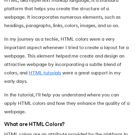
HTML, aka hypertext markup language, is a standard
platform that helps you create the structure of a
7.
HTML Semantic
webpage. It incorporates numerous elements, such as
8.
HTML Form Elements
headings, paragraphs, links, colors, images, and so on.
 and Agentic AI
9.
HTML Head
In my journey as a techie, HTML colors were a very
important aspect whenever I tried to create a layout for a
10.
HTML Title
webpage. This element helped me create and design an
attractive webpage by incorporating a subtle blend of
ering - IIT Kharagpur
11.
HTML Styles
on with PwC India
colors, and
HTML tutorials
were a great support in my
early days.
ems & Services - IIT Kharagpur
12.
HTML Paragraphs
In the tutorial, I’ll help you understand where you can
13.
HTML Symbols
apply HTML colors and how they enhance the quality of a
14.
HTML Emojis
webpage.
on with PwC India
What are HTML Colors?
15.
HTML Formatting
HTML colors are an attribute provided by the platform to