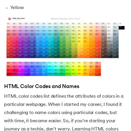
Yellow
HTML Color Codes and Names
HTML color codes list defines the attributes of colors in a
particular webpage. When I started my career, I found it
challenging to name colors using particular codes, but
with time, it became easier. So, if you’re starting your
journey as a techie, don't worry. Learning HTML colors