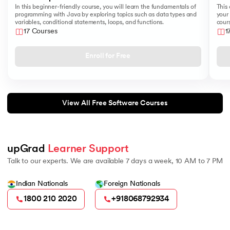
In this beginner-friendly course, you will learn the fundamentals of
This 
programming with Java by exploring topics such as data types and
your 
variables, conditional statements, loops, and functions.
cours
like
17 Courses
1
Sear
Enroll for Free
View All Free Software Courses
upGrad 
Learner Support
Talk to our experts. We are available 7 days a week, 10 AM to 7 PM
Indian Nationals
Foreign Nationals
1800 210 2020
+918068792934