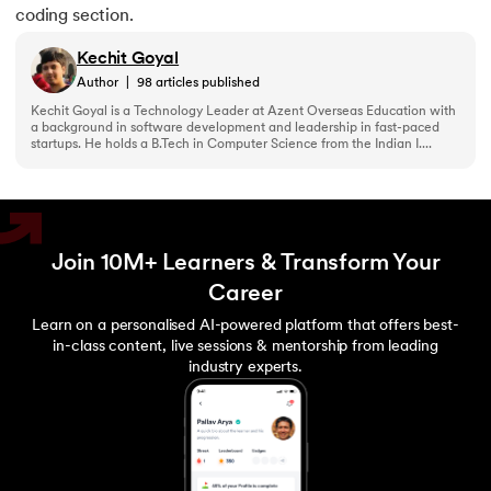
coding section.
Kechit Goyal
Author
|
98
articles published
Kechit Goyal is a Technology Leader at Azent Overseas Education with
a background in software development and leadership in fast-paced
startups. He holds a B.Tech in Computer Science from the Indian I....
Join 10M+ Learners & Transform Your
Career
Learn on a personalised AI-powered platform that offers best-
in-class content, live sessions & mentorship from leading
industry experts.