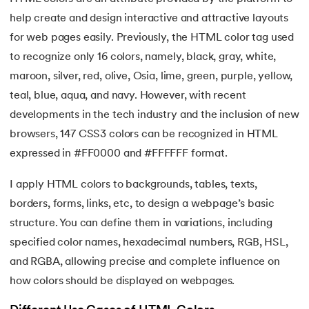
16.
HTML Entities
help create and design interactive and attractive layouts
for web pages easily. Previously, the HTML color tag used
17.
HTML Audio
to recognize only 16 colors, namely, black, gray, white,
maroon, silver, red, olive, Osia, lime, green, purple, yellow,
18.
HTML Images
teal, blue, aqua, and navy. However, with recent
19.
HTML Lists
developments in the tech industry and the inclusion of new
browsers, 147 CSS3 colors can be recognized in HTML
20.
HTML Links
expressed in #FF0000 and #FFFFFF format.
21.
SVG in HTML
I apply HTML colors to backgrounds, tables, texts,
borders, forms, links, etc, to design a webpage’s basic
22.
HTML Forms
structure. You can define them in variations, including
specified color names, hexadecimal numbers, RGB, HSL,
23.
HTML Video
and RGBA, allowing precise and complete influence on
24.
HTML Canvas
how colors should be displayed on webpages.