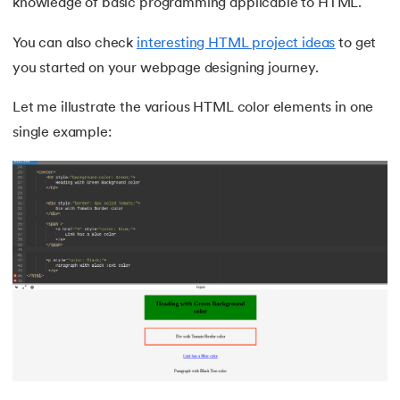
knowledge of basic programming applicable to HTML.
You can also check
interesting HTML project ideas
to get
you started on your webpage designing journey.
Let me illustrate the various HTML color elements in one
single example: