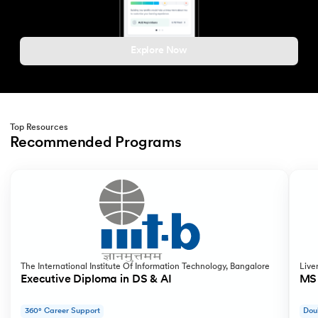
Explore Now
Top Resources
Recommended Programs
Slide 1 of 2
The International Institute Of Information Technology, Bangalore
Live
Executive Diploma in DS & AI
MS 
360° Career Support
Dou