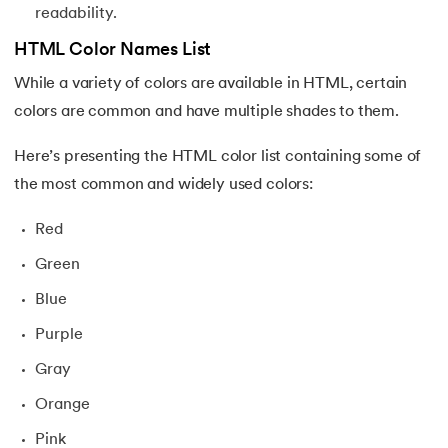
readability.
HTML Color Names List
While a variety of colors are available in HTML, certain
colors are common and have multiple shades to them.
Here’s presenting the HTML color list containing some of
the most common and widely used colors:
Red
Green
Blue
Purple
Gray
Orange
Pink