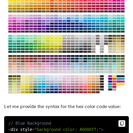
Let me provide the syntax for the hex color code value:
// Blue Background
<
div style
=
"background-color: #0000ff;"
>