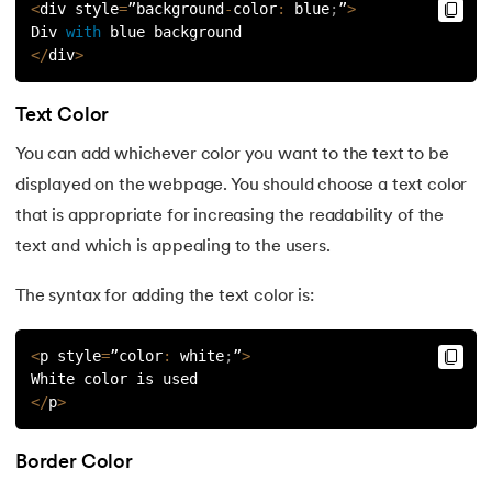
<
div style
=
”background
-
color
:
 blue
;
”
>
Div 
with
 blue background
35.
Image Map in HTML
<
/
div
>
36.
HTML Drag and Drop
Text Color
37.
HTML Iframes
You can add whichever color you want to the text to be
displayed on the webpage. You should choose a text color
38.
Divide and Conquer Algorithm
that is appropriate for increasing the readability of the
text and which is appealing to the users.
39.
Difference Between HTML and XHTML
The syntax for adding the text color is:
40.
HTML Code
41.
HTML Colors
<
p style
=
”color
:
 white
;
”
>
White color is used
<
/
p
>
42.
HTML CSS
43.
HTML Editors
Border Color