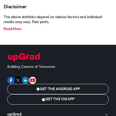
Disclaimer
The above statistics depend on various factors and individual
results may vary. Past perfo.
Read More
Building Careers of Tomorrow
GET THE ANDROID APP
GET THE IOS APP
upGrad