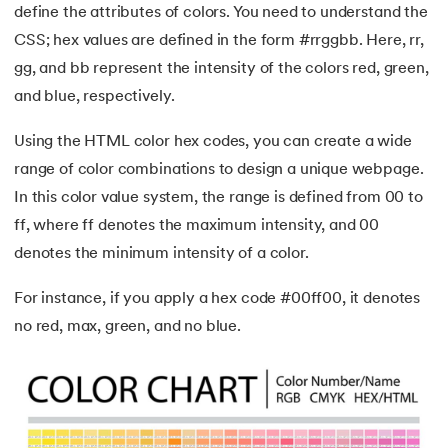
define the attributes of colors. You need to understand the
CSS; hex values are defined in the form #rrggbb. Here, rr,
gg, and bb represent the intensity of the colors red, green,
and blue, respectively.
Using the HTML color hex codes, you can create a wide
range of color combinations to design a unique webpage.
In this color value system, the range is defined from 00 to
ff, where ff denotes the maximum intensity, and 00
denotes the minimum intensity of a color.
For instance, if you apply a hex code #00ff00, it denotes
no red, max, green, and no blue.