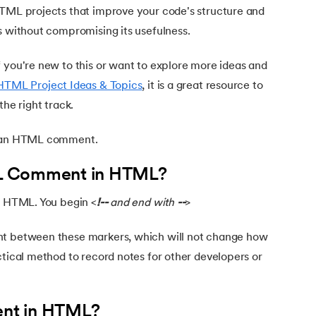
HTML projects that improve your code's structure and
s without compromising its usefulness.
 you're new to this or want to explore more ideas and
HTML Project Ideas & Topics
, it is a great resource to
the right track.
e an HTML comment.
L Comment in HTML?
in HTML. You begin <
!--
and end with
--
>
nt between these markers, which will not change how
ctical method to record notes for other developers or
nt in HTML?