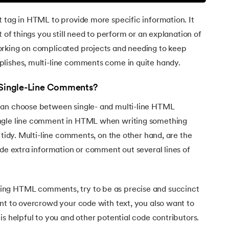
 tag in HTML to provide more specific information. It
t of things you still need to perform or an explanation of
orking on complicated projects and needing to keep
lishes, multi-line comments come in quite handy.
. Single-Line Comments?
can choose between single- and multi-line HTML
ngle line comment in HTML when writing something
 tidy. Multi-line comments, on the other hand, are the
ide extra information or comment out several lines of
ng HTML comments, try to be as precise and succinct
nt to overcrowd your code with text, you also want to
is helpful to you and other potential code contributors.