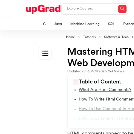
C
Java
Machine Learning
SQL
Pytho
Home
Tutorials
Software & Tech
Mastering HTM
Web Developm
1.
HTML Tutorial
Updated on
30/01/2025
753
Views
Table of Content
2.
HTML Basics
What Are Html Comments?
How To Write Html Comment
3.
HTML Syntax
How To Use Comment In Ht
How To Comment In Html Sh
4.
HTML Elements
HTML comments appear to be lit