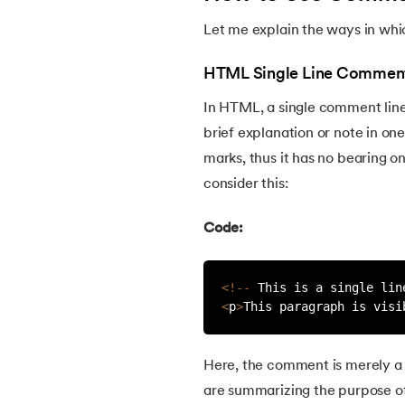
Let me explain the ways in wh
22.
HTML Forms
HTML Single Line Commen
23.
HTML Video
In HTML, a single comment line 
brief explanation or note in o
24.
HTML Canvas
marks, thus it has no bearing o
consider this:
25.
Adjacency Lists
Code:
26.
HTML Input Types
<
!
--
 This is a single lin
27.
HTML Tables
<
p
>
This paragraph is visi
28.
HTML Table Border
Here, the comment is merely a 
29.
Cell Spacing and Cell Padding
are summarizing the purpose of