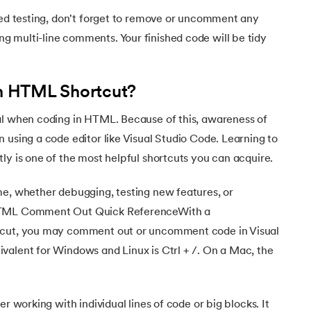
hed testing, don't forget to remove or uncomment any
 multi-line comments. Your finished code will be tidy
 HTML Shortcut?
ehensive Guide
al when coding in HTML. Because of this, awareness of
 using a code editor like Visual Studio Code. Learning to
ly is one of the most helpful shortcuts you can acquire.
me, whether debugging, testing new features, or
 HTML Comment Out Quick ReferenceWith a
tcut, you may comment out or uncomment code in Visual
valent for Windows and Linux is Ctrl + /. On a Mac, the
er working with individual lines of code or big blocks. It