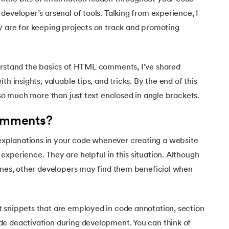
Executive Post Graduate Certificate in Bu
upGrad
upGrad
MBA in Marketing
Oracle Primavera P6 V18.
Email Marketing Courses
developer’s arsenal of tools. Talking from experience, I
Certificate Course in Business Analytics & Consu
Data Science Bootcamp with AI
MBA in Business Analytics
y are for keeping projects on track and promoting
OFFLINE BOOTCAMPS
+6 more
SKILLS
Knowledgehut
OFFLINE BOOTCAMPS
upGrad
PfMP® Certification Cou
MBA in Operations Management
Consumer Behavior Courses
Data Science and AI-ML
upGrad
Data Science and AI-ML
+8 more
PRINCE2 CERTIFICATIONS
Supply Chain Management Courses
SKILLS
erstand the basics of HTML comments, I’ve shared
SKILLS
Knowledgehut
Tableau Courses
th insights, valuable tips, and tricks. By the end of this
Financial Analysis Courses
PRINCE2® Foundation and Practi
Data Analysis
 so much more than just text enclosed in angle brackets.
NLP Courses
Introduction to FinTech
Inferential Statistics
Knowledgehut
Deep Learning Courses
PRINCE2 Agile Foundation a
omments?
Introduction to HR Analytics
Logistic Regression
+7 more
MANAGEMENT CERTIFICATIO
planations in your code whenever creating a website
Linear Regression
Knowledgehut
xperience. They are helpful in this situation. Although
Contract Management and Negot
Linear Algebra for Analysis
lines, other developers may find them beneficial when
+1 more
Knowledgehut
Project Management Tec
 snippets that are employed in code annotation, section
Knowledgehut
e deactivation during development. You can think of
Product Management Certifi