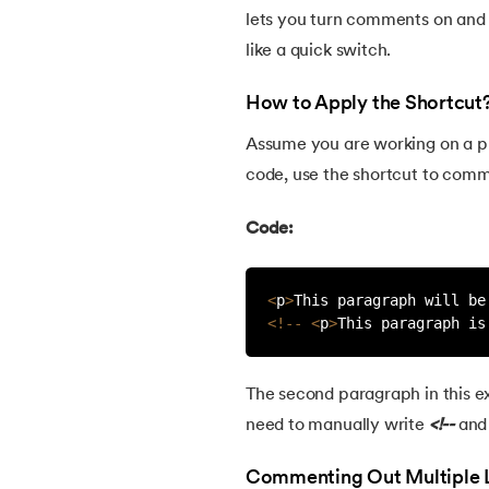
lets you turn comments on and
like a quick switch.
How to Apply the Shortcut
Assume you are working on a pr
code, use the shortcut to commen
Code:
<
p
>
This paragraph will be
<
!
--
<
p
>
This paragraph is
The second paragraph in this 
need to manually write
<!--
an
Commenting Out Multiple 