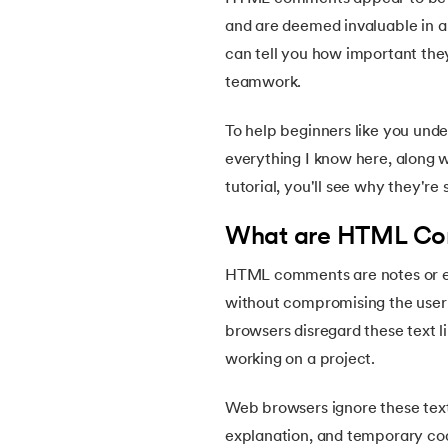
5.
HTML Attributes
and are deemed invaluable in a 
can tell you how important the
6.
HTML Comments
teamwork.
7.
HTML Semantic
To help beginners like you und
everything I know here, along wi
8.
HTML Form Elements
tutorial, you'll see why they're
9.
HTML Head
What are HTML C
HTML comments are notes or ex
10.
HTML Title
without compromising the user e
browsers disregard these text 
11.
HTML Styles
working on a project.
12.
HTML Paragraphs
Web browsers ignore these text
explanation, and temporary cod
13.
HTML Symbols