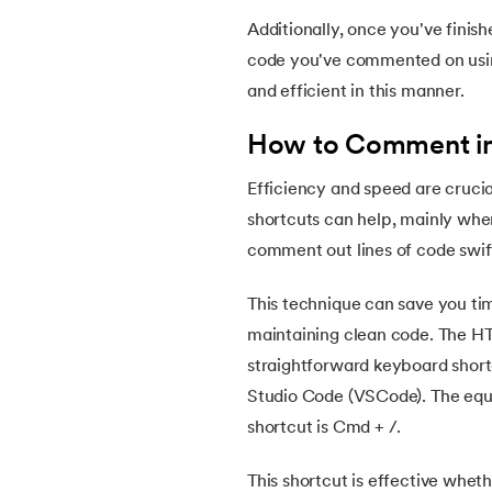
46.
HTML Exercises
Additionally, once you've finis
code you've commented on using
47.
HTML ID
and efficient in this manner.
How to Comment in
48.
Understanding HTML Encoding: A Compr
Efficiency and speed are cruci
49.
HTML Table Style
shortcuts can help, mainly when
comment out lines of code swift
50.
HTML Script
This technique can save you ti
51.
Introduction to HTML
maintaining clean code. The
straightforward keyboard shor
Studio Code (VSCode). The equi
shortcut is Cmd + /.
This shortcut is effective wheth