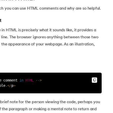
ich you can use HTML comments and why are so helpful.
t
in HTML is precisely what it sounds like, it provides a
ne line. The browser ignores anything between those two
n the appearance of your webpage. As an illustration,
e comment 
in
HTML
--
>
ble
.
<
/
p
>
brief note for the person viewing the code, perhaps you
 the paragraph or making a mental note to return and