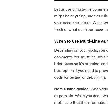
38.
Divide and Conquer Algorithm
Let us use a multi-line comment
might be anything, such as a lis
39.
Difference Between HTML and XHTML
your code's structure. When w
track of what each part accomp
40.
HTML Code
When to Use Multi-Line vs
41.
HTML Colors
Depending on your goals, you 
comments. You must include si
42.
HTML CSS
brief because it's practical and
best option if you need to prov
43.
HTML Editors
code for testing or debugging.
44.
HTML Examples
Here's some advice:
When addi
as possible. While you don't wa
45.
Class in HTML
make sure that the information 