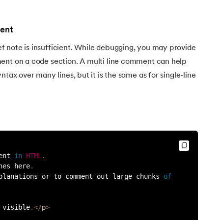
ent
 note is insufficient. While debugging, you may provide
ent on a code section. A multi line comment can help
ntax over many lines, but it is the same as for single-line
ent 
in
HTML
.
nes here
.
planations or to comment out large chunks 
of
 visible
.
<
/
p
>