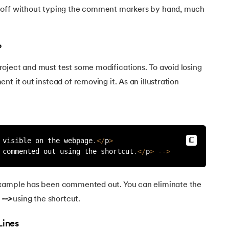
 off without typing the comment markers by hand, much
?
oject and must test some modifications. To avoid losing
t it out instead of removing it. As an illustration
 visible on the webpage
.
<
/
p
>
 commented out using the shortcut
.
<
/
p
>
--
>
example has been commented out. You can eliminate the
d
-->
using the shortcut.
Lines