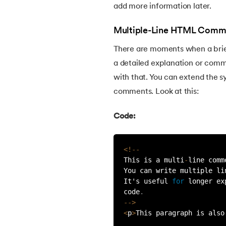
add more information later.
30.
HTML Semantic Elements
Multiple-Line HTML Comm
31.
HTML Layout
There are moments when a brief
a detailed explanation or comm
32.
html blocks and inline
with that. You can extend the sy
comments. Look at this:
33.
HTML Div
Code:
34.
Difference Between HTML and CSS
<
!
--
35.
Image Map in HTML
This is a multi
-
line comm
You can write multiple li
It's useful 
for
 longer ex
36.
HTML Drag and Drop
code
.
--
>
<
p
>
This paragraph is also
37.
HTML Iframes