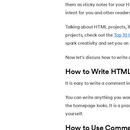
them as sticky notes for your 
intent for you and other reader
14.
HTML Emojis
Talking about HTML projects, if
15.
HTML Formatting
projects, check out the
Top 10 
spark creativity and set you on 
16.
HTML Entities
Now let's discuss how to writ
17.
HTML Audio
How to Write HTM
18.
HTML Images
It is easy to write a comment 
19.
HTML Lists
You can write anything you wa
the homepage looks. It is a pra
20.
HTML Links
yourself.
How to Use Comme
21.
SVG in HTML