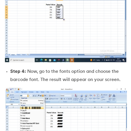
Step 4:
Now, go to the fonts option and choose the
barcode font. The result will appear on your screen.