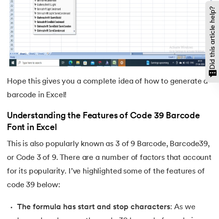
Did this article help?
Hope this gives you a complete idea of how to generate a
barcode in Excel!
Understanding the Features of Code 39 Barcode
Font in Excel
This is also popularly known as 3 of 9 Barcode, Barcode39,
or Code 3 of 9. There are a number of factors that account
for its popularity. I’ve highlighted some of the features of
code 39 below:
The formula has start and stop characters
: As we