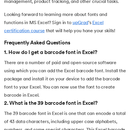
management, product tracking, and other crucial tasks.
Looking forward to learning more about fonts and
functions in MS Excel? Sign in to
upGrad
’s
Excel
certification course
that will help you hone your skills!
Frequently Asked Questions
1
.
How do I get a barcode font in Excel?
There are a number of paid and open-source software
using which you can add the Excel barcode font. Install the
package and install it on your device to add the barcode
font to your Excel. You can now use the font to create
barcode in Excel.
2
.
What is the 39 barcode font in Excel?
The 39 barcode font in Excel is one that can encode a total
of 43 data characters, including upper case alphabets,