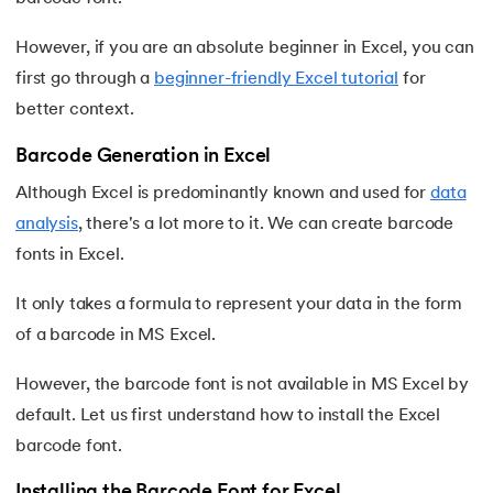
16.
Excel Transpose Formula
However, if you are an absolute beginner in Excel, you can
17.
Average Equation in Excel
first go through a
beginner-friendly Excel tutorial
for
better context.
18.
How to Use DATEDIF Formula in Excel
Barcode Generation in Excel
19.
IRR Formula in Excel
Although Excel is predominantly known and used for
data
analysis
, there's a lot more to it. We can create barcode
20.
Standard Deviation Formula
fonts in Excel.
21.
Excel Age Calculation Formula
It only takes a formula to represent your data in the form
of a barcode in MS Excel.
22.
Excel MAX Function
However, the barcode font is not available in MS Excel by
23.
Excel LEFT Function
default. Let us first understand how to install the Excel
24.
Excel RIGHT Function
barcode font.
Installing the Barcode Font for Excel