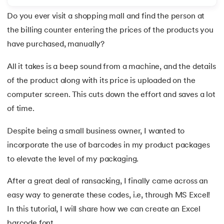
Do you ever visit a shopping mall and find the person at
7.
Redo Shortcut in Excel
the billing counter entering the prices of the products you
8.
Charts in Excel
have purchased, manually?
 and Agentic AI
9.
Pivot Charts in Excel
All it takes is a beep sound from a machine, and the details
of the product along with its price is uploaded on the
10.
Excel Sum Formula
computer screen. This cuts down the effort and saves a lot
of time.
ering - IIT Kharagpur
11.
Excel Percentage Formula
on with PwC India
Despite being a small business owner, I wanted to
ems & Services - IIT Kharagpur
12.
Excel Age Calculation Formula
incorporate the use of barcodes in my product packages
to elevate the level of my packaging.
13.
Excel Range Formula
After a great deal of ransacking, I finally came across an
14.
Round Off Formula in Excel
easy way to generate these codes, i.e, through MS Excel!
on with PwC India
15.
VLOOKUP Formula in Excel
In this tutorial, I will share how we can create an Excel
barcode font.