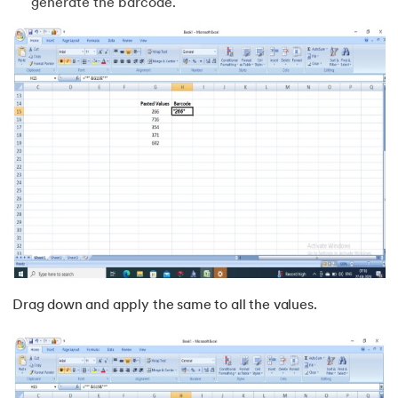
generate the barcode.
Drag down and apply the same to all the values.