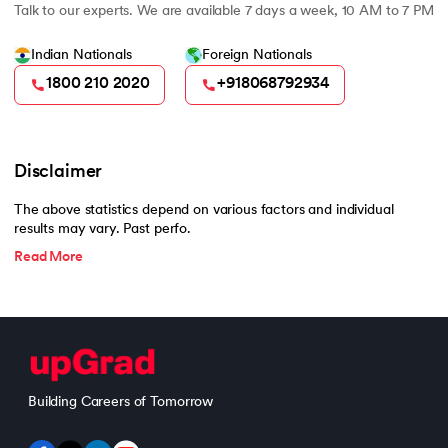
Talk to our experts. We are available 7 days a week, 10 AM to 7 PM
Indian Nationals
Foreign Nationals
1800 210 2020
+918068792934
Disclaimer
The above statistics depend on various factors and individual
results may vary. Past perfo.
Read More
Building Careers of Tomorrow