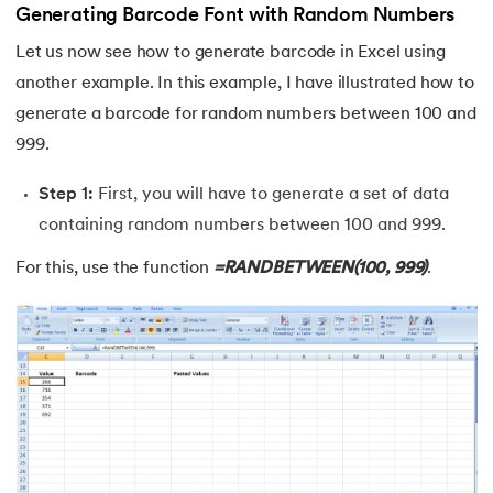
Generating Barcode Font with Random Numbers
Let us now see how to generate barcode in Excel using
another example. In this example, I have illustrated how to
generate a barcode for random numbers between 100 and
999.
Step 1:
First, you will have to generate a set of data
containing random numbers between 100 and 999.
For this, use the function
=RANDBETWEEN(100, 999)
.