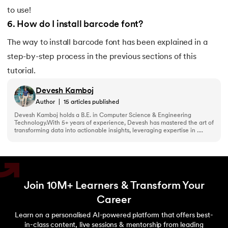
to use!
6
.
How do I install barcode font?
The way to install barcode font has been explained in a
step-by-step process in the previous sections of this
tutorial.
Devesh Kamboj
Author
|
15
articles published
Devesh Kamboj holds a B.E. in Computer Science & Engineering
Technology.With 5+ years of experience, Devesh has mastered the art of
transforming data into actionable insights, leveraging expertise in ....
Join 10M+ Learners & Transform Your
Career
Learn on a personalised AI-powered platform that offers best-
in-class content, live sessions & mentorship from leading