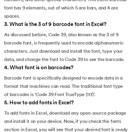
numbers, and some special characters. This Excel barcode
font has 9 elements, out of which 5 are bars, and 4 are
spaces.
3
.
What is the 3 of 9 barcode font in Excel?
As discussed before, Code 39, also known as the 3 of 9
barcode font, is frequently used to encode alphanumeric
characters. Just download and install the font, type your
data, and change the font to Code 39 to see the barcode.
4
.
What font is on barcodes?
Barcode font is specifically designed to encode data in a
format that machines can read. The traditional font type
of barcodes is ‘Code 39 Font TrueType (ttf)’.
5
.
How to add fonts in Excel?
To add fonts in Excel, download any open-source package
and install it on your device. Now, if you check the fonts
section in Excel, you will see that your desired font is ready