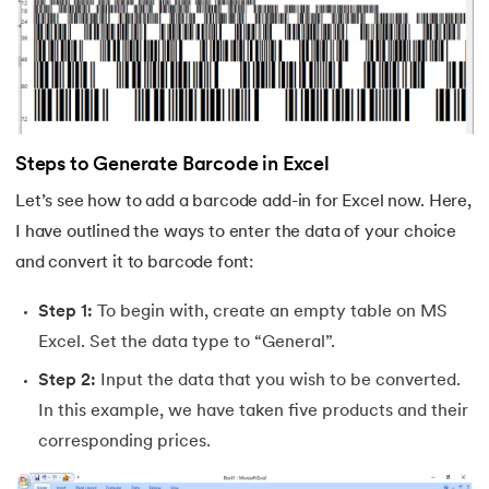
35.
H LOOK UP in Excel
36.
How Do You Move Columns in Excel
37.
Split Cells in Excel
Steps to Generate Barcode in Excel
38.
Remove Blank Rows in Excel
Let’s see how to add a barcode add-in for Excel now. Here,
I have outlined the ways to enter the data of your choice
39.
How To Lock Cells in Excel
and convert it to barcode font:
40.
Data Validation in Excel
Step 1:
To begin with, create an empty table on MS
Excel. Set the data type to “General”.
41.
How to Insert Checkbox in Excel
Step 2:
Input the data that you wish to be converted.
42.
How To Highlight Duplicates in Excel
In this example, we have taken five products and their
corresponding prices.
43.
Fill Series in Excel