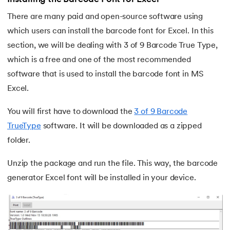
25.
Trim Function In Excel
There are many paid and open-source software using
26.
LookUp function in Excel
which users can install the barcode font for Excel. In this
section, we will be dealing with 3 of 9 Barcode True Type,
27.
Columns in Excel
which is a free and one of the most recommended
software that is used to install the barcode font in MS
28.
How To Sort Data In Excel
Excel.
29.
How To Freeze Panes in Excel
You will first have to download the
3 of 9 Barcode
30.
Page Setup in Excel
TrueType
software. It will be downloaded as a zipped
folder.
31.
How to Recover an Unsaved Excel File
Unzip the package and run the file. This way, the barcode
32.
Concatenate in Excel
generator Excel font will be installed in your device.
33.
Count In Excel
34.
IF Condition In Excel