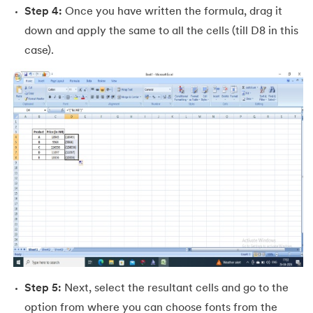
53.
Goal Seek in Excel
Step 4:
Once you have written the formula, drag it
down and apply the same to all the cells (till D8 in this
54.
Solver in Excel
case).
55.
Power Query in Excel
56.
Macros In Excel
57.
How To Make Graph in Excel
58.
How To Make Histogram In Excel
59.
How To Convert PDF to Excel Without Software
60.
Barcode Font For Excel
61.
Gantt Chart in Excel
Step 5:
Next, select the resultant cells and go to the
62.
Excel RANK function
option from where you can choose fonts from the