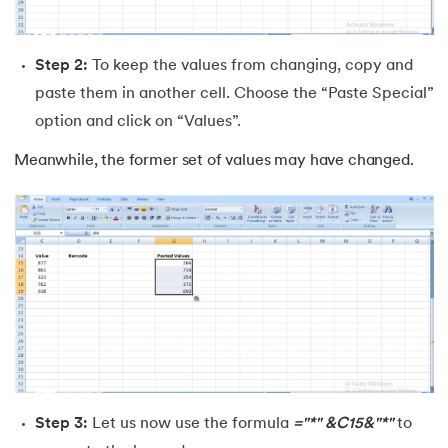
Step 2:
To keep the values from changing, copy and
paste them in another cell. Choose the “Paste Special”
option and click on “Values”.
Meanwhile, the former set of values may have changed.
Step 3:
Let us now use the formula
="*" &C15&"*"
to