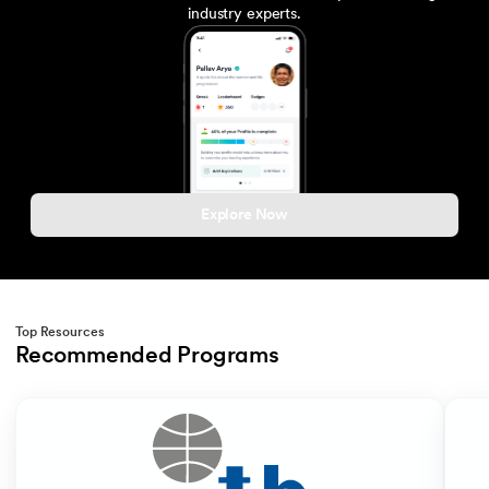
industry experts.
Explore Now
Top Resources
Recommended Programs
Slide 1 of 2