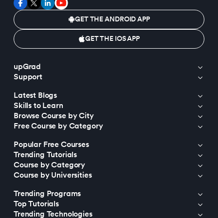
GET THE ANDROID APP
GET THE IOS APP
upGrad
Support
Latest Blogs
Skills to Learn
Browse Course by City
Free Course by Category
Popular Free Courses
Trending Tutorials
Course by Category
Course by Universities
Trending Programs
Top Tutorials
Trending Technologies