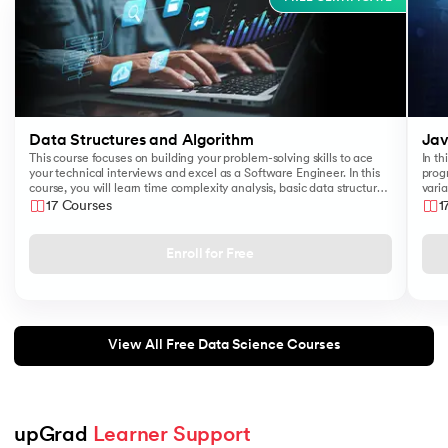
Data Structures and Algorithm
Jav
This course focuses on building your problem-solving skills to ace
In th
your technical interviews and excel as a Software Engineer. In this
prog
course, you will learn time complexity analysis, basic data structures
varia
like Arrays, Queues, Stacks, and algorithms such as Sorting and
17 Courses
1
Searching.
Enroll for Free
View All Free Data Science Courses
upGrad 
Learner Support