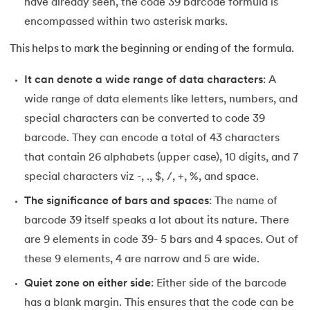
have already seen, the code 39 barcode formula is
encompassed within two asterisk marks.
This helps to mark the beginning or ending of the formula.
It can denote a wide range of data characters
: A
wide range of data elements like letters, numbers, and
special characters can be converted to code 39
barcode. They can encode a total of 43 characters
that contain 26 alphabets (upper case), 10 digits, and 7
special characters viz -, ., $, /, +, %, and space.
The significance of bars and spaces
: The name of
barcode 39 itself speaks a lot about its nature. There
are 9 elements in code 39- 5 bars and 4 spaces. Out of
these 9 elements, 4 are narrow and 5 are wide.
Quiet zone on either side
: Either side of the barcode
has a blank margin. This ensures that the code can be