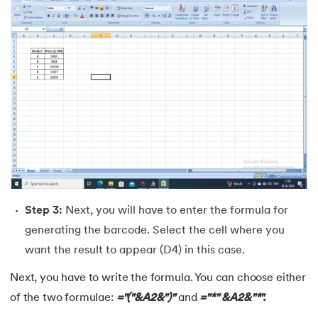
44.
How to Create Excel Drop-Down List
45.
What-If Analysis in Excel
46.
How to Use SUMIFS Function in Excel
47.
INDIRECT Function in Excel
48.
Pivot Table in Excel
49.
Slicers in Excel
Step 3:
Next, you will have to enter the formula for
50.
How to Create a Dashboard in Excel
generating the barcode. Select the cell where you
want the result to appear (D4) in this case.
51.
Excel Data Cleaning
Next, you have to write the formula. You can choose either
52.
Data Analysis In Excel
of the two formulae:
="("&A2&")"
and
="*" &A2&"*".