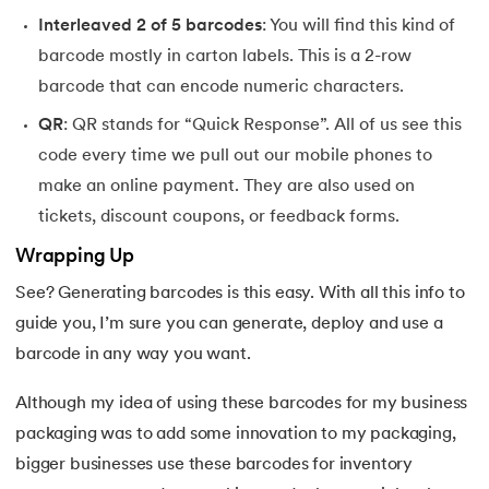
Interleaved 2 of 5 barcodes
: You will find this kind of
barcode mostly in carton labels. This is a 2-row
barcode that can encode numeric characters.
QR
: QR stands for “Quick Response”. All of us see this
code every time we pull out our mobile phones to
make an online payment. They are also used on
tickets, discount coupons, or feedback forms.
Wrapping Up
See? Generating barcodes is this easy. With all this info to
guide you, I’m sure you can generate, deploy and use a
barcode in any way you want.
Although my idea of using these barcodes for my business
packaging was to add some innovation to my packaging,
bigger businesses use these barcodes for inventory