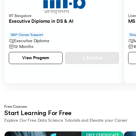
IIIT Bangalore
Live
Executive Diploma in DS & AI
MS 
360° Career Support
Dou
Executive Diploma
M
12 Months
1
Syllabus
View Program
Free Courses
Start Learning For Free
Explore Our Free Data Science Tutorials and Elevate your Career
Slide 1 of 3
FREE CERTIFICATE