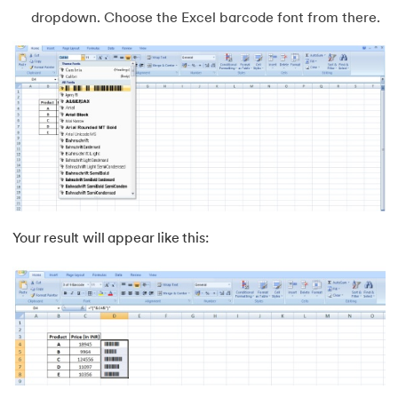
dropdown. Choose the Excel barcode font from there.
63.
AND Function in Excel
64.
How to Calculate NPV
65.
Format Painter in Excel
66.
Count Colored Cells in Excel
67.
Amortization Schedule in Excel
Your result will appear like this:
68.
Master Cell References in Excel