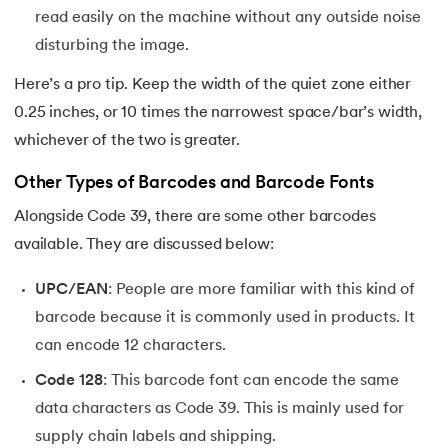
read easily on the machine without any outside noise
disturbing the image.
Here’s a pro tip. Keep the width of the quiet zone either
0.25 inches, or 10 times the narrowest space/bar’s width,
whichever of the two is greater.
Other Types of Barcodes and Barcode Fonts
Alongside Code 39, there are some other barcodes
available. They are discussed below:
UPC/EAN
: People are more familiar with this kind of
barcode because it is commonly used in products. It
can encode 12 characters.
Code 128
: This barcode font can encode the same
data characters as Code 39. This is mainly used for
supply chain labels and shipping.