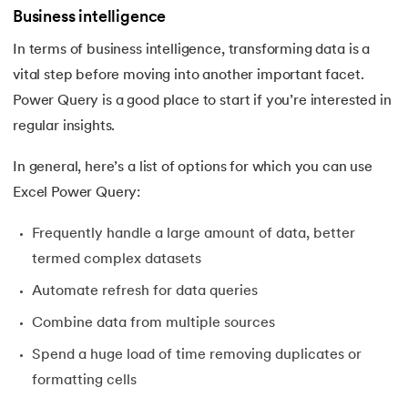
Business intelligence
In terms of business intelligence, transforming data is a
vital step before moving into another important facet.
Power Query is a good place to start if you’re interested in
regular insights.
In general, here’s a list of options for which you can use
Excel Power Query:
Frequently handle a large amount of data, better
termed complex datasets
Automate refresh for data queries
Combine data from multiple sources
Spend a huge load of time removing duplicates or
formatting cells