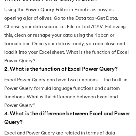
Using the Power Query Editor in Excel is as easy as
opening a jar of olives. Go to the Data tab>Get Data.
Choose your data source i.e. File or Text/CSV. Following
this, clean or reshape your data using the ribbon or
formula bar. Once your data is ready, you can close and
load it into your Excel sheet. What is the function of Excel
Power Query?
2
.
What is the function of Excel Power Query?
Excel Power Query can have two functions —the built-in
Power Query formula language functions and custom
functions. What is the difference between Excel and
Power Query?
3
.
What is the difference between Excel and Power
Query?
Excel and Power Query are related in terms of data