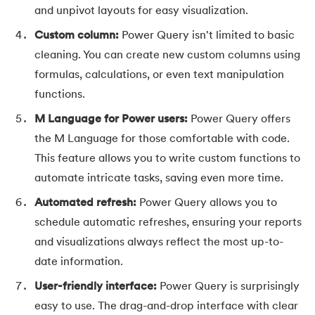
and unpivot layouts for easy visualization.
44.
How to Create Excel Drop-Down List
Custom column:
Power Query isn't limited to basic
45.
What-If Analysis in Excel
cleaning. You can create new custom columns using
formulas, calculations, or even text manipulation
46.
How to Use SUMIFS Function in Excel
functions.
47.
INDIRECT Function in Excel
M Language for Power users:
Power Query offers
the M Language for those comfortable with code.
48.
Pivot Table in Excel
This feature allows you to write custom functions to
automate intricate tasks, saving even more time.
49.
Slicers in Excel
Automated refresh:
Power Query allows you to
50.
How to Create a Dashboard in Excel
schedule automatic refreshes, ensuring your reports
and visualizations always reflect the most up-to-
51.
Excel Data Cleaning
date information.
52.
Data Analysis In Excel
User-friendly interface:
Power Query is surprisingly
easy to use. The drag-and-drop interface with clear