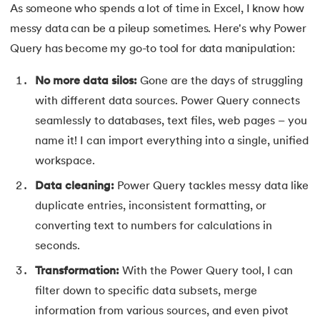
As someone who spends a lot of time in Excel, I know how
35.
H LOOK UP in Excel
messy data can be a pileup sometimes. Here's why Power
Query has become my go-to tool for data manipulation:
36.
How Do You Move Columns in Excel
No more data silos:
Gone are the days of struggling
37.
Split Cells in Excel
with different data sources. Power Query connects
seamlessly to databases, text files, web pages – you
38.
Remove Blank Rows in Excel
name it! I can import everything into a single, unified
39.
How To Lock Cells in Excel
workspace.
Data cleaning:
Power Query tackles messy data like
40.
Data Validation in Excel
duplicate entries, inconsistent formatting, or
converting text to numbers for calculations in
41.
How to Insert Checkbox in Excel
seconds.
42.
How To Highlight Duplicates in Excel
Transformation:
With the Power Query tool, I can
filter down to specific data subsets, merge
43.
Fill Series in Excel
information from various sources, and even pivot