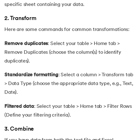
specific sheet containing your data.
2. Transform
Here are some commands for common transformations:
Remove duplicates
: Select your table > Home tab >
Remove Duplicates (choose the column(s) to identify
duplicates).
Standardize formatting
: Select a column > Transform tab
> Data Type (choose the appropriate data type, e.g., Text,
Date).
Filtered data
: Select your table > Home tab > Filter Rows
(Define your filtering criteria).
3. Combine