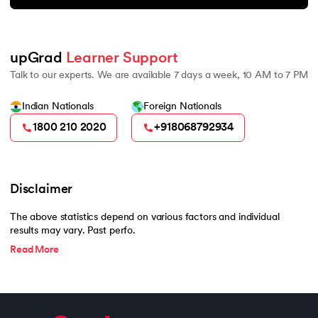
upGrad 
Learner Support
Talk to our experts. We are available 7 days a week, 10 AM to 7 PM
Indian Nationals
Foreign Nationals
1800 210 2020
+918068792934
Disclaimer
The above statistics depend on various factors and individual
results may vary. Past perfo.
Read More