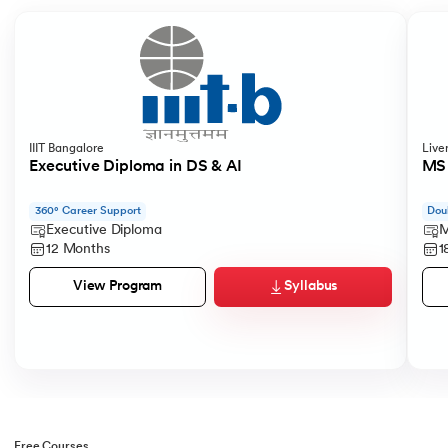
IIIT Bangalore
Live
Executive Diploma in DS & AI
MS 
360° Career Support
Dou
Executive Diploma
M
12 Months
1
Syllabus
View Program
Free Courses