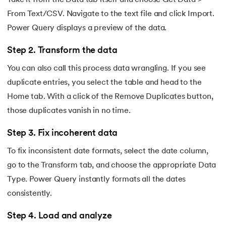
Take it from the Data tab itself and choose Get Data >
From Text/CSV. Navigate to the text file and click Import.
Power Query displays a preview of the data.
Step 2. Transform the data
You can also call this process data wrangling. If you see
duplicate entries, you select the table and head to the
Home tab. With a click of the Remove Duplicates button,
those duplicates vanish in no time.
Step 3. Fix incoherent data
To fix inconsistent date formats, select the date column,
go to the Transform tab, and choose the appropriate Data
Type. Power Query instantly formats all the dates
consistently.
Step 4. Load and analyze