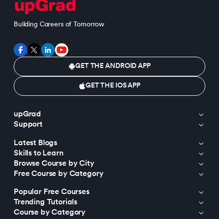
Building Careers of Tomorrow
GET THE ANDROID APP
GET THE IOS APP
upGrad
Support
Latest Blogs
Skills to Learn
Browse Course by City
Free Course by Category
Popular Free Courses
Trending Tutorials
Course by Category