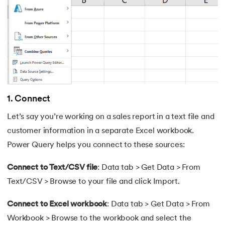
63.
AND Function in Excel
64.
How to Calculate NPV
65.
Format Painter in Excel
66.
Count Colored Cells in Excel
1. Connect
67.
Amortization Schedule in Excel
Let’s say you’re working on a sales report in a text file and
customer information in a separate Excel workbook.
68.
Master Cell References in Excel
Power Query helps you connect to these sources:
Connect to Text/CSV file
: Data tab > Get Data > From
Text/CSV > Browse to your file and click Import.
Connect to Excel workbook
: Data tab > Get Data > From
Workbook > Browse to the workbook and select the