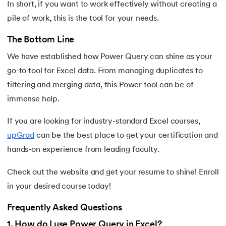
In short, if you want to work effectively without creating a
pile of work, this is the tool for your needs.
The Bottom Line
We have established how Power Query can shine as your
go-to tool for Excel data. From managing duplicates to
filtering and merging data, this Power tool can be of
immense help.
If you are looking for industry-standard Excel courses,
upGrad
can be the best place to get your certification and
hands-on experience from leading faculty.
Check out the website and get your resume to shine! Enroll
in your desired course today!
Frequently Asked Questions
1
.
How do I use Power Query in Excel?