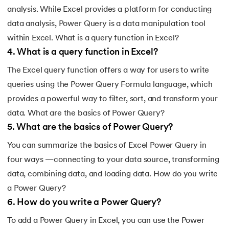
analysis. While Excel provides a platform for conducting
data analysis, Power Query is a data manipulation tool
within Excel. What is a query function in Excel?
4
.
What is a query function in Excel?
The Excel query function offers a way for users to write
queries using the Power Query Formula language, which
provides a powerful way to filter, sort, and transform your
data. What are the basics of Power Query?
5
.
What are the basics of Power Query?
You can summarize the basics of Excel Power Query in
four ways —connecting to your data source, transforming
data, combining data, and loading data. How do you write
a Power Query?
6
.
How do you write a Power Query?
To add a Power Query in Excel, you can use the Power