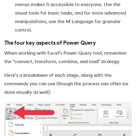
53.
Goal Seek in Excel
menus makes it accessible to everyone. Use the
visual tools for basic tasks, and for more advanced
54.
Solver in Excel
manipulations, use the M Language for granular
55.
Power Query in Excel
control.
The four key aspects of Power Query
56.
Macros In Excel
When working with Excel’s Power Query tool, remember
57.
How To Make Graph in Excel
the "connect, transform, combine, and load" strategy.
58.
How To Make Histogram In Excel
Here's a breakdown of each stage, along with the
commands you can use (though the process can often be
59.
How To Convert PDF to Excel Without Software
done visually as well):
60.
Barcode Font For Excel
61.
Gantt Chart in Excel
62.
Excel RANK function