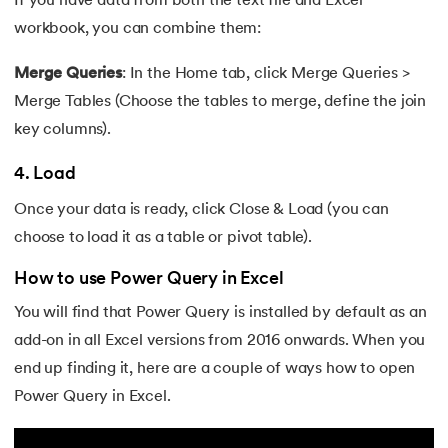
If you have data from both the text file and Excel
workbook, you can combine them:
Merge Queries
: In the Home
tab, click Merge Queries >
Merge Tables (Choose the tables to merge, define the join
key columns).
4. Load
Once your data is ready, click Close & Load (you can
choose to load it as a table or pivot table).
How to use Power Query in Excel
You will find that Power Query is installed by default as an
add-on in all Excel versions from 2016 onwards. When you
end up finding it, here are a couple of ways how to open
Power Query in Excel.