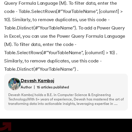
Query Formula Language (M). To filter data, enter the
code - Table.SelectRows(#"YourTableName", [column1] >
10). Similarly, to remove duplicates, use this code -
Table.Distinct(#"YourTableName"). To add a Power Query
in Excel, you can use the Power Query Formula Language
(M). To filter data, enter the code -
Table.SelectRows(#"YourTableName", [column1] > 10) .
Similarly, to remove duplicates, use this code -
Table.Distinct(#"YourTableName") .
Devesh Kamboj
Author
|
15
articles published
Devesh Kamboj holds a B.E. in Computer Science & Engineering
Technology.With 5+ years of experience, Devesh has mastered the art of
transforming data into actionable insights, leveraging expertise in ....