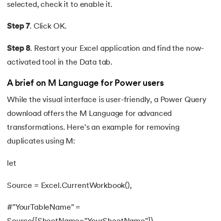
selected, check it to enable it.
Step 7
. Click OK.
Step 8
. Restart your Excel application and find the now-
activated tool in the Data tab.
A brief on M Language for Power users
While the visual interface is user-friendly, a Power Query
download offers the M Language for advanced
transformations. Here's an example for removing
duplicates using M:
let
Source = Excel.CurrentWorkbook(),
#"YourTableName" =