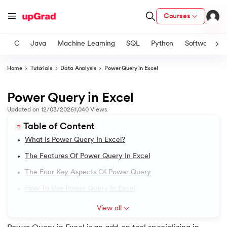
Courses
C
Java
Machine Learning
SQL
Python
Software
Home
Tutorials
Data Analysis
Power Query in Excel
ith Certification from IIM Lucknow
on with PwC India
Power Query in Excel
1.
Excel Tutorial
versity (LJMU) with IIM Udaipur Certification
Updated on
12/03/2026
1,040
Views
2.
Excel Worksheet for Practice
Table of Content
s
What Is Power Query In Excel?
s
3.
Google Sheets Vs. Excel
The Features Of Power Query In Excel
AI
) Degree Program
4.
Excel Shortcut Keys
The Four Key Aspects Of Power Query
s from IIMB
How To Use Power Query In Excel
5.
Excel Keyboard Shortcuts
s
ems & Services - IIT Kharagpur
View all
 Switzerland
6.
Excel AutoSum Shortcut