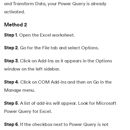
and Transform Data, your Power Query is already
activated.
Method 2
Step 1
. Open the Excel worksheet.
Step 2
. Go for the File tab and select Options.
Step 3
. Click on Add-Ins as it appears in the Options
window on the left sidebar.
Step 4
. Click on COM Add-ins and then on Go in the
Manage menu.
Step 5
. A list of add-ins will appear. Look for Microsoft
Power Query for Excel.
Step 6
. If the checkbox next to Power Query is not