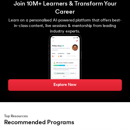
Join 10M+ Learners & Transform Your
Career
Learn on a personalised AI-powered platform that offers best-
in-class content, live sessions & mentorship from leading
industry experts.
Explore Now
Top Resources
Recommended Programs
Slide 1 of 2