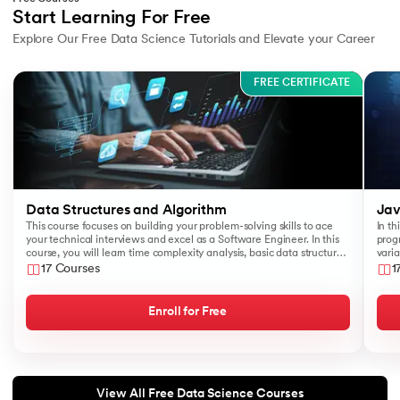
Start Learning For Free
Explore Our Free Data Science Tutorials and Elevate your Career
Slide 1 of 3
FREE CERTIFICATE
Data Structures and Algorithm
Jav
This course focuses on building your problem-solving skills to ace
In th
your technical interviews and excel as a Software Engineer. In this
prog
course, you will learn time complexity analysis, basic data structures
varia
like Arrays, Queues, Stacks, and algorithms such as Sorting and
17 Courses
1
Searching.
Enroll for Free
View All Free Data Science Courses