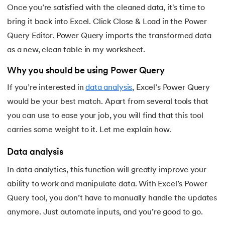
Once you’re satisfied with the cleaned data, it's time to
bring it back into Excel. Click Close & Load in the Power
Query Editor. Power Query imports the transformed data
as a new, clean table in my worksheet.
Why you should be using Power Query
If you’re interested in
data analysis
, Excel’s Power Query
would be your best match. Apart from several tools that
you can use to ease your job, you will find that this tool
carries some weight to it. Let me explain how.
Data analysis
In data analytics, this function will greatly improve your
ability to work and manipulate data. With Excel’s Power
Query tool, you don’t have to manually handle the updates
anymore. Just automate inputs, and you’re good to go.