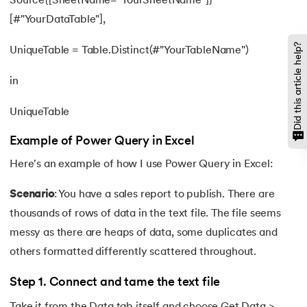
Source{[SheetName="YourSheetName"]}
[#"YourDataTable"],
Did this article help?
UniqueTable = Table.Distinct(#"YourTableName")
in
UniqueTable
Example of Power Query in Excel
Here's an example of how I use Power Query in Excel:
Scenario
: You have a sales report to publish. There are
thousands of rows of data in the text file. The file seems
messy as there are heaps of data, some duplicates and
others formatted differently scattered throughout.
Step 1. Connect and tame the text file