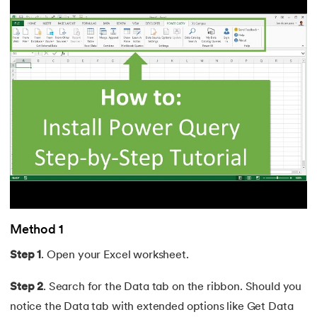
Method 1
Step 1
. Open your Excel worksheet.
Step 2
. Search for the Data tab on the ribbon. Should you
notice the Data tab with extended options like Get Data