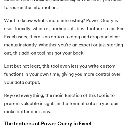
25.
Trim Function In Excel
to source the information.
26.
LookUp function in Excel
Want to know what’s more interesting? Power Query is
27.
Columns in Excel
user-friendly, which is, perhaps, its best feature so far. For
Excel users, there’s an option to drag and drop and clear
28.
How To Sort Data In Excel
menus instantly. Whether you're an expert or just starting
out, this add-on tool has got your back.
29.
How To Freeze Panes in Excel
Last but not least, this tool even lets you write custom
30.
Page Setup in Excel
functions in your own time, giving you more control over
your data output.
31.
How to Recover an Unsaved Excel File
Beyond everything, the main function of this tool is to
32.
Concatenate in Excel
present valuable insights in the form of data so you can
make better decisions.
33.
Count In Excel
The features of Power Query in Excel
34.
IF Condition In Excel