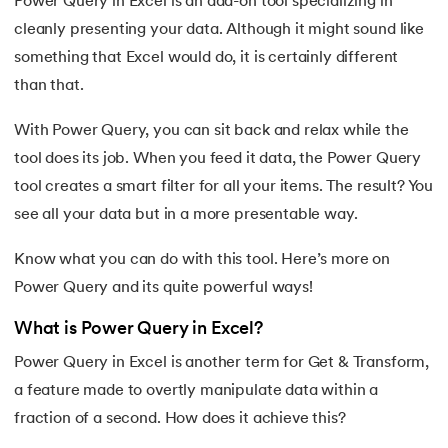
Power Query in Excel is an add-on tool specializing in
cleanly presenting your data. Although it might sound like
7.
Redo Shortcut in Excel
something that Excel would do, it is certainly different
8.
Charts in Excel
than that.
 and Agentic AI
9.
Pivot Charts in Excel
With Power Query, you can sit back and relax while the
tool does its job. When you feed it data, the Power Query
10.
Excel Sum Formula
tool creates a smart filter for all your items. The result? You
see all your data but in a more presentable way.
ering - IIT Kharagpur
11.
Excel Percentage Formula
on with PwC India
Know what you can do with this tool. Here’s more on
ems & Services - IIT Kharagpur
12.
Excel Age Calculation Formula
Power Query and its quite powerful ways!
13.
Excel Range Formula
What is Power Query in Excel?
Power Query in Excel is another term for Get & Transform,
14.
Round Off Formula in Excel
a feature made to overtly manipulate data within a
on with PwC India
15.
VLOOKUP Formula in Excel
fraction of a second. How does it achieve this?