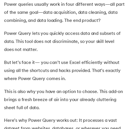
Power queries usually work in four different ways—all part
16.
Excel Transpose Formula
of the same goal—data acquisition, data cleaning, data
17.
Average Equation in Excel
combining, and data loading. The end product?
18.
How to Use DATEDIF Formula in Excel
Power Query lets you quickly access data and subsets of
data. This tool does not discriminate, so your skill level
19.
IRR Formula in Excel
does not matter.
20.
Standard Deviation Formula
But let’s face it— you can’t use Excel efficiently without
using all the shortcuts and hacks provided. That’s exactly
21.
Excel Age Calculation Formula
where Power Query comes in.
22.
Excel MAX Function
This is also why you have an option to choose. This add-on
brings a fresh breeze of air into your already cluttering
23.
Excel LEFT Function
sheet full of data.
24.
Excel RIGHT Function
Here’s why Power Query works out: It processes a vast
dataset from websites, databases, or wherever you need