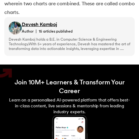
wherein two charts are combined. These are called combo
charts.
Devesh Kamboj
Author
|
15
articles published
Devesh Kamboj holds a B.E. in Computer Science & Engineering
Technology.With 5+ years of experience, Devesh has mastered the art of
transforming data into actionable insights, leveraging expertise in ....
Join 10M+ Learners & Transform Your
Career
Learn on a personalised AI-powered platform that offers best-
in-class content, live sessions & mentorship from leading
industry experts.