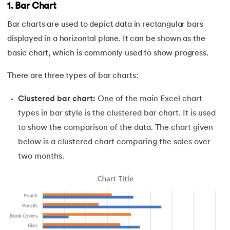
1. Bar Chart
44.
How to Create Excel Drop-Down List
Bar charts are used to depict data in rectangular bars
45.
What-If Analysis in Excel
displayed in a horizontal plane. It can be shown as the
basic chart, which is commonly used to show progress.
46.
How to Use SUMIFS Function in Excel
There are three types of bar charts:
47.
INDIRECT Function in Excel
Clustered bar chart:
One of the main Excel chart
48.
Pivot Table in Excel
types in bar style is the clustered bar chart. It is used
to show the comparison of the data. The chart given
49.
Slicers in Excel
below is a clustered chart comparing the sales over
two months.
50.
How to Create a Dashboard in Excel
51.
Excel Data Cleaning
52.
Data Analysis In Excel