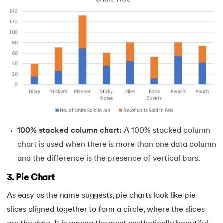
100% stacked column chart:
A 100% stacked column
chart is used when there is more than one data column
and the difference is the presence of vertical bars.
3. Pie Chart
As easy as the name suggests, pie charts look like pie
slices aligned together to form a circle, where the slices