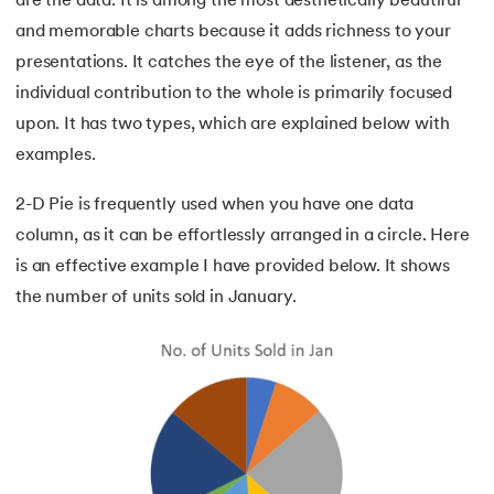
are the data. It is among the most aesthetically beautiful
and memorable charts because it adds richness to your
presentations. It catches the eye of the listener, as the
individual contribution to the whole is primarily focused
upon. It has two types, which are explained below with
examples.
2-D Pie is frequently used when you have one data
column, as it can be effortlessly arranged in a circle. Here
is an effective example I have provided below. It shows
the number of units sold in January.