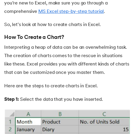
you’re new to Excel, make sure you go through a
16.
Excel Transpose Formula
comprehensive
MS Excel step-by-step tutorial
.
17.
Average Equation in Excel
So, let's look at how to create charts in Excel.
18.
How to Use DATEDIF Formula in Excel
How To Create a Chart?
Interpreting a heap of data can be an overwhelming task.
19.
IRR Formula in Excel
The creation of charts comes to the rescue in situations
20.
Standard Deviation Formula
like these. Excel provides you with different kinds of charts
that can be customized once you master them.
21.
Excel Age Calculation Formula
Here are the steps to create charts in Excel.
22.
Excel MAX Function
Step 1:
Select the data that you have inserted.
23.
Excel LEFT Function
24.
Excel RIGHT Function