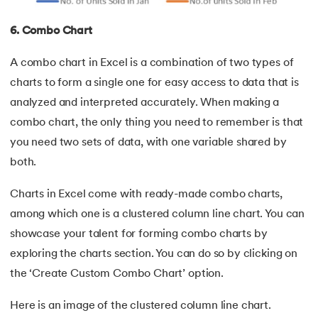
6. Combo Chart
A combo chart in Excel is a combination of two types of
charts to form a single one for easy access to data that is
analyzed and interpreted accurately. When making a
combo chart, the only thing you need to remember is that
you need two sets of data, with one variable shared by
both.
Charts in Excel come with ready-made combo charts,
among which one is a clustered column line chart. You can
showcase your talent for forming combo charts by
exploring the charts section. You can do so by clicking on
the ‘Create Custom Combo Chart’ option.
Here is an image of the clustered column line chart.