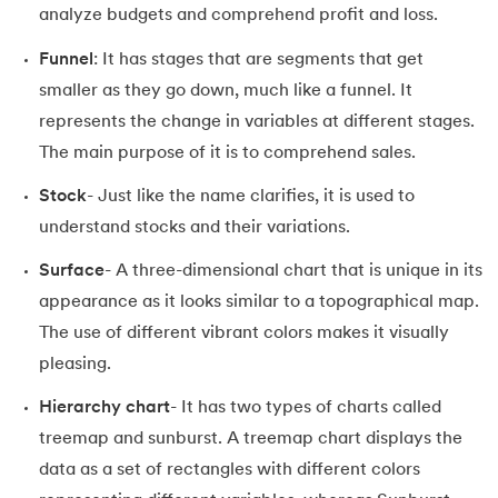
analyze budgets and comprehend profit and loss.
Funnel
: It has stages that are segments that get
smaller as they go down, much like a funnel. It
represents the change in variables at different stages.
The main purpose of it is to comprehend sales.
Stock
- Just like the name clarifies, it is used to
understand stocks and their variations.
Surface
- A three-dimensional chart that is unique in its
appearance as it looks similar to a topographical map.
The use of different vibrant colors makes it visually
pleasing.
Hierarchy chart
- It has two types of charts called
treemap and sunburst. A treemap chart displays the
data as a set of rectangles with different colors