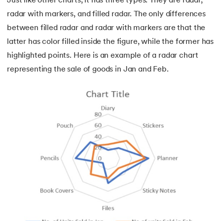
Just like other charts, it has three types. They are radar,
radar with markers, and filled radar. The only differences
between filled radar and radar with markers are that the
latter has color filled inside the figure, while the former has
highlighted points. Here is an example of a radar chart
representing the sale of goods in Jan and Feb.