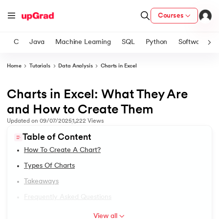
Courses
C
Java
Machine Learning
SQL
Python
Software
Home
Tutorials
Data Analysis
Charts in Excel
ith Certification from IIM Lucknow
on with PwC India
Charts in Excel: What They Are
1.
Excel Tutorial
versity (LJMU) with IIM Udaipur Certification
and How to Create Them
2.
Excel Worksheet for Practice
Updated on
09/07/2025
1,222
Views
s
Table of Content
s
3.
Google Sheets Vs. Excel
How To Create A Chart?
AI
) Degree Program
4.
Excel Shortcut Keys
Types Of Charts
s from IIMB
Takeaways
5.
Excel Keyboard Shortcuts
s
ems & Services - IIT Kharagpur
Frequently Asked Questions
 Switzerland
6.
Excel AutoSum Shortcut
View all