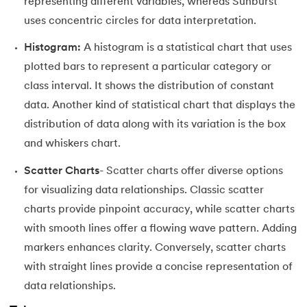
representing different variables, whereas Sunburst
uses concentric circles for data interpretation.
Histogram:
A histogram is a statistical chart that uses
plotted bars to represent a particular category or
class interval. It shows the distribution of constant
data. Another kind of statistical chart that displays the
distribution of data along with its variation is the box
and whiskers chart.
Scatter Charts
- Scatter charts offer diverse options
for visualizing data relationships. Classic scatter
charts provide pinpoint accuracy, while scatter charts
with smooth lines offer a flowing wave pattern. Adding
markers enhances clarity. Conversely, scatter charts
with straight lines provide a concise representation of
data relationships.