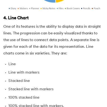
4. Line Chart
One of its features is the ability to display data in straight
lines. The progression can be easily visualized thanks to
the use of lines to connect data points. A separate line is
given for each of the data for its representation. Line
charts come in six varieties. They are:
Line
Line with markers
Stacked line
Stacked line with markers
100% stacked line
100% stacked line with markers.