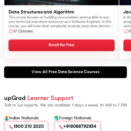
Data Structures and Algorithm
Jav
This course focuses on building your problem-solving skills to ace
In th
your technical interviews and excel as a Software Engineer. In this
prog
course, you will learn time complexity analysis, basic data structures
varia
like Arrays, Queues, Stacks, and algorithms such as Sorting and
17 Courses
1
Searching.
Enroll for Free
View All Free Data Science Courses
upGrad 
Learner Support
Talk to our experts. We are available 7 days a week, 10 AM to 7 PM
Indian Nationals
Foreign Nationals
1800 210 2020
+918068792934