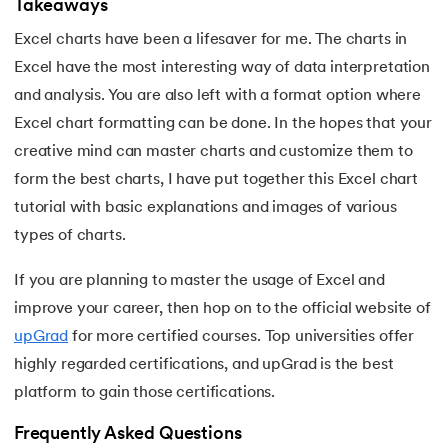
Takeaways
Excel charts have been a lifesaver for me. The charts in
Excel have the most interesting way of data interpretation
and analysis. You are also left with a format option where
Excel chart formatting can be done. In the hopes that your
creative mind can master charts and customize them to
form the best charts, I have put together this Excel chart
tutorial with basic explanations and images of various
types of charts.
If you are planning to master the usage of Excel and
improve your career, then hop on to the official website of
upGrad
for more certified courses. Top universities offer
highly regarded certifications, and upGrad is the best
platform to gain those certifications.
Frequently Asked Questions