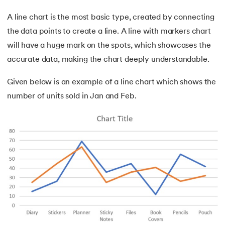
A line chart is the most basic type, created by connecting
the data points to create a line. A line with markers chart
will have a huge mark on the spots, which showcases the
accurate data, making the chart deeply understandable.
Given below is an example of a line chart which shows the
number of units sold in Jan and Feb.