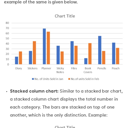
example of the same is given below.
Stacked column chart:
Similar to a stacked bar chart,
a stacked column chart displays the total number in
each category. The bars are stacked on top of one
another, which is the only distinction. Example: