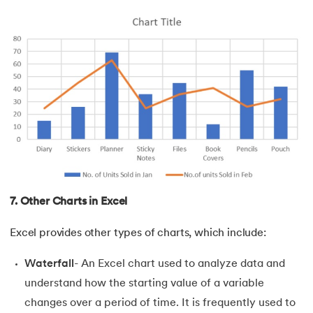
7. Other Charts in Excel
Excel provides other types of charts, which include:
Waterfall
- An Excel chart used to analyze data and
understand how the starting value of a variable
changes over a period of time. It is frequently used to