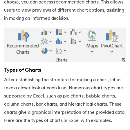
choose, you can access recommended charts. This allows
35.
H LOOK UP in Excel
users to view previews of different chart options, assisting
in making an informed decision.
36.
How Do You Move Columns in Excel
37.
Split Cells in Excel
38.
Remove Blank Rows in Excel
39.
How To Lock Cells in Excel
Types of Charts
40.
Data Validation in Excel
After establishing the structure for making a chart, let us
take a closer look at each kind. Numerous chart types are
41.
How to Insert Checkbox in Excel
supported by Excel, such as pie charts, bubble charts,
column charts, bar charts, and hierarchical charts. These
42.
How To Highlight Duplicates in Excel
charts give a graphical interpretation of the provided data.
Here are the types of charts in Excel with examples.
43.
Fill Series in Excel