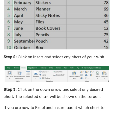
25.
Trim Function In Excel
26.
LookUp function in Excel
27.
Columns in Excel
28.
How To Sort Data In Excel
29.
How To Freeze Panes in Excel
Step 2:
Click on Insert and select any chart of your wish
30.
Page Setup in Excel
31.
How to Recover an Unsaved Excel File
32.
Concatenate in Excel
Step 3:
Click on the down arrow and select any desired
chart. The selected chart will be shown on the screen.
33.
Count In Excel
If you are new to Excel and unsure about which chart to
34.
IF Condition In Excel