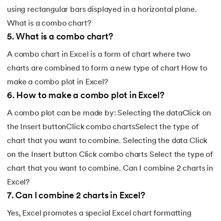
using rectangular bars displayed in a horizontal plane.
What is a combo chart?
5
.
What is a combo chart?
A combo chart in Excel is a form of chart where two
charts are combined to form a new type of chart How to
make a combo plot in Excel?
6
.
How to make a combo plot in Excel?
A combo plot can be made by: Selecting the dataClick on
the Insert buttonClick combo chartsSelect the type of
chart that you want to combine. Selecting the data Click
on the Insert button Click combo charts Select the type of
chart that you want to combine. Can I combine 2 charts in
Excel?
7
.
Can I combine 2 charts in Excel?
Yes, Excel promotes a special Excel chart formatting