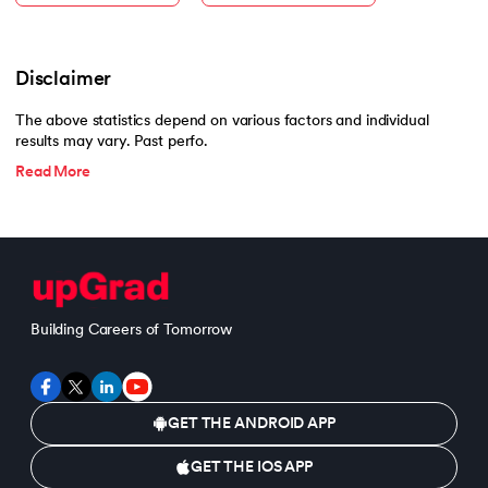
Disclaimer
The above statistics depend on various factors and individual
results may vary. Past perfo.
Read More
Building Careers of Tomorrow
GET THE ANDROID APP
GET THE IOS APP