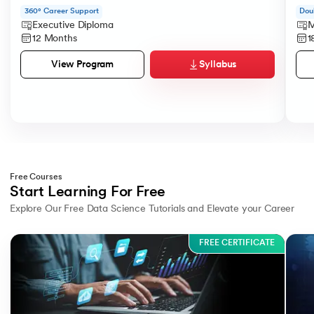
360° Career Support
Dou
Executive Diploma
M
12 Months
1
Syllabus
View Program
Free Courses
Start Learning For Free
Explore Our Free Data Science Tutorials and Elevate your Career
Slide 1 of 3
FREE CERTIFICATE