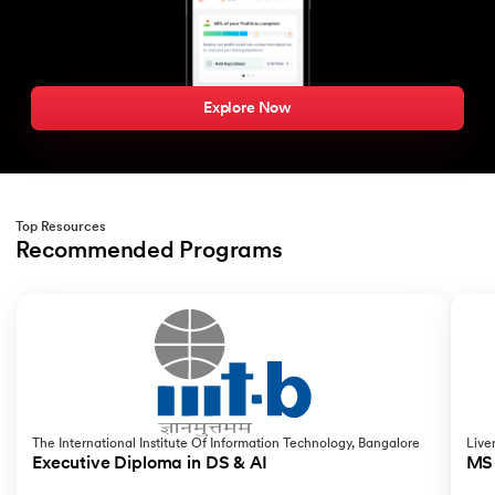
Explore Now
Top Resources
Recommended Programs
Slide 1 of 2
The International Institute Of Information Technology, Bangalore
Live
Executive Diploma in DS & AI
MS 