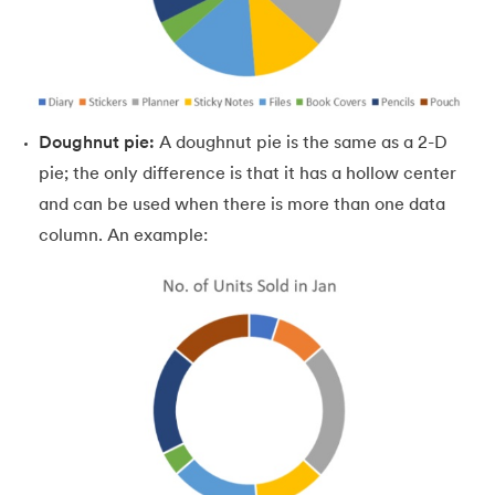
Doughnut pie:
A doughnut pie is the same as a 2-D
pie; the only difference is that it has a hollow center
and can be used when there is more than one data
column. An example: