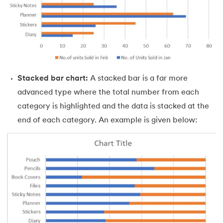
53.
Goal Seek in Excel
54.
Solver in Excel
55.
Power Query in Excel
56.
Macros In Excel
Stacked bar chart:
A stacked bar is a far more
advanced type where the total number from each
57.
How To Make Graph in Excel
category is highlighted and the data is stacked at the
58.
How To Make Histogram In Excel
end of each category. An example is given below:
59.
How To Convert PDF to Excel Without Software
60.
Barcode Font For Excel
61.
Gantt Chart in Excel
62.
Excel RANK function