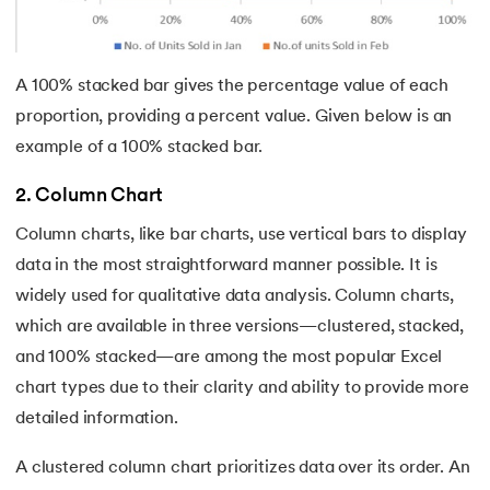
63.
AND Function in Excel
A 100% stacked bar gives the percentage value of each
64.
How to Calculate NPV
proportion, providing a percent value. Given below is an
65.
Format Painter in Excel
example of a 100% stacked bar.
66.
Count Colored Cells in Excel
2. Column Chart
Column charts, like bar charts, use vertical bars to display
67.
Amortization Schedule in Excel
data in the most straightforward manner possible. It is
widely used for qualitative data analysis. Column charts,
68.
Master Cell References in Excel
which are available in three versions—clustered, stacked,
and 100% stacked—are among the most popular Excel
chart types due to their clarity and ability to provide more
detailed information.
A clustered column chart prioritizes data over its order. An