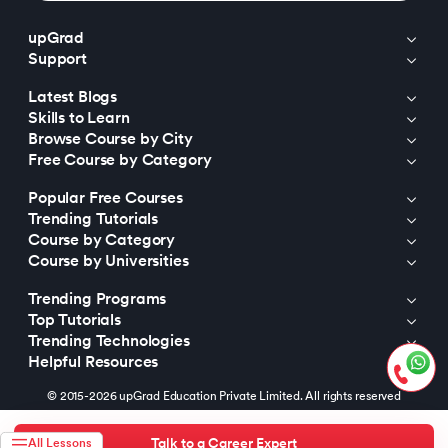
upGrad
Support
Latest Blogs
Skills to Learn
Browse Course by City
Free Course by Category
Popular Free Courses
Trending Tutorials
Course by Category
Course by Universities
Trending Programs
Top Tutorials
Trending Technologies
Helpful Resources
© 2015-2026 upGrad Education Private Limited. All rights reserved
Talk to a Career Expert
All Lessons