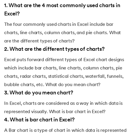
1
.
What are the 4 most commonly used charts in
Excel?
The four commonly used charts in Excel include bar
charts, line charts, column charts, and pie charts. What
are the different types of charts?
2
.
What are the different types of charts?
Excel puts forward different types of Excel chart designs
which include bar charts, line charts, column charts, pie
charts, radar charts, statistical charts, waterfall, funnels,
bubble charts, etc. What do you mean chart?
3
.
What do you mean chart?
In Excel, charts are considered as a way in which data is
represented visually. What is bar chart in Excel?
4
.
What is bar chart in Excel?
A Bar chart is a type of chart in which data is represented