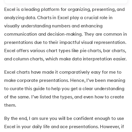
Excel is a leading platform for organizing, presenting, and
7.
Redo Shortcut in Excel
analyzing data. Charts in Excel play a crucial role in
8.
Charts in Excel
visually understanding numbers and enhancing
 and Agentic AI
communication and decision-making. They are common in
9.
Pivot Charts in Excel
presentations due to their impactful visual representation.
Excel offers various chart types like pie charts, bar charts,
10.
Excel Sum Formula
and column charts, which make data interpretation easier.
ering - IIT Kharagpur
11.
Excel Percentage Formula
on with PwC India
Excel charts have made it comparatively easy for me to
ems & Services - IIT Kharagpur
make corporate presentations. Hence, I’ve been meaning
12.
Excel Age Calculation Formula
to curate this guide to help you get a clear understanding
13.
Excel Range Formula
of the same. I’ve listed the types, and even how to create
them.
14.
Round Off Formula in Excel
on with PwC India
By the end, I am sure you will be confident enough to use
15.
VLOOKUP Formula in Excel
Excel in your daily life and ace presentations. However, if