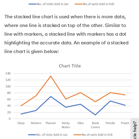
The stacked line chart is used when there is more data,
where one line is stacked on top of the other. Similar to
line with markers, a stacked line with markers has a dot
highlighting the accurate data. An example of a stacked
line chart is given below: