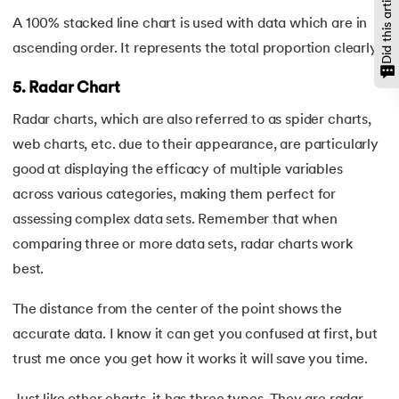
Did this article help?
A 100% stacked line chart is used with data which are in
ascending order. It represents the total proportion clearly.
5. Radar Chart
Radar charts, which are also referred to as spider charts,
web charts, etc. due to their appearance, are particularly
good at displaying the efficacy of multiple variables
across various categories, making them perfect for
assessing complex data sets. Remember that when
comparing three or more data sets, radar charts work
best.
The distance from the center of the point shows the
accurate data. I know it can get you confused at first, but
trust me once you get how it works it will save you time.