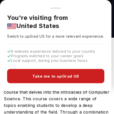
You're browsing from
Countries
🇺🇸
United States
Pricing and program details shown here are for the Indian
You're visiting from
market. Fees, curriculum, and availability may differ in your
MSc by Research Natural Sciences at
United States
region.
Lancaster University
Switch to upGrad
US
›
Lancaster University
Switch to upGrad
US
for a more relevant experience.
Lancaster ,
UK
Duration :
1 Year
A website experience tailored to your country
Download Brochure
Programs matched to your career goals
Local support, during your business hours
Take me to upGrad US
The Computer Science MSC by Research offered
by Lancaster University is a specialised Masters
course that delves into the intricacies of Computer
Science. This course covers a wide range of
topics enabling students to develop a deep
understanding of the field. Through a combination