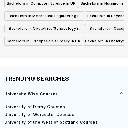
Bachelors in Computer Science in UK
Bachelors in Nursing in U
Bachelors in Mechanical Engineering in
Bachelors in Psycholo
UK
Bachelors in Obstetrics/Gynecology in
Bachelors in Occupa
UK
UK
Bachelors in Orthopaedic Surgery in UK
Bachelors in Otolaryng
TRENDING SEARCHES
University Wise Courses
University of Derby Courses
University of Worcester Courses
University of the West of Scotland Courses