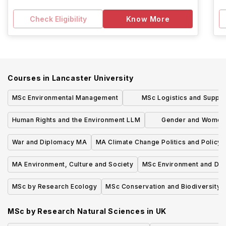
Check Eligibility
Know More
Courses in
Lancaster University
MSc Environmental Management
MSc Logistics and Supply
Management
Human Rights and the Environment LLM
Gender and Womens
English
War and Diplomacy MA
MA Climate Change Politics and Policy
MA Environment, Culture and Society
MSc Environment and De
MSc by Research Ecology
MSc Conservation and Biodiversity
MSc by Research Natural Sciences
in
UK