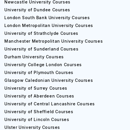
Newcastle University Courses
University of Dundee Courses
London South Bank University Courses
London Metropolitan University Courses
University of Strathclyde Courses
Manchester Metropolitan University Courses
University of Sunderland Courses
Durham University Courses
University College London Courses
University of Plymouth Courses
Glasgow Caledonian University Courses
University of Surrey Courses
University of Aberdeen Courses
University of Central Lancashire Courses
University of Sheffield Courses
University of Lincoln Courses
Ulster University Courses