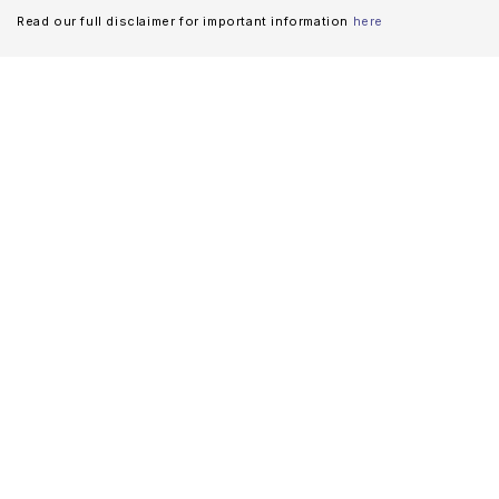
Read our full disclaimer for important information
here