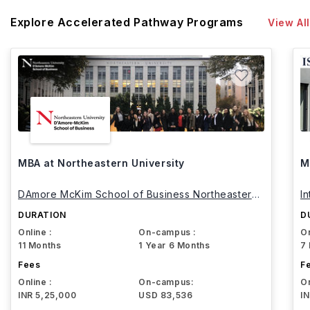
Explore Accelerated Pathway Programs
View All
MBA at Northeastern University
M
DAmore McKim School of Business Northeastern
I
University
DURATION
D
Online :
On-campus :
On
11 Months
1 Year 6 Months
7
Fees
F
Online :
On-campus:
On
INR 5,25,000
USD 83,536
I