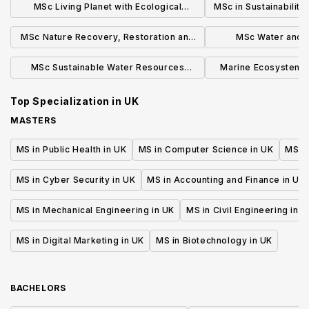
MSc Living Planet with Ecological
MSc in Sustainability
Applications
Enviro
MSc Nature Recovery, Restoration and
MSc Water and 
Rewilding
Manage
MSc Sustainable Water Resources
Marine Ecosystems
Engineering
MRe
Top Specialization in
UK
MASTERS
MS in Public Health in UK
MS in Computer Science in UK
MS in
MS in Cyber Security in UK
MS in Accounting and Finance in UK
MS in Mechanical Engineering in UK
MS in Civil Engineering in U
MS in Digital Marketing in UK
MS in Biotechnology in UK
BACHELORS