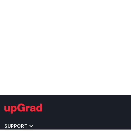
SUPPORT