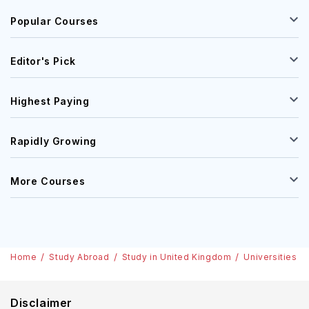
Popular Courses
Editor's Pick
Highest Paying
Rapidly Growing
More Courses
Home
Study Abroad
Study in United Kingdom
Universities
Disclaimer