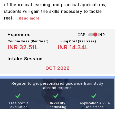
of theoretical learning and practical applications,
students will gain the skills necessary to tackle
real-
...Read more
Expenses
GBP
INR
Course Fees
(Per Year)
Living Cost (Per Year)
INR 32.51L
INR 14.34L
Intake Session
OCT 2026
Register to get personalized guidance from study
abroad experts
Free profile
University
Application & VISA
evaluation
Shortlisting
assistance