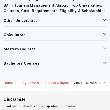
MBA in Canada: Top Universities, Courses, Cost,
Requirements, Eligibility & Scholarships
BA in Tourism Management Abroad: Top Universities,
Courses, Cost, Requirements, Eligibility & Scholarships
Other Universities
Calculators
Masters Courses
Bachelors Courses
Home
Study Abroad
Study in Canada
Music Courses In Cana