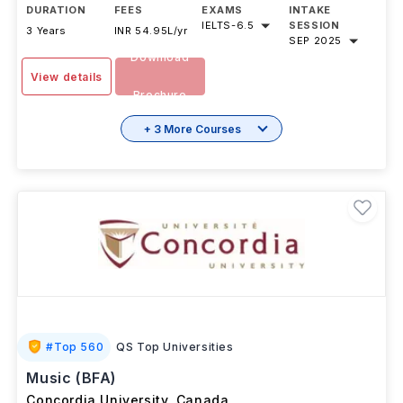
(General) in Canada will be
...Read more
DURATION
FEES
EXAMS
INTAKE
IELTS
-
6.5
SESSION
3 Years
INR 54.95L/yr
SEP 2025
Download
View details
Brochure
+ 3 More Courses
#
Top 560
QS Top Universities