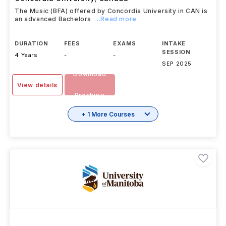
Music (BFA)
Concordia University
,
Canada
The Music (BFA) offered by Concordia University in CAN is
an advanced Bachelors
...Read more
DURATION
FEES
EXAMS
INTAKE
SESSION
4 Years
-
-
SEP 2025
Download
View details
Brochure
+ 1 More Courses