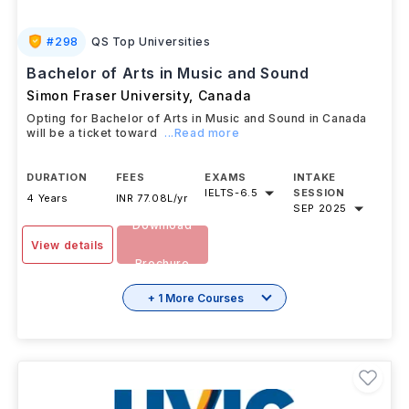
#
298
QS Top Universities
Bachelor of Arts in Music and Sound
Simon Fraser University
,
Canada
Opting for Bachelor of Arts in Music and Sound in Canada
will be a ticket toward
...Read more
DURATION
FEES
EXAMS
INTAKE
IELTS
-
6.5
SESSION
4 Years
INR 77.08L/yr
SEP 2025
Download
View details
Brochure
+ 1 More Courses