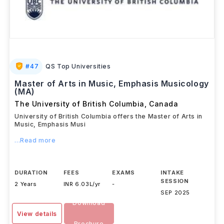
#
47
QS Top Universities
Master of Arts in Music, Emphasis Musicology
(MA)
The University of British Columbia
,
Canada
University of British Columbia offers the Master of Arts in
Music, Emphasis Musi
...Read more
DURATION
FEES
EXAMS
INTAKE
SESSION
2 Years
INR 6.03L/yr
-
SEP 2025