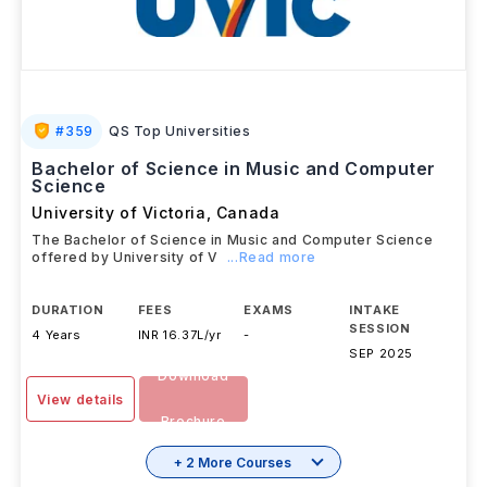
#
359
QS Top Universities
Bachelor of Science in Music and Computer
Science
University of Victoria
,
Canada
The Bachelor of Science in Music and Computer Science
offered by University of V
...Read more
DURATION
FEES
EXAMS
INTAKE
SESSION
4 Years
INR 16.37L/yr
-
SEP 2025
Download
View details
Brochure