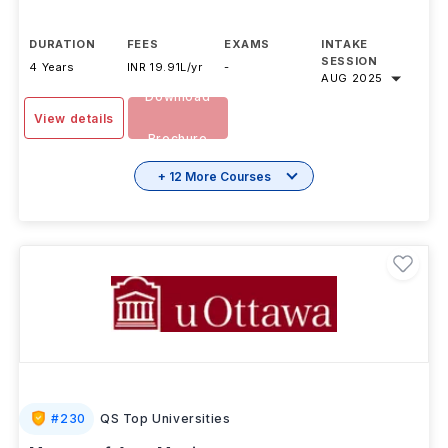
offered by University of Albert
...Read more
DURATION
FEES
EXAMS
INTAKE
SESSION
4 Years
INR 19.91L/yr
-
AUG 2025
Download
View details
Brochure
+ 12 More Courses