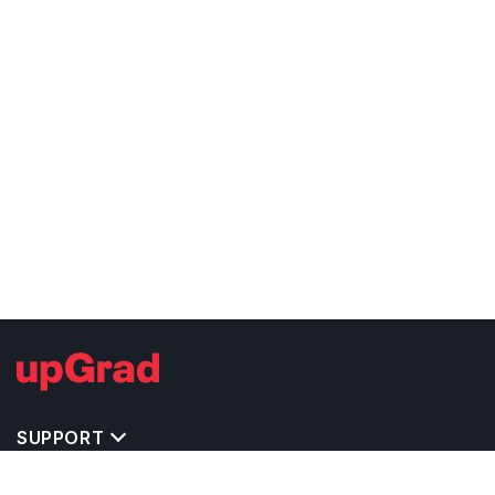
SUPPORT
TOP DESTINATIONS