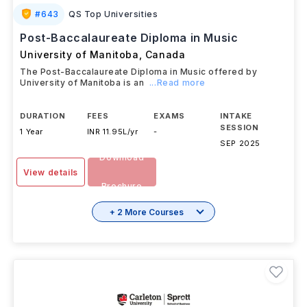
#
643
QS Top Universities
Post-Baccalaureate Diploma in Music
University of Manitoba
,
Canada
The Post-Baccalaureate Diploma in Music offered by
University of Manitoba is an
...Read more
DURATION
FEES
EXAMS
INTAKE
SESSION
1 Year
INR 11.95L/yr
-
SEP 2025
Download
View details
Brochure
+ 2 More Courses