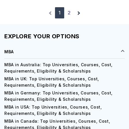
1
2
EXPLORE YOUR OPTIONS
MBA
MBA in Australia: Top Universities, Courses, Cost,
Requirements, Eligibility & Scholarships
MBA in UK: Top Universities, Courses, Cost,
Requirements, Eligibility & Scholarships
MBA in Germany: Top Universities, Courses, Cost,
Requirements, Eligibility & Scholarships
MBA in USA: Top Universities, Courses, Cost,
Requirements, Eligibility & Scholarships