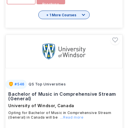
SEP 2025
Download
View details
Brochure
+ 1 More Courses
#
546
QS Top Universities
Bachelor of Music in Comprehensive Stream
(General)
University of Windsor
,
Canada
Opting for Bachelor of Music in Comprehensive Stream