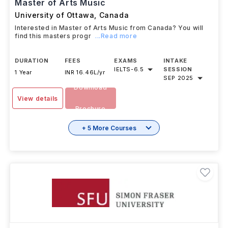
#
230
QS Top Universities
Master of Arts Music
University of Ottawa
,
Canada
Interested in Master of Arts Music from Canada? You will
find this masters progr
...Read more
DURATION
FEES
EXAMS
INTAKE
IELTS
-
6.5
SESSION
1 Year
INR 16.46L/yr
SEP 2025
Download
View details
Brochure
+ 5 More Courses