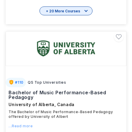
Download
View details
Brochure
+ 20 More Courses
#
110
QS Top Universities
Bachelor of Music Performance-Based
Pedagogy
University of Alberta
,
Canada
The Bachelor of Music Performance-Based Pedagogy