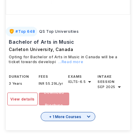
#
Top 648
QS Top Universities
Bachelor of Arts in Music
Carleton University
,
Canada
Opting for Bachelor of Arts in Music in Canada will be a
ticket towards developi
...Read more
DURATION
FEES
EXAMS
INTAKE
IELTS
-
6.5
SESSION
3 Years
INR 55.29L/yr
SEP 2025
Download
View details
Brochure
+ 1 More Courses