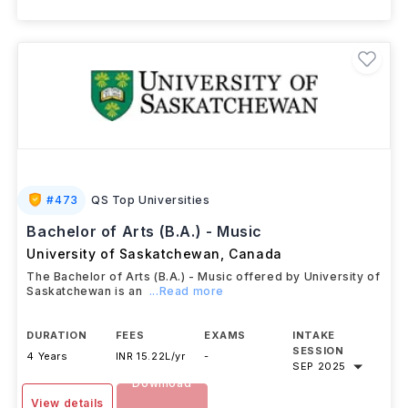
+ 2 More Courses
#
473
QS Top Universities
Bachelor of Arts (B.A.) - Music
University of Saskatchewan
,
Canada
The Bachelor of Arts (B.A.) - Music offered by University of
Saskatchewan is an
...Read more
DURATION
FEES
EXAMS
INTAKE
SESSION
4 Years
INR 15.22L/yr
-