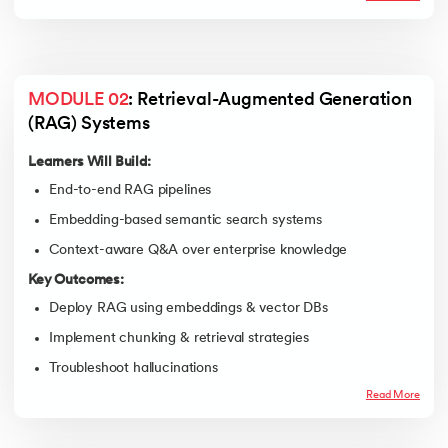
MODULE 02
: Retrieval-Augmented Generation 
(RAG) Systems
Learners Will Build:
End-to-end RAG pipelines
Embedding-based semantic search systems
Context-aware Q&A over enterprise knowledge
Key Outcomes:
Deploy RAG using embeddings & vector DBs
Implement chunking & retrieval strategies
Troubleshoot hallucinations
Read More