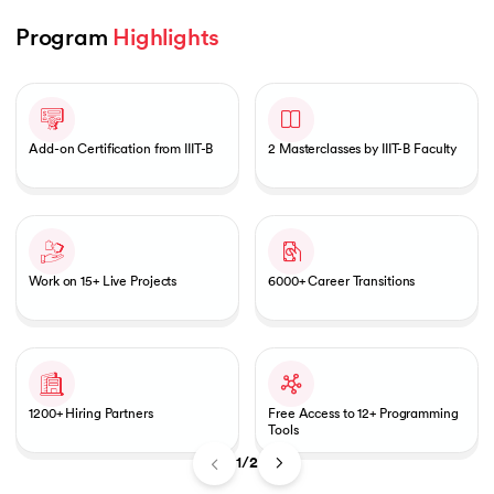
Program 
Highlights
Slide 1 of 2
 and Agentic AI
Add-on Certification from IIIT-B
2 Masterclasses by IIIT-B Faculty
ering - IIT Kharagpur
on with PwC India
Work on 15+ Live Projects
6000+ Career Transitions
ems & Services - IIT Kharagpur
1200+ Hiring Partners
Free Access to 12+ Programming
Tools
on with PwC India
1/2