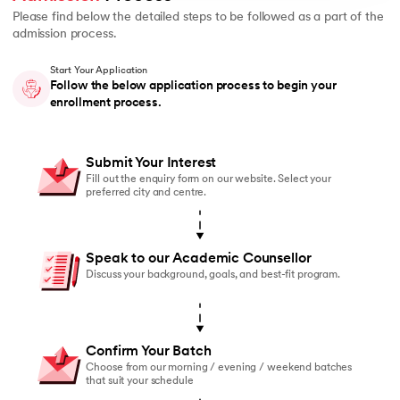
Please find below the detailed steps to be followed as a part of the
admission process.
Start Your Application
Follow the below application process to begin your
enrollment process.
Submit Your Interest
Fill out the enquiry form on our website. Select your
preferred city and centre.
Speak to our Academic Counsellor
Discuss your background, goals, and best-fit program.
Confirm Your Batch
Choose from our morning / evening / weekend batches
that suit your schedule