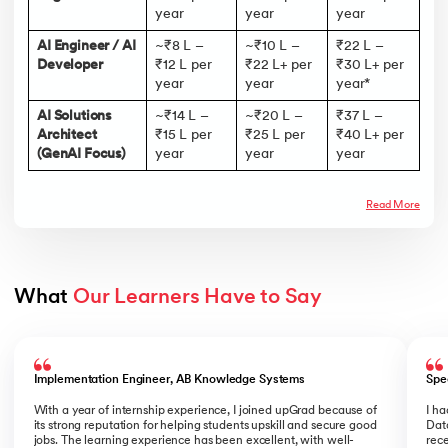
year
year
year
AI Engineer / AI
~₹8 L –
~₹10 L –
₹22 L –
Developer
₹12 L per
₹22 L+ per
₹30 L+ per
year
year
year*
AI Solutions
~₹14 L –
~₹20 L –
₹37 L –
Architect
₹15 L per
₹25 L per
₹40 L+ per
(GenAI Focus)
year
year
year
Read More
What 
Our Learners Have to Say
Slide 1 of 5
Implementation Engineer, AB Knowledge Systems
Spe
With a year of internship experience, I joined upGrad because of
I h
its strong reputation for helping students upskill and secure good
Data
jobs. The learning experience has been excellent, with well-
rece