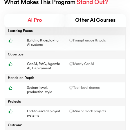
What Makes This Program 
Stand Out?
AI Pro
Other AI Courses
Learning Focus
Building & deploying
Prompt usage & tools
AI systems
Coverage
GenAI, RAG, Agentic
Mostly GenAI
AI, Deployment
Hands-on Depth
System-level,
Tool-level demos
production-style
Projects
End-to-end deployed
Mini or mock projects
systems
Outcome