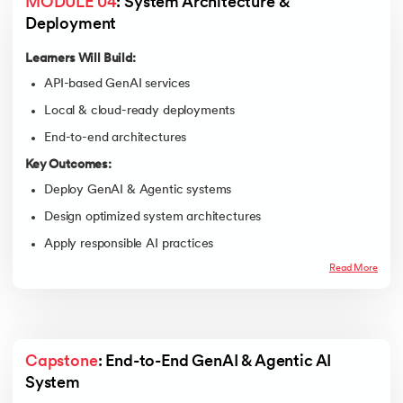
MODULE 04
: System Architecture & 
Deployment
Learners Will Build:
API-based GenAI services
Local & cloud-ready deployments
End-to-end architectures
Key Outcomes:
Deploy GenAI & Agentic systems
Design optimized system architectures
Apply responsible AI practices
Read More
Capstone
: End-to-End GenAI & Agentic AI 
System