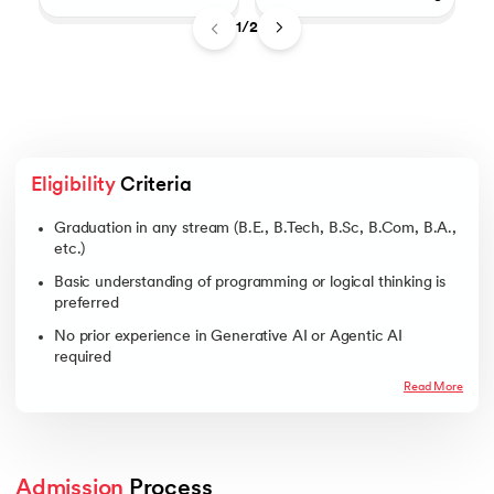
1/2
Eligibility
 Criteria
Graduation in any stream (B.E., B.Tech, B.Sc, B.Com, B.A.,
etc.)
Basic understanding of programming or logical thinking is
preferred
No prior experience in Generative AI or Agentic AI
required
Read More
Admission
 Process 