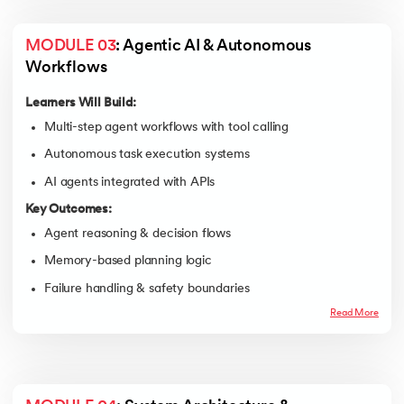
MODULE 03
: Agentic AI & Autonomous 
Workflows
Learners Will Build:
Multi-step agent workflows with tool calling
Autonomous task execution systems
AI agents integrated with APIs
Key Outcomes:
Agent reasoning & decision flows
Memory-based planning logic
Failure handling & safety boundaries
Read More