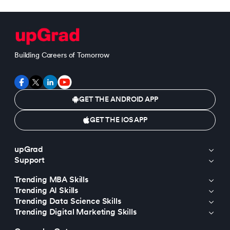
Building Careers of Tomorrow
GET THE ANDROID APP
GET THE IOS APP
upGrad
Support
Trending MBA Skills
Trending AI Skills
Trending Data Science Skills
Trending Digital Marketing Skills