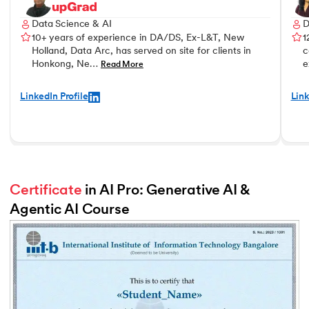
Data Science & AI
D
10+ years of experience in DA/DS, Ex-L&T, New
1
Holland, Data Arc, has served on site for clients in
c
Honkong, Ne…
e
Read More
LinkedIn Profile
Link
Certificate
 in AI Pro: Generative AI & 
Agentic AI Course
Slide 2 of 2