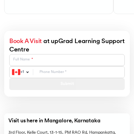
Book A Visit
at upGrad Learning Support
Centre
Full Name
+
1
Submit
Visit us here in Mangalore, Karnataka
3rd Floor, Kelle Court, 13-1-15, PM RAO Rd, Hampankatta,