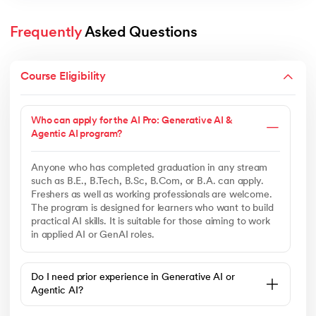
Frequently
 Asked Questions
Course Eligibility
Who can apply for the AI Pro: Generative AI &
Agentic AI program?
Anyone who has completed graduation in any stream
such as B.E., B.Tech, B.Sc, B.Com, or B.A. can apply.
Freshers as well as working professionals are welcome.
The program is designed for learners who want to build
practical AI skills. It is suitable for those aiming to work
in applied AI or GenAI roles.
Do I need prior experience in Generative AI or
Agentic AI?