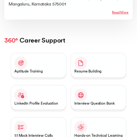
Mangaluru, Karnataka 575001
Read More
360°
 Career Support
Slide 1 of 2
Aptitude Training
Resume Building
LinkedIn Profile Evaluation
Interview Question Bank
1:1 Mock Interview Calls
Hands-on Technical Learning