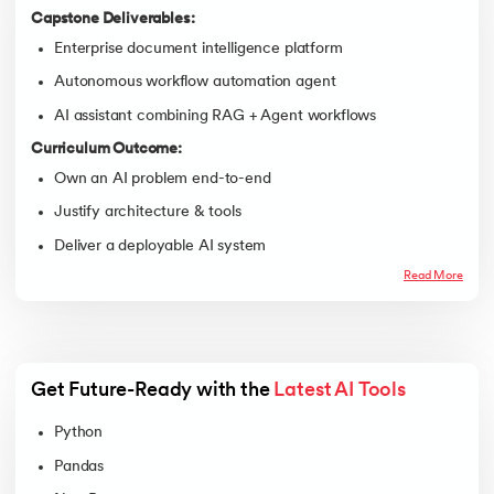
Capstone Deliverables:
Enterprise document intelligence platform
Autonomous workflow automation agent
AI assistant combining RAG + Agent workflows
Curriculum Outcome:
Own an AI problem end-to-end
Justify architecture & tools
Deliver a deployable AI system
Read More
Get Future-Ready with the 
Latest AI Tools
Python
Pandas