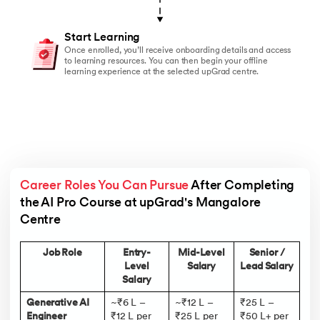
Start Learning
Once enrolled, you’ll receive onboarding details and access
to learning resources. You can then begin your offline
learning experience at the selected upGrad centre.
Career Roles You Can Pursue
 After Completing 
the AI Pro Course at upGrad's Mangalore 
Centre 
Job Role
Entry-
Mid-Level
Senior /
Level
Salary
Lead Salary
Salary
Generative AI
~₹6 L –
~₹12 L –
₹25 L –
Engineer
₹12 L per
₹25 L per
₹50 L+ per