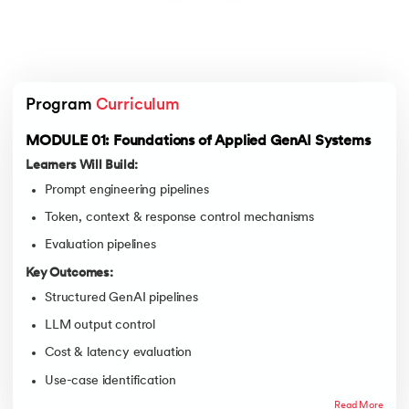
Program 
Curriculum
MODULE 01: Foundations of Applied GenAI Systems
Learners Will Build:
Prompt engineering pipelines
Token, context & response control mechanisms
Evaluation pipelines
Key Outcomes:
Structured GenAI pipelines
LLM output control
Cost & latency evaluation
Use-case identification
Read More