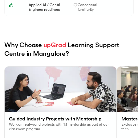
Applied AI / GenAI
Conceptual
Engineer readiness
familiarity
Why Choose 
upGrad
 Learning Support 
Centre in Mangalore?
Slide 1 of 6
Guided Industry Projects with Mentorship
Masterc
Work on real-world projects with 1:1 mentorship as part of our
Exclusive
classroom program.
tech.