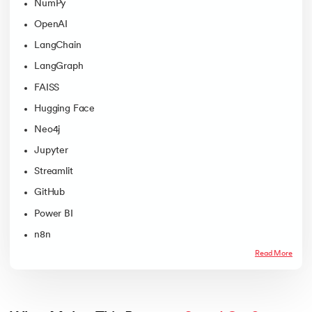
NumPy
OpenAI
LangChain
LangGraph
FAISS
Hugging Face
Neo4j
Jupyter
Streamlit
GitHub
Power BI
n8n
Read More