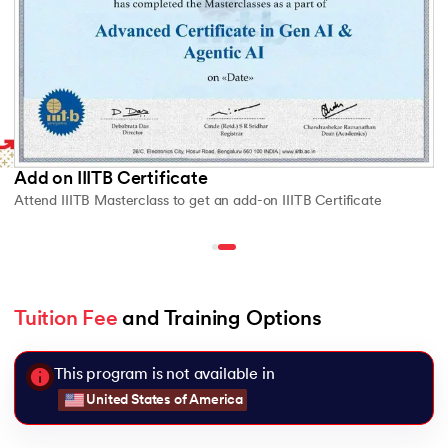
Add on IIITB Certificate
Attend IIITB Masterclass to get an add-on IIITB Certificate
Tuition Fee
 and Training Options
This program is not available in
United States of America