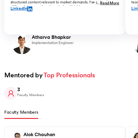
structured content relevant to market demands. I've gained new
teac
...
Read More
skills and deepened my knowledge. I highly recommend upGrad
prof
LinkedIn
Lin
for anyone serious about advancing their career.
than
Atharva Bhapkar
Implementation Engineer
Mentored by 
Top Professionals
3
Faculty Members
Faculty Members
Slide 1 of 3
Alok Chauhan