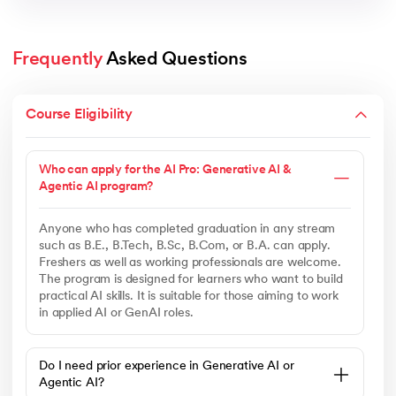
Frequently
 Asked Questions
Course Eligibility
Who can apply for the AI Pro: Generative AI &
Agentic AI program?
Anyone who has completed graduation in any stream
such as B.E., B.Tech, B.Sc, B.Com, or B.A. can apply.
Freshers as well as working professionals are welcome.
The program is designed for learners who want to build
practical AI skills. It is suitable for those aiming to work
in applied AI or GenAI roles.
Do I need prior experience in Generative AI or
Agentic AI?