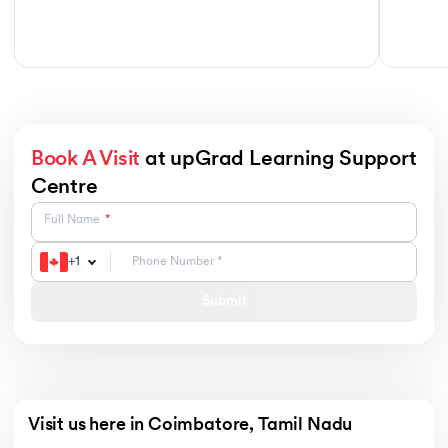
Book A Visit
at upGrad Learning Support
Centre
Full Name
+
1
Submit
Visit us here in Coimbatore, Tamil Nadu