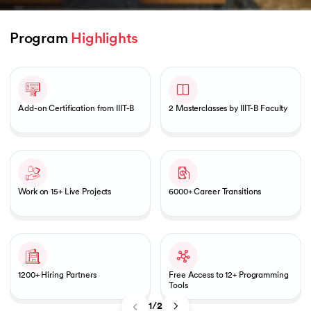
Program 
Highlights
Slide 1 of 2
 and Agentic AI
Add-on Certification from IIIT-B
2 Masterclasses by IIIT-B Faculty
ering - IIT Kharagpur
on with PwC India
ems & Services - IIT Kharagpur
Work on 15+ Live Projects
6000+ Career Transitions
1200+ Hiring Partners
Free Access to 12+ Programming
on with PwC India
Tools
1/2