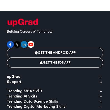
Building Careers of Tomorrow
GET THE ANDROID APP
GET THE IOS APP
upGrad
Support
Trending MBA Skills
Trending AI Skills
Trending Data Science Skills
Trending Digital Marketing Skills