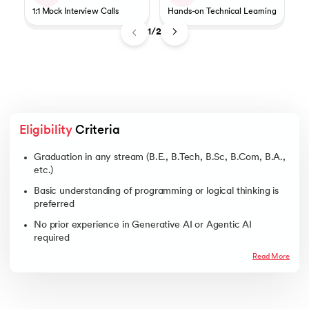
1:1 Mock Interview Calls
Hands-on Technical Learning
1/2
Eligibility
 Criteria
Graduation in any stream (B.E., B.Tech, B.Sc, B.Com, B.A.,
etc.)
Basic understanding of programming or logical thinking is
preferred
No prior experience in Generative AI or Agentic AI
required
Read More