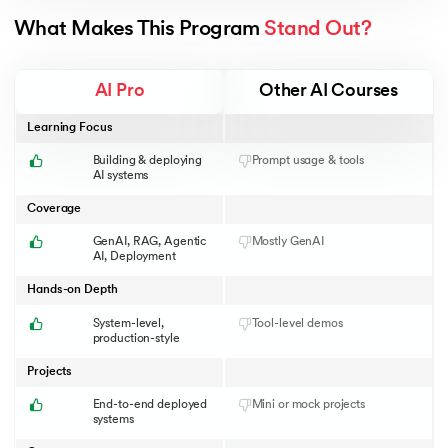
What Makes This Program 
Stand Out?
AI Pro
Other AI Courses
Learning Focus
Building & deploying
Prompt usage & tools
AI systems
Coverage
GenAI, RAG, Agentic
Mostly GenAI
AI, Deployment
Hands-on Depth
System-level,
Tool-level demos
production-style
Projects
End-to-end deployed
Mini or mock projects
systems