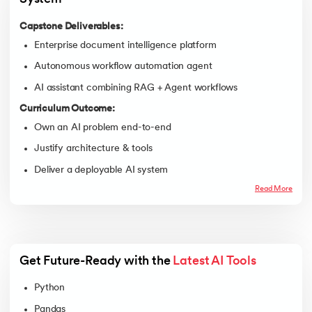
Capstone Deliverables:
Enterprise document intelligence platform
Autonomous workflow automation agent
AI assistant combining RAG + Agent workflows
Curriculum Outcome:
Own an AI problem end-to-end
Justify architecture & tools
Deliver a deployable AI system
Read More
Get Future-Ready with the 
Latest AI Tools
Python
Pandas