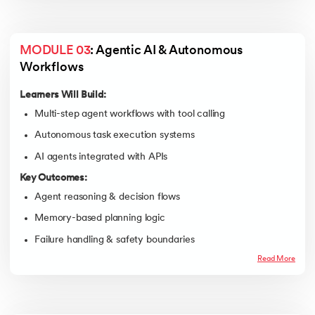
MODULE 03
: Agentic AI & Autonomous 
Workflows
Learners Will Build:
Multi-step agent workflows with tool calling
Autonomous task execution systems
AI agents integrated with APIs
Key Outcomes:
Agent reasoning & decision flows
Memory-based planning logic
Failure handling & safety boundaries
Read More