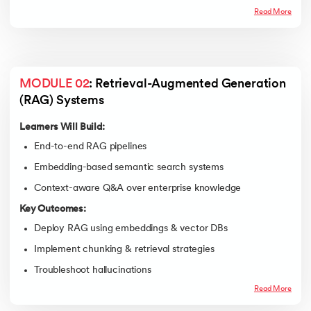
Read More
MODULE 02
: Retrieval-Augmented Generation 
(RAG) Systems
Learners Will Build:
End-to-end RAG pipelines
Embedding-based semantic search systems
Context-aware Q&A over enterprise knowledge
Key Outcomes:
Deploy RAG using embeddings & vector DBs
Implement chunking & retrieval strategies
Troubleshoot hallucinations
Read More