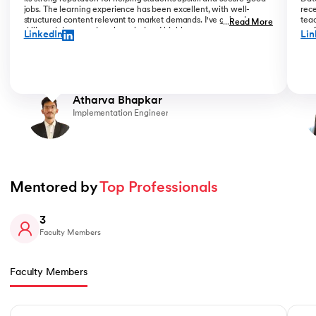
jobs. The learning experience has been excellent, with well-
rece
structured content relevant to market demands. I've gained new
teac
...
Read More
skills and deepened my knowledge. I highly recommend upGrad
prof
LinkedIn
Lin
for anyone serious about advancing their career.
than
Atharva Bhapkar
Implementation Engineer
Mentored by 
Top Professionals
3
Faculty Members
Faculty Members
Slide 1 of 3