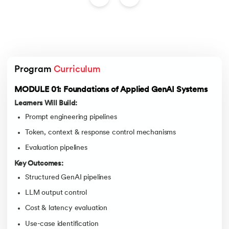
Program 
Curriculum
MODULE 01: Foundations of Applied GenAI Systems
Learners Will Build:
Prompt engineering pipelines
Token, context & response control mechanisms
Evaluation pipelines
Key Outcomes:
Structured GenAI pipelines
LLM output control
Cost & latency evaluation
Use-case identification