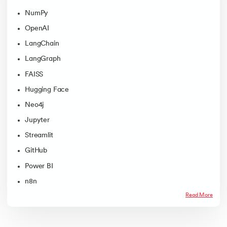
NumPy
OpenAI
LangChain
LangGraph
FAISS
Hugging Face
Neo4j
Jupyter
Streamlit
GitHub
Power BI
n8n
Read More