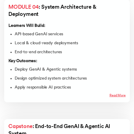
MODULE 04
: System Architecture & 
Deployment
Learners Will Build:
API-based GenAI services
Local & cloud-ready deployments
End-to-end architectures
Key Outcomes:
Deploy GenAI & Agentic systems
Design optimized system architectures
Apply responsible AI practices
Read More
Capstone
: End-to-End GenAI & Agentic AI 
System