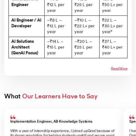
Engineer
₹12 L per
₹25 L per
₹50 L+ per
year
year
year
AI Engineer / AI
~₹8 L –
~₹10 L –
₹22 L –
Developer
₹12 L per
₹22 L+ per
₹30 L+ per
year
year
year*
AI Solutions
~₹14 L –
~₹20 L –
₹37 L –
Architect
₹15 L per
₹25 L per
₹40 L+ per
(GenAI Focus)
year
year
year
Read More
What 
Our Learners Have to Say
Slide 1 of 5
Implementation Engineer, AB Knowledge Systems
Spe
With a year of internship experience, I joined upGrad because of
I h
its strong reputation for helping students upskill and secure good
Data