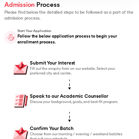
Admission
 Process 
Please find below the detailed steps to be followed as a part of the
admission process.
Start Your Application
Follow the below application process to begin your
enrollment process.
Submit Your Interest
Fill out the enquiry form on our website. Select your
preferred city and centre.
Speak to our Academic Counsellor
Discuss your background, goals, and best-fit program.
Confirm Your Batch
Choose from our morning / evening / weekend batches