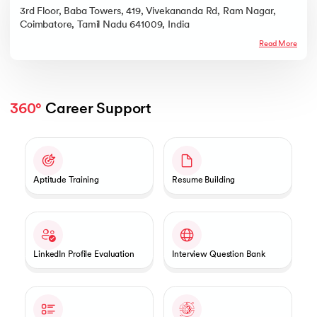
3rd Floor, Baba Towers, 419, Vivekananda Rd, Ram Nagar,
Coimbatore, Tamil Nadu 641009, India
Read More
360°
 Career Support
Slide 1 of 2
Aptitude Training
Resume Building
LinkedIn Profile Evaluation
Interview Question Bank