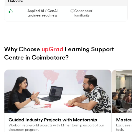
Outcome
Applied AI / GenAI
Conceptual
Engineer readiness
familiarity
Why Choose 
upGrad
 Learning Support 
Centre in Coimbatore?
Slide 1 of 6
Guided Industry Projects with Mentorship
Masterc
Work on real-world projects with 1:1 mentorship as part of our
Exclusive
classroom program.
tech.