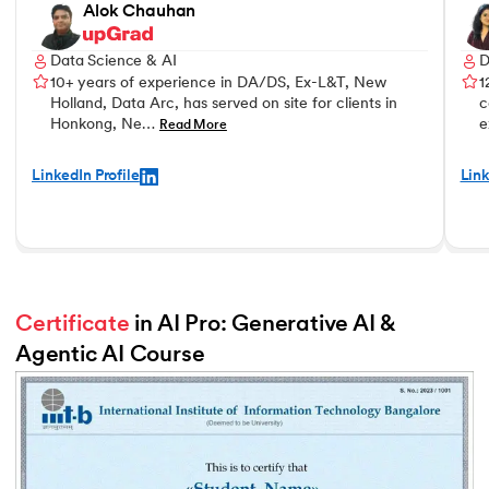
Alok Chauhan
Data Science & AI
D
10+ years of experience in DA/DS, Ex-L&T, New
1
Holland, Data Arc, has served on site for clients in
c
Honkong, Ne…
e
Read More
LinkedIn Profile
Link
Certificate
 in AI Pro: Generative AI & 
Agentic AI Course
Slide 2 of 2