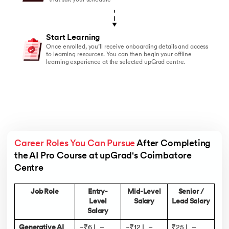
that suit your schedule
Start Learning
Once enrolled, you’ll receive onboarding details and access
to learning resources. You can then begin your offline
learning experience at the selected upGrad centre.
Career Roles You Can Pursue
 After Completing 
the AI Pro Course at upGrad's Coimbatore 
Centre 
Job Role
Entry-
Mid-Level
Senior /
Level
Salary
Lead Salary
Salary
Generative AI
~₹6 L –
~₹12 L –
₹25 L –