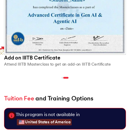
Add on IIITB Certificate
Attend IIITB Masterclass to get an add-on IIITB Certificate
Tuition Fee
 and Training Options
This program is not available in
United States of America