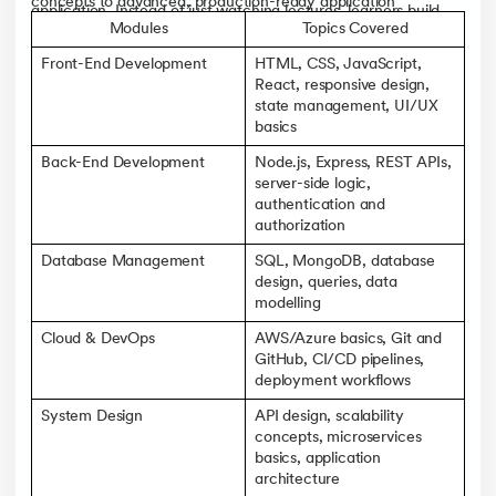
concepts to advanced, production-ready application
application. Instead of just watching lectures, learners build
development across the front end, back end, and cloud
Modules
Topics Covered
actual web applications, work with databases, and deploy
deployment. The curriculum is built around real-world
projects to the cloud.
Front-End Development
HTML, CSS, JavaScript,
projects, industry case studies, and tool-based learning, with
React, responsive design,
offline sessions reinforcing what's taught online.
state management, UI/UX
basics
Back-End Development
Node.js, Express, REST APIs,
server-side logic,
authentication and
authorization
Database Management
SQL, MongoDB, database
design, queries, data
modelling
Cloud & DevOps
AWS/Azure basics, Git and
GitHub, CI/CD pipelines,
deployment workflows
System Design
API design, scalability
concepts, microservices
basics, application
architecture