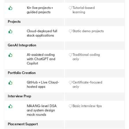
10+ live projects +
Tutorial-based
guided projects
learning
Projects
Cloud-deployed full
Static demo projects
stack applications
GenAI Integration
AI-assisted coding
Traditional coding
with ChatGPT and
only
Copilot
Portfolio Creation
GitHub + Live Cloud-
Certificate-focused
hosted apps
only
Interview Prep
MAANG-level DSA
Basic interview tips
and system design
mock rounds
Placement Support