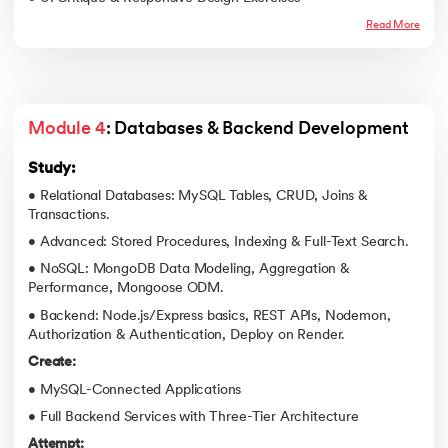
Read More
Module 4
: Databases & Backend Development
Study:
• Relational Databases: MySQL Tables, CRUD, Joins &
Transactions.
• Advanced: Stored Procedures, Indexing & Full-Text Search.
• NoSQL: MongoDB Data Modeling, Aggregation &
Performance, Mongoose ODM.
• Backend: Node.js/Express basics, REST APIs, Nodemon,
Authorization & Authentication, Deploy on Render.
Create:
• MySQL-Connected Applications
• Full Backend Services with Three-Tier Architecture
Attempt: