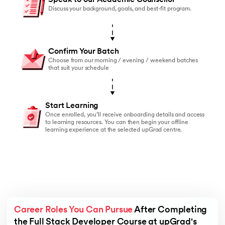
Discuss your background, goals, and best-fit program.
Confirm Your Batch
Choose from our morning / evening / weekend batches
that suit your schedule
Start Learning
Once enrolled, you’ll receive onboarding details and access
to learning resources. You can then begin your offline
learning experience at the selected upGrad centre.
Career Roles You Can Pursue
 After Completing 
the Full Stack Developer Course at upGrad's 