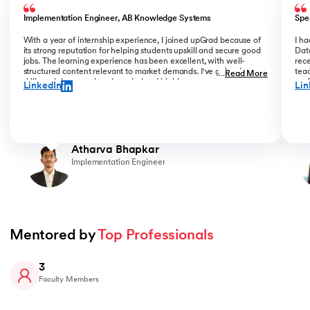
Implementation Engineer, AB Knowledge Systems
Spe
With a year of internship experience, I joined upGrad because of
I h
its strong reputation for helping students upskill and secure good
Data
jobs. The learning experience has been excellent, with well-
rece
structured content relevant to market demands. I've gained new
teac
...
Read More
skills and deepened my knowledge. I highly recommend upGrad
prof
LinkedIn
Lin
for anyone serious about advancing their career.
than
Atharva Bhapkar
Implementation Engineer
Mentored by 
Top Professionals
3
Faculty Members