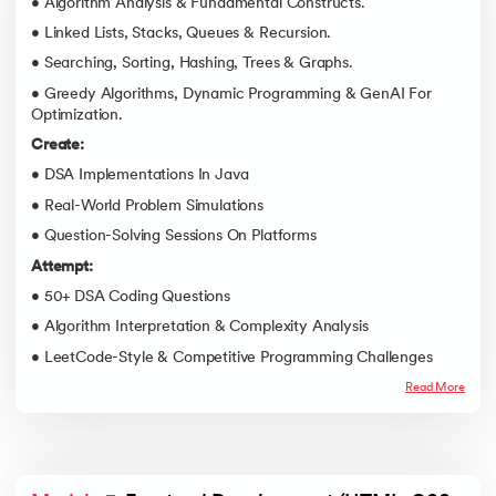
• Algorithm Analysis & Fundamental Constructs.
• Linked Lists, Stacks, Queues & Recursion.
• Searching, Sorting, Hashing, Trees & Graphs.
• Greedy Algorithms, Dynamic Programming & GenAI For
Optimization.
Create:
• DSA Implementations In Java
• Real-World Problem Simulations
• Question-Solving Sessions On Platforms
Attempt:
• 50+ DSA Coding Questions
• Algorithm Interpretation & Complexity Analysis
• LeetCode-Style & Competitive Programming Challenges
Read More