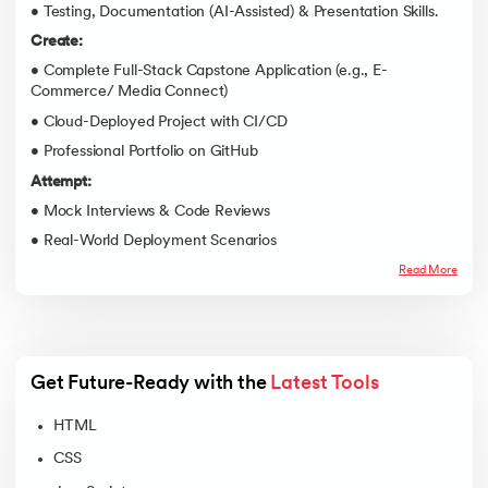
• Testing, Documentation (AI-Assisted) & Presentation Skills.
Create:
• Complete Full-Stack Capstone Application (e.g., E-
Commerce/ Media Connect)
• Cloud-Deployed Project with CI/CD
• Professional Portfolio on GitHub
Attempt:
• Mock Interviews & Code Reviews
• Real-World Deployment Scenarios
Read More
Get Future-Ready with the 
Latest Tools
HTML
CSS