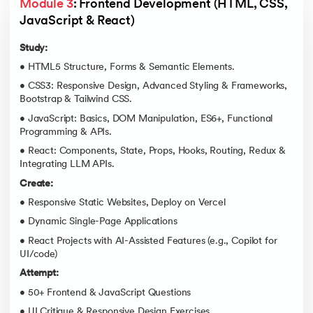
Module 3
: Frontend Development (HTML, CSS, 
JavaScript & React)
Study:
• HTML5 Structure, Forms & Semantic Elements.
• CSS3: Responsive Design, Advanced Styling & Frameworks,
Bootstrap & Tailwind CSS.
• JavaScript: Basics, DOM Manipulation, ES6+, Functional
Programming & APIs.
• React: Components, State, Props, Hooks, Routing, Redux &
Integrating LLM APIs.
Create:
• Responsive Static Websites, Deploy on Vercel
• Dynamic Single-Page Applications
• React Projects with AI-Assisted Features (e.g., Copilot for
UI/code)
Attempt:
• 50+ Frontend & JavaScript Questions
• UI Critique & Responsive Design Exercises