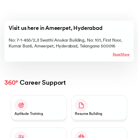
Visit us here in Ameerpet, Hyderabad
No: 7-1-455/2,3 Swathi Anukar Building, No: 101, First floor,
Kumar Basti, Ameerpet, Hyderabad, Telangana 500016
Read More
360°
 Career Support
Slide 1 of 2
Aptitude Training
Resume Building