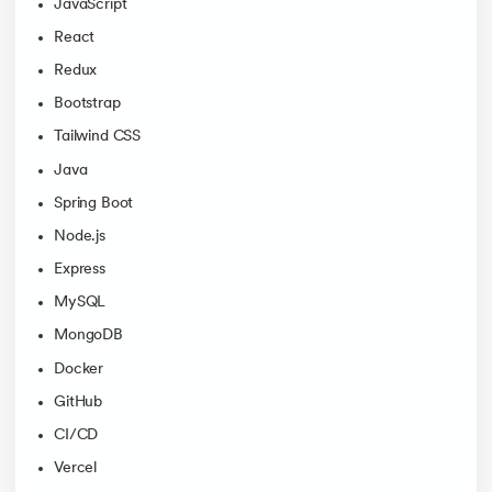
JavaScript
React
Redux
Bootstrap
Tailwind CSS
Java
Spring Boot
Node.js
Express
MySQL
MongoDB
Docker
GitHub
CI/CD
Vercel