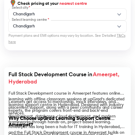
Check pricing at your
nearest centre
Select city
Chandigarh
Select learning centre
Chandigarh
Payment plans and EMI options may vary by location. See Detailed
T&Cs
here
Full Stack Development Course in 
Ameerpet, 
Hyderabad
Full Stack Development course in Ameerpet features online
learning with offline classroom sessions at upGrad's dedicated
Learners get access to mentorship, mock interviews, and
learning support centre in Hyderabad. Designed with industry
placement support, along with a peer community and career
experts, the program covers front-end and back-end
services.
development, databases, cloud deployment, and modern
Why Choose upGrad Learning Support Centre
frameworks through hands-on, project-based learning.
Ameerpet?
Ameerpet has long been a hub for IT training in Hyderabad,
and the Full Stack Development course in Ameerpet builds on