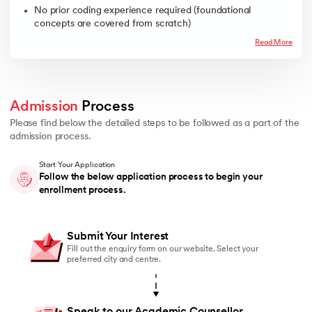
No prior coding experience required (foundational
concepts are covered from scratch)
Read More
Admission
 Process 
Please find below the detailed steps to be followed as a part of the
admission process.
Start Your Application
Follow the below application process to begin your
enrollment process.
Submit Your Interest
Fill out the enquiry form on our website. Select your
preferred city and centre.
Speak to our Academic Counsellor