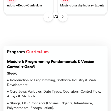
Industry-Ready Curriculum
Masterclasses by Industry Experts
1/2
Program 
Curriculum
Module 1: Programming Fundamentals & Version
Control + GenAI
Study:
• Introduction To Programming, Software Industry & Web
Development.
• Core Java: Variables, Data Types, Operators, Control Flow,
Arrays & Methods
• Strings, OOP Concepts (Classes, Objects, Inheritance,
Polymorphism, Encapsulation).