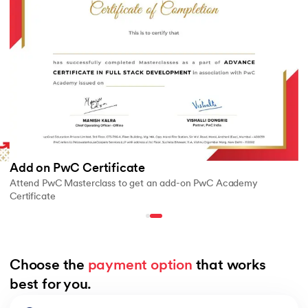
Add on PwC Certificate
Attend PwC Masterclass to get an add-on PwC Academy
Certificate
Choose the 
payment option
 that works 
best for you.