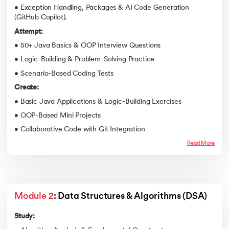
• Exception Handling, Packages & AI Code Generation
(GitHub Copilot).
Attempt:
• 50+ Java Basics & OOP Interview Questions
• Logic-Building & Problem-Solving Practice
• Scenario-Based Coding Tests
Create:
• Basic Java Applications & Logic-Building Exercises
• OOP-Based Mini Projects
• Collaborative Code with Git Integration
Read More
Module 2
: Data Structures & Algorithms (DSA)
Study: