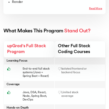
Render
Read More
What Makes This Program 
Stand Out?
upGrad's Full Stack
Other Full Stack
Program
Coding Courses
Learning Focus
End-to-end full stack
Isolated frontend or
systems (Java +
backend focus
Spring Boot + React)
Coverage
Java, DSA, React,
Limited stack
Node, Spring Boot,
coverage
DevOps
Hands-on Depth