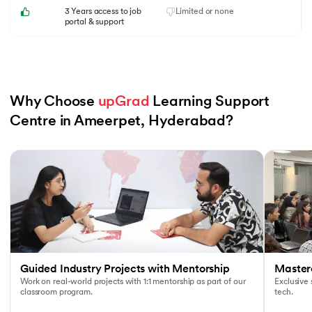
3 Years access to job
Limited or none
portal & support
Why Choose 
upGrad
 Learning Support 
Centre in Ameerpet, Hyderabad?
Slide 1 of 6
Guided Industry Projects with Mentorship
Masterc
Work on real-world projects with 1:1 mentorship as part of our
Exclusive
classroom program.
tech.