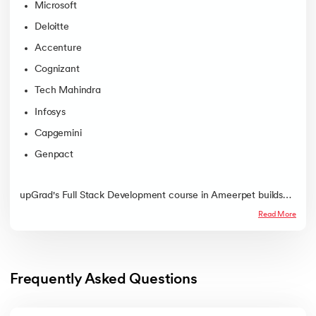
Microsoft
Deloitte
Accenture
Cognizant
Tech Mahindra
Infosys
Capgemini
Genpact
upGrad's Full Stack Development course in Ameerpet builds
job-ready developer skills through offline mentorship, labs, and
Read More
placement support with a practical, structured path into
Hyderabad's growing tech job market.
Frequently Asked Questions