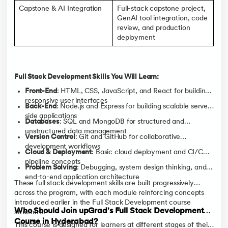
Capstone & AI Integration
Full-stack capstone project,
GenAI tool integration, code
review, and production
deployment
Full Stack Development Skills You Will Learn:
Front-End
: HTML, CSS, JavaScript, and React for building
responsive user interfaces
Back-End
: Node.js and Express for building scalable server-
side applications
Databases
: SQL and MongoDB for structured and
unstructured data management
Version Control
: Git and GitHub for collaborative
development workflows
Cloud & Deployment
: Basic cloud deployment and CI/CD
pipeline concepts
Problem Solving
: Debugging, system design thinking, and
end-to-end application architecture
These full stack development skills are built progressively
across the program, with each module reinforcing concepts
introduced earlier in the Full Stack Development course
Who Should Join upGrad's Full Stack Development
structure.
Course in Hyderabad?
This course is designed for learners at different stages of their