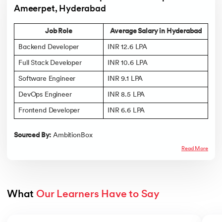
Ameerpet, Hyderabad
Job Role
Average Salary in Hyderabad
Backend Developer
INR 12.6 LPA
Full Stack Developer
INR 10.6 LPA
Software Engineer
INR 9.1 LPA
DevOps Engineer
INR 8.5 LPA
Frontend Developer
INR 6.6 LPA
Sourced By:
AmbitionBox
Read More
What 
Our Learners Have to Say
Slide 1 of 5