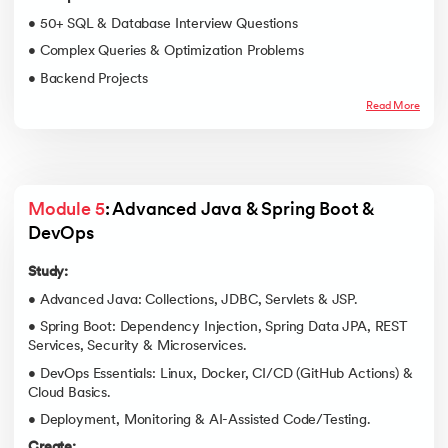
• 50+ SQL & Database Interview Questions
• Complex Queries & Optimization Problems
• Backend Projects
Read More
Module 5
: Advanced Java & Spring Boot & 
DevOps
Study:
• Advanced Java: Collections, JDBC, Servlets & JSP.
• Spring Boot: Dependency Injection, Spring Data JPA, REST
Services, Security & Microservices.
• DevOps Essentials: Linux, Docker, CI/CD (GitHub Actions) &
Cloud Basics.
• Deployment, Monitoring & AI-Assisted Code/Testing.
Create: