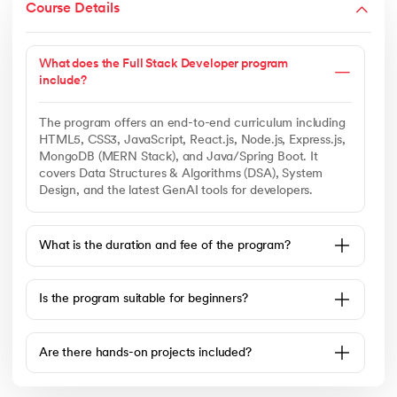
Course Details
What does the Full Stack Developer program
include?
The program offers an end-to-end curriculum including
HTML5, CSS3, JavaScript, React.js, Node.js, Express.js,
MongoDB (MERN Stack), and Java/Spring Boot. It
covers Data Structures & Algorithms (DSA), System
Design, and the latest GenAI tools for developers.
What is the duration and fee of the program?
Is the program suitable for beginners?
Are there hands-on projects included?