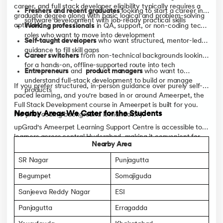
career, and full stack developer eligibility typically requires a
Freshers and recent graduates
looking to start a career in
graduate degree along with basic logical and problem-solving
software development with job-ready practical skills
aptitude:
Working professionals
in QA, support, or non-coding tech
roles who want to move into development
Self-taught developers
who want structured, mentor-led
guidance to fill skill gaps
Career switchers
from non-technical backgrounds looking
for a hands-on, offline-supported route into tech
Entrepreneurs
and
product managers
who want to
understand full-stack development to build or manage
If you prefer structured, in-person guidance over purely self-
products
paced learning, and you're based in or around Ameerpet, the
Full Stack Development course in Ameerpet is built for you.
Nearby Areas We Cater for the Students
No prior coding background is mandatory.
upGrad's Ameerpet Learning Support Centre is accessible to
learners across central Hyderabad, making it convenient for
Nearby Area
students from several nearby localities to attend offline
sessions, mentorship meetings, and networking events.
SR Nagar
Punjagutta
Begumpet
Somajiguda
Sanjeeva Reddy Nagar
ESI
Panjagutta
Erragadda