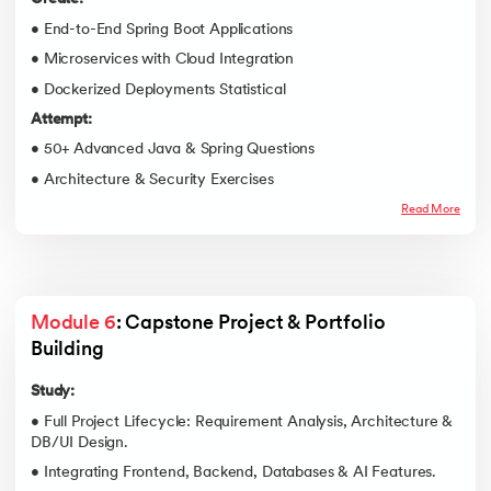
• End-to-End Spring Boot Applications
• Microservices with Cloud Integration
• Dockerized Deployments Statistical
Attempt:
• 50+ Advanced Java & Spring Questions
• Architecture & Security Exercises
Read More
Module 6
: Capstone Project & Portfolio 
Building
Study:
• Full Project Lifecycle: Requirement Analysis, Architecture &
DB/UI Design.
• Integrating Frontend, Backend, Databases & AI Features.