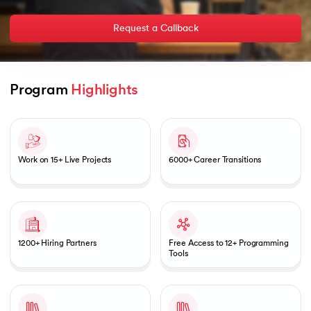
Request a Callback
AI
Program 
Highlights
Slide 1 of 2
aragpur
Work on 15+ Live Projects
6000+ Career Transitions
dia
 - IIT Kharagpur
1200+ Hiring Partners
Free Access to 12+ Programming
Tools
dia