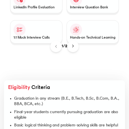
LinkedIn Profile Evaluation
Interview Question Bank
1:1 Mock Interview Calls
Hands-on Technical Learning
1/2
Eligibility
 Criteria
Graduation in any stream (B.E., B.Tech, B.Sc, B.Com, B.A.,
BBA, BCA, etc.)
Final-year students currently pursuing graduation are also
eligible
Basic logical thinking and problem-solving skills are helpful