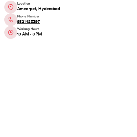
Location
Ameerpet, Hyderabad
Phone Number
9321423397
Working Hours
10 AM - 8 PM