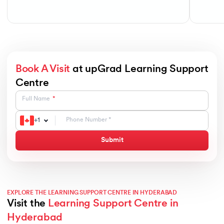
Book A Visit
at upGrad Learning Support
Centre
Full Name
+
1
Submit
EXPLORE THE LEARNING SUPPORT CENTRE IN HYDERABAD
Visit the
Learning Support Centre in
Hyderabad