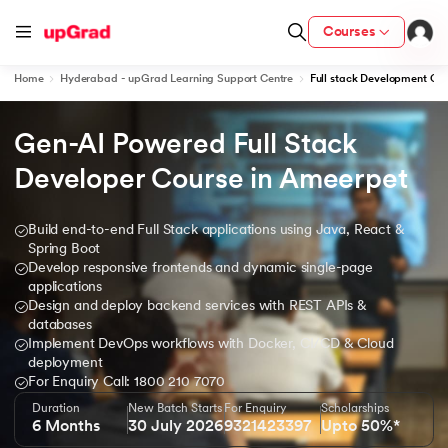
Courses
Home
Hyderabad - upGrad Learning Support Centre
Full stack Development Co
Gen-AI Powered Full Stack 
ion from IIM Lucknow
dia
Developer Course in Ameerpet
 with IIM Udaipur Certification
Build end-to-end Full Stack applications using Java, React &
Spring Boot
Develop responsive frontends and dynamic single-page
applications
Design and deploy backend services with REST APIs &
ram
databases
Implement DevOps workflows with Docker, CI/CD & Cloud
deployment
For Enquiry Call: 1800 210 7070
 - IIT Kharagpur
Duration
New Batch Starts
For Enquiry
Scholarships
6 Months
30 July 2026
9321423397
Upto 50%*