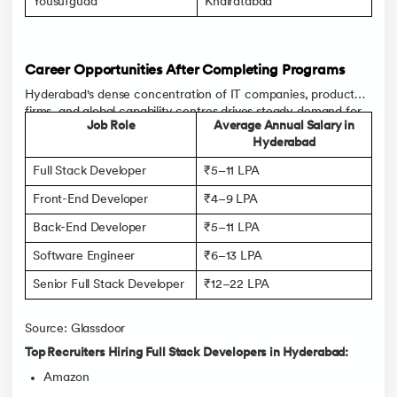
Yousufguda
Khairatabad
Career Opportunities After Completing Programs
Hyderabad's dense concentration of IT companies, product
firms, and global capability centres drives steady demand for
Job Role
Average Annual Salary in
full stack developers, with Full Stack Developer salary in
Hyderabad
Hyderabad rising quickly for those with practical, project-
backed skills.
Full Stack Developer
₹5–11 LPA
Front-End Developer
₹4–9 LPA
Back-End Developer
₹5–11 LPA
Software Engineer
₹6–13 LPA
Senior Full Stack Developer
₹12–22 LPA
Source: Glassdoor
Top Recruiters Hiring Full Stack Developers in Hyderabad:
Amazon