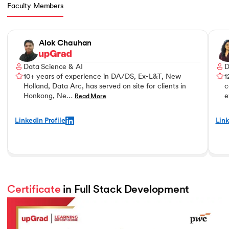
Faculty Members
Slide 1 of 3
Alok Chauhan
Data Science & AI
D
10+ years of experience in DA/DS, Ex-L&T, New
1
Holland, Data Arc, has served on site for clients in
c
Honkong, Ne…
e
Read More
LinkedIn Profile
Link
Certificate
 in Full Stack Development 
Slide 2 of 2