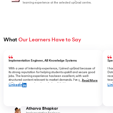
learning experience at the selected upGrad centre.
What 
Our Learners Have to Say
Slide 1 of 5
Implementation Engineer, AB Knowledge Systems
Spe
With a year of internship experience, I joined upGrad because of
I h
its strong reputation for helping students upskill and secure good
Data
jobs. The learning experience has been excellent, with well-
rece
structured content relevant to market demands. I've gained new
teac
...
Read More
skills and deepened my knowledge. I highly recommend upGrad
prof
LinkedIn
Lin
for anyone serious about advancing their career.
than
Atharva Bhapkar