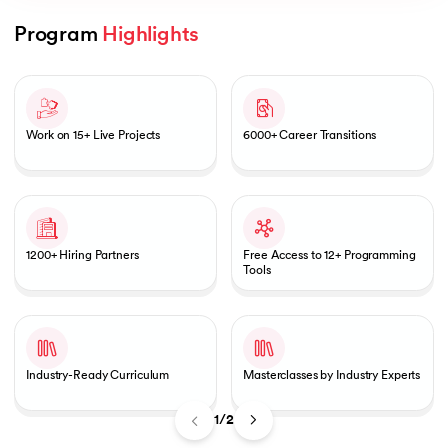
Program 
Highlights
Slide 1 of 2
AI
Work on 15+ Live Projects
6000+ Career Transitions
aragpur
dia
1200+ Hiring Partners
Free Access to 12+ Programming
 - IIT Kharagpur
Tools
Industry-Ready Curriculum
Masterclasses by Industry Experts
dia
1/2