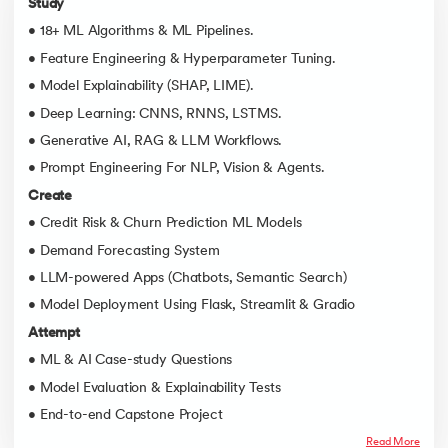
Study
• 18+ ML Algorithms & ML Pipelines.
• Feature Engineering & Hyperparameter Tuning.
• Model Explainability (SHAP, LIME).
• Deep Learning: CNNS, RNNS, LSTMS.
• Generative AI, RAG & LLM Workflows.
• Prompt Engineering For NLP, Vision & Agents.
Create
• Credit Risk & Churn Prediction ML Models
• Demand Forecasting System
• LLM-powered Apps (Chatbots, Semantic Search)
• Model Deployment Using Flask, Streamlit & Gradio
Attempt
• ML & AI Case-study Questions
• Model Evaluation & Explainability Tests
• End-to-end Capstone Project
Read More