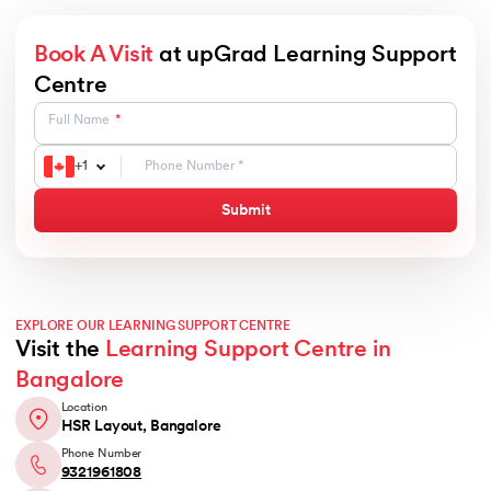
Book A Visit
at upGrad Learning Support
Centre
Full Name
+
1
Submit
EXPLORE OUR LEARNING SUPPORT CENTRE
Visit the
Learning Support Centre in
Bangalore
Location
HSR Layout, Bangalore
Phone Number
9321961808