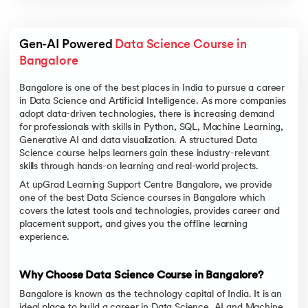
Gen-AI Powered 
Data Science Course in 
Bangalore
Bangalore is one of the best places in India to pursue a career
in Data Science and Artificial Intelligence. As more companies
adopt data-driven technologies, there is increasing demand
for professionals with skills in Python, SQL, Machine Learning,
Generative AI and data visualization. A structured Data
Science course helps learners gain these industry-relevant
skills through hands-on learning and real-world projects.
At upGrad Learning Support Centre Bangalore, we provide
one of the best Data Science courses in Bangalore which
covers the latest tools and technologies, provides career and
placement support, and gives you the offline learning
experience.
Why Choose Data Science Course in Bangalore?
Bangalore is known as the technology capital of India. It is an
ideal place to build a career in Data Science, AI and Machine