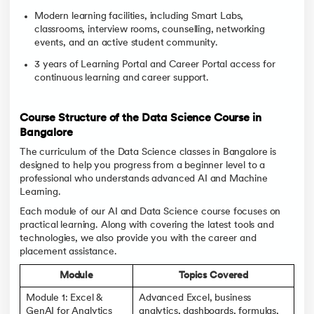
Modern learning facilities, including Smart Labs,
classrooms, interview rooms, counselling, networking
events, and an active student community.
3 years of Learning Portal and Career Portal access for
continuous learning and career support.
Course Structure of the Data Science Course in
Bangalore
The curriculum of the Data Science classes in Bangalore is
designed to help you progress from a beginner level to a
professional who understands advanced AI and Machine
Learning.
Each module of our AI and Data Science course focuses on
practical learning. Along with covering the latest tools and
technologies, we also provide you with the career and
placement assistance.
Module
Topics Covered
Module 1: Excel &
Advanced Excel, business
GenAI for Analytics
analytics, dashboards, formulas,