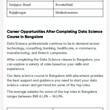
Sarjapur Road
Brookefield
Rajajinagar
Malleshwaram
Career Opportunities After Completing Data Science
Course in Bangalore
Data Science professionals continue to be in demand across
technology, consulting, banking, healthcare, e-commerce,
manufacturing, and fintech companies.
After completing the Data Science classes in Bangalore, you
can explore a variety of roles based on your skills and
experience.
Our data science course in Bangalore with placement provides
the best support and guidance you need to start your data
science career and get hired for some of the top roles.
The average salaries for some of the top roles in Bangalore
ranges between INR 6 LPA – 19 LPA.