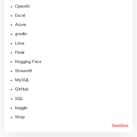
OpenAI
Excel
Azure
gradio
Lime
Flask
Hugging Face
Streamlit
MySQL
GitHub
SQL
kaggle
Shap
Read More