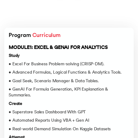
Program 
Curriculum
MODULE1: EXCEL & GENAI FOR ANALYTICS
Study
• Excel For Business Problem-solving (CRISP-DM).
• Advanced Formulas, Logical Functions & Analytics Tools.
• Goal Seek, Scenario Manager & Data Tables.
• GenAI For Formula Generation, KPI Explanation &
Summaries.
Create
• Superstore Sales Dashboard With GPT
• Automated Reports Using VBA + Gen AI
• Real-world Demand Simulation On Kaggle Datasets
Attempt