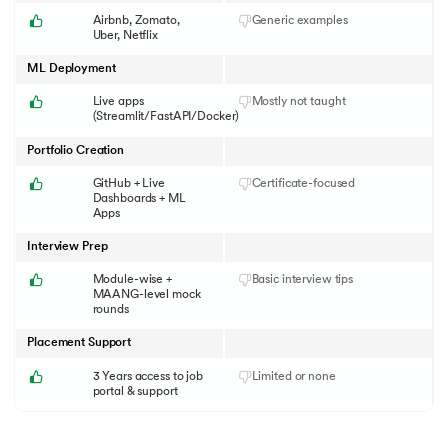
Airbnb, Zomato,
Generic examples
Uber, Netflix
ML Deployment
Live apps
Mostly not taught
(Streamlit/FastAPI/Docker)
Portfolio Creation
GitHub + Live
Certificate-focused
Dashboards + ML
Apps
Interview Prep
Module-wise +
Basic interview tips
MAANG-level mock
rounds
Placement Support
3 Years access to job
Limited or none
portal & support