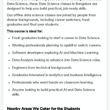
Data Science, these Data Science classes in Bangalore are
designed to help you build practical, job-ready skills.
Our offline data science classes are joined by people from
diverse backgrounds, including career switchers, fresh
graduates and final year students.
This course is ideal for:
Fresh graduates looking to start a career in Data Science.
Working professionals planning to upskill or switch careers.
Software developers exploring AI and Machine Learning.
Data Analysts looking to advance into Data Science roles.
Engineers from technical backgrounds.
Graduates interested in analytics and business intelligence.
Professionals who want hands-on classroom learning.
Anyone looking to build practical AI and Data Science
skills.
Nearby Areas We Cater for the Students