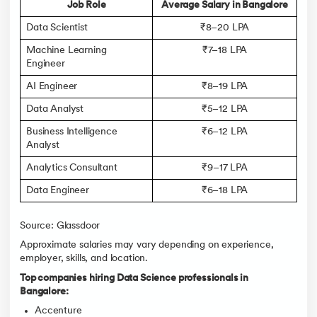
Job Role
Average Salary in Bangalore
Data Scientist
₹8–20 LPA
Machine Learning
₹7–18 LPA
Engineer
AI Engineer
₹8–19 LPA
Data Analyst
₹5–12 LPA
Business Intelligence
₹6–12 LPA
Analyst
Analytics Consultant
₹9–17 LPA
Data Engineer
₹6–18 LPA
Source: Glassdoor
Approximate salaries may vary depending on experience,
employer, skills, and location.
Top companies hiring Data Science professionals in
Bangalore:
Accenture