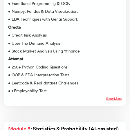
• Functional Programming & OOP.
• Numpy, Pandas & Data Visualization.
• EDA Techniques with Genai Support.
Create
• Credit Risk Analysis
• Uber Trip Demand Analysis
• Stock Market Analysis Using Yfinance
Attempt
• 250+ Python Coding Questions
• OOP & EDA Interpretation Tests
• Leetcode & Real-dataset Challenges
• 1 Employability Test
Read More
Module 5
: Statistics & Probability (AI-assisted)