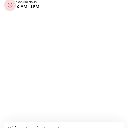
Working Hours
10 AM - 8 PM