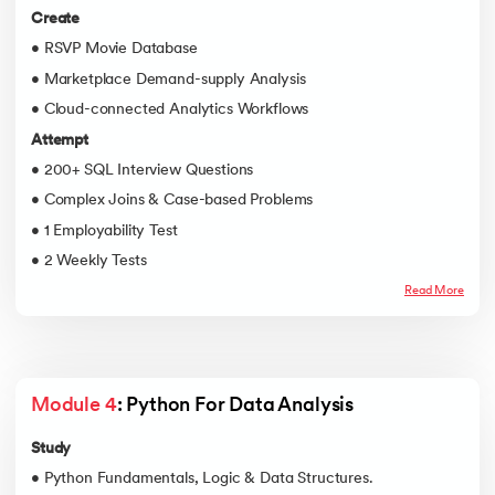
Create
• RSVP Movie Database
• Marketplace Demand-supply Analysis
• Cloud-connected Analytics Workflows
Attempt
• 200+ SQL Interview Questions
• Complex Joins & Case-based Problems
• 1 Employability Test
• 2 Weekly Tests
Read More
Module 4
: Python For Data Analysis
Study
• Python Fundamentals, Logic & Data Structures.