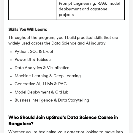
Prompt Engineering, RAG, model
deployment and capstone
projects
Skills You Will Learn:
Throughout the program, you'll build practical skills that are
widely used across the Data Science and AI industry.
Python, SQL & Excel
Power BI & Tableau
Data Analytics & Visualisation
Machine Learning & Deep Learning
Generative AI, LLMs & RAG
Model Deployment & GitHub
Business Intelligence & Data Storytelling
Who Should Join upGrad's Data Science Course in
Bangalore?
Whether you're beginning your career or looking to move into