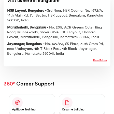
Visit us here in Bangalore
HSR Layout, Bengaluru -
3rd Floor, HSR Optima, No. 1672/A,
14th Main Rd, 7th Sector, HSR Layout, Bengaluru, Karnataka
560102, India
Marathahalli, Bengaluru -
No: 205, ACR Greens Outer Ring
Road, Munnekolala, above GIVA, CKB Layout, Chandra
Layout, Marathahalli, Bengaluru, Karnataka 560037, India
Jayanagar, Bengaluru -
No. 627/23, SS Plaza, 30th Cross Rd,
near Uathayam, 4th T Block East, 4th Block, Jayanagar,
Bengaluru, Karnataka 560041, India
Read More
360°
 Career Support
Slide 1 of 2
Aptitude Training
Resume Building