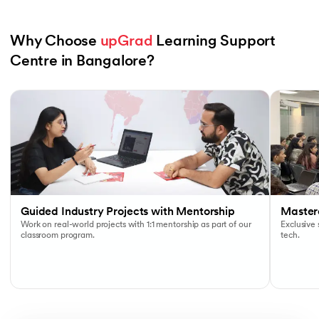
Why Choose 
upGrad
 Learning Support 
Centre in Bangalore?
Slide 1 of 6
Guided Industry Projects with Mentorship
Masterc
Work on real-world projects with 1:1 mentorship as part of our
Exclusive
classroom program.
tech.