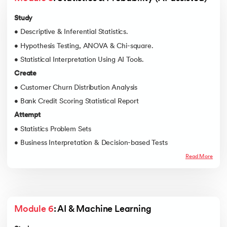
Study
• Descriptive & Inferential Statistics.
• Hypothesis Testing, ANOVA & Chi-square.
• Statistical Interpretation Using AI Tools.
Create
• Customer Churn Distribution Analysis
• Bank Credit Scoring Statistical Report
Attempt
• Statistics Problem Sets
• Business Interpretation & Decision-based Tests
Read More
Module 6
: AI & Machine Learning