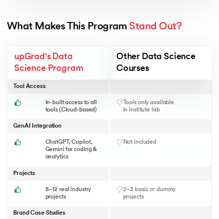
What Makes This Program 
Stand Out?
upGrad's Data
Other Data Science
Science Program
Courses
Tool Access
In-built access to all
Tools only available
tools (Cloud-based)
in institute lab
GenAI Integration
ChatGPT, Copilot,
Not included
Gemini for coding &
analytics
Projects
8–12 real industry
2–3 basic or dummy
projects
projects
Brand Case Studies