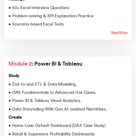
• 50+ Excel Interview Questions
• Problem-solving & KPI Explanation Practice
• Scenario-based Excel Tests
Read More
Module 2
: Power BI & Tableau
Study
• End-to-end ETL & Data Modeling.
• DAX Fundamentals to Advanced Use Cases.
• Power BI & Tableau Visual Analytics.
• Data Storytelling With Gen AI-assisted Narratives.
Create
• Home Loan Default Dashboard (DAX Case Study)
• Retail & Superstore Profitability Dashboards