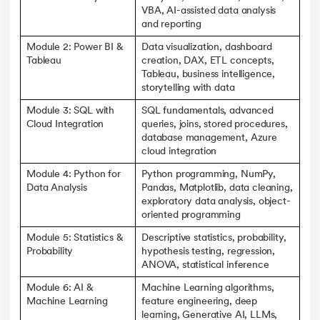
VBA, AI-assisted data analysis
and reporting
Module 2: Power BI &
Data visualization, dashboard
Tableau
creation, DAX, ETL concepts,
Tableau, business intelligence,
storytelling with data
Module 3: SQL with
SQL fundamentals, advanced
Cloud Integration
queries, joins, stored procedures,
database management, Azure
cloud integration
Module 4: Python for
Python programming, NumPy,
Data Analysis
Pandas, Matplotlib, data cleaning,
exploratory data analysis, object-
oriented programming
Module 5: Statistics &
Descriptive statistics, probability,
Probability
hypothesis testing, regression,
ANOVA, statistical inference
Module 6: AI &
Machine Learning algorithms,
Machine Learning
feature engineering, deep
learning, Generative AI, LLMs,