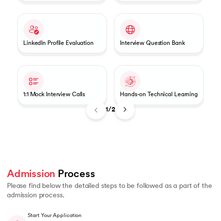
LinkedIn Profile Evaluation
Interview Question Bank
1:1 Mock Interview Calls
Hands-on Technical Learning
1/2
Admission
 Process 
Please find below the detailed steps to be followed as a part of the
admission process.
Start Your Application