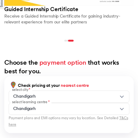
Guided Internship Certificate
Receive a Guided Internship Certificate for gaining industry-
relevant experience from our elite partners
Choose the 
payment option
 that works 
best for you.
Check pricing at your
nearest centre
select city
Chandigarh
select learning centre
Chandigarh
Payment plans and EMI options may vary by location. See Detailed
T&Cs
here