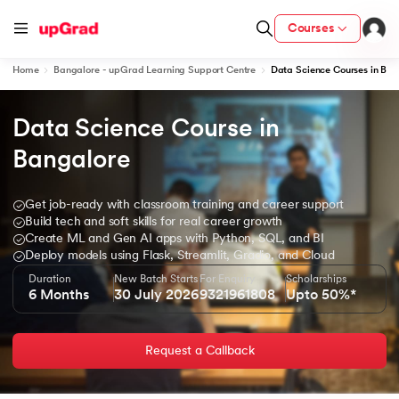
Courses
Home
Bangalore - upGrad Learning Support Centre
Data Science Courses in Ban
Data Science Course in 
ion from IIM Lucknow
dia
Bangalore
 with IIM Udaipur Certification
Get job-ready with classroom training and career support
Build tech and soft skills for real career growth
Create ML and Gen AI apps with Python, SQL, and BI
Deploy models using Flask, Streamlit, Gradio, and Cloud
Duration
New Batch Starts
For Enquiry
Scholarships
ram
6 Months
30 July 2026
9321961808
Upto 50%*
Request a Callback
 - IIT Kharagpur