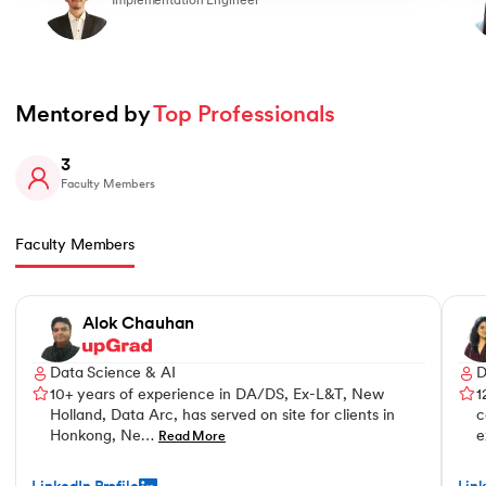
Implementation Engineer
Mentored by 
Top Professionals
3
Faculty Members
Faculty Members
Slide 1 of 3
Alok Chauhan
Data Science & AI
D
10+ years of experience in DA/DS, Ex-L&T, New
1
Holland, Data Arc, has served on site for clients in
c
Honkong, Ne…
e
Read More