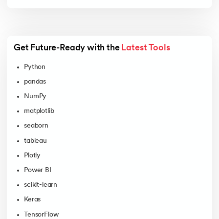
Get Future-Ready with the 
Latest Tools
Python
pandas
NumPy
matplotlib
seaborn
tableau
Plotly
Power BI
scikit-learn
Keras
TensorFlow