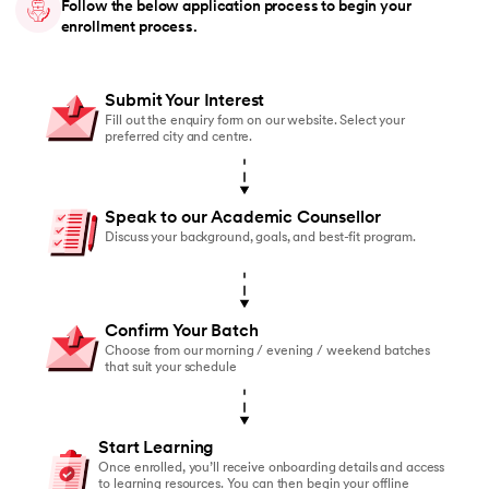
Follow the below application process to begin your
enrollment process.
Submit Your Interest
Fill out the enquiry form on our website. Select your
preferred city and centre.
Speak to our Academic Counsellor
Discuss your background, goals, and best-fit program.
Confirm Your Batch
Choose from our morning / evening / weekend batches
that suit your schedule
Start Learning
Once enrolled, you’ll receive onboarding details and access
to learning resources. You can then begin your offline