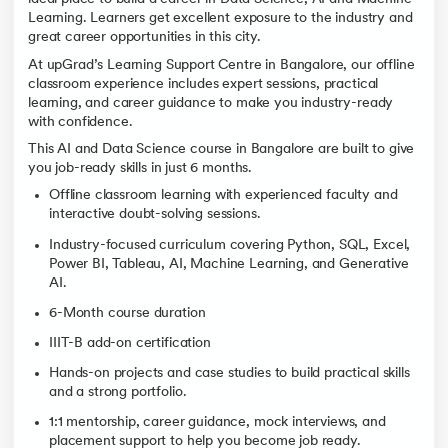
Learning. Learners get excellent exposure to the industry and
great career opportunities in this city.
At upGrad’s Learning Support Centre in Bangalore, our offline
classroom experience includes expert sessions, practical
learning, and career guidance to make you industry-ready
with confidence.
This AI and Data Science course in Bangalore are built to give
you job-ready skills in just 6 months.
Offline classroom learning with experienced faculty and
interactive doubt-solving sessions.
Industry-focused curriculum covering Python, SQL, Excel,
Power BI, Tableau, AI, Machine Learning, and Generative
AI.
6-Month course duration
IIIT-B add-on certification
Hands-on projects and case studies to build practical skills
and a strong portfolio.
1:1 mentorship, career guidance, mock interviews, and
placement support to help you become job ready.