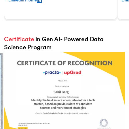
LinkedIn Profile
Link
Certificate
 in Gen AI- Powered Data 
Science Program
Slide 3 of 3