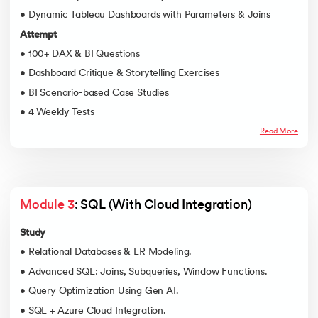
• Dynamic Tableau Dashboards with Parameters & Joins
Attempt
• 100+ DAX & BI Questions
• Dashboard Critique & Storytelling Exercises
• BI Scenario-based Case Studies
• 4 Weekly Tests
Read More
Module 3
: SQL (With Cloud Integration)
Study
• Relational Databases & ER Modeling.
• Advanced SQL: Joins, Subqueries, Window Functions.
• Query Optimization Using Gen AI.
• SQL + Azure Cloud Integration.