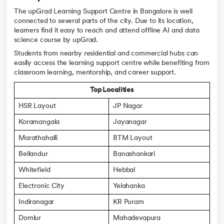
The upGrad Learning Support Centre in Bangalore is well
connected to several parts of the city. Due to its location,
learners find it easy to reach and attend offline AI and data
science course by upGrad.
Students from nearby residential and commercial hubs can
easily access the learning support centre while benefiting from
classroom learning, mentorship, and career support.
Top Localities
HSR Layout
JP Nagar
Koramangala
Jayanagar
Marathahalli
BTM Layout
Bellandur
Banashankari
Whitefield
Hebbal
Electronic City
Yelahanka
Indiranagar
KR Puram
Domlur
Mahadevapura