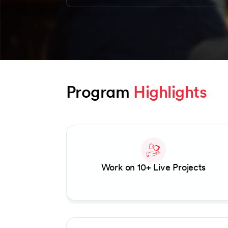
Program 
Highlights
Slide 1 of 2
Work on 10+ Live Projects