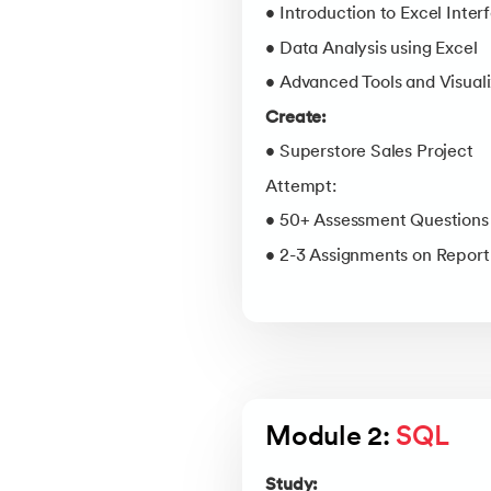
• Introduction to Excel Inter
• Data Analysis using Excel
• Advanced Tools and Visuali
Create:
• Superstore Sales Project
Attempt:
• 50+ Assessment Questions
• 2-3 Assignments on Repor
Module 2: 
SQL
Study: