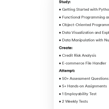
Study:
• Getting Started with Pyth
• Functional Programming an
• Object-Oriented Programm
• Data Visualization and Exp
• Data Manipulation with N
Create:
• Credit Risk Analysis
• E-commerce File Handler
Attempt:
• 50+ Assessment Questions
• 5+ Hands-on Assignments
• 1 Employability Test
• 2 Weekly Tests