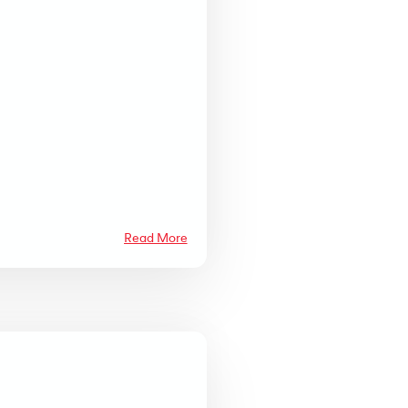
Read More