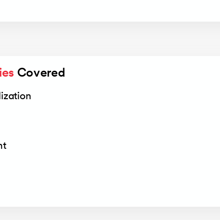
ies
 Covered
ization
nt