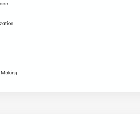
face
zation
t Making