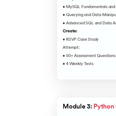
• MySQL Fundamentals and 
• Querying and Data Manipu
• Advanced SQL and Data An
Create:
• RSVP Case Study
Attempt:
• 50+ Assessment Questions
• 4 Weekly Tests
Module 3: 
Python 