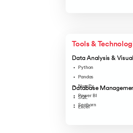
Tools & Technolog
Data Analysis & Visual
Python
Pandas
NumPy
Database Manageme
Power BI
SQL
Seaborn
Excel
Tableau
Plotly