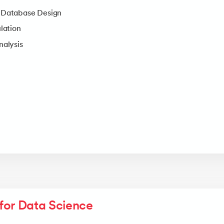
Database Design
lation
alysis
for Data Science