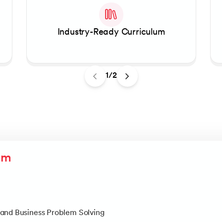
Linear Regression
Knowledgehut
Contract Management and
Linear Algebra for Analysis
Industry-Ready Curriculum
+1 more
Knowledgehut
Project Management Tec
1/2
Knowledgehut
Product Management Cert
um
and Business Problem Solving