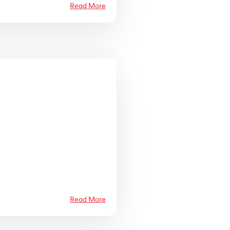
Read More
Read More