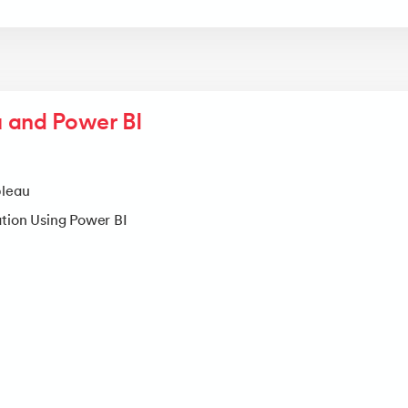
 and Power BI
bleau
ation Using Power BI