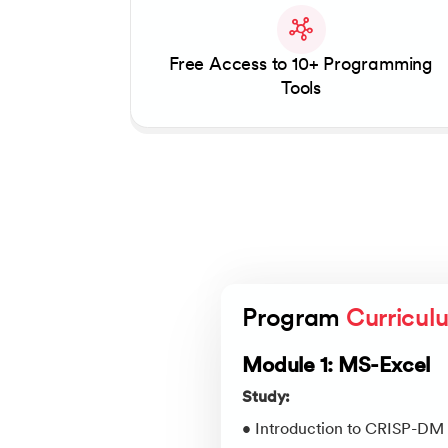
Free Access to 10+ Programming
Tools
Program 
Curricul
Module 1: MS-Excel
Study:
• Introduction to CRISP-DM 