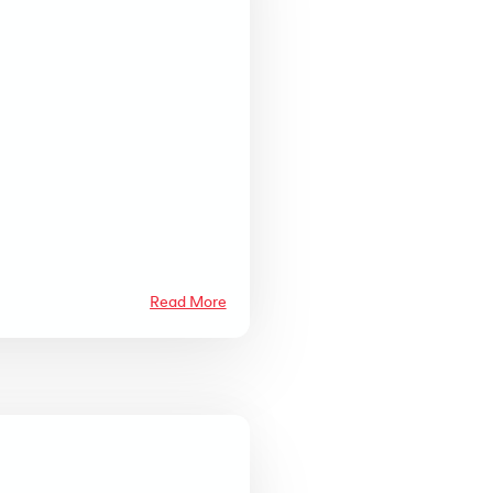
Read More