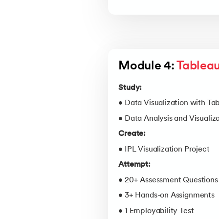
Module 4: 
Tableau
Study:
• Data Visualization with Ta
• Data Analysis and Visualiz
Create:
• IPL Visualization Project
Attempt:
• 20+ Assessment Questions
• 3+ Hands-on Assignments
• 1 Employability Test