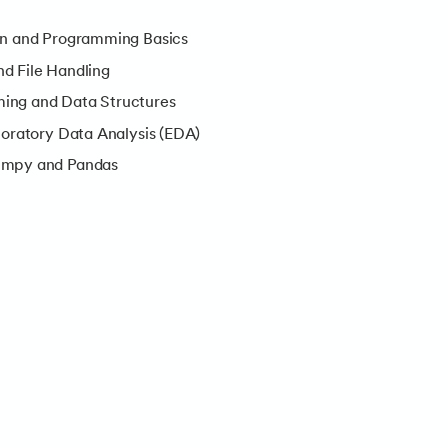
on and Programming Basics
d File Handling
ing and Data Structures
loratory Data Analysis (EDA)
umpy and Pandas