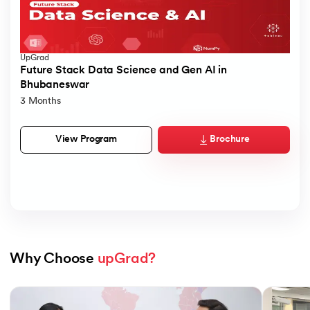
UpGrad
Future Stack Data Science and Gen AI in
Bhubaneswar
3 Months
Brochure
View Program
Why Choose 
upGrad?
Slide 1 of 7