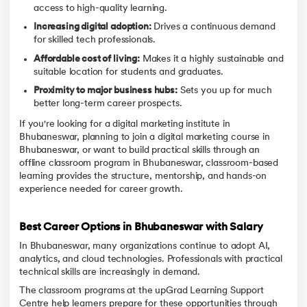
access to high-quality learning.
Increasing digital adoption:
Drives a continuous demand
for skilled tech professionals.
Affordable cost of living:
Makes it a highly sustainable and
suitable location for students and graduates.
Proximity to major business hubs:
Sets you up for much
better long-term career prospects.
If you're looking for a digital marketing institute in
Bhubaneswar, planning to join a digital marketing course in
Bhubaneswar, or want to build practical skills through an
offline classroom program in Bhubaneswar, classroom-based
learning provides the structure, mentorship, and hands-on
experience needed for career growth.
Best Career Options in Bhubaneswar with Salary
In Bhubaneswar, many organizations continue to adopt AI,
analytics, and cloud technologies. Professionals with practical
technical skills are increasingly in demand.
The classroom programs at the upGrad Learning Support
Centre help learners prepare for these opportunities through