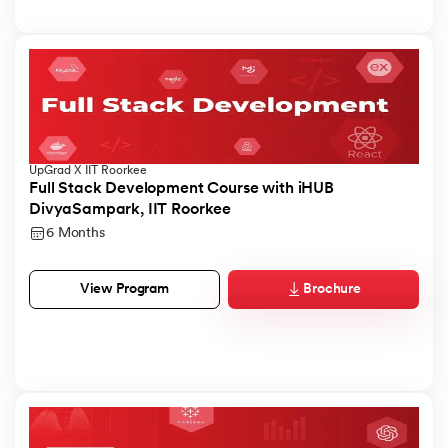
UpGrad X IIT Roorkee
Full Stack Development Course with iHUB
DivyaSampark, IIT Roorkee
6 Months
Brochure
View Program