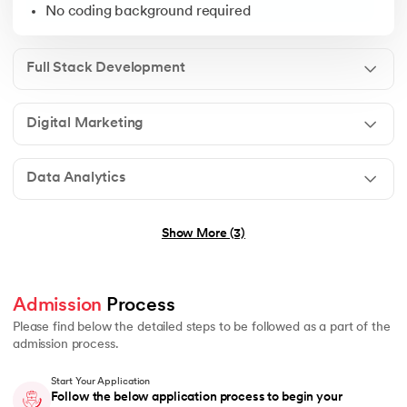
Open to graduates from any discipline
No coding background required
Ideal for freshers, business owners & working profess
No prior experience needed
Full Stack Development
Digital Marketing
Graduation in any field
Students pursuing graduation in any of above streams 
Data Analytics
No technical background required
Show More (3)
Graduation in any stream (B.E., B.Tech, B.Sc, B.Com, B
Admission
 Process 
Basic understanding of programming or logical thinkin
Please find below the detailed steps to be followed as a part of the
No prior experience in Generative AI or Agentic AI r
admission process.
Start Your Application
Follow the below application process to begin your