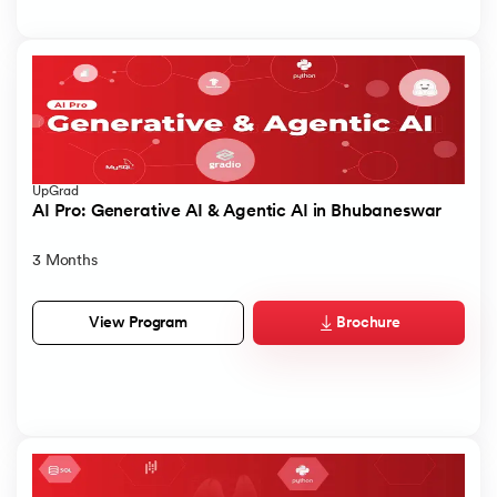
UpGrad
AI Pro: Generative AI & Agentic AI in Bhubaneswar
3 Months
Brochure
View Program