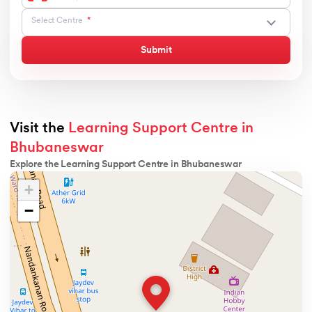
Select Centre
Submit
Visit the
Learning Support Centre in
Bhubaneswar
Explore the Learning Support Centre in Bhubaneswar
+
−