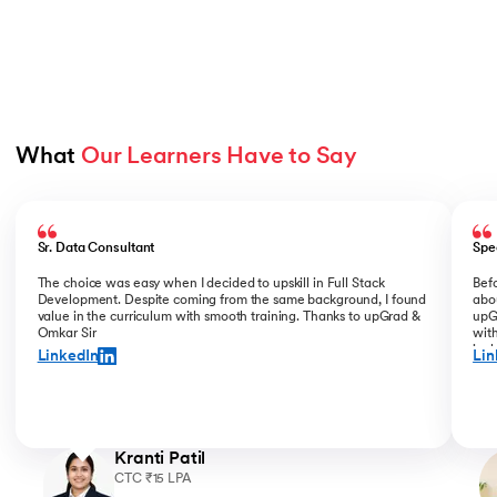
What 
Our Learners Have to Say
Slide 1 of 5
Sr. Data Consultant
Spe
The choice was easy when I decided to upskill in Full Stack
Bef
Development. Despite coming from the same background, I found
abou
value in the curriculum with smooth training. Thanks to upGrad &
upGr
Omkar Sir
with
incl
LinkedIn
Lin
for 
Kranti Patil
CTC ₹15 LPA