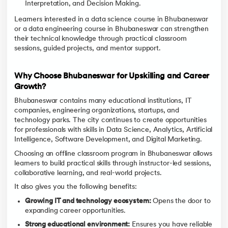
Interpretation, and Decision Making.
Learners interested in a data science course in Bhubaneswar
or a data engineering course in Bhubaneswar can strengthen
their technical knowledge through practical classroom
sessions, guided projects, and mentor support.
Why Choose Bhubaneswar for Upskilling and Career
Growth?
Bhubaneswar contains many educational institutions, IT
companies, engineering organizations, startups, and
technology parks. The city continues to create opportunities
for professionals with skills in Data Science, Analytics, Artificial
Intelligence, Software Development, and Digital Marketing.
Choosing an offline classroom program in Bhubaneswar allows
learners to build practical skills through instructor-led sessions,
collaborative learning, and real-world projects.
It also gives you the following benefits:
Growing IT and technology ecosystem:
Opens the door to
expanding career opportunities.
Strong educational environment:
Ensures you have reliable