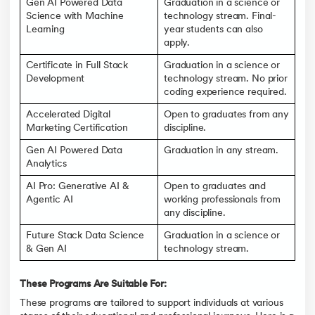
Gen AI Powered Data
Graduation in a science or
Science with Machine
technology stream. Final-
Learning
year students can also
apply.
Certificate in Full Stack
Graduation in a science or
Development
technology stream. No prior
coding experience required.
Accelerated Digital
Open to graduates from any
Marketing Certification
discipline.
Gen AI Powered Data
Graduation in any stream.
Analytics
AI Pro: Generative AI &
Open to graduates and
Agentic AI
working professionals from
any discipline.
Future Stack Data Science
Graduation in a science or
& Gen AI
technology stream.
These Programs Are Suitable For:
These programs are tailored to support individuals at various