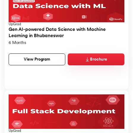
UpGrad
Gen AI-powered Data Science with Machine
Learning in Bhubaneswar
6 Months
Brochure
View Program
UpGrad