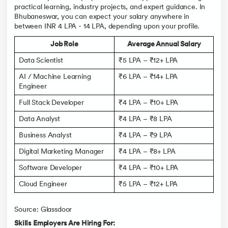
practical learning, industry projects, and expert guidance. In
Bhubaneswar, you can expect your salary anywhere in
between INR 4 LPA - 14 LPA, depending upon your profile.
Job Role
Average Annual Salary
Data Scientist
₹5 LPA – ₹12+ LPA
AI / Machine Learning
₹6 LPA – ₹14+ LPA
Engineer
Full Stack Developer
₹4 LPA – ₹10+ LPA
Data Analyst
₹4 LPA – ₹8 LPA
Business Analyst
₹4 LPA – ₹9 LPA
Digital Marketing Manager
₹4 LPA – ₹8+ LPA
Software Developer
₹4 LPA – ₹10+ LPA
Cloud Engineer
₹5 LPA – ₹12+ LPA
Source: Glassdoor
Skills Employers Are Hiring For: