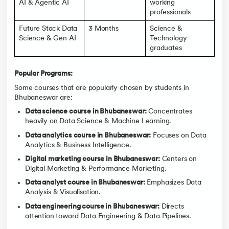
AI & Agentic AI
working
professionals
Future Stack Data
3 Months
Science &
Science & Gen AI
Technology
graduates
Popular Programs:
Some courses that are popularly chosen by students in
Bhubaneswar are:
Data science course in Bhubaneswar:
Concentrates
heavily on Data Science & Machine Learning.
Data analytics course in Bhubaneswar:
Focuses on Data
Analytics & Business Intelligence.
Digital marketing course in Bhubaneswar:
Centers on
Digital Marketing & Performance Marketing.
Data analyst course in Bhubaneswar:
Emphasizes Data
Analysis & Visualisation.
Data engineering course in Bhubaneswar:
Directs
attention toward Data Engineering & Data Pipelines.