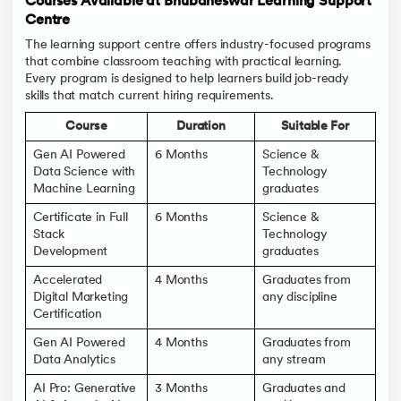
Courses Available at Bhubaneswar Learning Support
Centre
The learning support centre offers industry-focused programs
that combine classroom teaching with practical learning.
Every program is designed to help learners build job-ready
skills that match current hiring requirements.
Course
Duration
Suitable For
Gen AI Powered
6 Months
Science &
Data Science with
Technology
Machine Learning
graduates
Certificate in Full
6 Months
Science &
Stack
Technology
Development
graduates
Accelerated
4 Months
Graduates from
Digital Marketing
any discipline
Certification
Gen AI Powered
4 Months
Graduates from
Data Analytics
any stream
AI Pro: Generative
3 Months
Graduates and