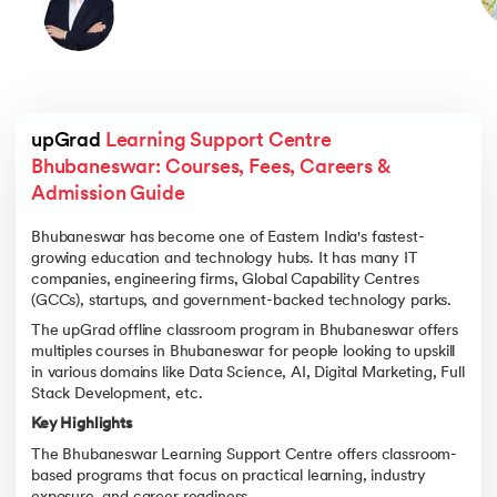
upGrad 
Learning Support Centre 
Bhubaneswar: Courses, Fees, Careers & 
Admission Guide
Bhubaneswar has become one of Eastern India's fastest-
growing education and technology hubs. It has many IT
companies, engineering firms, Global Capability Centres
(GCCs), startups, and government-backed technology parks.
The upGrad offline classroom program in Bhubaneswar offers
multiples courses in Bhubaneswar for people looking to upskill
in various domains like Data Science, AI, Digital Marketing, Full
Stack Development, etc.
Key Highlights
The Bhubaneswar Learning Support Centre offers classroom-
based programs that focus on practical learning, industry