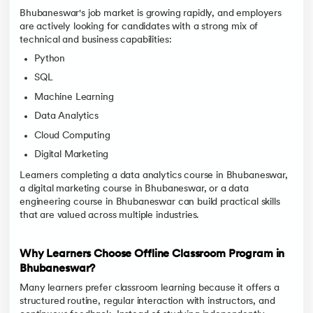
Bhubaneswar's job market is growing rapidly, and employers
are actively looking for candidates with a strong mix of
technical and business capabilities:
Python
SQL
Machine Learning
Data Analytics
Cloud Computing
Digital Marketing
Learners completing a data analytics course in Bhubaneswar,
a digital marketing course in Bhubaneswar, or a data
engineering course in Bhubaneswar can build practical skills
that are valued across multiple industries.
Why Learners Choose Offline Classroom Program in
Bhubaneswar?
Many learners prefer classroom learning because it offers a
structured routine, regular interaction with instructors, and