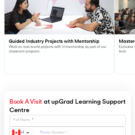
Guided Industry Projects with Mentorship
Masterc
Work on real-world projects with 1:1 mentorship as part of our
Exclusive
classroom program.
tech.
Book A Visit
at upGrad Learning Support
Centre
Full Name
+
1