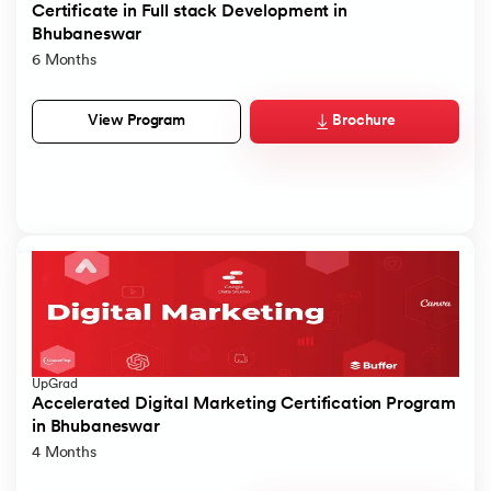
Certificate in Full stack Development in
Bhubaneswar
6 Months
Brochure
View Program
UpGrad
Accelerated Digital Marketing Certification Program
in Bhubaneswar
4 Months