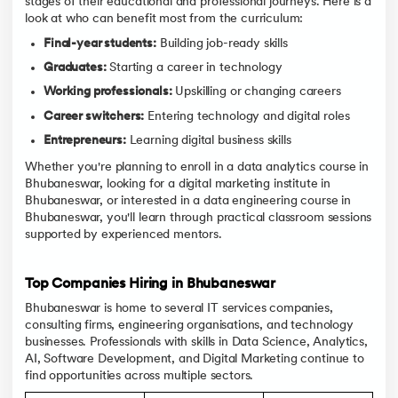
stages of their educational and professional journeys. Here is a
look at who can benefit most from the curriculum:
Final-year students:
Building job-ready skills
Graduates:
Starting a career in technology
Working professionals:
Upskilling or changing careers
Career switchers:
Entering technology and digital roles
Entrepreneurs:
Learning digital business skills
Whether you're planning to enroll in a data analytics course in
Bhubaneswar, looking for a digital marketing institute in
Bhubaneswar, or interested in a data engineering course in
Bhubaneswar, you'll learn through practical classroom sessions
supported by experienced mentors.
Top Companies Hiring in Bhubaneswar
Bhubaneswar is home to several IT services companies,
consulting firms, engineering organisations, and technology
businesses. Professionals with skills in Data Science, Analytics,
AI, Software Development, and Digital Marketing continue to
find opportunities across multiple sectors.