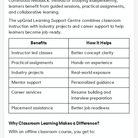
continuous feedback. Instead of studying independently,
learners benefit from guided sessions, practical assignments,
and collaborative learning.
The upGrad Learning Support Centre combines classroom
instruction with industry projects and career support to help
learners become job-ready.
Benefits
How It Helps
Instructor-led classes
Better concept clarity
Practical assignments
Hands-on experience
Industry projects
Real-world exposure
Mentor support
Personalized guidance
Career services
Resume building and
interview preparation
Placement assistance
Better job readiness
Why Classroom Learning Makes a Difference?
With an offline classroom course, you get to: