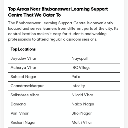
Top Areas Near Bhubaneswar Learning Support
Centre That We Cater To
The Bhubaneswar Learning Support Centre is conveniently
located and serves learners from different parts of the city. Its
central location makes it easy for students and working
professionals to attend regular classroom sessions.
Top Locations
Jayadev Vihar
Nayapalli
Acharya Vihar
IRC Village
Saheed Nagar
Patia
Chandrasekharpur
Infocity
Sailashree Vihar
Niladri Vihar
Damana
Nalco Nagar
Vani Vihar
Bhoi Nagar
Keshari Nagar
Maitri Vihar