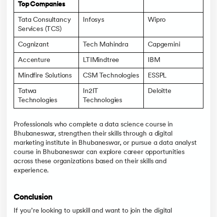
Top Companies
Tata Consultancy
Infosys
Wipro
Services (TCS)
Cognizant
Tech Mahindra
Capgemini
Accenture
LTIMindtree
IBM
Mindfire Solutions
CSM Technologies
ESSPL
Tatwa
In2IT
Deloitte
Technologies
Technologies
Professionals who complete a data science course in
Bhubaneswar, strengthen their skills through a digital
marketing institute in Bhubaneswar, or pursue a data analyst
course in Bhubaneswar can explore career opportunities
across these organizations based on their skills and
experience.
Conclusion
If you’re looking to upskill and want to join the digital