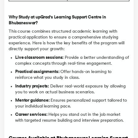
Why Study at upGrad's Learning Support Centre in
Bhubaneswar?
This course combines structured academic learning with
practical application to ensure a comprehensive studying
experience. Here is how the key benefits of the program will
directly support your growth:
Live classroom sessions:
Provide a better understanding of
complex concepts through real-time engagement.
Practical assignments:
Offer hands-on learning to
reinforce what you study in class.
Industry projects:
Deliver real-world exposure by allowing
you to work on actual business scenarios.
Mentor guidance:
Ensures personalized support tailored to
your individual learning pace.
Career services:
Helps you stand out in the job market
with targeted resume building and interview preparation.