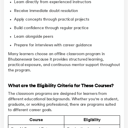
Learn directly from experienced instructors
Receive immediate doubt resolution
Apply concepts through practical projects
Build confidence through regular practice
Learn alongside peers
Prepare for interviews with career guidance
Many learners choose an offline classroom program in
Bhubaneswar because it provides structured learning,
practical exposure, and continuous mentor support throughout
the program.
What are the Eligibility Criteria for These Courses?
The classroom programs are designed for learners from
different educational backgrounds. Whether you're a student,
graduate, or working professional, there are programs suited
to different career goals.
Course
Eligibility