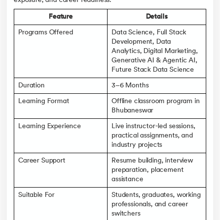
exposure, and career readiness.
Feature
Details
Programs Offered
Data Science, Full Stack
Development, Data
Analytics, Digital Marketing,
Generative AI & Agentic AI,
Future Stack Data Science
Duration
3–6 Months
Learning Format
Offline classroom program in
Bhubaneswar
Learning Experience
Live instructor-led sessions,
practical assignments, and
industry projects
Career Support
Resume building, interview
preparation, placement
assistance
Suitable For
Students, graduates, working
professionals, and career
switchers