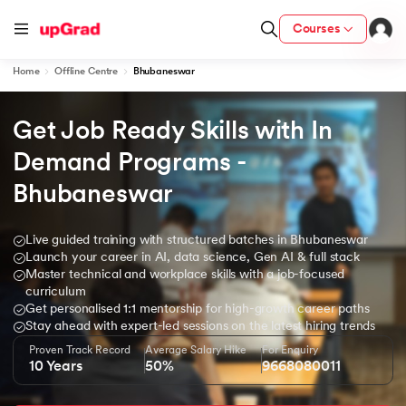
Courses
Home
Offline Centre
Bhubaneswar
Get Job Ready Skills with In 
h Certification from IIM Lucknow
 with PwC India
Demand Programs - 
Bhubaneswar
rsity (LJMU) with IIM Udaipur Certification
Live guided training with structured batches in Bhubaneswar
Launch your career in AI, data science, Gen AI & full stack
Master technical and workplace skills with a job-focused
Degree Program
curriculum
from IIMB
Get personalised 1:1 mentorship for high-growth career paths
Stay ahead with expert-led sessions on the latest hiring trends
Proven Track Record
Average Salary Hike
For Enquiry
s & Services - IIT Kharagpur
10 Years
50%
9668080011
witzerland