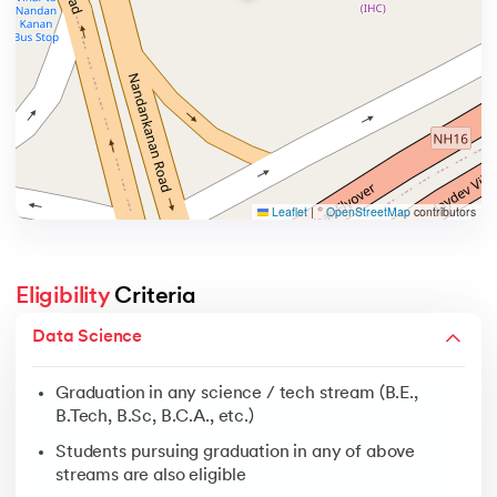
Leaflet
|
©
OpenStreetMap
contributors
Eligibility
 Criteria
Graduation in any science / tech stream (B.E., B.Tech, 
Data Science
Students pursuing graduation in any of above streams 
Graduation in any science / tech stream (B.E.,
No coding background required
B.Tech, B.Sc, B.C.A., etc.)
Students pursuing graduation in any of above
streams are also eligible