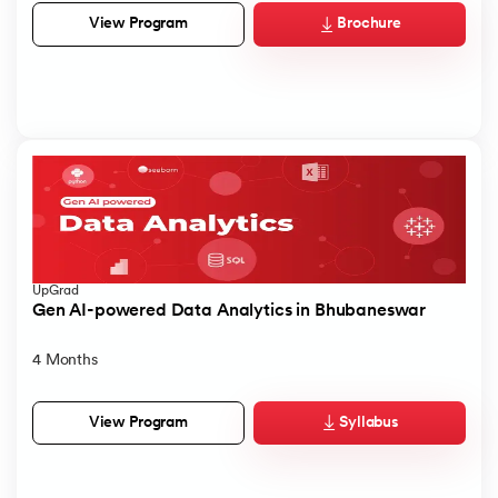
Brochure
View Program
UpGrad
Gen AI-powered Data Analytics in Bhubaneswar
4 Months
Syllabus
View Program