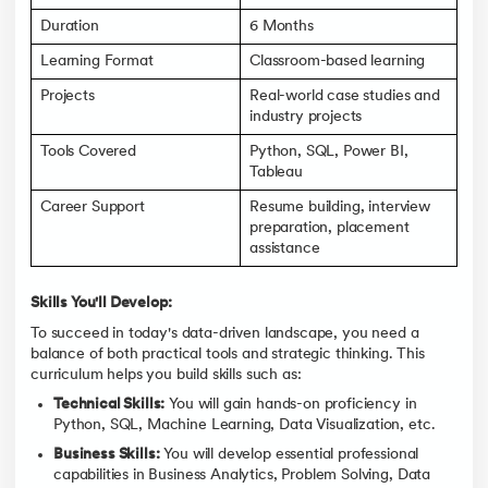
Duration
6 Months
Learning Format
Classroom-based learning
Projects
Real-world case studies and
industry projects
Tools Covered
Python, SQL, Power BI,
Tableau
Career Support
Resume building, interview
preparation, placement
assistance
Skills You'll Develop:
To succeed in today's data-driven landscape, you need a
balance of both practical tools and strategic thinking. This
curriculum helps you build skills such as:
Technical Skills:
You will gain hands-on proficiency in
Python, SQL, Machine Learning, Data Visualization, etc.
Business Skills:
You will develop essential professional
capabilities in Business Analytics, Problem Solving, Data