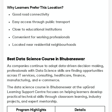
Why Learners Prefer This Location?
Good road connectivity
Easy access through public transport
Close to educational institutions
Convenient for working professionals
Located near residential neighbourhoods
Best Data Science Course in Bhubaneswar
As companies continue to adopt data-driven decision-making,
professionals with Data Science skills are finding opportunities
across IT services, consulting, healthcare, finance,
manufacturing, and e-commerce.
The data science course in Bhubaneswar at the upGrad
Learning Support Centre focuses on helping learners develop
practical technical skills through classroom learning, industry
projects, and expert mentorship.
Program Highlights
Details