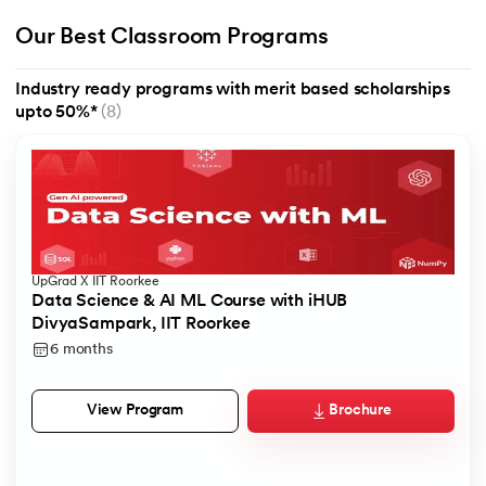
Our Best Classroom Programs
Industry ready programs with merit based scholarships
upto 50%*
(8)
UpGrad X IIT Roorkee
Data Science & AI ML Course with iHUB
DivyaSampark, IIT Roorkee
6 months
Brochure
View Program