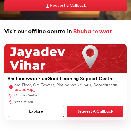
Request a Callback
Visit our offline centre in 
Bhubaneswar
nd Agentic AI
ing - IIT Kharagpur
 with PwC India
Bhubaneswar - upGrad Learning Support Centre
s & Services - IIT Kharagpur
3rd Floor, Om Towers, Plot no 2297/2540, Doordarshan
View on map
Colony, Jayadev Vihar, Bhubaneswar, Odisha, 751013,
Offline Centre
Bhubaneswar, Odisha 751013
9668080011
Request A Callback
Explore
 with PwC India