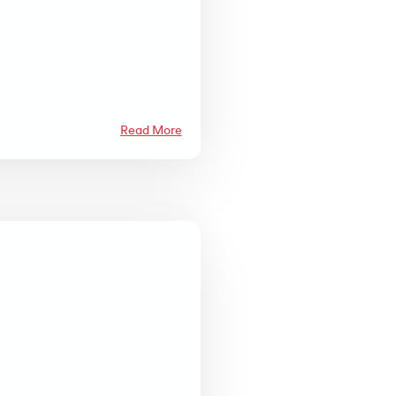
Read More