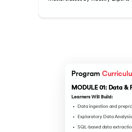
Program 
Curricul
MODULE 01: Data & 
Learners Will Build:
Data ingestion and prepro
Exploratory Data Analysis
SQL-based data extractio