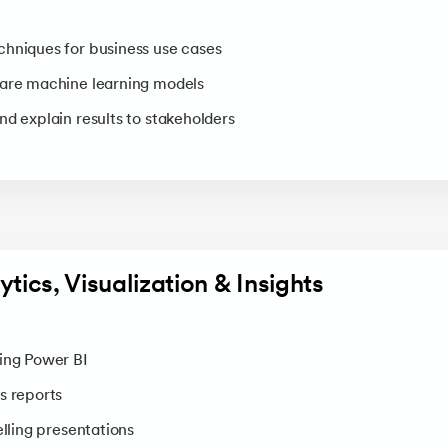
hniques for business use cases
pare machine learning models
nd explain results to stakeholders
ytics, Visualization & Insights
ing Power BI
s reports
elling presentations