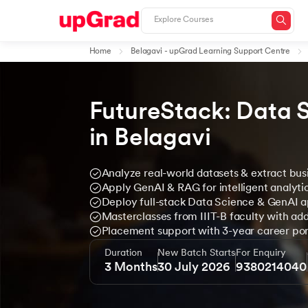
Home
Belagavi - upGrad Learning Support Centre
FutureStack: Data 
in Belagavi
Analyze real-world datasets & extract busi
Apply GenAI & RAG for intelligent analyti
Deploy full-stack Data Science & GenAI a
Masterclasses from IIIT-B faculty with add
Placement support with 3-year career port
Duration
New Batch Starts
For Enquiry
3 Months
30 July 2026
9380214040