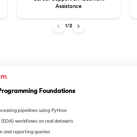
Assistance
1/2
um
Programming Foundations
cessing pipelines using Python
 (EDA) workflows on real datasets
n and reporting queries