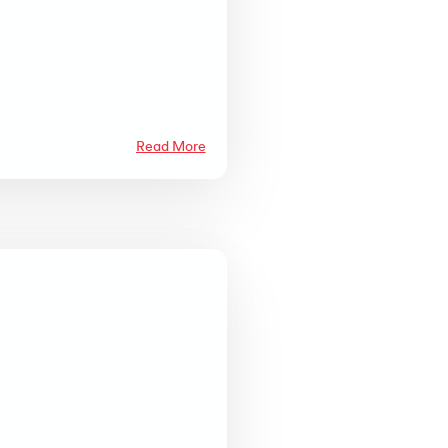
Read More