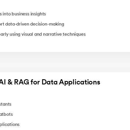
s into business insights
rt data-driven decision-making
rly using visual and narrative techniques
AI & RAG for Data Applications
stants
atbots
plications