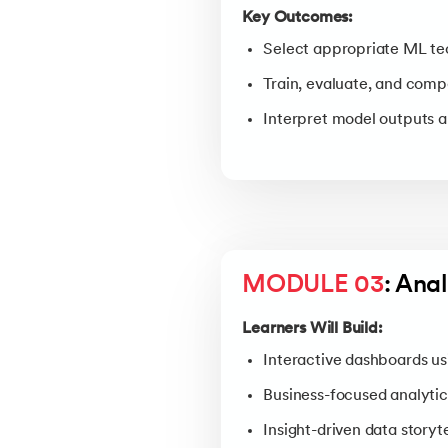
Key Outcomes:
Select appropriate ML tec
Train, evaluate, and com
Interpret model outputs a
MODULE 03
: Anal
Learners Will Build:
Interactive dashboards us
Business-focused analytic
Insight-driven data storyt