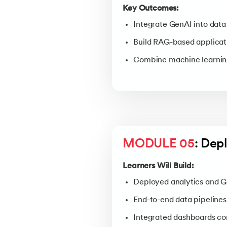
Key Outcomes:
Integrate GenAI into data
Build RAG-based applicati
Combine machine learning
MODULE 05
: Dep
Learners Will Build:
Deployed analytics and G
End-to-end data pipelines
Integrated dashboards co