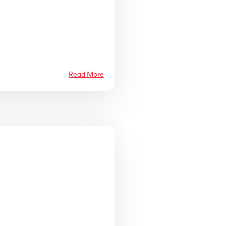
Read More