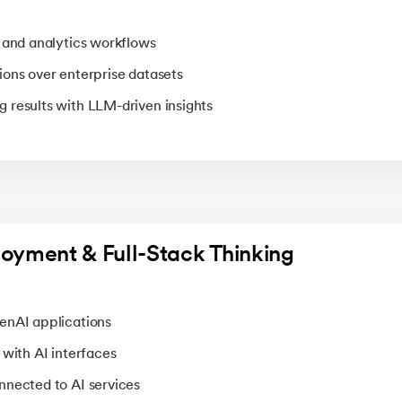
 and analytics workflows
ons over enterprise datasets
 results with LLM-driven insights
loyment & Full-Stack Thinking
enAI applications
 with AI interfaces
nnected to AI services