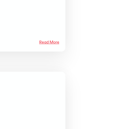
Read More