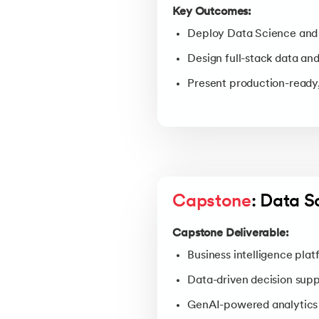
Key Outcomes:
Deploy Data Science and 
Design full-stack data and
Present production-ready,
Capstone
: Data S
Capstone Deliverable:
Business intelligence plat
Data-driven decision sup
GenAI-powered analytics