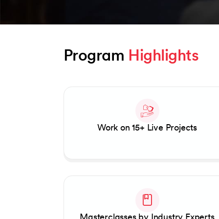
Program 
Highlights
Slide 1 of 2
Work on 15+ Live Projects
Masterclasses by Industry Experts