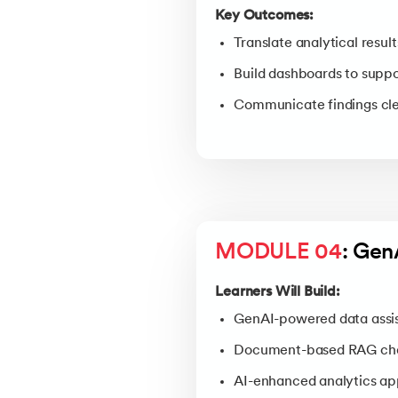
Key Outcomes:
Translate analytical result
Build dashboards to suppo
Communicate findings clea
MODULE 04
: Gen
Learners Will Build:
GenAI-powered data assi
Document-based RAG ch
AI-enhanced analytics ap