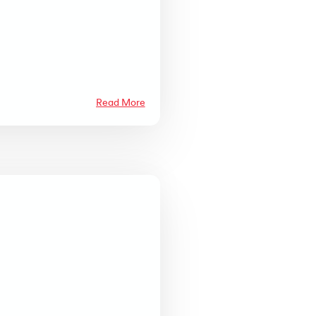
Read More