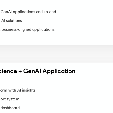
GenAI applications end-to-end
 AI solutions
 business-aligned applications
cience + GenAI Application
form with AI insights
port system
 dashboard