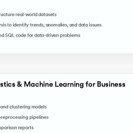
ructure real-world datasets
is to identify trends, anomalies, and data issues
and SQL code for data-driven problems
tistics & Machine Learning for Business
, and clustering models
preprocessing pipelines
parison reports