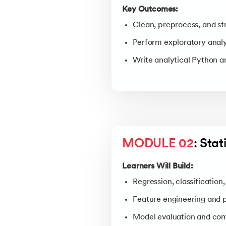
Key Outcomes:
Clean, preprocess, and st
Perform exploratory analys
Write analytical Python 
MODULE 02
: Sta
Learners Will Build:
Regression, classification
Feature engineering and 
Model evaluation and com