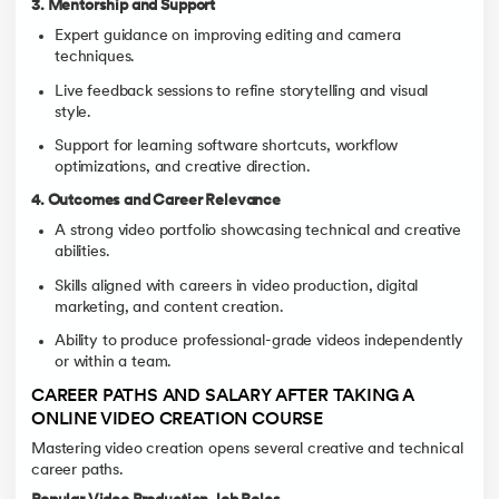
3. Mentorship and Support
Expert guidance on improving editing and camera
techniques.
Live feedback sessions to refine storytelling and visual
style.
Support for learning software shortcuts, workflow
optimizations, and creative direction.
4. Outcomes and Career Relevance
A strong video portfolio showcasing technical and creative
abilities.
Skills aligned with careers in video production, digital
marketing, and content creation.
Ability to produce professional-grade videos independently
or within a team.
CAREER PATHS AND SALARY AFTER TAKING A
ONLINE VIDEO CREATION COURSE
Mastering video creation opens several creative and technical
career paths.