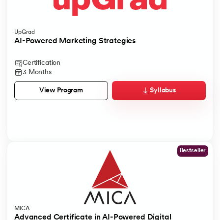
UpGrad
AI-Powered Marketing Strategies
Certification
3 Months
Syllabus
View Program
Bestseller
MICA
Advanced Certificate in AI-Powered Digital