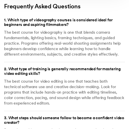
Frequently Asked Questions
1
.
Which type of videography courses is considered ideal for
beginners and aspiring filmmakers?
The best course for videography is one that blends camera
fundamentals, lighting basics, framing techniques, and guided
practice. Programs offering real-world shooting assignments help
beginners develop confidence while learning how to handle
different environments, subjects, and creative styles effectively.
2
.
What type of training is generally recommended for mastering
video editing skills?
The best course for video editing is one that teaches both
technical software use and creative decision-making. Look for
programs that include hands-on practice with editing timelines,
color correction, pacing, and sound design while offering feedback
from experienced editors.
3
.
What steps should someone follow to become a confident video
creator?