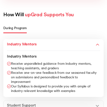
How Will 
upGrad Supports You
During Program
Industry Mentors
Industry Mentors
Receive unparalleled guidance from industry mentors,
teaching assistants, and graders
Receive one-on-one feedback from our seasoned faculty
on submissions and personalized feedback to
improvement
Our Syllabus is designed to provide you with ample of
industry relevant knowledge with examples
Student Support