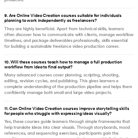
produced.
9
.
Are Online Video Creation courses suitable for individuals
planning to work independently as freelancers?
They are highly beneficial. Apart from technical skills, learners
often discover how to communicate with clients, manage workflow
timelines, and package deliverables professionally, skills essential
for building a sustainable freelance video production career.
10
.
Will these courses teach how to manage a full production
workflow from idea to final output?
Many advanced courses cover planning, scripting, shooting,
editing, revision cycles, and publishing. This gives learners a
complete understanding of the production pipeline and helps them
confidently manage both small and large video projects.
11
.
Can Online Video Creation courses improve storytelling skills
for people who struggle with expressing ideas visually?
Yes, these courses guide learners through simple frameworks that
help translate ideas into clear visuals. Through storyboards, mood
references, and sequencing exercises, participants gain the