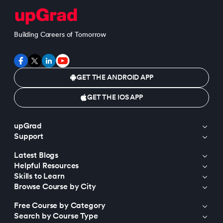
Building Careers of Tomorrow
GET THE ANDROID APP
GET THE IOS APP
upGrad
Support
Latest Blogs
Helpful Resources
Skills to Learn
Browse Course by City
Free Course by Category
Search by Course Type