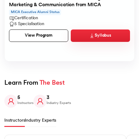
Marketing & Communication from MICA
MICA Executive Alumni Status
Certification
5 Specialisation
Syllabus
View Program
Learn From 
The Best
5
3
Instructors
Industry Experts
Instructors
Industry Experts
Slide 1 of 5