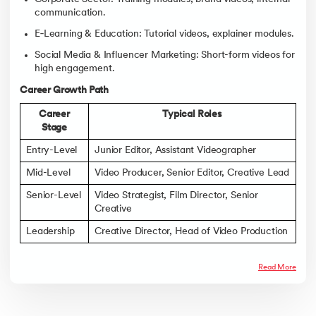
communication.
E‑Learning & Education: Tutorial videos, explainer modules.
Social Media & Influencer Marketing: Short-form videos for
high engagement.
Career Growth Path
Career
Typical Roles
Stage
Entry-Level
Junior Editor, Assistant Videographer
Mid-Level
Video Producer, Senior Editor, Creative Lead
Senior-Level
Video Strategist, Film Director, Senior
Creative
Leadership
Creative Director, Head of Video Production
Read More