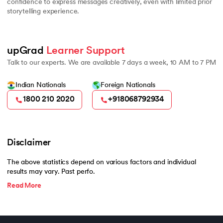
confidence to express messages creatively, even with limited prior
storytelling experience.
upGrad 
Learner Support
Talk to our experts. We are available 7 days a week, 10 AM to 7 PM
Indian Nationals
Foreign Nationals
1800 210 2020
+918068792934
Disclaimer
The above statistics depend on various factors and individual
results may vary. Past perfo.
Read More