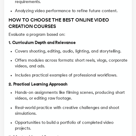
requirements.
Analyzing video performance to refine future content.
HOW TO CHOOSE THE BEST ONLINE VIDEO
CREATION COURSES
Evaluate a program based on:
1. Curriculum Depth and Relevance
Covers shooting, editing, audio, lighting, and storytelling.
Offers modules across formats: short reels, vlogs, corporate
videos, and ads.
Includes practical examples of professional workflows.
2. Practical Learning Approach
Hands-on assignments like filming scenes, producing short
videos, or editing raw footage.
Real-world practice with creative challenges and shoot
simulations.
Opportunities to build a portfolio of completed video
projects.