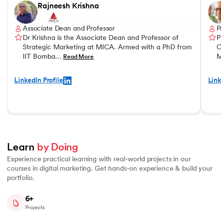
Rajneesh Krishna
Associate Dean and Professor
P
Dr Krishna is the Associate Dean and Professor of
P
Strategic Marketing at MICA. Armed with a PhD from
C
IIT Bomba…
M
Read More
LinkedIn Profile
Link
Learn 
by Doing
Experience practical learning with real-world projects in our
courses in digital marketing. Get hands-on experience & build your
portfolio.
6+
Projects