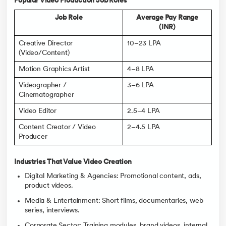
Popular Video Production Job Roles
Job Role
Average Pay Range
(INR)
Creative Director
10–23 LPA
(Video/Content)
Motion Graphics Artist
4–8 LPA
Videographer /
3–6 LPA
Cinematographer
Video Editor
2.5–4 LPA
Content Creator / Video
2–4.5 LPA
Producer
Industries That Value Video Creation
Digital Marketing & Agencies: Promotional content, ads,
product videos.
Media & Entertainment: Short films, documentaries, web
series, interviews.
Corporate Sector: Training modules, brand videos, internal