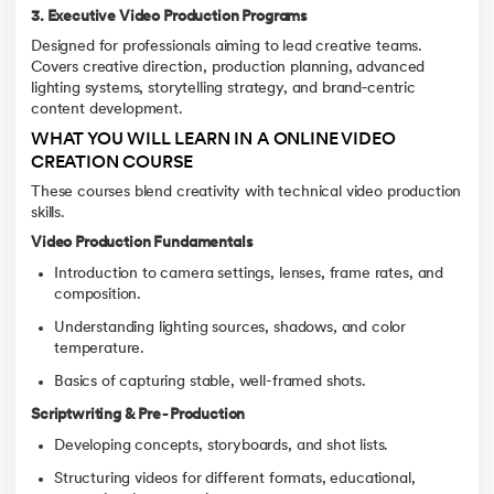
3. Executive Video Production Programs
Designed for professionals aiming to lead creative teams.
Covers creative direction, production planning, advanced
lighting systems, storytelling strategy, and brand‑centric
content development.
WHAT YOU WILL LEARN IN A ONLINE VIDEO
CREATION COURSE
These courses blend creativity with technical video production
skills.
Video Production Fundamentals
Introduction to camera settings, lenses, frame rates, and
composition.
Understanding lighting sources, shadows, and color
temperature.
Basics of capturing stable, well-framed shots.
Scriptwriting & Pre‑Production
Developing concepts, storyboards, and shot lists.
Structuring videos for different formats, educational,