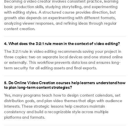
Becoming a video creator involves consistent practice, learning
basic production skills, studying storytelling, and experimenting
with editing styles. A structured course provides direction, but
growth also depends on experimenting with different formats,
analyzing viewer responses, and refining ideas through regular
content creation.
4
.
What does the 3:2:1 rule mean in the context of video editing?
The 3:2:1 rule in video editing recommends saving your project in
three copies: two on separate local devices and one stored online
or externally. This workflow prevents data loss and ensures long-
term security for all editing assets and final exports.
5
.
Do Online Video Creation courses help learners understand how
to plan long-term content strategies?
Yes, many programs teach how to design content calendars, set
distribution goals, and plan video themes that align with audience
interests. These strategic lessons help creators maintain
consistency and build a recognizable style across multiple
platforms and formats.