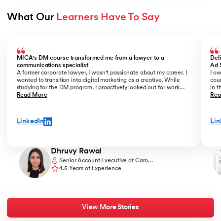
What Our 
Learners Have To Say
Slide 1 of 3
MICA's DM course transformed me from a lawyer to a
Del
communications specialist
Ad 
A former corporate lawyer, I wasn't passionate about my career. I
I ow
wanted to transition into digital marketing as a creative. While
cour
studying for the DM program, I proactively looked out for work
in t
opportunities. I prepared a portfolio of my freelance work and
Read More
offi
Rea
showcased it confidently during interviews. Being in the know of
forw
the latest DM trends and having strong conceptual clarity helped
kno
me get noticed. Eventually, I was offered the role of a copywriter
teac
LinkedIn
Lin
at an agency, which is exactly what I wanted to do.
and 
lear
thro
Dhruvy Rawal
Senior Account Executive at Caro
Communications
4.5 Years of Experience
View More Stories