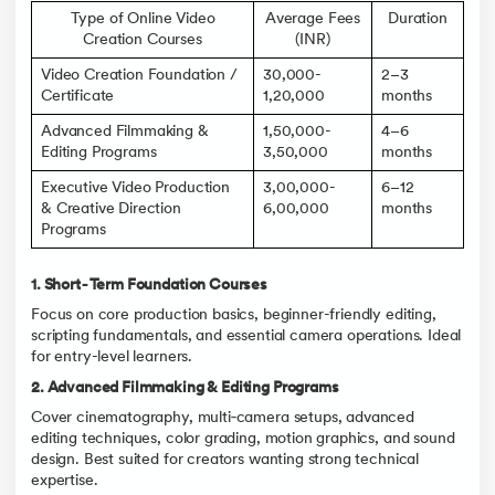
Type of Online Video
Average Fees
Duration
Creation Courses
(INR)
Video Creation Foundation /
30,000-
2–3
Certificate
1,20,000
months
Advanced Filmmaking &
1,50,000-
4–6
Editing Programs
3,50,000
months
Executive Video Production
3,00,000-
6–12
& Creative Direction
6,00,000
months
Programs
1. Short‑Term Foundation Courses
Focus on core production basics, beginner-friendly editing,
scripting fundamentals, and essential camera operations. Ideal
for entry-level learners.
2. Advanced Filmmaking & Editing Programs
Cover cinematography, multi‑camera setups, advanced
editing techniques, color grading, motion graphics, and sound
design. Best suited for creators wanting strong technical
expertise.