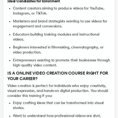
Ideal Candidates for Enrollment
Content creators aiming to produce videos for YouTube,
Instagram, or TikTok.
Marketers and brand strategists wanting to use videos for
engagement and conversions.
Educators building training modules and instructional
videos.
Beginners interested in filmmaking, cinematography, or
video production.
Entrepreneurs wanting to promote their businesses through
high-quality video content.
IS A ONLINE VIDEO CREATION COURSE RIGHT FOR
YOUR CAREER?
Video creation is perfect for individuals who enjoy creativity,
visual expression, and hands‑on digital production. You should
consider this training if you:
Enjoy crafting ideas that can be transformed into visual
stories.
Want to understand how professional videos are shot,