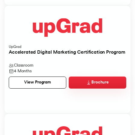
UpGrad
Accelerated Digital Marketing Certification Program
Classroom
4 Months
Brochure
View Program