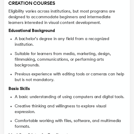
CREATION COURSES
Eligibility varies across institutions, but most programs are
designed to accommodate beginners and intermediate
learners interested in visual content development.
Educational Background
A bachelor’s degree in any field from a recognized
institution.
Suitable for learners from media, marketing, design,
filmmaking, communications, or performing arts
backgrounds.
Previous experience with editing tools or cameras can help
but is not mandatory.
Basic Skills
A basic understanding of using computers and digital tools.
Creative thinking and willingness to explore visual
expression.
Comfortable working with files, software, and multimedia
formats.