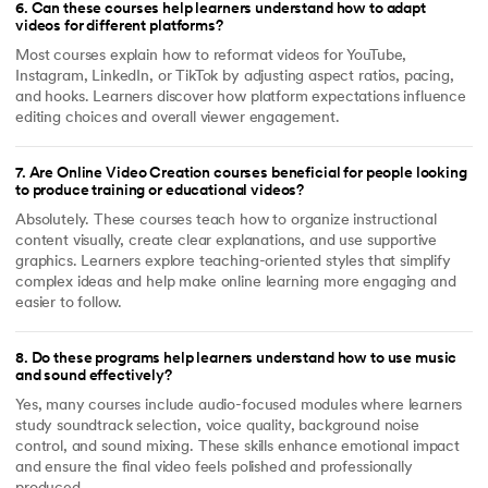
6
.
Can these courses help learners understand how to adapt
videos for different platforms?
Most courses explain how to reformat videos for YouTube,
Instagram, LinkedIn, or TikTok by adjusting aspect ratios, pacing,
and hooks. Learners discover how platform expectations influence
editing choices and overall viewer engagement.
7
.
Are Online Video Creation courses beneficial for people looking
to produce training or educational videos?
Absolutely. These courses teach how to organize instructional
content visually, create clear explanations, and use supportive
graphics. Learners explore teaching-oriented styles that simplify
complex ideas and help make online learning more engaging and
easier to follow.
8
.
Do these programs help learners understand how to use music
and sound effectively?
Yes, many courses include audio-focused modules where learners
study soundtrack selection, voice quality, background noise
control, and sound mixing. These skills enhance emotional impact
and ensure the final video feels polished and professionally