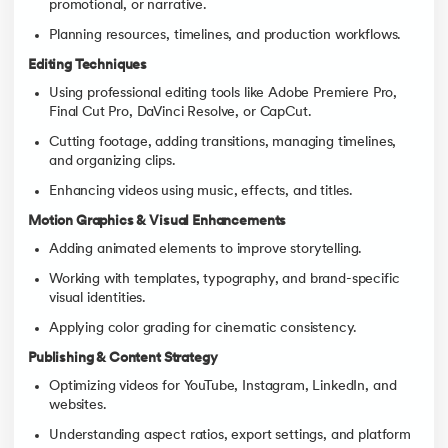
promotional, or narrative.
Planning resources, timelines, and production workflows.
Editing Techniques
Using professional editing tools like Adobe Premiere Pro,
Final Cut Pro, DaVinci Resolve, or CapCut.
Cutting footage, adding transitions, managing timelines,
and organizing clips.
Enhancing videos using music, effects, and titles.
Motion Graphics & Visual Enhancements
Adding animated elements to improve storytelling.
Working with templates, typography, and brand-specific
visual identities.
Applying color grading for cinematic consistency.
Publishing & Content Strategy
Optimizing videos for YouTube, Instagram, LinkedIn, and
websites.
Understanding aspect ratios, export settings, and platform