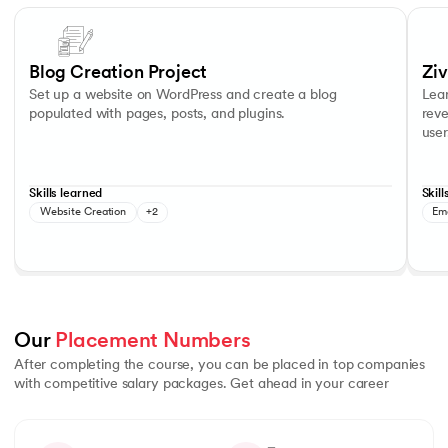
Slide 1 of 7
Learn 
Blog Writing
Content Management
Custo
Blog Creation Project
Zi
Set up a website on WordPress and create a blog
Lea
populated with pages, posts, and plugins.
reve
use
Skills learned
Skill
Website Creation
+2
Em
Our 
Placement Numbers
After completing the course, you can be placed in top companies
with competitive salary packages. Get ahead in your career