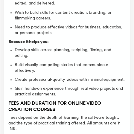
edited, and delivered.
Wish to build skills for content creation, branding, or
filmmaking careers.
Need to produce effective videos for business, education,
or personal projects.
Because it helps you:
Develop skills across planning, scripting, filming, and
editing.
Build visually compelling stories that communicate
effectively.
Create professional-quality videos with minimal equipment.
Gain hands‑on experience through real video projects and
practical assignments.
FEES AND DURATION FOR ONLINE VIDEO
CREATION COURSES
Fees depend on the depth of learning, the software taught,
and the type of practical training offered. All amounts are in
INR.