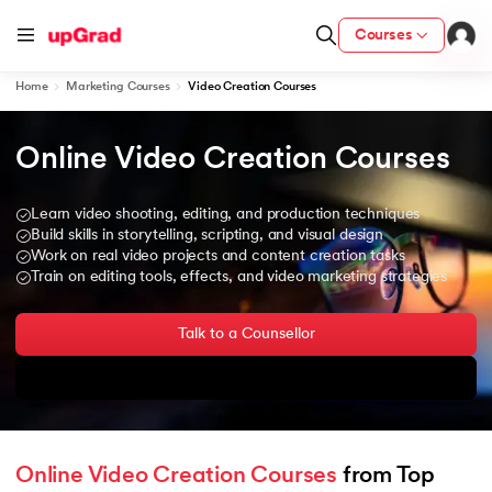
Courses
Home
Marketing Courses
Video Creation Courses
Online Video Creation Courses
ion from IIM Lucknow
dia
Learn video shooting, editing, and production techniques
 with IIM Udaipur Certification
Build skills in storytelling, scripting, and visual design
Work on real video projects and content creation tasks
Train on editing tools, effects, and video marketing strategies
Talk to a Counsellor
ram
Download Brochure
 - IIT Kharagpur
Online Video Creation Courses
 from Top 