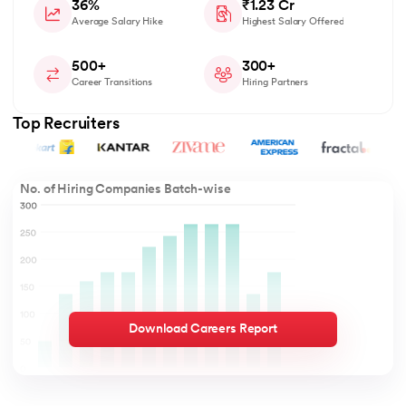
36%
₹1.23 Cr
Average Salary Hike
Highest Salary Offered
500+
300+
Career Transitions
Hiring Partners
Top Recruiters
No. of Hiring Companies Batch-wise
Download Careers Report