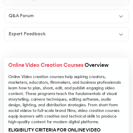
Q&A Forum
Expert Feedback
Online Video Creation Courses
 Overview
Online Video creation courses help aspiring creators,
marketers, educators, filmmakers, and business professionals
learn how to plan, shoot, edit, and publish engaging video
content. These programs teach the fundamentals of visual
storytelling, camera techniques, editing software, audio
design, lighting, and distribution strategies. From short‑form
social videos to full‑scale brand films, video creation courses
equip learners with creative and technical skills to produce
high‑quality content for modern digital platforms.
ELIGIBILITY CRITERIA FOR ONLINE VIDEO