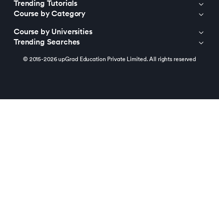
Trending Tutorials
Course by Category
Course by Universities
Trending Searches
© 2015-2026 upGrad Education Private Limited. All rights reserved