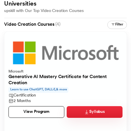
Universities
upskill with Our Top Video Creation Courses
Video Creation Courses
(4)
Filter
AI
aragpur
dia
Microsoft
Generative AI Mastery Certificate for Content
 - IIT Kharagpur
Creation
Learn to use ChatGPT, DALL·E,& more
Certification
2 Months
Syllabus
View Program
dia