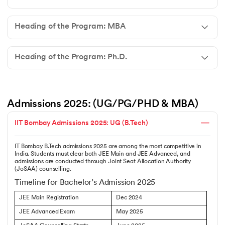
Heading of the Program: MBA
Heading of the Program: Ph.D.
Admissions 2025: (UG/PG/PHD & MBA)
IIT Bombay Admissions 2025: UG (B.Tech)
IT Bombay B.Tech admissions 2025 are among the most competitive in
India. Students must clear both JEE Main and JEE Advanced, and
admissions are conducted through Joint Seat Allocation Authority
(JoSAA) counselling.
Timeline for Bachelor’s Admission 2025
JEE Main Registration
Dec 2024
JEE Advanced Exam
May 2025