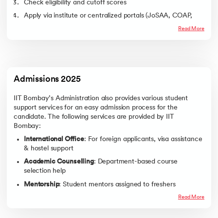
Check eligibility and cutoff scores
Chemical Engineering
601
2423
Apply via institute or centralized portals (JoSAA, COAP,
Aerospace
1195
2305
etc.)
Engineering
Read More
Attend written test/interview (if applicable)
Economics
1531
2345
Receive admission offer
Engineering Physics
1810
2494
Pay admission fees online
Metallurgical
2584
4119
Engineering
Complete document verification
Admissions 2025
Civil Engineering
2666
4095
Participate in the orientation program
IIT Bombay’s Administration also provides various student
Chemistry
3133
7081
support services for an easy admission process for the
Industrial Engineering
3143
4696
candidate. The following services are provided by IIT
and Operations
Bombay:
Research
International Office
: For foreign applicants, visa assistance
& hostel support
Note -The cutoff ranks mentioned above are based on the trends and
are based on the data available at the official website of JoSAA.
Academic Counselling
: Department-based course
selection help
To know more about the Institute’s Placement Structure, check out
upGrad’s IIT Bombay Placements’ Page
.
Mentorship
: Student mentors assigned to freshers
Scholarships
Disability Support
: Accessible infrastructure and tech
Read More
To help the students financially, IIT Bombay provides various tuition
support
waivers and incentive-oriented scholarships. The following are the
scholarships provided :