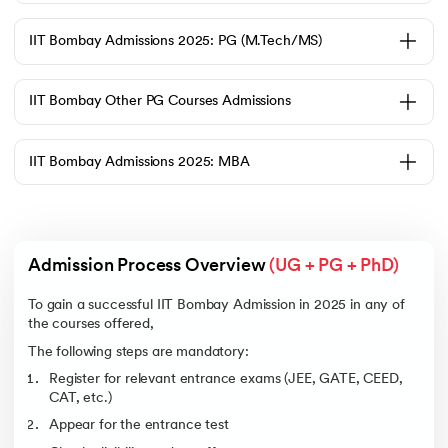
The Candidate must follow the following pointers to gain IIT Bombay
Admission 2025 :
IIT Bombay Admissions 2025: PG (M.Tech/MS)
Completion of 12th Grade with mandatory Physics, Chemistry, and
Mathematics.
The candidate must’ve qualified for JEE Mains and JEE Advanced.
IIT Bombay Other PG Courses Admissions
The candidate must meet the specific category-wise and branch-
wise cutoff ranks.
The following are the cut-off ranks for various branches at IIT Bombay
IIT Bombay Admissions 2025: MBA
under General Category for 2025:
Course Name
Opening Rank
Closing Rank
Computer Science
1
66
Engineering
Admission Process Overview 
(UG + PG + PhD)
Electrical Engineering
106
433
Environmental
122
1490
To gain a successful IIT Bombay Admission in 2025 in any of
Science and
the courses offered,
Engineering
The following steps are mandatory:
Mechanical
264
1133
Engineering
Register for relevant entrance exams (JEE, GATE, CEED,
CAT, etc.)
BS in Mathematics
370
957
Appear for the entrance test
Energy Engineering
470
841