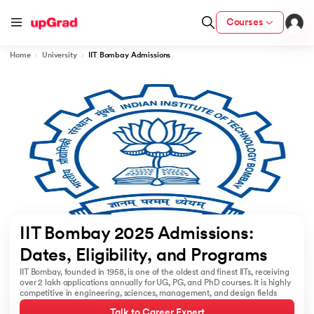
Courses
Home
University
IIT Bombay Admissions
cation from IIM Lucknow
 India
MU) with IIM Udaipur Certification
rogram
IIT Bombay 2025 Admissions: 
B
Dates, Eligibility, and Programs 
IIT Bombay, founded in 1958, is one of the oldest and finest IITs, receiving
ces - IIT Kharagpur
over 2 lakh applications annually for UG, PG, and PhD courses. It is highly
competitive in engineering, sciences, management, and design fields
d
Talk to Career Expert