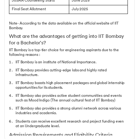
JoSAA Counselling Starts
June 2025
Final Seat Allotment
July 2025
Note- According to the data available on the official website of IIT
Bombay.
What are the advantages of getting into IIT Bombay
for a Bachelor's?
IIT Bombay is a top-tier choice for engineering aspirants due to the
following reasons :
IIT Bombay is an institute of National Importance.
IIT Bombay provides cutting-edge labs and highly rated
infrastructure.
IIT Bombay boasts high placement packages and global internship
opportunities for its students.
IIT Bombay also provides active student communities and events
such as Mood Indigo (The annual cultural fest of IIT Bombay)
IIT Bombay also provides a strong alumni network across various
industries and academia.
Students can receive excellent research and project funding even
at an Undergraduate level.
Admission Requirements and Eligibility Criteria