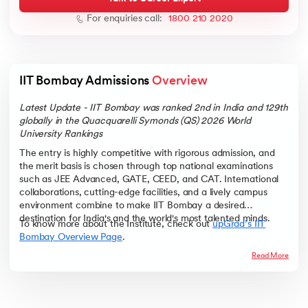
For enquiries call:
1800 210 2020
ic AI
IIT Bombay Admissions 
Overview
Latest Update - IIT Bombay was ranked 2nd in India and 129th
globally in the Quacquarelli Symonds (QS) 2026 World
University Rankings
 Kharagpur
The entry is highly competitive with rigorous admission, and
 India
the merit basis is chosen through top national examinations
such as JEE Advanced, GATE, CEED, and CAT. International
ces - IIT Kharagpur
collaborations, cutting-edge facilities, and a lively campus
environment combine to make IIT Bombay a desired
destination for India's and the world's most talented minds.
To know more about the Institute, check out
upGrad’s IIT
Bombay Overview Page
.
Read More
 India