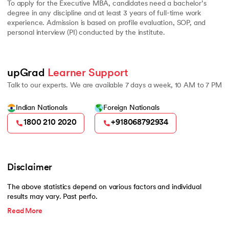
To apply for the Executive MBA, candidates need a bachelor’s
degree in any discipline and at least 3 years of full-time work
experience. Admission is based on profile evaluation, SOP, and
personal interview (PI) conducted by the institute.
upGrad 
Learner Support
Talk to our experts. We are available 7 days a week, 10 AM to 7 PM
Indian Nationals
Foreign Nationals
1800 210 2020
+918068792934
Disclaimer
The above statistics depend on various factors and individual
results may vary. Past perfo.
Read More