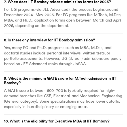
7
.
When does IIT Bombay release admission forms for 2025?
For UG programs (via JEE Advanced), the process begins around
December 2024–May 2025. For PG programs like M.Tech, M.Des,
MBA, and Ph.D., application forms open between March and April
2025, depending on the department.
8
.
Is there any interview for IIT Bombay admission?
Yes, many PG and Ph.D. programs such as MBA, M.Des, and
doctoral studies include personal interviews, written tests, or
portfolio assessments. However, UG (B.Tech) admissions are purely
based on JEE Advanced ranks through JoSAA.
9
.
What is the minimum GATE score for M.Tech admission in IIT
Bombay?
A GATE score between 600–700 is typically required for high-
demand branches like CSE, Electrical, and Mechanical Engineering
(General category). Some specializations may have lower cutoffs,
especially in interdisciplinary or emerging areas.
10
.
What is the eligibility for Executive MBA at IIT Bombay?