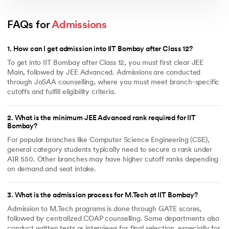
Orientation Program
: Icebreaking and curriculum briefing
sessions
Scholarship Name
Description of the Scholarship
FAQs for 
Admissions
Career Services
: Training, placement prep & internship
Institute Merit-cum-Means
Exemption from Tuition Fees and
support
Scholarship of up to 40,000 per
year.
1
.
How can I get admission into IIT Bombay after Class 12?
Free-Messing for SC/ST
Exemption from payment of
To get into IIT Bombay after Class 12, you must first clear JEE
students
Tuition Fees and Free messing
Main, followed by JEE Advanced. Admissions are conducted
facility.
through JoSAA counselling, where you must meet branch-specific
Remission of Fees
Applicable to students having
cutoffs and fulfill eligibility criteria.
family income less than 5 Lakh
Rs per annum.
2
.
What is the minimum JEE Advanced rank required for IIT
Private Alumni Scholarships
Applicable for new entrances
Bombay?
based on their preceding
academic year performances.
For popular branches like Computer Science Engineering (CSE),
National Scholarship
The national scholarships are
general category students typically need to secure a rank under
awarded to students specifically
AIR 550. Other branches may have higher cutoff ranks depending
from chosen states, and
on demand and seat intake.
applications are forwarded
annually.
National Talent Search
For the students awarded with
3
.
What is the admission process for M.Tech at IIT Bombay?
Scholarship
NTS in 10+2, they’re again
eligible for the same schemes.
Admission to M.Tech programs is done through GATE scores,
followed by centralized COAP counselling. Some departments also
conduct written tests or interviews for final selection, especially for