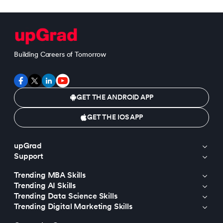
Building Careers of Tomorrow
GET THE ANDROID APP
GET THE IOS APP
upGrad
Support
Trending MBA Skills
Trending AI Skills
Trending Data Science Skills
Trending Digital Marketing Skills