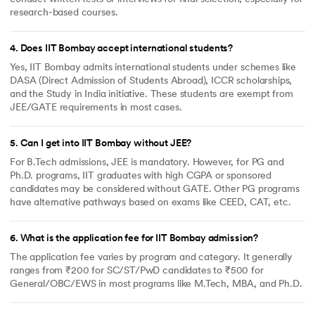
research-based courses.
4
.
Does IIT Bombay accept international students?
Yes, IIT Bombay admits international students under schemes like
DASA (Direct Admission of Students Abroad), ICCR scholarships,
and the Study in India initiative. These students are exempt from
JEE/GATE requirements in most cases.
5
.
Can I get into IIT Bombay without JEE?
For B.Tech admissions, JEE is mandatory. However, for PG and
Ph.D. programs, IIT graduates with high CGPA or sponsored
candidates may be considered without GATE. Other PG programs
have alternative pathways based on exams like CEED, CAT, etc.
6
.
What is the application fee for IIT Bombay admission?
The application fee varies by program and category. It generally
ranges from ₹200 for SC/ST/PwD candidates to ₹500 for
General/OBC/EWS in most programs like M.Tech, MBA, and Ph.D.