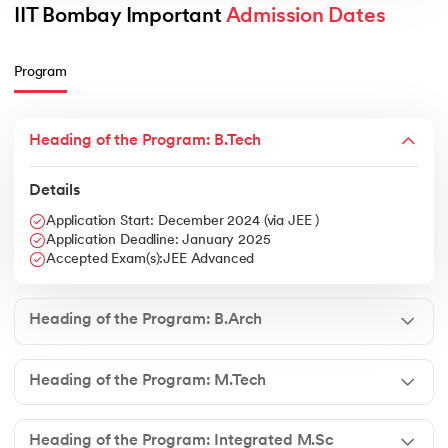
IIT Bombay Important 
Admission Dates
Program
Heading of the Program: B.Tech
Details
Application Start: December 2024 (via JEE )
Application Deadline: January 2025
Accepted Exam(s):JEE Advanced
Heading of the Program: B.Arch
Heading of the Program: M.Tech
Heading of the Program: Integrated M.Sc