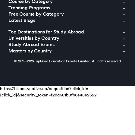
Course by Category
Trending Programs
Free Course by Category
Latest Blogs
Top Destinations for Study Abroad
Universities by Country
Study Abroad Exams
Masters by Country
© 2015-2026 upGrad Education Private Limited. All rights reserved
https://bizads.vnative.co/acquisition?click_id=
{click_id}&security_token=f2da681b0fb6e48e9592