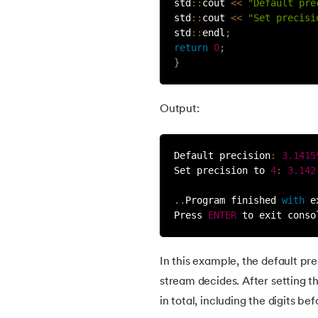
std
:
:
cout 
<<
"Default pre
std
:
:
cout 
<<
"Set precisi
38.
Exception Handling in C++
std
:
:
endl
;
return
0
;
39.
Memory Management in C++
}
40.
Templates in C++
Output:
41.
Type Conversion in C++
Default precision
:
3.1415
Set precision to 
4
:
3.142
42.
Enumeration in C++
.
.
Program finished 
with
 e
Press 
ENTER
 to exit conso
43.
Namespace in C++
44.
Set Precision in C++
In this example, the default pre
stream decides. After setting the
45.
Stringstream in C++
in total, including the digits be