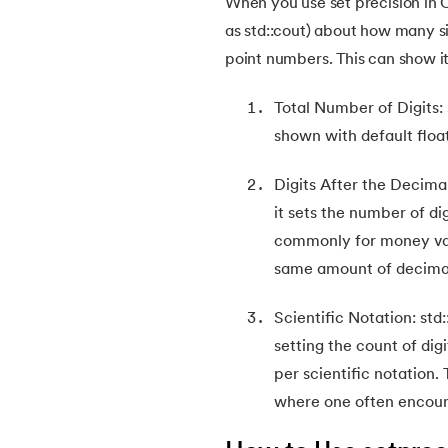
When you use set precision in C+
as std::cout) about how many si
22.
Multiple Inheritance in C++
point numbers. This can show it
23.
Encapsulation in C++
Total Number of Digits: 
shown with default floa
24.
Single Inheritance in C++
Digits After the Decimal
25.
Friend Class in C++
it sets the number of di
commonly for money val
26.
Hierarchical Inheritance in C++
same amount of decimal
Scientific Notation: std:
27.
Virtual Base Class in C++
setting the count of dig
per scientific notation. 
28.
Abstract Class in C++
where one often encoun
29.
Vector in C++