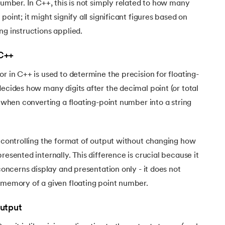
 number. In C++, this is not simply related to how many
point; it might signify all significant figures based on
ng instructions applied.
 C++
r in C++ is used to determine the precision for floating-
decides how many digits after the decimal point (or total
n when converting a floating-point number into a string
e controlling the format of output without changing how
resented internally. This difference is crucial because it
 concerns display and presentation only - it does not
 memory of a given floating point number.
Output