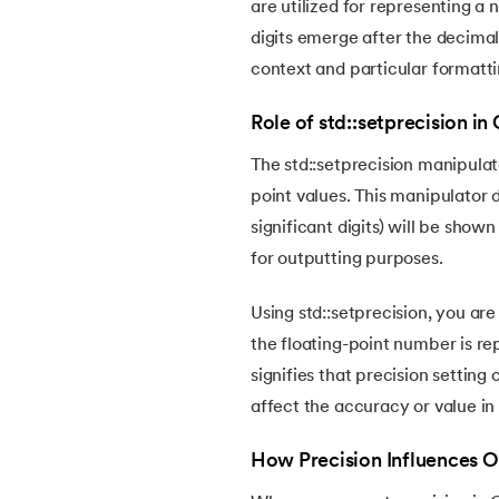
are utilized for representing a
digits emerge after the decimal 
14.
Switch Case in C++
context and particular formatti
15.
Array in C++
Role of std::setprecision in
The std::setprecision manipulato
16.
Strings in C++
point values. This manipulator 
significant digits) will be show
17.
Substring in C++
for outputting purposes.
18.
Class and Object in C++
Using std::setprecision, you ar
the floating-point number is rep
19.
Constructor in C++
signifies that precision setting
affect the accuracy or value in
20.
Copy Constructor in C++
How Precision Influences 
21.
Destructor in C++