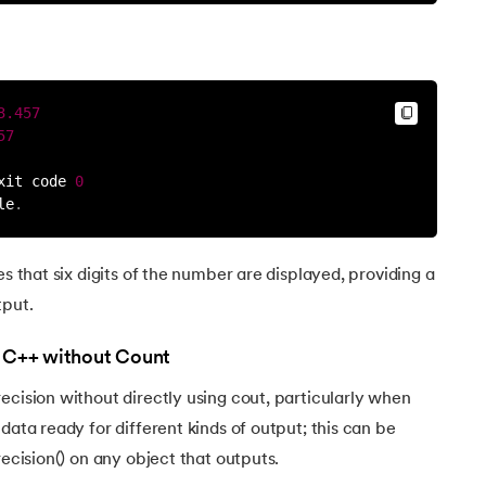
3.457
57
xit code 
0
le
.
es that six digits of the number are displayed, providing a
tput.
n C++ without Count
ecision without directly using cout, particularly when
data ready for different kinds of output; this can be
recision() on any object that outputs.