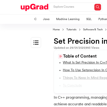
C
Java
Machine Learning
SQL
Pytho
Home
Tutorials
Software & Tech
Set Precision i
Updated on
29/01/2025
993
Views
1.
The Ultimate C++ Guide: C++ Tutorial for B
Table of Content
What Is Set Precision In C++
2.
Application of C++
How To Use Setprecision In 
Things To Keep In Mind Regar
3.
C++ Hello World Program
To Conclude
4.
C++ Variable
In C++ programming, managing f
achieve accurate and readable o