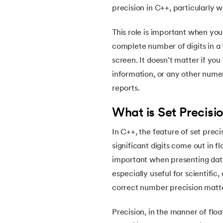
5.
Reference Variable in C++
precision in C++, particularly w
6.
Function Overloading in C++
This role is important when you 
complete number of digits in a 
7.
Functions in C++
screen. It doesn't matter if you
information, or any other numeri
8.
Pointer in C++
reports.
What is Set Precisi
9.
Data Types in C++
In C++, the feature of set prec
10.
C++ for Loop
significant digits come out in 
important when presenting data 
11.
While Loop in C++
especially useful for scientific
correct number precision matter
12.
C++ Lambda
Precision, in the manner of floa
13.
Loop in C++