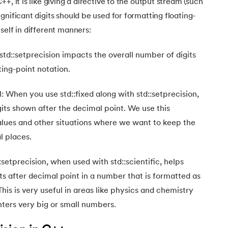
+, it is like giving a directive to the output stream (such
gnificant digits should be used for formatting floating-
self in different manners:
std::setprecision impacts the overall number of digits
ting-point notation.
: When you use std::fixed along with std::setprecision,
gits shown after the decimal point. We use this
ues and other situations where we want to keep the
 places.
:setprecision, when used with std::scientific, helps
its after decimal point in a number that is formatted as
This is very useful in areas like physics and chemistry
ters very big or small numbers.