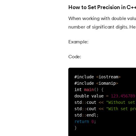
46.
Recursion in C++
How to Set Precision in C+
When working with double values
47.
Random Number Generator in C++
number of significant digits. H
48.
C++ Shell
Example:
49.
Setw in C++
Code:
50.
Multithreading in C++
#include 
<
iostream
>
#include 
<
iomanip
>
int 
main
(
)
{
51.
Atoi in C++
double value 
=
123.456789
std
:
:
cout 
<<
"Without set
52.
Call by Value and Call by Reference in C
std
:
:
cout 
<<
"With set pr
std
:
:
endl
;
return
0
;
53.
Difference Between C and C++
}