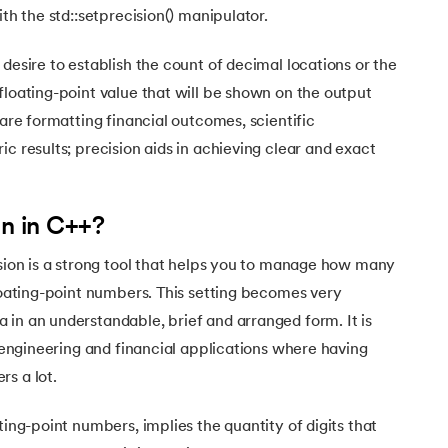
Executive Post Graduate Certificate in Bu
upGrad
upGrad
MBA in Marketing
Oracle Primavera P6 V18.
ith the std::setprecision() manipulator.
Email Marketing Courses
Certificate Course in Business Analytics & Consu
Data Science Bootcamp with AI
MBA in Business Analytics
OFFLINE BOOTCAMPS
+6 more
SKILLS
desire to establish the count of decimal locations or the
Knowledgehut
OFFLINE BOOTCAMPS
upGrad
PfMP® Certification Cou
MBA in Operations Management
Consumer Behavior Courses
floating-point value that will be shown on the output
Data Science and AI-ML
upGrad
Data Science and AI-ML
 are formatting financial outcomes, scientific
+8 more
PRINCE2 CERTIFICATIONS
Supply Chain Management Courses
SKILLS
SKILLS
Knowledgehut
c results; precision aids in achieving clear and exact
Tableau Courses
Financial Analysis Courses
PRINCE2® Foundation and Practi
Data Analysis
NLP Courses
Introduction to FinTech
Inferential Statistics
Knowledgehut
on in C++?
Deep Learning Courses
PRINCE2 Agile Foundation a
Introduction to HR Analytics
Logistic Regression
ision is a strong tool that helps you to manage how many
+7 more
MANAGEMENT CERTIFICATIO
Linear Regression
floating-point numbers. This setting becomes very
Knowledgehut
Contract Management and Negot
Linear Algebra for Analysis
in an understandable, brief and arranged form. It is
, engineering and financial applications where having
+1 more
Knowledgehut
Project Management Tec
s a lot.
ting-point numbers, implies the quantity of digits that
Knowledgehut
Product Management Certifi