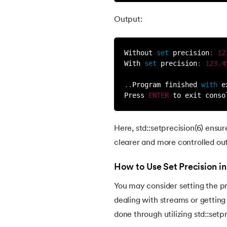
54.
C# vs C++
Output:
55.
C++ GUI
Without 
set
precision
:
12
56.
C++ Game Code
With 
set
precision
:
123.4
.
.
Program finished 
with
 e
57.
Class in C++
Press 
ENTER
 to exit conso
58.
C++ Header Files
Here, std::setprecision(6) ensur
clearer and more controlled ou
59.
Power Function in C++
How to Use Set Precision i
60.
Data Hiding in C++
You may consider setting the pr
dealing with streams or getting 
61.
Inline Function in C++
done through utilizing std::setp