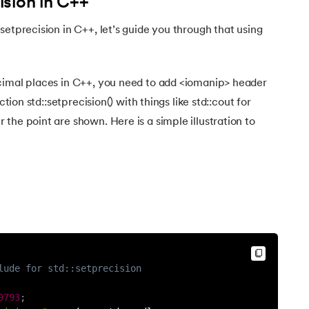
sion in C++
setprecision in C++, let’s guide you through that using
cimal places in C++, you need to add <iomanip> header
ction std::setprecision() with things like std::cout for
the point are shown. Here is a simple illustration to
lude for std::setprecision
9793
;