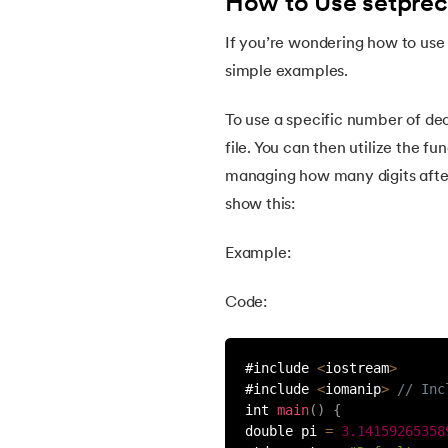
How to Use setpreci
30.
Map in C++
If you’re wondering how to use 
simple examples.
31.
Pair in C++
To use a specific number of de
32.
Initialize Vector in C++
file. You can then utilize the fun
managing how many digits after 
33.
Iterators in C++
show this:
Example:
34.
Queue in C++
Code:
35.
Priority Queue in C++
#include 
<
iostream
>
36.
Stack in C++
#include 
<
iomanip
>
// Inc
int 
main
(
)
{
37.
ifstream in C++
double pi 
=
3.14159265358