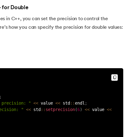
+ for Double
 in C++, you can set the precision to control the
ere’s how you can specify the precision for double values:
;
 precision: "
<<
 value 
<<
 std
:
:
endl
;
++
ecision: "
<<
 std
:
:
setprecision
(
6
)
<<
 value 
<<