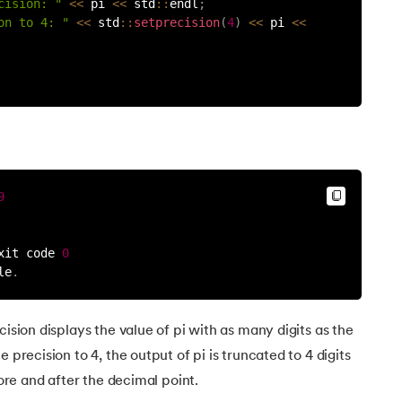
cision: "
<<
 pi 
<<
 std
:
:
endl
;
on to 4: "
<<
 std
:
:
setprecision
(
4
)
<<
 pi 
<<
9
xit code 
0
le
.
cision displays the value of pi with as many digits as the
 precision to 4, the output of pi is truncated to 4 digits
fore and after the decimal point.