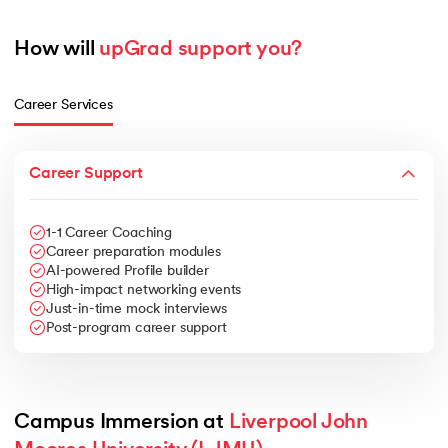
How will 
upGrad support you?
Career Services
Career Support
1-1 Career Coaching
Career preparation modules
AI-powered Profile builder
High-impact networking events
Just-in-time mock interviews
Post-program career support
Campus Immersion at 
Liverpool John 