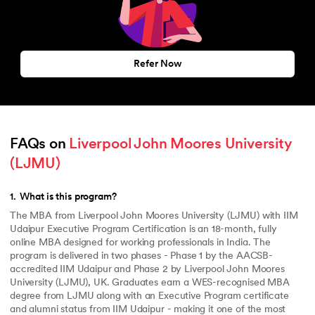
Refer Now
FAQs on 
Liverpool John Moores University 
(LJMU)
1
.
What is this program?
The MBA from Liverpool John Moores University (LJMU) with IIM
Udaipur Executive Program Certification is an 18-month, fully
online MBA designed for working professionals in India. The
program is delivered in two phases - Phase 1 by the AACSB-
accredited IIM Udaipur and Phase 2 by Liverpool John Moores
University (LJMU), UK. Graduates earn a WES-recognised MBA
degree from LJMU along with an Executive Program certificate
and alumni status from IIM Udaipur - making it one of the most