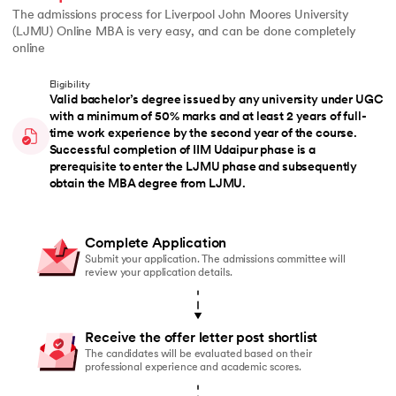
The admissions process for Liverpool John Moores University
(LJMU) Online MBA is very easy, and can be done completely
online
Eligibility
Valid bachelor’s degree issued by any university under UGC
with a minimum of 50% marks and at least 2 years of full-
time work experience by the second year of the course.
Successful completion of IIM Udaipur phase is a
prerequisite to enter the LJMU phase and subsequently
obtain the MBA degree from LJMU.
Complete Application
Submit your application. The admissions committee will
review your application details.
Receive the offer letter post shortlist
The candidates will be evaluated based on their
professional experience and academic scores.