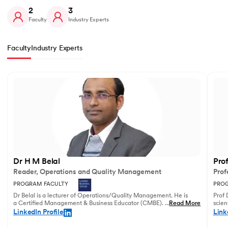
2
3
Faculty
Industry Experts
Faculty
Industry Experts
Slide 1 of 2
Dr H M Belal
Pro
Reader, Operations and Quality Management
Prof
PROGRAM FACULTY
PROG
Dr Belal is a lecturer of Operations/Quality Management. He is
Prof 
a Certified Management & Business Educator (CMBE). His
...
Read More
scien
principal research focuses on business operations management
illust
LinkedIn Profile
Link
and service innovation.