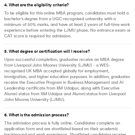
4
.
What are the eligibility criteria?
To be eligible for this online MBA program, candidates must hold a
bachelor's degree from a UGC-recognised university with a
minimum of 50% marks, and have at least 2 years of full-time work
experience before entering the LJMU phase. No entrance exam or
CAT score is required for admission.
5
.
What degree or certification will I receive?
Upon successful completion, graduates receive an MBA degree
from Liverpool John Moores University (LJMU) - a WES-
recognised UK MBA accepted globally for employment,
immigration, and higher education purposes. In addition, graduates
receive the Executive Program in Business Management and AI
Leadership certificate from IIM Udaipur, along with Executive
Alumni status from IIM Udaipur and Alumni status from Liverpool
John Moores University (LJMU).
6
.
What is the admission process?
The admission process is fully online. Candidates complete an
application form and are shortlisted based on their academic
background and work experience. Shortlisted candidates receive