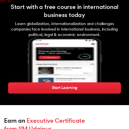
Start with a free course in international
business today
Learn globalization, internationalization and challenges
companies face involved in international business, including
political, legal & economic environment.
Start Learning
Earn an 
Executive Certificate 