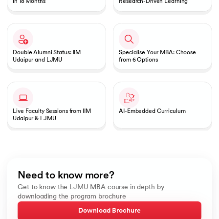
in 18 Months
Research-Driven Learning
Double Alumni Status: IIM
Specialise Your MBA: Choose
Udaipur and LJMU
from 6 Options
Live Faculty Sessions from IIM
AI-Embedded Curriculum
Udaipur & LJMU
Need to know more?
Get to know the LJMU MBA course in depth by
downloading the program brochure
Download Brochure