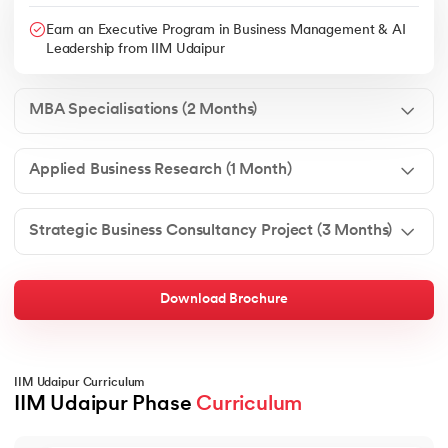
Earn an Executive Program in Business Management & AI
Leadership from IIM Udaipur
MBA Specialisations (2 Months)
Applied Business Research (1 Month)
Strategic Business Consultancy Project (3 Months)
Download Brochure
IIM Udaipur Curriculum
IIM Udaipur Phase 
Curriculum