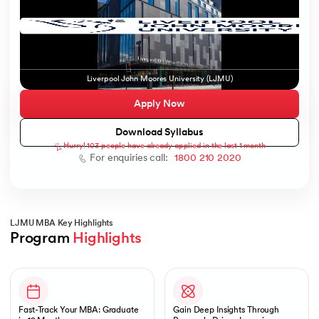
ic AI
Liverpool John Moores University (LJMU)
Apply Now
Download Syllabus
Hurry! 103 people have already applied in the last 1 month
 Kharagpur
For enquiries call:
1800 210 2020
 India
ces - IIT Kharagpur
LJMU MBA Key Highlights
Program 
Highlights
Slide 1 of 1
 India
Fast-Track Your MBA: Graduate
Gain Deep Insights Through