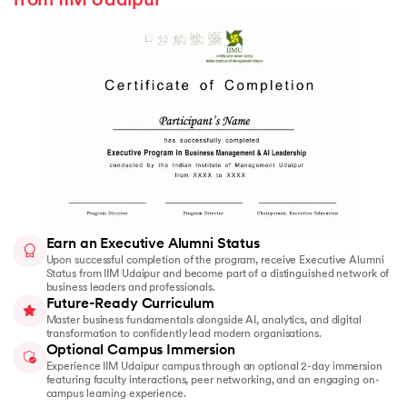
from IIM Udaipur
Earn an Executive Alumni Status
Upon successful completion of the program, receive Executive Alumni
Status from IIM Udaipur and become part of a distinguished network of
business leaders and professionals.
Future-Ready Curriculum
Master business fundamentals alongside AI, analytics, and digital
transformation to confidently lead modern organisations.
Optional Campus Immersion
Experience IIM Udaipur campus through an optional 2-day immersion
featuring faculty interactions, peer networking, and an engaging on-
campus learning experience.