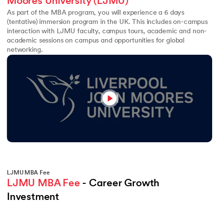
Moores University (LJMU)
As part of the MBA program, you will experience a 6 days
(tentative) immersion program in the UK. This includes on-campus
interaction with LJMU faculty, campus tours, academic and non-
academic sessions on campus and opportunities for global
networking.
LJMU MBA Fee
LJMU MBA Fee
 - Career Growth 
Investment