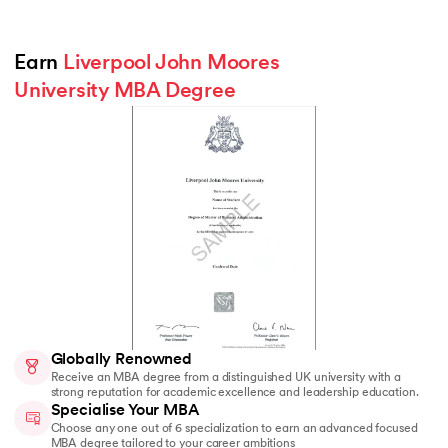
Earn 
Liverpool John Moores 
University MBA Degree
Globally Renowned
Receive an MBA degree from a distinguished UK university with a
strong reputation for academic excellence and leadership education.
Specialise Your MBA
Choose any one out of 6 specialization to earn an advanced focused
MBA degree tailored to your career ambitions