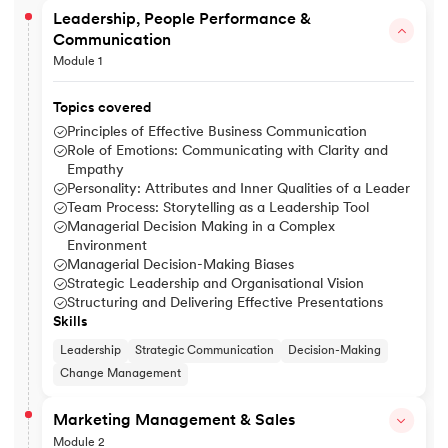
Leadership, People Performance &
Communication
Module 1
Topics covered
Principles of Effective Business Communication
Role of Emotions: Communicating with Clarity and
Empathy
Personality: Attributes and Inner Qualities of a Leader
Team Process: Storytelling as a Leadership Tool
Managerial Decision Making in a Complex
Environment
Managerial Decision-Making Biases
Strategic Leadership and Organisational Vision
Structuring and Delivering Effective Presentations
Skills
Leadership
Strategic Communication
Decision-Making
Change Management
Marketing Management & Sales
Module 2