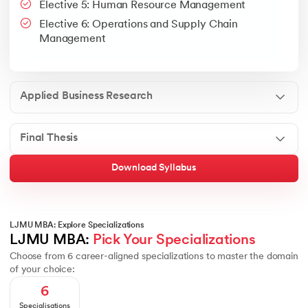
Elective 5: Human Resource Management
Google People + AI Guidebook
Canva
This is a part of Strategic Business Consultancy Phase of LJM
Elective 6: Operations and Supply Chain
Apply all your learning to create a research thesis which impac
Management
Applied Business Research
Final Thesis
Download Syllabus
LJMU MBA: Explore Specializations
LJMU MBA: 
Pick Your Specializations
Choose from 6 career-aligned specializations to master the domain
of your choice:
6
Specialisations