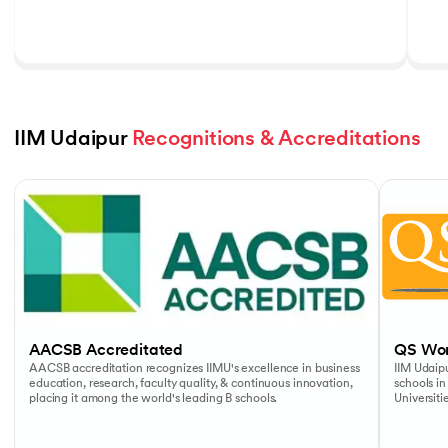
IIM Udaipur 
Recognitions & Accreditations
Slide 1 of 5
AACSB Accreditated
QS Wor
AACSB accreditation recognizes IIMU's excellence in business
IIM Udaipu
education, research, faculty quality, & continuous innovation,
schools in
placing it among the world's leading B schools.
Universiti