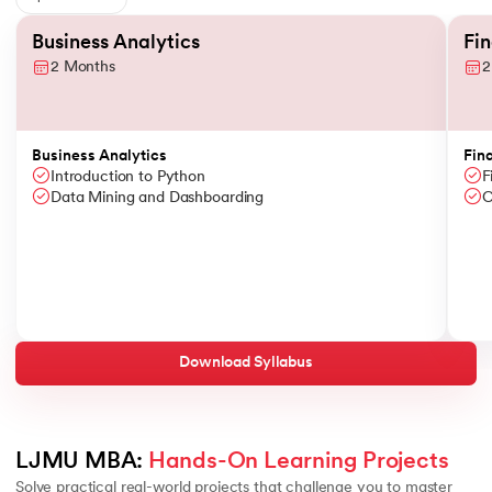
Slide 1 of 6
Business Analytics
Fi
2 Months
2
Business Analytics
Fin
Introduction to Python
F
Data Mining and Dashboarding
C
Download Syllabus
LJMU MBA: 
Hands-On Learning Projects
Solve practical real-world projects that challenge you to master