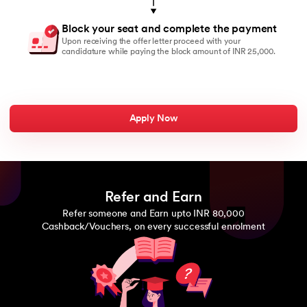
Block your seat and complete the payment
Upon receiving the offer letter proceed with your
candidature while paying the block amount of INR 25,000.
Apply Now
Refer and Earn
Refer someone and Earn upto INR 80,000
Cashback/Vouchers, on every successful enrolment