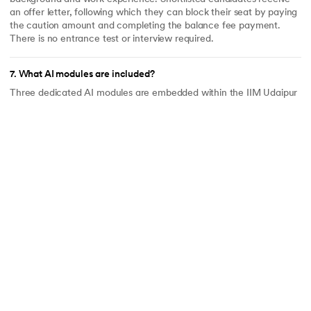
an offer letter, following which they can block their seat by paying
the caution amount and completing the balance fee payment.
There is no entrance test or interview required.
7
.
What AI modules are included?
Three dedicated AI modules are embedded within the IIM Udaipur
curriculum - not added as optional extras. These are: Building with
AI; Generative AI for Business Leaders; and AI Leadership, Ethics
and Responsible Transformation. For professionals navigating AI
disruption in their industries, these modules are designed to be
immediately applicable to their current roles.
8
.
Can I customise my curriculum?
Yes. The LJMU phase includes electives across specific domains,
allowing learners to tailor the program to their interests and career
goals. This makes the program one of the few online MBAs in India
that offers meaningful curriculum flexibility at this level of
institutional credibility. Note: the MBA degree is awarded without a
named specialisation on the certificate.