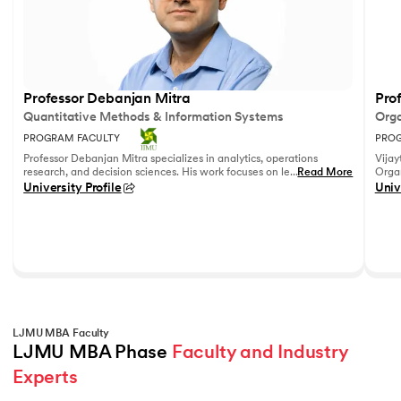
Professor Debanjan Mitra
Prof
Quantitative Methods & Information Systems
Orga
PROGRAM FACULTY
PROG
Professor Debanjan Mitra specializes in analytics, operations
Vijay
research, and decision sciences. His work focuses on leveraging
...
Read More
Organ
quantitative methods and data analytics to solve complex
Fell
University Profile
Univ
business problems.
She h
feedb
on le
reco
leadi
LJMU MBA Faculty
LJMU MBA Phase 
Faculty and Industry 
Experts