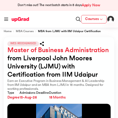
Apply Now
Don't miss out! The next batch starts in
8 days
Courses
Home
MBA Courses
MBA from LJMU with IIM Udaipur Certification
cation from IIM Lucknow
 India
WES RECOGNISED
Master of Business Administration
MU) with IIM Udaipur Certification
from Liverpool John Moores 
University (LJMU) with 
Certification from IIM Udaipur
Earn an Executive Program in Business Management & AI Leadership
rogram
from IIM Udaipur and an MBA from LJMU in 18 months. Designed for
working professionals.
B
Type
Admissions Deadline
Duration
Degree
15-Aug-26
18 Months
ces - IIT Kharagpur
d