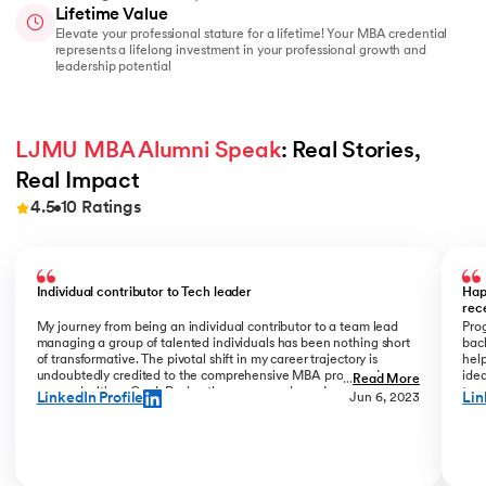
Lifetime Value
Elevate your professional stature for a lifetime! Your MBA credential
represents a lifelong investment in your professional growth and
leadership potential
LJMU MBA Alumni Speak
: Real Stories, 
Real Impact
4.5
10
Ratings
Slide 1 of 10
Individual contributor to Tech leader
Hap
rec
My journey from being an individual contributor to a team lead
Prog
managing a group of talented individuals has been nothing short
bac
of transformative. The pivotal shift in my career trajectory is
help
undoubtedly credited to the comprehensive MBA program I
ide
...
Read More
pursued with upGrad. During the program phase, I experienced a
tran
LinkedIn Profile
Lin
Jun 6, 2023
monumental transition, moving from ITC to Cognizant with a
My R
staggering 184% hike. The skills and insights gained during this
deal
time laid the foundation for what would become a remarkable
who
career evolution. What stands out is the transition within my
Jew
career phase – a shift not just in roles but in my entire professional