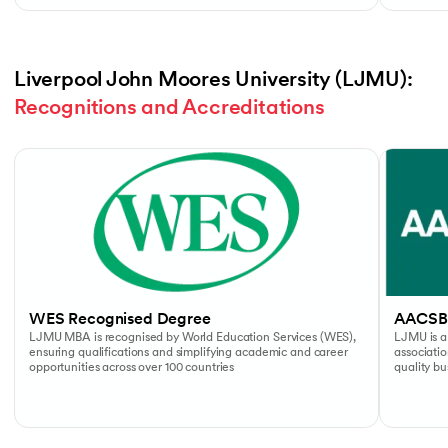
Liverpool John Moores University (LJMU): 
Recognitions and Accreditations
Slide 1 of 4
WES Recognised Degree
AACSB
LJMU MBA is recognised by World Education Services (WES),
LJMU is a
ensuring qualifications and simplifying academic and career
associati
opportunities across over 100 countries
quality b