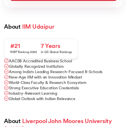
About 
IIM Udaipur
#21
7 Years
NIRF Ranking 2025
In QS Global Rankings
AACSB Accredited Business School
Globally Recognized Institution
Among India's Leading Research-Focused B-Schools
New-Age IIM with an Innovation Mindset
World-Class Faculty & Research Ecosystem
Strong Executive Education Credentials
Industry-Relevant Learning
Global Outlook with Indian Relevance
About 
Liverpool John Moores University 