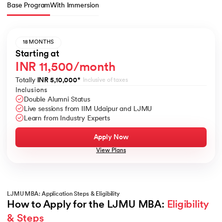
Base Program
With Immersion
18 MONTHS
Starting at
INR 11,500/month
Totally
INR 5,10,000
*
Inclusive of taxes
Inclusions
Double Alumni Status
Live sessions from IIM Udaipur and LJMU
Learn from Industry Experts
Apply Now
View Plans
LJMU MBA: Application Steps & Eligibility
How to Apply for the LJMU MBA: 
Eligibility 
& Steps