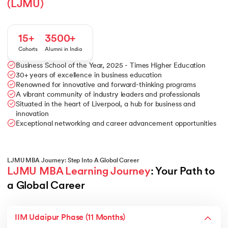
(LJMU)
15+
3500+
Cohorts
Alumni in India
Business School of the Year, 2025 - Times Higher Education
30+ years of excellence in business education
Renowned for innovative and forward-thinking programs
A vibrant community of industry leaders and professionals
Situated in the heart of Liverpool, a hub for business and
innovation
Exceptional networking and career advancement opportunities
LJMU MBA Journey: Step Into A Global Career
LJMU MBA Learning Journey
: Your Path to 
a Global Career
IIM Udaipur Phase (11 Months)