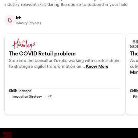
industry relevant skills during the course to succeed in your field
6+
Industry Projects
Slide 1 of 7
Step into the consultant's role, working with a retail chain to strategi
As a c
Business Strategy
Performance evaluation
Effec
The COVID Retail problem
The
Step into the consultant's role, working with a retail chain
As 
to strategize digital transformation an…
Know More
acti
Mor
Skills learned
Skill
Innovation Strategy
+2
Pit