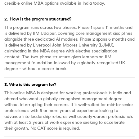
credible online MBA options available in India today.
2
.
How is the program structured?
The program runs across two phases. Phase 1 spans 11 months and
is delivered by IIM Udaipur, covering core management disciplines
alongside three dedicated AI modules. Phase 2 spans 6 months and
is delivered by Liverpool John Moores University (LJMU),
culminating in the MBA degree with elective specialisation
content. The two-phase structure gives learners an IIM
management foundation followed by a globally recognised UK
degree - without a career break.
3
.
Who is this program for?
This online MBA is designed for working professionals in India and
abroad who want a globally recognised management degree
without interrupting their careers. It is well-suited for mid-to-senior
professionals with 5 or more years of experience looking to
advance into leadership roles, as well as early-career professionals
with at least 2 years of work experience seeking to accelerate
their growth. No CAT score is required.