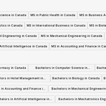
Science in Canada
MS in Public Health in Canada
MS in Business A
ytics in Canada
MS in International Business in Canada
MS in Biot
il Engineering in Canada
MS in Mechanical Engineering in Canada
Artificial Intelligence in Canada
MS in Accounting and Finance in C
armacy in Canada
Bachelors in Computer Science in
Bache
Canada
lors in Hotel Management in
Bachelors in Biology in Canada
B
Canada
 in Accounting and Finance in
Bachelors in Mechanical Engineerin
Canada
Canada
elors in Artificial Intelligence in
Bachelors in Mechatronics Eng