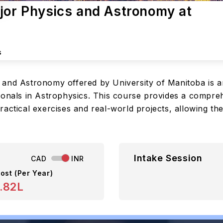
ajor Physics and Astronomy at
s
 and Astronomy offered by University of Manitoba is 
ionals in Astrophysics. This course provides a compreh
actical exercises and real-world projects, allowing th
Intake Session
CAD
INR
ost (Per Year)
.82L