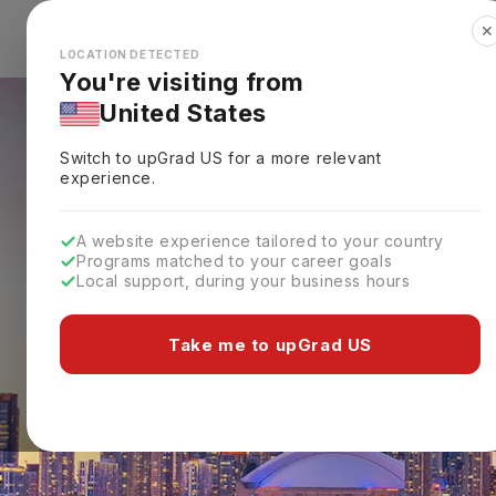
✕
Explore Countries
Looks like you're browsing from the
🇺🇸
Unit
LOCATION DETECTED
You're visiting from
United States
Switch to upGrad
US
for a more relevant
experience.
A website experience tailored to your country
Programs matched to your career goals
Local support, during your business hours
Take me to upGrad US