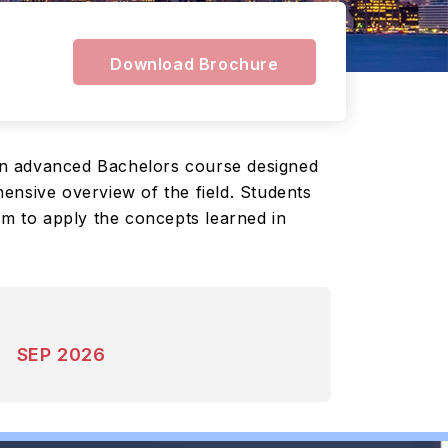
Download Brochure
an advanced Bachelors course designed
ensive overview of the field. Students
em to apply the concepts learned in
SEP 2026