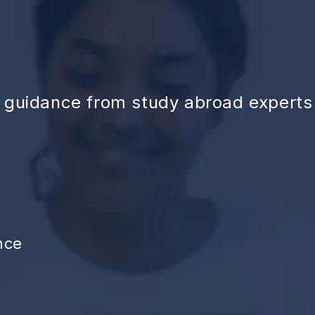
d guidance from study abroad experts
nce