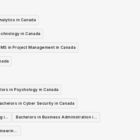
nalytics in Canada
echnology in Canada
MS in Project Management in Canada
anada
lors in Psychology in Canada
achelors in Cyber Security in Canada
g in
Bachelors in Business Administration in
Canada
ineering