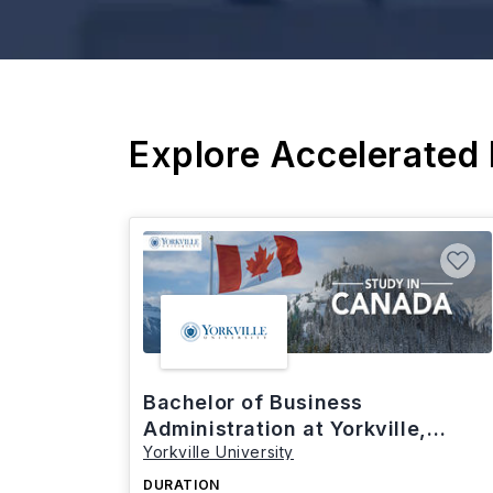
Explore Accelerated
Bachelor of Business
Administration at Yorkville,
Yorkville University
Canada
DURATION