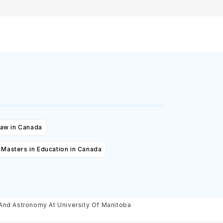
Law in Canada
Masters in Education in Canada
Bachelor Of Science, Major Physics And Astronomy At University Of Manitoba