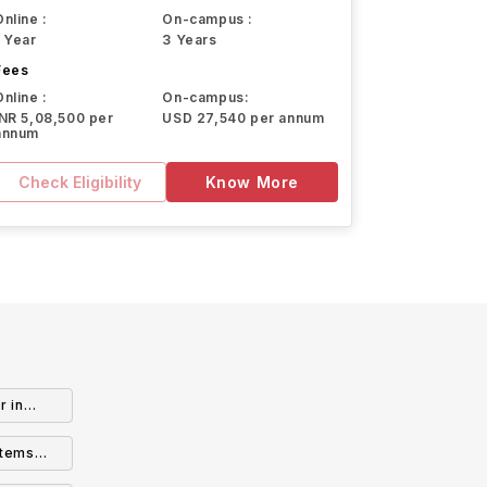
Online :
On-campus :
1 Year
3 Years
Fees
Online :
On-campus:
INR 5,08,500 per
USD 27,540 per annum
annum
Check Eligibility
Know More
r in
stems