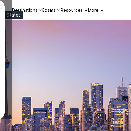
Destinations
Exams
Resources
More
ed States
Visit our
US
page to see your relevant progr