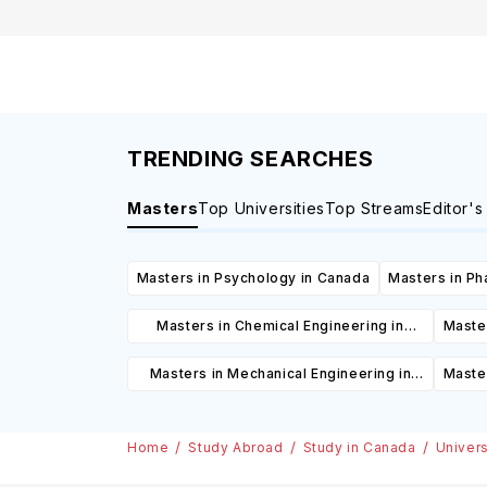
Canada
TRENDING SEARCHES
Masters
Top Universities
Top Streams
Editor's
Masters in Psychology in Canada
Masters in Ph
Masters in Chemical Engineering in
Master
Canada
Masters in Mechanical Engineering in
Maste
Canada
Home
Study Abroad
Study in Canada
Univers