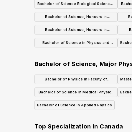
Bachelor of Science Biological Sciences
Bache
Focus General Degree
Bachelor of Science, Honours in
B
Biological Sciences
Bachelor of Science, Honours in
B
Biochemistry (Co-op)
Bachelor of Science in Physics and
Bache
Astronomy
Bachelor of Science, Major Ph
Bachelor of Physics in Faculty of
Master
Science
Bachelor of Science in Medical Physics
Bachel
(Honours Specialization)
Bachelor of Science in Applied Physics
Top Specialization in
Canada