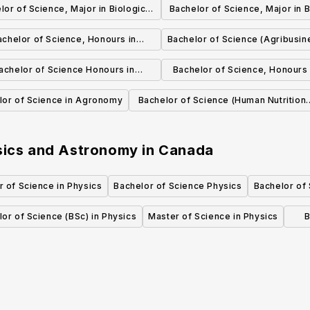
lor of Science, Major in Biological
Bachelor of Science, Major in B
Sciences
Sciences
achelor of Science, Honours in
Bachelor of Science (Agribusin
Biological Sciences
achelor of Science Honours in
Bachelor of Science, Honours
Biochemistry
and Astronomy
lor of Science in Agronomy
Bachelor of Science (Human Nutritiona
Sciences)
ysics and Astronomy
in
Canada
 of Science in Physics
Bachelor of Science Physics
Bachelor of
or of Science (BSc) in Physics
Master of Science in Physics
B