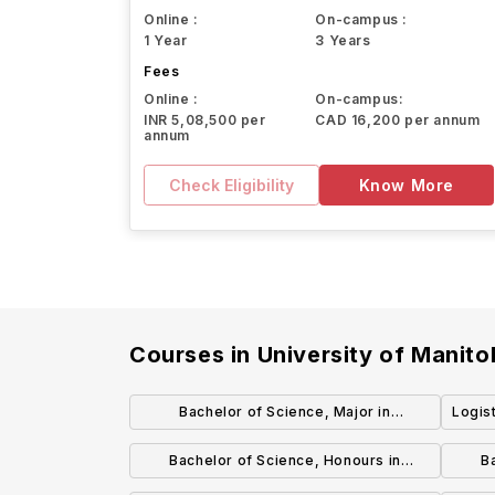
Online :
On-campus :
1 Year
3 Years
Fees
Online :
On-campus:
INR 5,08,500 per
CAD 16,200 per annum
annum
Check Eligibility
Know More
Courses in
University of Manit
Bachelor of Science, Major in
Logis
Biochemistry
Bachelor of Science, Honours in
B
Biotechnology