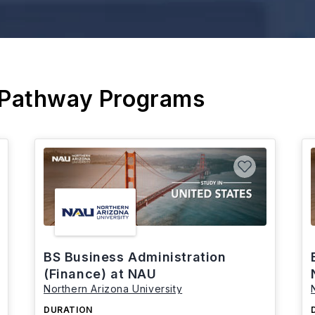
 Pathway Programs
BS Business Administration
(Finance) at NAU
Northern Arizona University
DURATION