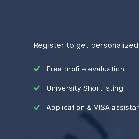
Register to get personalize
Free profile evaluation
University Shortlisting
Application & VISA assista