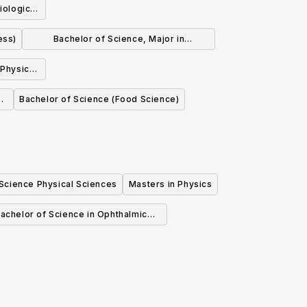
iological
ess)
Bachelor of Science, Major in
Biochemistry
 Physics
l
Bachelor of Science (Food Science)
 Science Physical Sciences
Masters in Physics
achelor of Science in Ophthalmic
Medical Technology (Honours)