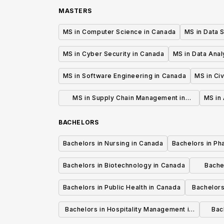
MASTERS
MS in Computer Science in Canada
MS in Data 
MS in Cyber Security in Canada
MS in Data Anal
MS in Software Engineering in Canada
MS in Civ
MS in Supply Chain Management in
MS in 
Canada
BACHELORS
Bachelors in Nursing in Canada
Bachelors in Ph
Bachelors in Biotechnology in Canada
Bache
Bachelors in Public Health in Canada
Bachelors
Bachelors in Hospitality Management in
Bach