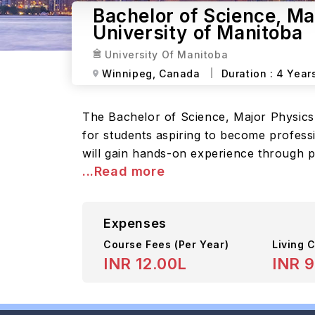
Bachelor of Science, M
University of Manitoba
University Of Manitoba
Winnipeg,
Canada
Duration :
4 Year
The Bachelor of Science, Major Physics
for students aspiring to become profess
will gain hands-on experience through pr
...Read more
Expenses
Course Fees
(Per Year)
Living C
INR 12.00L
INR 9