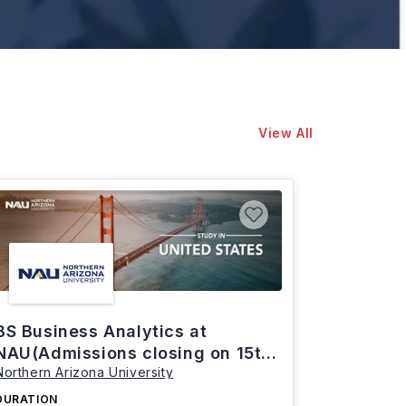
View All
BS Business Analytics at
NAU(Admissions closing on 15th
Northern Arizona University
March)
DURATION