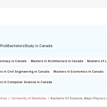
Canada
in Canada
 Pick
Bachelors
Study in Canada
armacy in Canada
Masters in Architecture in Canada
Masters of 
s in Civil Engineering in Canada
Masters in Economics in Canada
rs in Computer Science in Canada
ities
University of Manitoba