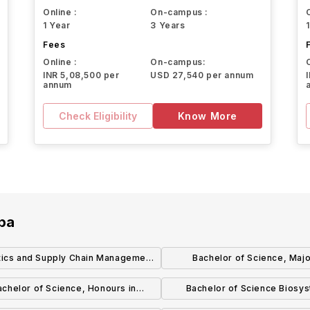
Online :
On-campus :
1 Year
3 Years
Fees
Online :
On-campus:
INR 5,08,500 per
USD 27,540 per annum
annum
Check Eligibility
Know More
oba
tics and Supply Chain Management
Bachelor of Science, Majo
(BComm) (Honours)
Biotechnology
achelor of Science, Honours in
Bachelor of Science Biosy
Biotechnology
Engineering