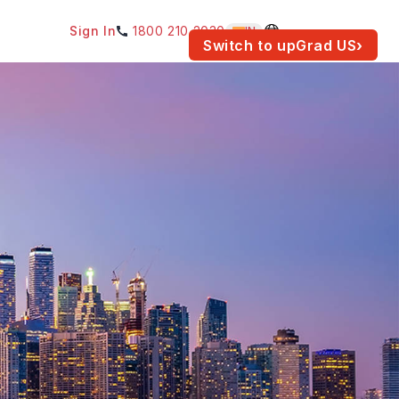
Sign In
1800 210 2030
IN
am for your location.
Switch to upGrad
US
›