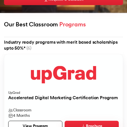
Our Best Classroom 
Programs
AI
Industry ready programs with merit based scholarships
upto 50%*
(6)
aragpur
dia
 - IIT Kharagpur
UpGrad
Accelerated Digital Marketing Certification Program
Classroom
dia
4 Months
Brochure
View Program