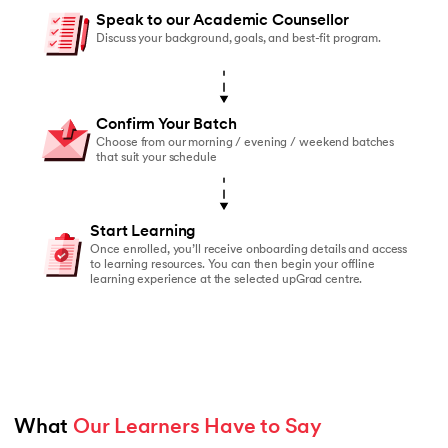
You should enroll if:
Speak to our Academic Counsellor
You’ve started online courses before but struggled to
Discuss your background, goals, and best-fit program.
You learn better with live faculty interaction and rea
You need a structured schedule to stay on track
Confirm Your Batch
You value peer accountability and collaborative lear
Choose from our morning / evening / weekend batches
that suit your schedule
You prefer classroom-based learning over self-paced
Start Learning
Once enrolled, you’ll receive onboarding details and access
to learning resources. You can then begin your offline
learning experience at the selected upGrad centre.
What 
Our Learners Have to Say