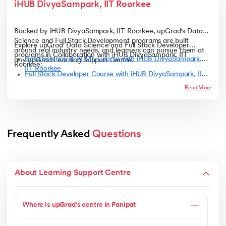
iHUB DivyaSampark, IIT Roorkee
Backed by iHUB DivyaSampark, IIT Roorkee, upGrad's Data
Science and Full Stack Development programs are built
Explore upGrad' Data Science and Full Stack Developer
around real industry needs, and learners can pursue them at
programs in Collaboration with iHUB DivyaSampark, IIT
Data Science & AI ML Course with iHUB DivyaSampark,
any upGrad Learning Support Centre.
Roorkee:
IIT Roorkee
Full Stack Developer Course with iHUB DivyaSampark, IIT
Roorkee
Read More
Frequently Asked 
Questions
About Learning Support Centre
Where is upGrad's centre in Panipat