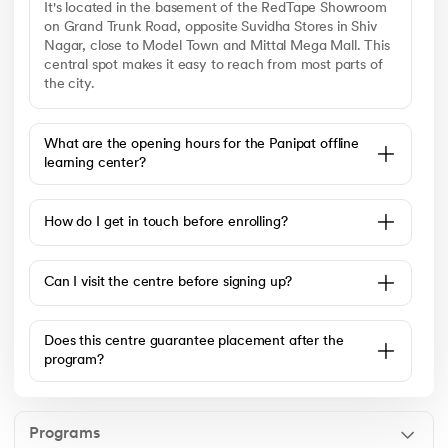
It's located in the basement of the RedTape Showroom
on Grand Trunk Road, opposite Suvidha Stores in Shiv
Nagar, close to Model Town and Mittal Mega Mall. This
central spot makes it easy to reach from most parts of
the city.
What are the opening hours for the Panipat offline
learning center?
How do I get in touch before enrolling?
Can I visit the centre before signing up?
Does this centre guarantee placement after the
program?
Programs