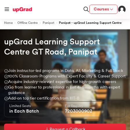
Courses
Home
Offline Centre
Panipat
Panipat - upGrad Learning Support Centre
upGrad Learning Support 
ion from IIM Lucknow
dia
Centre GT Road, Panipat
 with IIM Udaipur Certification
Join instructor-led programs in Data, AI, Marketing & Full Stack
100% Classroom-Programs with Expert Faculty & Career Support
Acquire industry-relevant expertise for high-growth careers
Go from learner to professional in just 4–6 months with expert
ram
guidance
Add-on top tier certification from IIIT-B
Limited Seats
For Enquiry
in Each Batch
7203000902
 - IIT Kharagpur
Request a Callback