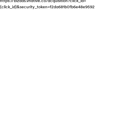
https://bizads.vnative.co/acquisition?click_id=
{click_id}&security_token=f2da681b0fb6e48e9592