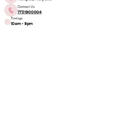
Contact Us
7731900004
Timings
10am - 8pm