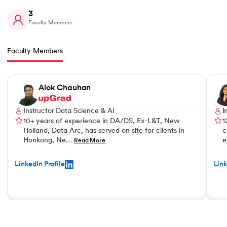
3
Faculty Members
Faculty Members
Slide 1 of 3
Alok Chauhan
Instructor Data Science & AI
I
10+ years of experience in DA/DS, Ex-L&T, New
1
Holland, Data Arc, has served on site for clients in
c
Honkong, Ne…
e
Read More
LinkedIn Profile
Link