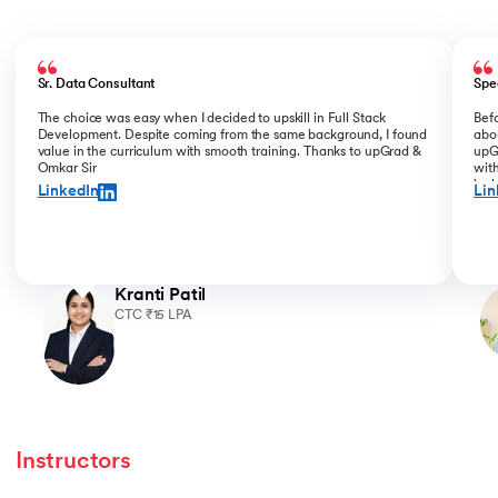
Slide 1 of 5
Sr. Data Consultant
Spe
The choice was easy when I decided to upskill in Full Stack
Bef
Development. Despite coming from the same background, I found
abou
value in the curriculum with smooth training. Thanks to upGrad &
upGr
Omkar Sir
with
incl
LinkedIn
Lin
for 
Kranti Patil
CTC ₹15 LPA
Instructors