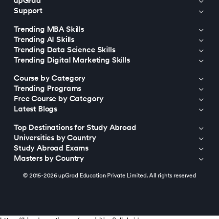
upGrad
Support
Trending MBA Skills
Trending AI Skills
Trending Data Science Skills
Trending Digital Marketing Skills
Course by Category
Trending Programs
Free Course by Category
Latest Blogs
Top Destinations for Study Abroad
Universities by Country
Study Abroad Exams
Masters by Country
© 2015-2026 upGrad Education Private Limited. All rights reserved