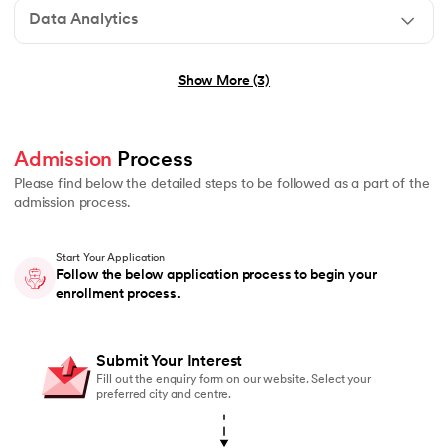
Data Analytics
No technical background required
Show More (3)
Graduation in any stream (B.E., B.Tech, B.Sc, B.Com, B
Basic understanding of programming or logical thinkin
Admission
 Process 
No prior experience in Generative AI or Agentic AI r
Please find below the detailed steps to be followed as a part of the
admission process.
Start Your Application
Graduation in any stream (B.E., B.Tech, B.Sc, B.Com, 
Follow the below application process to begin your
enrollment process.
Students currently pursuing graduation are also eligi
Basic understanding of mathematics or logical reasoni
Submit Your Interest
No prior coding or Data Science experience required
Fill out the enquiry form on our website. Select your
preferred city and centre.