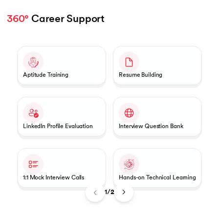
360°
 Career Support 
Slide 1 of 2
Aptitude Training
Resume Building
LinkedIn Profile Evaluation
Interview Question Bank
1:1 Mock Interview Calls
Hands-on Technical Learning
1/2