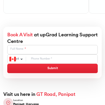
Book A Visit
at upGrad Learning Support
Centre
Full Name
+
1
Submit
Visit us here in
GT Road, Panipat
Location
Panipat, Haryana