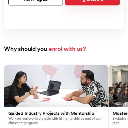
Why should you 
enrol with us?
Slide 1 of 7
Guided Industry Projects with Mentorship
Masterc
Work on real-world projects with 1:1 mentorship as part of our
Exclusive
classroom program.
tech.