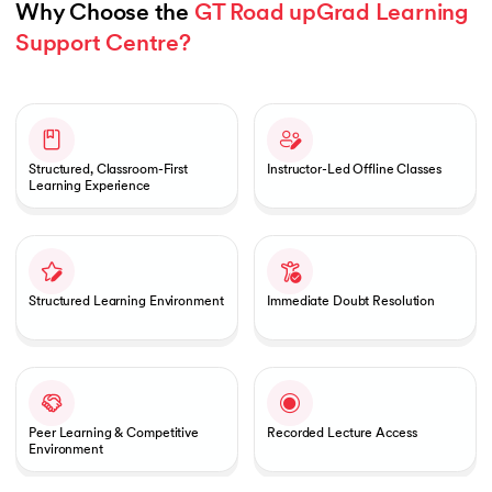
Why Choose the 
GT Road upGrad Learning 
Support Centre?
Slide 1 of 1
Structured, Classroom-First
Instructor-Led Offline Classes
Learning Experience
Structured Learning Environment
Immediate Doubt Resolution
Peer Learning & Competitive
Recorded Lecture Access
Environment