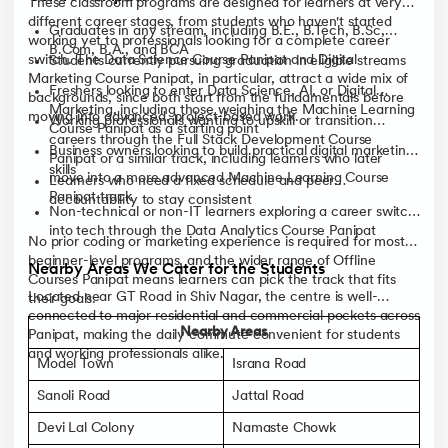
These classroom programs are designed for learners at very
different career stages, from students who haven't started
Graduates in any stream, including B.E., B.Tech, B.Sc,
working yet to professionals looking for a complete career
B.Com, B.A., and BCA
switch. The Data Science Course Panipat and Digital
Students currently pursuing graduation in eligible streams
Marketing Course Panipat, in particular, attract a wide mix of
Freshers looking to enter Data Science, AI, or Digital
backgrounds, since both start from the fundamentals before
Marketing, including those weighing the Machine Learning
moving into advanced, project-based work.
Working professionals wanting to upskill or transition
Course Panipat as a starting point
careers through the Full Stack Development Course
Business owners looking to build practical digital marketing
Panipat or a similar track, including learners who later
skills
move into a more advanced Machine Learning Course
Learners who need a fixed schedule and peer
Panipat track
accountability to stay consistent
Non-technical or non-IT learners exploring a career switch
into tech through the Data Analytics Course Panipat
No prior coding or marketing experience is required for most
beginner-level programs, and the wider range of Offline
Nearby Areas We Cater for the Students
Courses Panipat means learners can pick the track that fits
Located near GT Road in Shiv Nagar, the centre is well-
their goals.
connected to major residential and commercial pockets across
Nearby Areas
Panipat, making the daily commute convenient for students
and working professionals alike.
Model Town
Israna Road
Sanoli Road
Jattal Road
Devi Lal Colony
Namaste Chowk