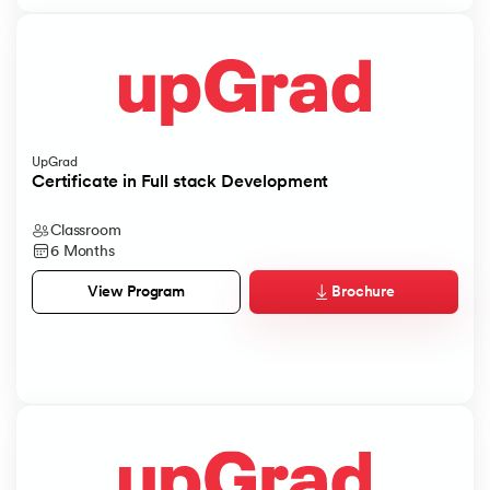
UpGrad
Certificate in Full stack Development
Classroom
6 Months
Brochure
View Program