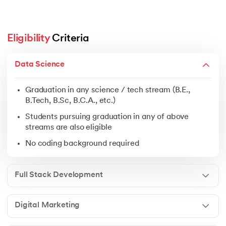
Eligibility
 Criteria
Graduation in any science / tech stream (B.E., B.Tech, 
Data Science
Students pursuing graduation in any of above streams 
No coding background required
Graduation in any science / tech stream (B.E.,
B.Tech, B.Sc, B.C.A., etc.)
Students pursuing graduation in any of above
streams are also eligible
Open to graduates from any discipline
No coding background required
Ideal for freshers, business owners & working profess
No prior experience needed
Full Stack Development
Digital Marketing
Graduation in any field
Students pursuing graduation in any of above streams 