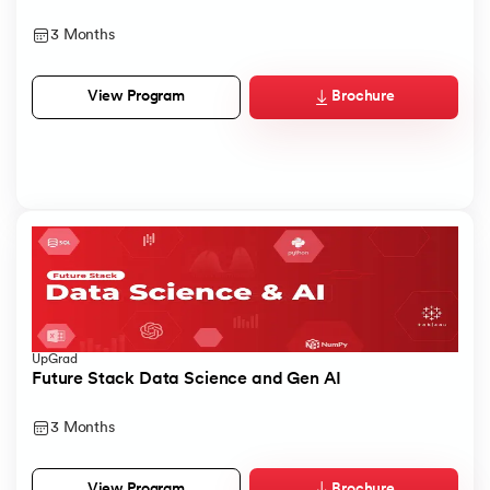
3 Months
Brochure
View Program
UpGrad
Future Stack Data Science and Gen AI
3 Months
Brochure
View Program