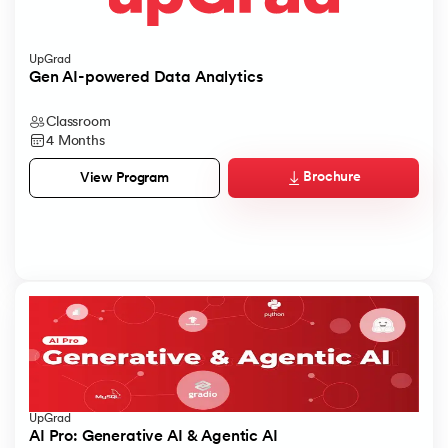
UpGrad
Gen AI-powered Data Analytics
Classroom
4 Months
Brochure
View Program
UpGrad
AI Pro: Generative AI & Agentic AI