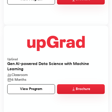
UpGrad
Gen AI-powered Data Science with Machine
Learning
Classroom
6 Months
Brochure
View Program