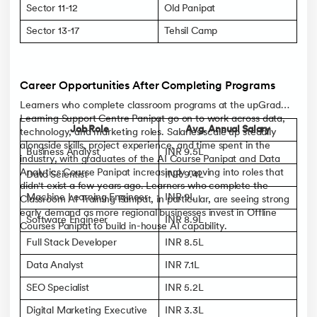
Sector 11-12
Old Panipat
Sector 13-17
Tehsil Camp
Career Opportunities After Completing Programs
Learners who complete classroom programs at the upGrad
Learning Support Centre Panipat go on to work across data,
Job Role
Avg. Annual Salary
technology, and marketing roles. Salaries scale up steadily
alongside skills, project experience, and time spent in the
Business Analyst
INR 9.5L
industry, with graduates of the AI Course Panipat and Data
Analytics Course Panipat increasingly moving into roles that
Data Scientist
INR 9.4L
didn't exist a few years ago. Learners who complete the
Machine Learning Engineer
INR 9L
Classroom AI Training Panipat, in particular, are seeing strong
early demand as more regional businesses invest in Offline
Software Engineer
INR 8.9L
Courses Panipat to build in-house AI capability.
Full Stack Developer
INR 8.5L
Data Analyst
INR 7.1L
SEO Specialist
INR 5.2L
Digital Marketing Executive
INR 3.3L