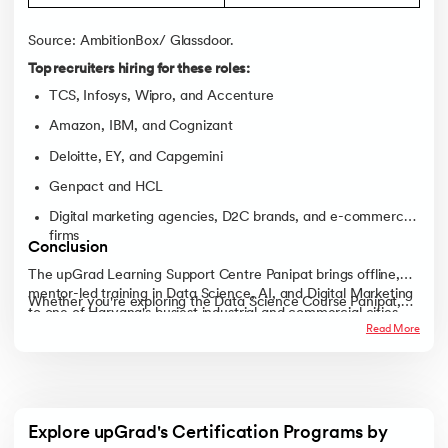
Source: AmbitionBox/ Glassdoor.
Top recruiters hiring for these roles:
TCS, Infosys, Wipro, and Accenture
Amazon, IBM, and Cognizant
Deloitte, EY, and Capgemini
Genpact and HCL
Digital marketing agencies, D2C brands, and e-commerce
firms
Conclusion
The upGrad Learning Support Centre Panipat brings offline,
mentor-led training in Data Science, AI, and Digital Marketing
Whether you're exploring the Data Science Course Panipat,
to one of Haryana's busiest industrial and commercial cities.
the AI Course Panipat, the Digital Marketing Course Panipat,
Read More
With expert faculty, live projects, and strong career support,
or the Full Stack Development Course Panipat, the upGrad
learners get a practical route to real, job-ready skills.
Learning Support Centre Panipat gives you a structured,
classroom-first path to a stronger career, right here in the city.
Explore upGrad's Certification Programs by 