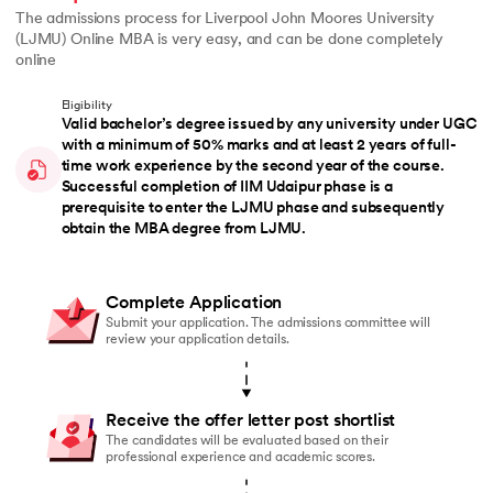
The admissions process for Liverpool John Moores University
(LJMU) Online MBA is very easy, and can be done completely
online
Eligibility
Valid bachelor’s degree issued by any university under UGC
with a minimum of 50% marks and at least 2 years of full-
time work experience by the second year of the course.
Successful completion of IIM Udaipur phase is a
prerequisite to enter the LJMU phase and subsequently
obtain the MBA degree from LJMU.
Complete Application
Submit your application. The admissions committee will
review your application details.
Receive the offer letter post shortlist
The candidates will be evaluated based on their
professional experience and academic scores.