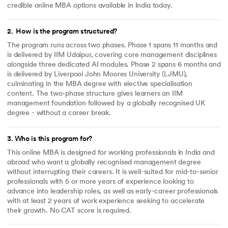
credible online MBA options available in India today.
2
.
How is the program structured?
The program runs across two phases. Phase 1 spans 11 months and
is delivered by IIM Udaipur, covering core management disciplines
alongside three dedicated AI modules. Phase 2 spans 6 months and
is delivered by Liverpool John Moores University (LJMU),
culminating in the MBA degree with elective specialisation
content. The two-phase structure gives learners an IIM
management foundation followed by a globally recognised UK
degree - without a career break.
3
.
Who is this program for?
This online MBA is designed for working professionals in India and
abroad who want a globally recognised management degree
without interrupting their careers. It is well-suited for mid-to-senior
professionals with 5 or more years of experience looking to
advance into leadership roles, as well as early-career professionals
with at least 2 years of work experience seeking to accelerate
their growth. No CAT score is required.