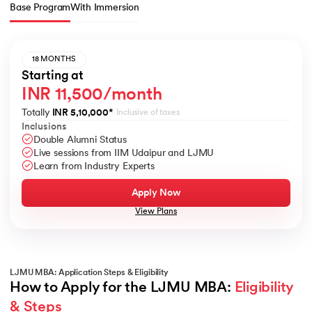
Base Program
With Immersion
18 MONTHS
Starting at
INR 11,500/month
Totally
INR 5,10,000
*
Inclusive of taxes
Inclusions
Double Alumni Status
Live sessions from IIM Udaipur and LJMU
Learn from Industry Experts
Apply Now
View Plans
LJMU MBA: Application Steps & Eligibility
How to Apply for the LJMU MBA: 
Eligibility 
& Steps