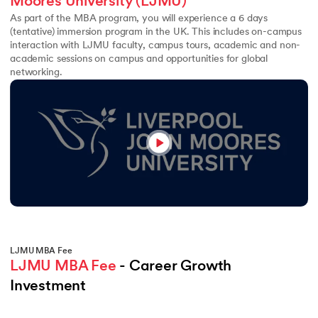
Moores University (LJMU)
As part of the MBA program, you will experience a 6 days
(tentative) immersion program in the UK. This includes on-campus
interaction with LJMU faculty, campus tours, academic and non-
academic sessions on campus and opportunities for global
networking.
LJMU MBA Fee
LJMU MBA Fee
 - Career Growth 
Investment