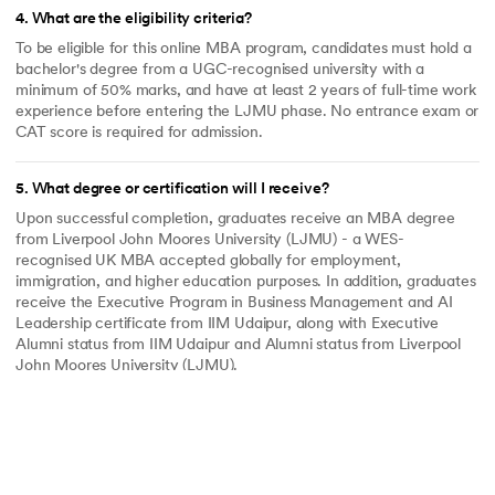
4
.
What are the eligibility criteria?
To be eligible for this online MBA program, candidates must hold a
bachelor's degree from a UGC-recognised university with a
minimum of 50% marks, and have at least 2 years of full-time work
experience before entering the LJMU phase. No entrance exam or
CAT score is required for admission.
5
.
What degree or certification will I receive?
Upon successful completion, graduates receive an MBA degree
from Liverpool John Moores University (LJMU) - a WES-
recognised UK MBA accepted globally for employment,
immigration, and higher education purposes. In addition, graduates
receive the Executive Program in Business Management and AI
Leadership certificate from IIM Udaipur, along with Executive
Alumni status from IIM Udaipur and Alumni status from Liverpool
John Moores University (LJMU).
6
.
What is the admission process?
The admission process is fully online. Candidates complete an
application form and are shortlisted based on their academic
background and work experience. Shortlisted candidates receive