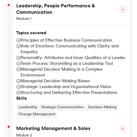
Leadership, People Performance &
Communication
Module 1
Topics covered
Principles of Effective Business Communication
Role of Emotions: Communicating with Clarity and
Empathy
Personality: Attributes and Inner Qualities of a Leader
Team Process: Storytelling as a Leadership Tool
Managerial Decision Making in a Complex
Environment
Managerial Decision-Making Biases
Strategic Leadership and Organisational Vision
Structuring and Delivering Effective Presentations
Skills
Leadership
Strategic Communication
Decision-Making
Change Management
Marketing Management & Sales
Module 2