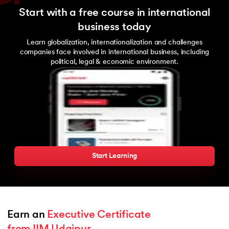
Start with a free course in international
business today
Learn globalization, internationalization and challenges
companies face involved in international business, including
political, legal & economic environment.
Start Learning
Earn an 
Executive Certificate 