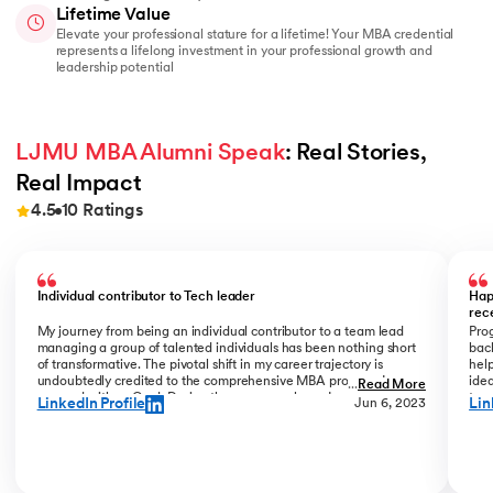
Lifetime Value
Elevate your professional stature for a lifetime! Your MBA credential
represents a lifelong investment in your professional growth and
leadership potential
LJMU MBA Alumni Speak
: Real Stories, 
Real Impact
4.5
10
Ratings
Slide 1 of 10
Individual contributor to Tech leader
Hap
rec
My journey from being an individual contributor to a team lead
Prog
managing a group of talented individuals has been nothing short
bac
of transformative. The pivotal shift in my career trajectory is
help
undoubtedly credited to the comprehensive MBA program I
ide
...
Read More
pursued with upGrad. During the program phase, I experienced a
tran
LinkedIn Profile
Lin
Jun 6, 2023
monumental transition, moving from ITC to Cognizant with a
My R
staggering 184% hike. The skills and insights gained during this
deal
time laid the foundation for what would become a remarkable
who
career evolution. What stands out is the transition within my
Jew
career phase – a shift not just in roles but in my entire professional