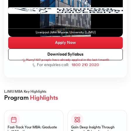
ic AI
Liverpool John Moores University (LJMU)
Apply Now
Download Syllabus
Hurry! 107 people have already applied in the last 1 month
 Kharagpur
For enquiries call:
1800 210 2020
 India
ces - IIT Kharagpur
LJMU MBA Key Highlights
Program 
Highlights
Slide 1 of 1
 India
Fast-Track Your MBA: Graduate
Gain Deep Insights Through