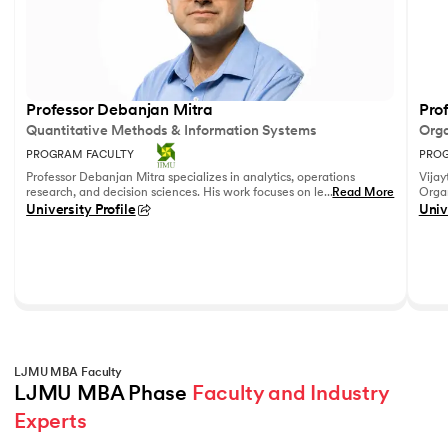
Professor Debanjan Mitra
Prof
Quantitative Methods & Information Systems
Orga
PROGRAM FACULTY
PROG
Professor Debanjan Mitra specializes in analytics, operations
Vijay
research, and decision sciences. His work focuses on leveraging
...
Read More
Organ
quantitative methods and data analytics to solve complex
Fell
University Profile
Univ
business problems.
She h
feedb
on le
reco
leadi
LJMU MBA Faculty
LJMU MBA Phase 
Faculty and Industry 
Experts