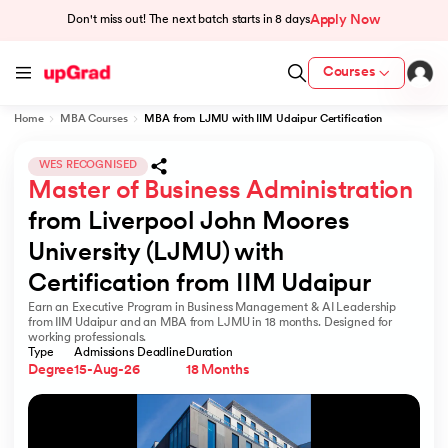
Apply Now
Don't miss out! The next batch starts in
8 days
Courses
Home
MBA Courses
MBA from LJMU with IIM Udaipur Certification
cation from IIM Lucknow
 India
WES RECOGNISED
Master of Business Administration
MU) with IIM Udaipur Certification
from Liverpool John Moores 
University (LJMU) with 
Certification from IIM Udaipur
Earn an Executive Program in Business Management & AI Leadership
rogram
from IIM Udaipur and an MBA from LJMU in 18 months. Designed for
working professionals.
B
Type
Admissions Deadline
Duration
Degree
15-Aug-26
18 Months
ces - IIT Kharagpur
d