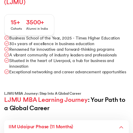
(LJMU)
15+
3500+
Cohorts
Alumni in India
Business School of the Year, 2025 - Times Higher Education
30+ years of excellence in business education
Renowned for innovative and forward-thinking programs
A vibrant community of industry leaders and professionals
Situated in the heart of Liverpool, a hub for business and
innovation
Exceptional networking and career advancement opportunities
LJMU MBA Journey: Step Into A Global Career
LJMU MBA Learning Journey
: Your Path to 
a Global Career
IIM Udaipur Phase (11 Months)