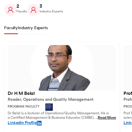
2
3
Faculty
Industry Experts
Faculty
Industry Experts
Slide 1 of 2
Dr H M Belal
Pro
Reader, Operations and Quality Management
Prof
PROGRAM FACULTY
PROG
Dr Belal is a lecturer of Operations/Quality Management. He is
Prof 
a Certified Management & Business Educator (CMBE). His
...
Read More
scien
principal research focuses on business operations management
illust
LinkedIn Profile
Link
and service innovation.