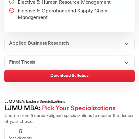
Elective 5: Human Resource Management
Google People + AI Guidebook
Canva
This is a part of Strategic Business Consultancy Phase of LJM
Elective 6: Operations and Supply Chain
Apply all your learning to create a research thesis which impac
Management
Applied Business Research
Final Thesis
Download Syllabus
LJMU MBA: Explore Specializations
LJMU MBA: 
Pick Your Specializations
Choose from 6 career-aligned specializations to master the domain
of your choice:
6
Specialisations