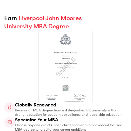
Earn 
Liverpool John Moores 
University MBA Degree
Globally Renowned
Receive an MBA degree from a distinguished UK university with a
strong reputation for academic excellence and leadership education.
Specialise Your MBA
Choose any one out of 6 specialization to earn an advanced focused
MBA degree tailored to your career ambitions