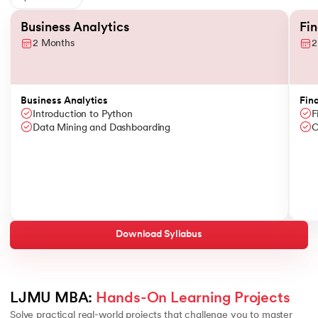
Slide 1 of 6
Business Analytics
Fi
2 Months
2
Business Analytics
Fin
Introduction to Python
F
Data Mining and Dashboarding
C
Download Syllabus
LJMU MBA: 
Hands-On Learning Projects
Solve practical real-world projects that challenge you to master