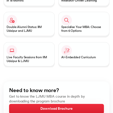
in 18 Months
Research-Driven Learning
Double Alumni Status: IIM
Specialise Your MBA: Choose
Udaipur and LJMU
from 6 Options
Live Faculty Sessions from IIM
AI-Embedded Curriculum
Udaipur & LJMU
Need to know more?
Get to know the LJMU MBA course in depth by
downloading the program brochure
Download Brochure