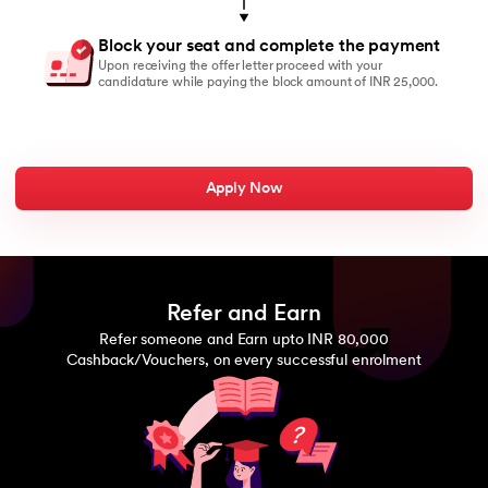
Block your seat and complete the payment
Upon receiving the offer letter proceed with your
candidature while paying the block amount of INR 25,000.
Apply Now
Refer and Earn
Refer someone and Earn upto INR 80,000
Cashback/Vouchers, on every successful enrolment