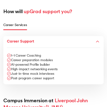
How will 
upGrad support you?
Career Services
Career Support
1-1 Career Coaching
Career preparation modules
AI-powered Profile builder
High-impact networking events
Just-in-time mock interviews
Post-program career support
Campus Immersion at 
Liverpool John 