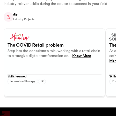
industry relevant skills during the course to succeed in your field
6+
Industry Projects
Slide 1 of 7
Step into the consultant's role, working with a retail chain to strategi
As a c
Business Strategy
Performance evaluation
Effec
The COVID Retail problem
The
Step into the consultant's role, working with a retail chain
As 
to strategize digital transformation an…
Know More
acti
Mor
Skills learned
Skill
Innovation Strategy
+2
Pit