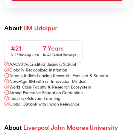
About 
IIM Udaipur
#21
7 Years
NIRF Ranking 2025
In QS Global Rankings
AACSB Accredited Business School
Globally Recognized Institution
Among India's Leading Research-Focused B-Schools
New-Age IIM with an Innovation Mindset
World-Class Faculty & Research Ecosystem
Strong Executive Education Credentials
Industry-Relevant Learning
Global Outlook with Indian Relevance
About 
Liverpool John Moores University 