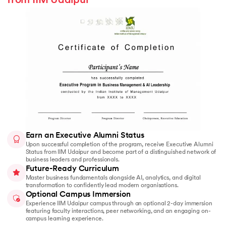
from IIM Udaipur
Earn an Executive Alumni Status
Upon successful completion of the program, receive Executive Alumni
Status from IIM Udaipur and become part of a distinguished network of
business leaders and professionals.
Future-Ready Curriculum
Master business fundamentals alongside AI, analytics, and digital
transformation to confidently lead modern organisations.
Optional Campus Immersion
Experience IIM Udaipur campus through an optional 2-day immersion
featuring faculty interactions, peer networking, and an engaging on-
campus learning experience.