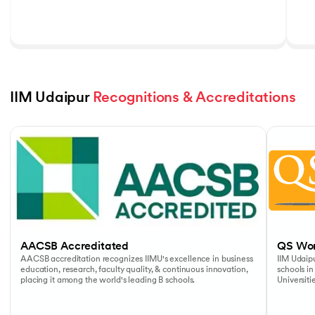
IIM Udaipur 
Recognitions & Accreditations
Slide 1 of 5
AACSB Accreditated
QS Wor
AACSB accreditation recognizes IIMU's excellence in business
IIM Udaipu
education, research, faculty quality, & continuous innovation,
schools in
placing it among the world's leading B schools.
Universiti