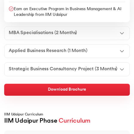
Earn an Executive Program in Business Management & AI
Leadership from IIM Udaipur
MBA Specialisations (2 Months)
Applied Business Research (1 Month)
Strategic Business Consultancy Project (3 Months)
Download Brochure
IIM Udaipur Curriculum
IIM Udaipur Phase 
Curriculum