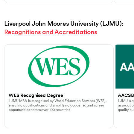
Liverpool John Moores University (LJMU): 
Recognitions and Accreditations
Slide 1 of 4
WES Recognised Degree
AACSB
LJMU MBA is recognised by World Education Services (WES),
LJMU is a
ensuring qualifications and simplifying academic and career
associati
opportunities across over 100 countries
quality b