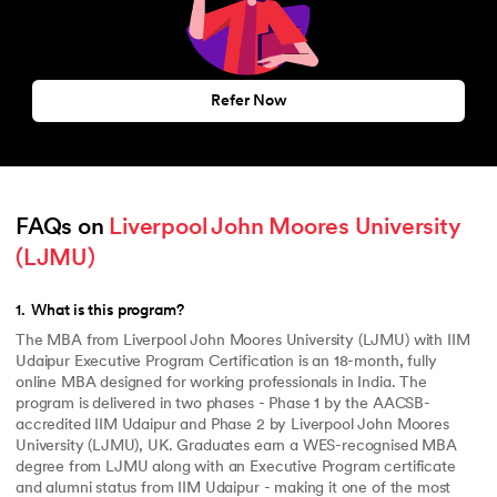
Refer Now
FAQs on 
Liverpool John Moores University 
(LJMU)
1
.
What is this program?
The MBA from Liverpool John Moores University (LJMU) with IIM
Udaipur Executive Program Certification is an 18-month, fully
online MBA designed for working professionals in India. The
program is delivered in two phases - Phase 1 by the AACSB-
accredited IIM Udaipur and Phase 2 by Liverpool John Moores
University (LJMU), UK. Graduates earn a WES-recognised MBA
degree from LJMU along with an Executive Program certificate
and alumni status from IIM Udaipur - making it one of the most