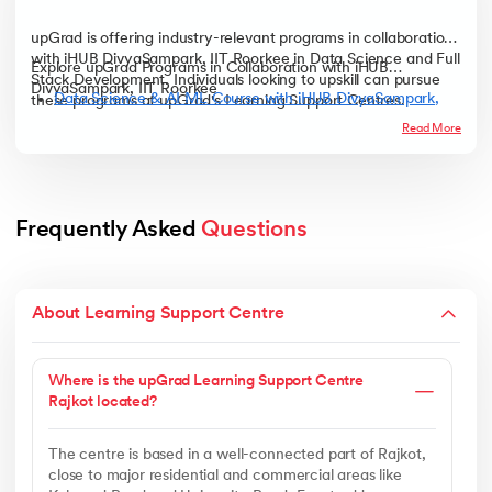
upGrad is offering industry-relevant programs in collaboration
with iHUB DivyaSampark, IIT Roorkee in Data Science and Full
Explore upGrad Programs in Collaboration with iHUB
Stack Development. Individuals looking to upskill can pursue
DivyaSampark, IIT Roorkee
Data Science & AI ML Course with iHUB DivyaSampark,
these programs at upGrad's Learning Support Centres.
IIT Roorkee
Read More
Full Stack Developer Course with iHUB DivyaSampark, IIT
Roorkee
Frequently Asked 
Questions
About Learning Support Centre
Where is the upGrad Learning Support Centre
Rajkot located?
The centre is based in a well-connected part of Rajkot,
close to major residential and commercial areas like