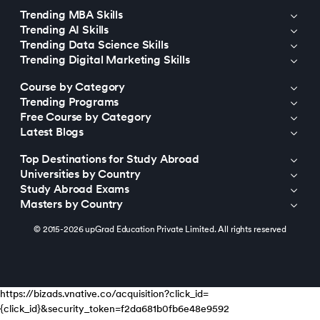
Trending MBA Skills
Trending AI Skills
Trending Data Science Skills
Trending Digital Marketing Skills
Course by Category
Trending Programs
Free Course by Category
Latest Blogs
Top Destinations for Study Abroad
Universities by Country
Study Abroad Exams
Masters by Country
© 2015-2026 upGrad Education Private Limited. All rights reserved
https://bizads.vnative.co/acquisition?click_id=
{click_id}&security_token=f2da681b0fb6e48e9592