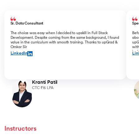
Slide 1 of 5
Sr. Data Consultant
Spe
The choice was easy when I decided to upskill in Full Stack
Bef
Development. Despite coming from the same background, I found
abou
value in the curriculum with smooth training. Thanks to upGrad &
upGr
Omkar Sir
with
incl
LinkedIn
Lin
for 
Kranti Patil
CTC ₹15 LPA
Instructors