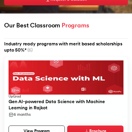
Our Best Classroom 
Programs
AI
Industry ready programs with merit based scholarships
upto 50%*
(6)
aragpur
dia
 - IIT Kharagpur
UpGrad
Gen AI-powered Data Science with Machine
Learning in Rajkot
6 months
dia
Brochure
View Program