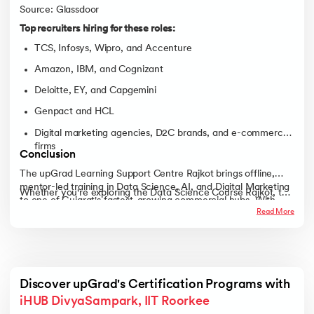
Source: Glassdoor
Top recruiters hiring for these roles:
TCS, Infosys, Wipro, and Accenture
Amazon, IBM, and Cognizant
Deloitte, EY, and Capgemini
Genpact and HCL
Digital marketing agencies, D2C brands, and e-commerce
firms
Conclusion
The upGrad Learning Support Centre Rajkot brings offline,
mentor-led training in Data Science, AI, and Digital Marketing
Whether you're exploring the Data Science Course Rajkot, the
to one of Gujarat's fastest-growing commercial hubs. With
AI Course Rajkot, the Digital Marketing Course Rajkot, or the
Read More
expert faculty, live projects, and strong career support,
Full Stack Development Course Rajkot, the upGrad Learning
learners get a practical route to real, job-ready skills.
Support Centre Rajkot gives you a structured, classroom-first
path to a stronger career, right here in the city.
Discover upGrad's Certification Programs with 
iHUB DivyaSampark, IIT Roorkee