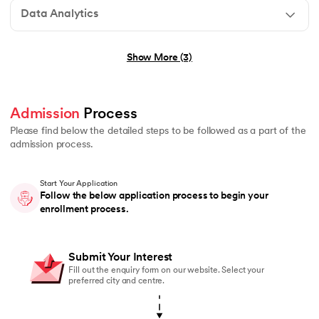
Data Analytics
No technical background required
Show More (3)
Graduation in any stream (B.E., B.Tech, B.Sc, B.Com, B
Basic understanding of programming or logical thinkin
Admission
 Process 
No prior experience in Generative AI or Agentic AI r
Please find below the detailed steps to be followed as a part of the
admission process.
Start Your Application
Graduation in any stream (B.E., B.Tech, B.Sc, B.Com, 
Follow the below application process to begin your
enrollment process.
Students currently pursuing graduation are also eligi
Basic understanding of mathematics or logical reasoni
Submit Your Interest
No prior coding or Data Science experience required
Fill out the enquiry form on our website. Select your
preferred city and centre.