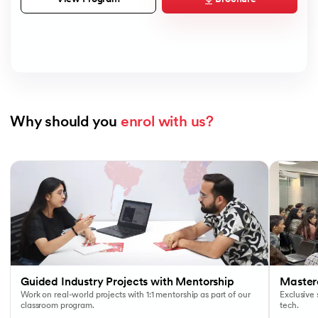
Why should you 
enrol with us?
Slide 1 of 7
Guided Industry Projects with Mentorship
Masterc
Work on real-world projects with 1:1 mentorship as part of our
Exclusive
classroom program.
tech.