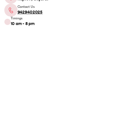
Contact Us
9429402025
Timings
10 am - 8 pm