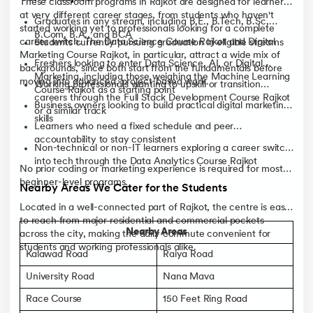
These classroom programs in Rajkot are designed for learners
at very different career stages, from students who haven't
Graduates in any stream, including B.E., B.Tech, B.Sc,
started working yet to professionals looking for a complete
B.Com, B.A., and BCA
career switch. The Data Science Course Rajkot and Digital
Students currently pursuing graduation in eligible streams
Marketing Course Rajkot, in particular, attract a wide mix of
Freshers looking to enter Data Science, AI, or Digital
backgrounds, since both start from the fundamentals before
Marketing, including those weighing the Machine Learning
moving into advanced, project-based work.
Working professionals wanting to upskill or transition
Course Rajkot as a starting point
careers through the Full Stack Development Course Rajkot
Business owners looking to build practical digital marketing
or a similar track
skills
Learners who need a fixed schedule and peer
accountability to stay consistent
Non-technical or non-IT learners exploring a career switch
into tech through the Data Analytics Course Rajkot
No prior coding or marketing experience is required for most
beginner-level programs.
Nearby Areas We Cater for the Students
Located in a well-connected part of Rajkot, the centre is easy
to reach from major residential and commercial pockets
Nearby Areas
across the city, making the daily commute convenient for
students and working professionals alike.
Kalawad Road
Raiya Road
University Road
Nana Mava
Race Course
150 Feet Ring Road