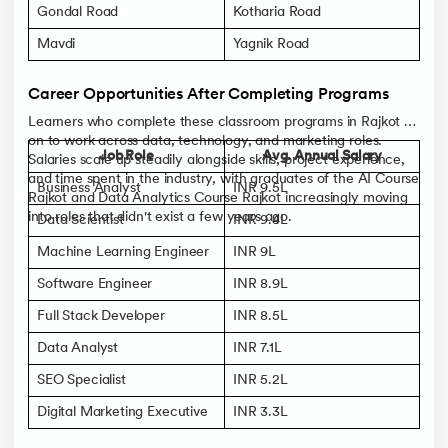
Gondal Road
Kotharia Road
Mavdi
Yagnik Road
Career Opportunities After Completing Programs
Learners who complete these classroom programs in Rajkot go
on to work across data, technology, and marketing roles.
Job Role
Avg. Annual Salary
Salaries scale up steadily alongside skills, project experience,
and time spent in the industry, with graduates of the AI Course
Business Analyst
INR 9.5L
Rajkot and Data Analytics Course Rajkot increasingly moving
into roles that didn't exist a few years ago.
Data Scientist
INR 9.4L
Machine Learning Engineer
INR 9L
Software Engineer
INR 8.9L
Full Stack Developer
INR 8.5L
Data Analyst
INR 7.1L
SEO Specialist
INR 5.2L
Digital Marketing Executive
INR 3.3L