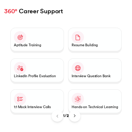
360°
 Career Support 
Slide 1 of 2
Aptitude Training
Resume Building
LinkedIn Profile Evaluation
Interview Question Bank
1:1 Mock Interview Calls
Hands-on Technical Learning
1/2