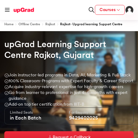
Courses
Home
Offline Centre
Rajkot
Rajkot- Upgrad learning Support Centre
upGrad Learning Support 
ion from IIM Lucknow
dia
Centre Rajkot, Gujarat
 with IIM Udaipur Certification
Join instructor-led programs in Data, AI, Marketing & Full Stack
100% Classroom-Programs with Expert Faculty & Career Support
Acquire industry-relevant expertise for high-growth careers
Go from learner to professional in just 4–6 months with expert
ram
guidance
Add-on top tier certification from IIIT-B
Limited Seats
For Enquiry
in Each Batch
9429402025
 - IIT Kharagpur
Request a Callback