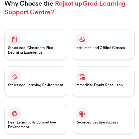
Why Choose the 
Rajkot upGrad Learning 
Support Centre?
Slide 1 of 1
Structured, Classroom-First
Instructor-Led Offline Classes
Learning Experience
Structured Learning Environment
Immediate Doubt Resolution
Peer Learning & Competitive
Recorded Lecture Access
Environment