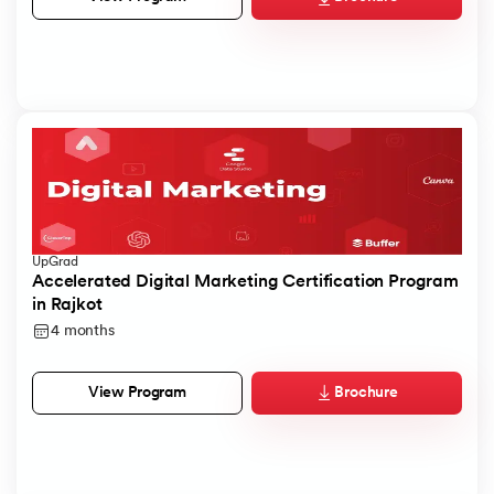
UpGrad
Accelerated Digital Marketing Certification Program
in Rajkot
4 months
Brochure
View Program