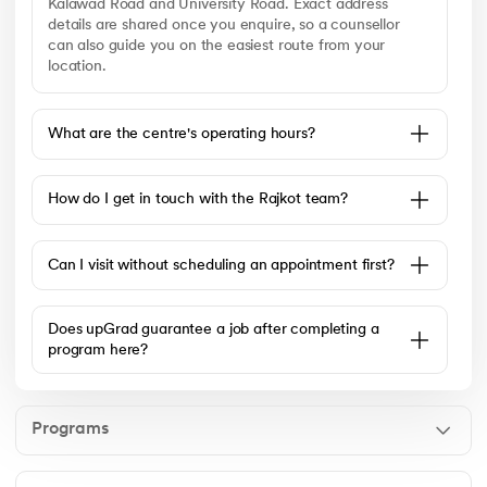
Kalawad Road and University Road. Exact address
details are shared once you enquire, so a counsellor
can also guide you on the easiest route from your
location.
What are the centre's operating hours?
How do I get in touch with the Rajkot team?
Can I visit without scheduling an appointment first?
Does upGrad guarantee a job after completing a
program here?
Programs