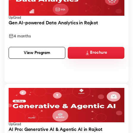
UpGrad
Gen AI-powered Data Analytics in Rajkot
4 months
Brochure
View Program
UpGrad
AI Pro: Generative AI & Agentic AI in Rajkot