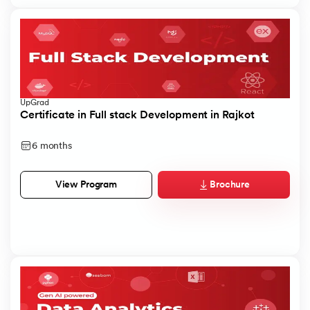
UpGrad
Certificate in Full stack Development in Rajkot
6 months
Brochure
View Program