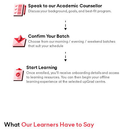
You should enroll if:
Speak to our Academic Counsellor
You’ve started online courses before but struggled to
Discuss your background, goals, and best-fit program.
You learn better with live faculty interaction and rea
You need a structured schedule to stay on track
Confirm Your Batch
You value peer accountability and collaborative lear
Choose from our morning / evening / weekend batches
that suit your schedule
You prefer classroom-based learning over self-paced
Start Learning
Once enrolled, you’ll receive onboarding details and access
to learning resources. You can then begin your offline
learning experience at the selected upGrad centre.
What 
Our Learners Have to Say