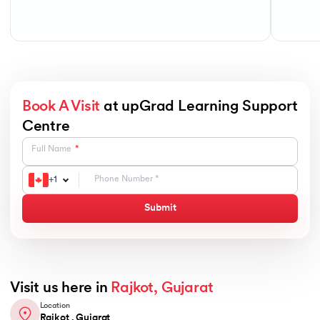
Book A Visit
at upGrad Learning Support
Centre
Full Name
+
1
Submit
Visit us here in
Rajkot, Gujarat
Location
Rajkot , Gujarat