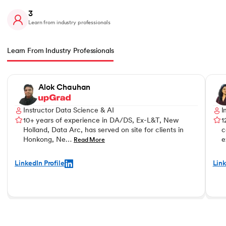
3
Learn from industry professionals
Learn From Industry Professionals
Slide 1 of 3
Alok Chauhan
Instructor Data Science & AI
I
10+ years of experience in DA/DS, Ex-L&T, New
1
Holland, Data Arc, has served on site for clients in
c
Honkong, Ne…
e
Read More
LinkedIn Profile
Link