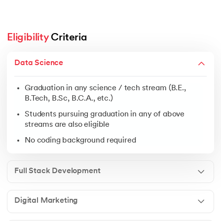
Eligibility
 Criteria
Graduation in any science / tech stream (B.E., B.Tech, 
Data Science
Students pursuing graduation in any of above streams 
No coding background required
Graduation in any science / tech stream (B.E.,
B.Tech, B.Sc, B.C.A., etc.)
Students pursuing graduation in any of above
streams are also eligible
Open to graduates from any discipline
No coding background required
Ideal for freshers, business owners & working profess
No prior experience needed
Full Stack Development
Digital Marketing
Graduation in any field
Students pursuing graduation in any of above streams 