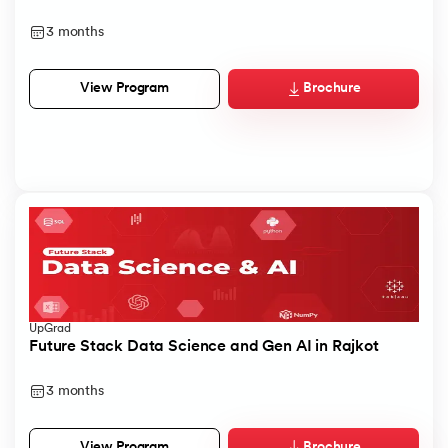
3 months
Brochure
View Program
UpGrad
Future Stack Data Science and Gen AI in Rajkot
3 months
Brochure
View Program