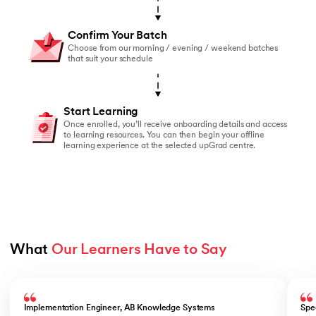
Confirm Your Batch
Choose from our morning / evening / weekend batches
that suit your schedule
Start Learning
Once enrolled, you’ll receive onboarding details and access
to learning resources. You can then begin your offline
learning experience at the selected upGrad centre.
What 
Our Learners Have to Say
Slide 1 of 5
Implementation Engineer, AB Knowledge Systems
Spe