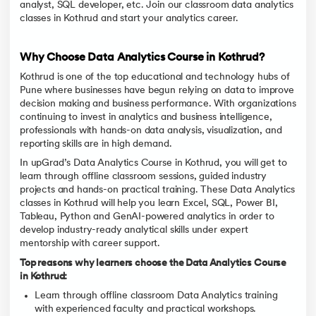
analyst, SQL developer, etc. Join our classroom data analytics
classes in Kothrud and start your analytics career.
Why Choose Data Analytics Course in Kothrud?
Kothrud is one of the top educational and technology hubs of
Pune where businesses have begun relying on data to improve
decision making and business performance. With organizations
continuing to invest in analytics and business intelligence,
professionals with hands-on data analysis, visualization, and
reporting skills are in high demand.
In upGrad’s Data Analytics Course in Kothrud, you will get to
learn through offline classroom sessions, guided industry
projects and hands-on practical training. These Data Analytics
classes in Kothrud will help you learn Excel, SQL, Power BI,
Tableau, Python and GenAI-powered analytics in order to
develop industry-ready analytical skills under expert
mentorship with career support.
Top reasons why learners choose the Data Analytics Course
in Kothrud:
Learn through offline classroom Data Analytics training
with experienced faculty and practical workshops.