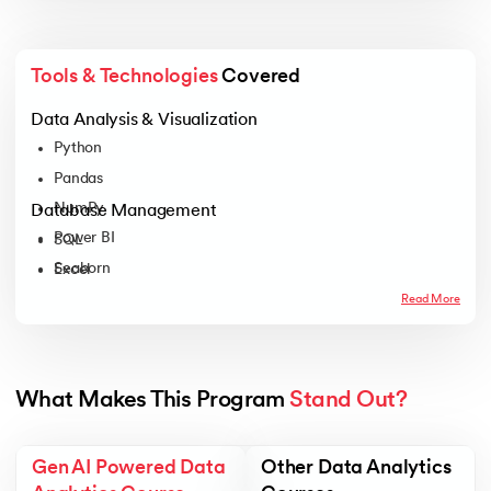
Tools & Technologies
 Covered
Data Analysis & Visualization
Python
Pandas
NumPy
Database Management
Power BI
SQL
Seaborn
Excel
Tableau
Read More
Plotly
Matplotlib
What Makes This Program 
Stand Out?
Gen AI Powered Data
Other Data Analytics