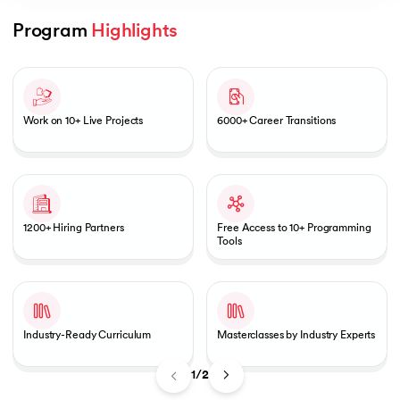
Program 
Highlights
Slide 1 of 2
AI
Work on 10+ Live Projects
6000+ Career Transitions
aragpur
dia
1200+ Hiring Partners
Free Access to 10+ Programming
 - IIT Kharagpur
Tools
Industry-Ready Curriculum
Masterclasses by Industry Experts
dia
1/2