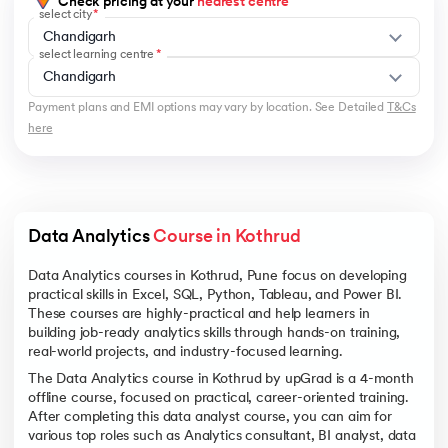
Check pricing at your
nearest centre
select city
Chandigarh
select learning centre
Chandigarh
Payment plans and EMI options may vary by location. See Detailed
T&Cs
here
Data Analytics 
Course in Kothrud
Data Analytics courses in Kothrud, Pune focus on developing
practical skills in Excel, SQL, Python, Tableau, and Power BI.
These courses are highly-practical and help learners in
building job-ready analytics skills through hands-on training,
real-world projects, and industry-focused learning.
The Data Analytics course in Kothrud by upGrad is a 4-month
offline course, focused on practical, career-oriented training.
After completing this data analyst course, you can aim for
various top roles such as Analytics consultant, BI analyst, data