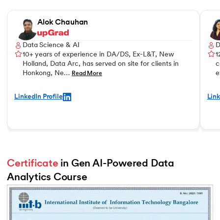
Slide 1 of 3
Alok Chauhan
Data Science & AI
D
10+ years of experience in DA/DS, Ex-L&T, New
1
Holland, Data Arc, has served on site for clients in
c
Honkong, Ne…
e
Read More
LinkedIn Profile
Link
Certificate
 in Gen AI-Powered Data 
Analytics Course
Slide 2 of 2