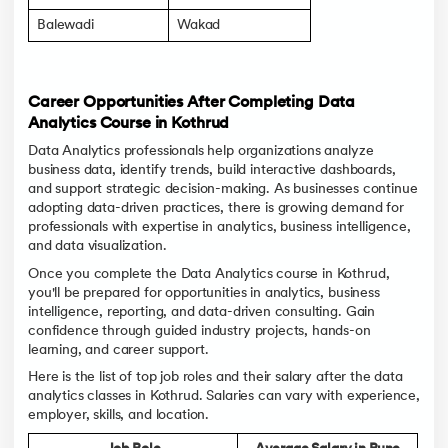
Balewadi
Wakad
Career Opportunities After Completing Data
Analytics Course in Kothrud
Data Analytics professionals help organizations analyze
business data, identify trends, build interactive dashboards,
and support strategic decision-making. As businesses continue
adopting data-driven practices, there is growing demand for
professionals with expertise in analytics, business intelligence,
and data visualization.
Once you complete the Data Analytics course in Kothrud,
you'll be prepared for opportunities in analytics, business
intelligence, reporting, and data-driven consulting. Gain
confidence through guided industry projects, hands-on
learning, and career support.
Here is the list of top job roles and their salary after the data
analytics classes in Kothrud. Salaries can vary with experience,
employer, skills, and location.