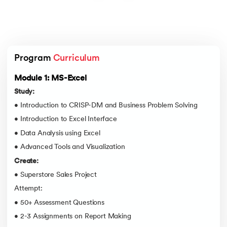
Program 
Curriculum
Module 1: MS-Excel
Study:
• Introduction to CRISP-DM and Business Problem Solving
• Introduction to Excel Interface
• Data Analysis using Excel
• Advanced Tools and Visualization
Create:
• Superstore Sales Project
Attempt:
• 50+ Assessment Questions
• 2-3 Assignments on Report Making