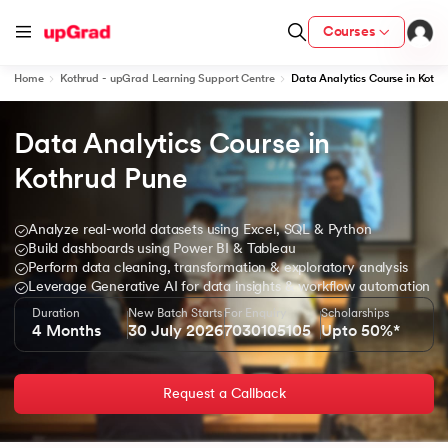
Courses
Home
Kothrud - upGrad Learning Support Centre
Data Analytics Course in Kothr
Data Analytics Course in 
ion from IIM Lucknow
dia
Kothrud Pune
 with IIM Udaipur Certification
Analyze real-world datasets using Excel, SQL & Python
Build dashboards using Power BI & Tableau
Perform data cleaning, transformation & exploratory analysis
Leverage Generative AI for data insights & workflow automation
Duration
New Batch Starts
For Enquiry
Scholarships
ram
4 Months
30 July 2026
7030105105
Upto 50%*
Request a Callback
 - IIT Kharagpur