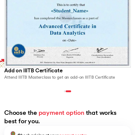
Add on IIITB Certificate
Attend IIITB Masterclass to get an add-on IIITB Certificate
Choose the 
payment option
 that works 
best for you.