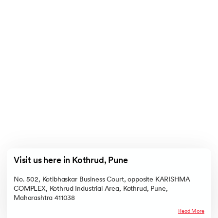
Visit us here in Kothrud, Pune
No. 502, Kotibhaskar Business Court, opposite KARISHMA
COMPLEX, Kothrud Industrial Area, Kothrud, Pune,
Maharashtra 411038
Read More