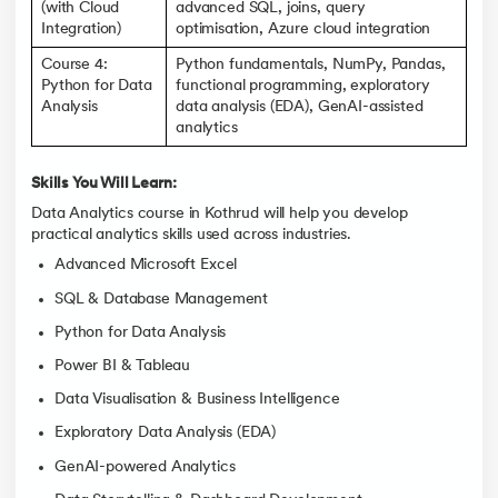
(with Cloud
advanced SQL, joins, query
Integration)
optimisation, Azure cloud integration
Course 4:
Python fundamentals, NumPy, Pandas,
Python for Data
functional programming, exploratory
Analysis
data analysis (EDA), GenAI-assisted
analytics
Skills You Will Learn:
Data Analytics course in Kothrud will help you develop
practical analytics skills used across industries.
Advanced Microsoft Excel
SQL & Database Management
Python for Data Analysis
Power BI & Tableau
Data Visualisation & Business Intelligence
Exploratory Data Analysis (EDA)
GenAI-powered Analytics