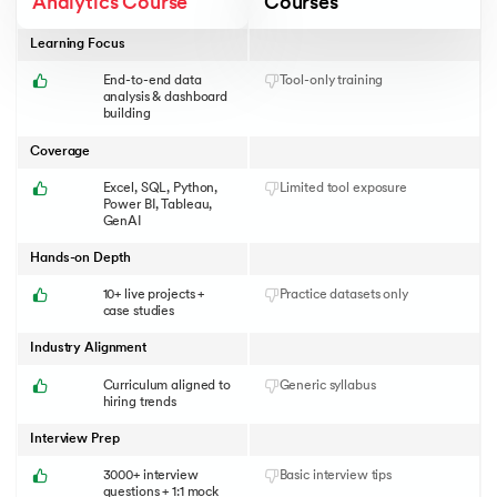
Analytics Course
Courses
Learning Focus
End-to-end data
Tool-only training
analysis & dashboard
building
Coverage
Excel, SQL, Python,
Limited tool exposure
Power BI, Tableau,
GenAI
Hands-on Depth
10+ live projects +
Practice datasets only
case studies
Industry Alignment
Curriculum aligned to
Generic syllabus
hiring trends
Interview Prep
3000+ interview
Basic interview tips
questions + 1:1 mock