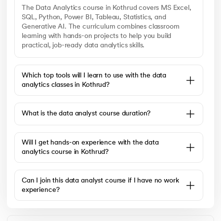
The Data Analytics course in Kothrud covers MS Excel,
SQL, Python, Power BI, Tableau, Statistics, and
Generative AI. The curriculum combines classroom
learning with hands-on projects to help you build
practical, job-ready data analytics skills.
Which top tools will I learn to use with the data
analytics classes in Kothrud?
What is the data analyst course duration?
Will I get hands-on experience with the data
analytics course in Kothrud?
Can I join this data analyst course if I have no work
experience?