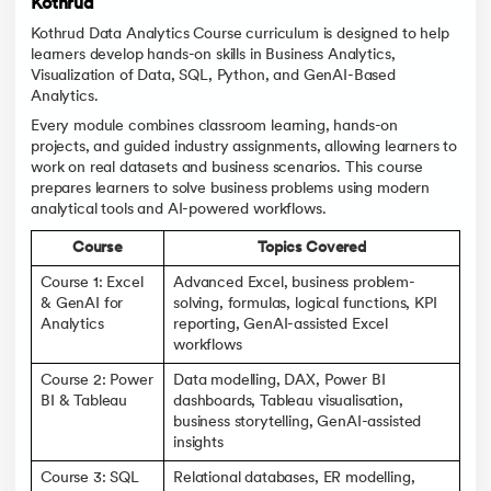
Kothrud
Kothrud Data Analytics Course curriculum is designed to help
learners develop hands-on skills in Business Analytics,
Visualization of Data, SQL, Python, and GenAI-Based
Analytics.
Every module combines classroom learning, hands-on
projects, and guided industry assignments, allowing learners to
work on real datasets and business scenarios. This course
prepares learners to solve business problems using modern
analytical tools and AI-powered workflows.
Course
Topics Covered
Course 1: Excel
Advanced Excel, business problem-
& GenAI for
solving, formulas, logical functions, KPI
Analytics
reporting, GenAI-assisted Excel
workflows
Course 2: Power
Data modelling, DAX, Power BI
BI & Tableau
dashboards, Tableau visualisation,
business storytelling, GenAI-assisted
insights
Course 3: SQL
Relational databases, ER modelling,