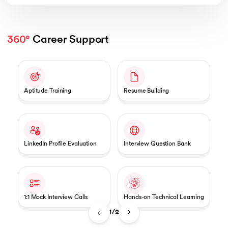
360°
 Career Support
Slide 1 of 2
Aptitude Training
Resume Building
LinkedIn Profile Evaluation
Interview Question Bank
1:1 Mock Interview Calls
Hands-on Technical Learning
1/2