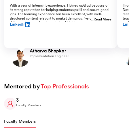
With a year of internship experience, I joined upGrad because of
I h
its strong reputation for helping students upskill and secure good
Data
jobs. The learning experience has been excellent, with well-
rece
structured content relevant to market demands. I've gained new
teac
...
Read More
skills and deepened my knowledge. I highly recommend upGrad
prof
LinkedIn
Lin
for anyone serious about advancing their career.
than
Atharva Bhapkar
Implementation Engineer
Mentored by 
Top Professionals
3
Faculty Members
Faculty Members