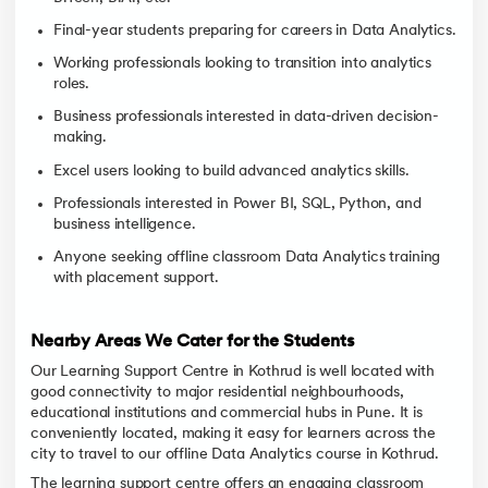
Final-year students preparing for careers in Data Analytics.
Working professionals looking to transition into analytics
roles.
Business professionals interested in data-driven decision-
making.
Excel users looking to build advanced analytics skills.
Professionals interested in Power BI, SQL, Python, and
business intelligence.
Anyone seeking offline classroom Data Analytics training
with placement support.
Nearby Areas We Cater for the Students
Our Learning Support Centre in Kothrud is well located with
good connectivity to major residential neighbourhoods,
educational institutions and commercial hubs in Pune. It is
conveniently located, making it easy for learners across the
city to travel to our offline Data Analytics course in Kothrud.
The learning support centre offers an engaging classroom