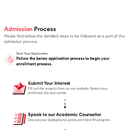
Admission
 Process 
Please find below the detailed steps to be followed as a part of the
admission process.
Start Your Application
Follow the below application process to begin your
enrollment process.
Submit Your Interest
Fill out the enquiry form on our website. Select your
preferred city and centre.
Speak to our Academic Counsellor
Discuss your background, goals, and best-fit program.