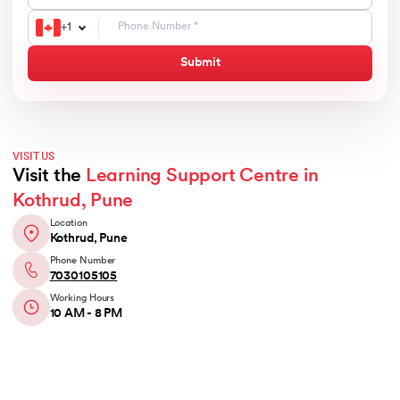
+
1
Submit
VISIT US
Visit the
Learning Support Centre in
Kothrud, Pune
Location
Kothrud, Pune
Phone Number
7030105105
Working Hours
10 AM - 8 PM