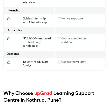
interview
Internship
Guided internship
No live exposure
with 1:1 mentorship
Certification
NASSCOM-endorsed
Course completion
certification (3
certificate
certificates)
Outcome
Industry-ready Data
Concept familiarity
Analyst
Why Choose 
upGrad
 Learning Support 
Centre in Kothrud, Pune?
Slide 1 of 6