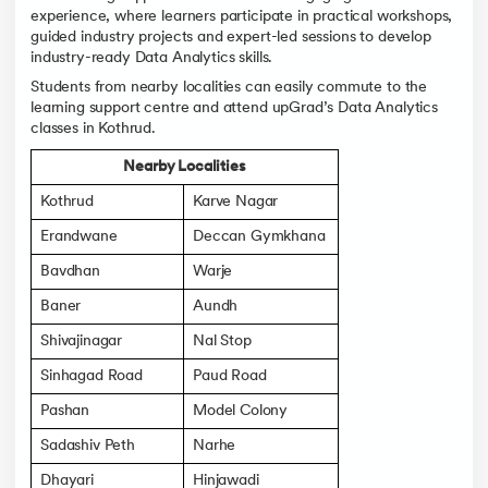
experience, where learners participate in practical workshops,
guided industry projects and expert-led sessions to develop
industry-ready Data Analytics skills.
Students from nearby localities can easily commute to the
learning support centre and attend upGrad’s Data Analytics
classes in Kothrud.
Nearby Localities
Kothrud
Karve Nagar
Erandwane
Deccan Gymkhana
Bavdhan
Warje
Baner
Aundh
Shivajinagar
Nal Stop
Sinhagad Road
Paud Road
Pashan
Model Colony
Sadashiv Peth
Narhe
Dhayari
Hinjawadi