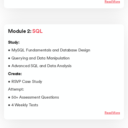
Read More
Module 2: 
SQL
Study:
• MySQL Fundamentals and Database Design
• Querying and Data Manipulation
• Advanced SQL and Data Analysis
Create:
• RSVP Case Study
Attempt:
• 50+ Assessment Questions
• 4 Weekly Tests
Read More