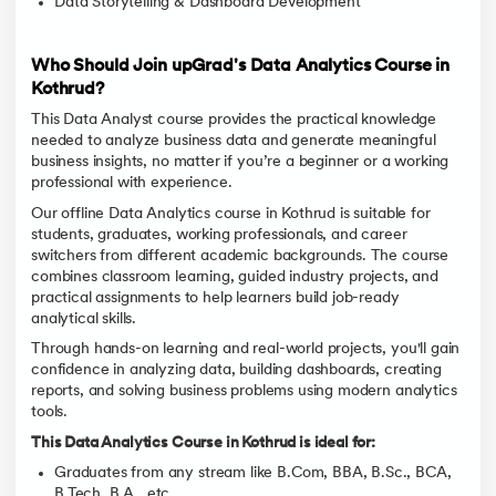
Data Storytelling & Dashboard Development
Who Should Join upGrad's Data Analytics Course in
Kothrud?
This Data Analyst course provides the practical knowledge
needed to analyze business data and generate meaningful
business insights, no matter if you’re a beginner or a working
professional with experience.
Our offline Data Analytics course in Kothrud is suitable for
students, graduates, working professionals, and career
switchers from different academic backgrounds. The course
combines classroom learning, guided industry projects, and
practical assignments to help learners build job-ready
analytical skills.
Through hands-on learning and real-world projects, you'll gain
confidence in analyzing data, building dashboards, creating
reports, and solving business problems using modern analytics
tools.
This Data Analytics Course in Kothrud is ideal for:
Graduates from any stream like B.Com, BBA, B.Sc., BCA,
B.Tech, B.A., etc.