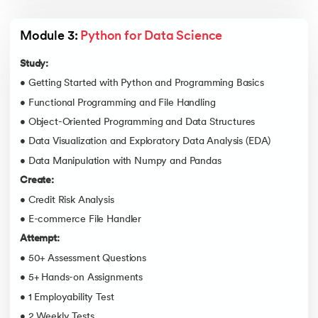
Module 3: 
Python for Data Science
Study:
• Getting Started with Python and Programming Basics
• Functional Programming and File Handling
• Object-Oriented Programming and Data Structures
• Data Visualization and Exploratory Data Analysis (EDA)
• Data Manipulation with Numpy and Pandas
Create:
• Credit Risk Analysis
• E-commerce File Handler
Attempt:
• 50+ Assessment Questions
• 5+ Hands-on Assignments
• 1 Employability Test
• 2 Weekly Tests