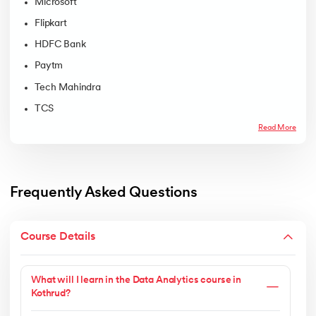
Microsoft
Flipkart
HDFC Bank
Paytm
Tech Mahindra
TCS
Read More
Frequently Asked Questions
Course Details
What will I learn in the Data Analytics course in
Kothrud?