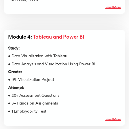
Read More
Module 4: 
Tableau and Power BI
Study:
• Data Visualization with Tableau
• Data Analysis and Visualization Using Power BI
Create:
• IPL Visualization Project
Attempt:
• 20+ Assessment Questions
• 3+ Hands-on Assignments
• 1 Employability Test
Read More