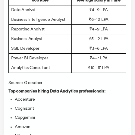
Job Role
Average Salary in Pune
Data Analyst
₹4–9 LPA
Business Intelligence Analyst
₹6–12 LPA
Reporting Analyst
₹4–9 LPA
Business Analyst
₹5–12 LPA
SQL Developer
₹3–6 LPA
Power BI Developer
₹4–7 LPA
Analytics Consultant
₹10–17 LPA
Source: Glassdoor
Top companies hiring Data Analytics professionals:
Accenture
Cognizant
Capgemini
Amazon