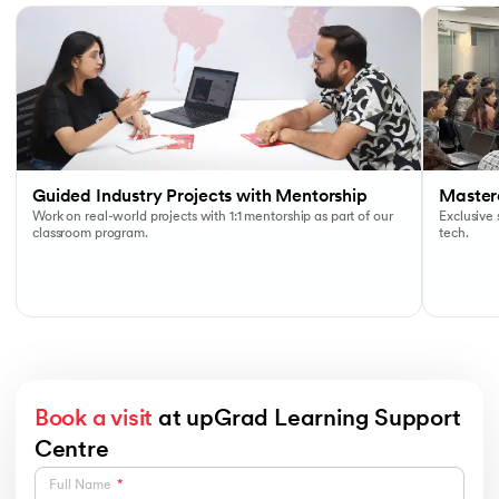
Guided Industry Projects with Mentorship
Masterc
Work on real-world projects with 1:1 mentorship as part of our
Exclusive
classroom program.
tech.
Book a visit
at upGrad Learning Support
Centre
Full Name