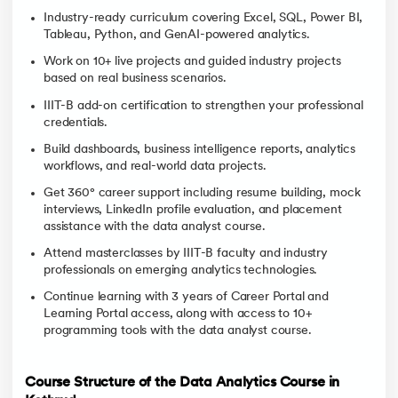
Industry-ready curriculum covering Excel, SQL, Power BI,
Tableau, Python, and GenAI-powered analytics.
Work on 10+ live projects and guided industry projects
based on real business scenarios.
IIIT-B add-on certification to strengthen your professional
credentials.
Build dashboards, business intelligence reports, analytics
workflows, and real-world data projects.
Get 360° career support including resume building, mock
interviews, LinkedIn profile evaluation, and placement
assistance with the data analyst course.
Attend masterclasses by IIIT-B faculty and industry
professionals on emerging analytics technologies.
Continue learning with 3 years of Career Portal and
Learning Portal access, along with access to 10+
programming tools with the data analyst course.
Course Structure of the Data Analytics Course in