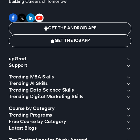
Building Careers of Tomorrow
GET THE ANDROID APP
GET THE IOS APP
upGrad
Support
Trending MBA Skills
Trending AI Skills
Trending Data Science Skills
Trending Digital Marketing Skills
Course by Category
Trending Programs
Free Course by Category
Latest Blogs