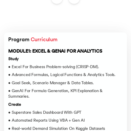
Program 
Curriculum
MODULE1: EXCEL & GENAI FOR ANALYTICS
Study
• Excel For Business Problem-solving (CRISP-DM).
• Advanced Formulas, Logical Functions & Analytics Tools.
• Goal Seek, Scenario Manager & Data Tables.
• GenAI For Formula Generation, KPI Explanation &
Summaries.
Create
• Superstore Sales Dashboard With GPT
• Automated Reports Using VBA + Gen AI
• Real-world Demand Simulation On Kaggle Datasets