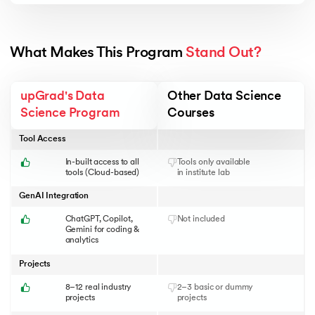
What Makes This Program 
Stand Out?
upGrad's Data
Other Data Science
Science Program
Courses
Tool Access
In-built access to all
Tools only available
tools (Cloud-based)
in institute lab
GenAI Integration
ChatGPT, Copilot,
Not included
Gemini for coding &
analytics
Projects
8–12 real industry
2–3 basic or dummy
projects
projects