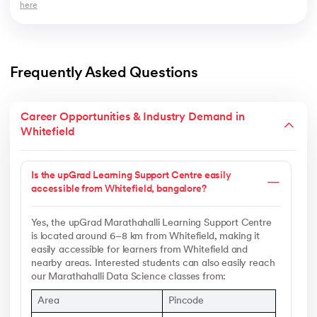
here
Frequently Asked Questions
Career Opportunities & Industry Demand in
Whitefield
Is the upGrad Learning Support Centre easily
accessible from Whitefield, bangalore?
Yes, the upGrad Marathahalli Learning Support Centre
is located around 6–8 km from Whitefield, making it
easily accessible for learners from Whitefield and
nearby areas. Interested students can also easily reach
our Marathahalli Data Science classes from:
Area
Pincode