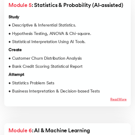
Module 5
: Statistics & Probability (AI-assisted)
Study
• Descriptive & Inferential Statistics.
• Hypothesis Testing, ANOVA & Chi-square.
• Statistical Interpretation Using AI Tools.
Create
• Customer Churn Distribution Analysis
• Bank Credit Scoring Statistical Report
Attempt
• Statistics Problem Sets
• Business Interpretation & Decision-based Tests
Read More
Module 6
: AI & Machine Learning