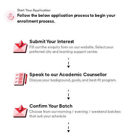
Start Your Application
Follow the below application process to begin your
enrollment process.
Submit Your Interest
Fill out the enquiry form on our website. Select your
preferred city and learning support centre.
Speak to our Academic Counsellor
Discuss your background, goals, and best-fit program.
Confirm Your Batch
Choose from our morning / evening / weekend batches
that suit your schedule