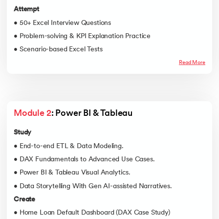
Attempt
• 50+ Excel Interview Questions
• Problem-solving & KPI Explanation Practice
• Scenario-based Excel Tests
Read More
Module 2
: Power BI & Tableau
Study
• End-to-end ETL & Data Modeling.
• DAX Fundamentals to Advanced Use Cases.
• Power BI & Tableau Visual Analytics.
• Data Storytelling With Gen AI-assisted Narratives.
Create
• Home Loan Default Dashboard (DAX Case Study)