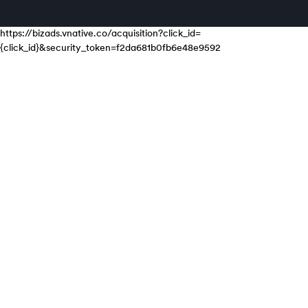
https://bizads.vnative.co/acquisition?click_id=
{click_id}&security_token=f2da681b0fb6e48e9592