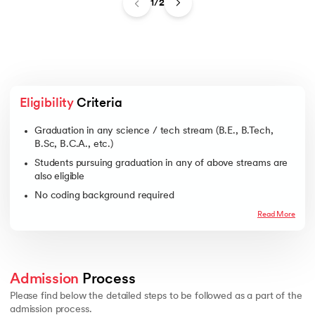
1/2
Eligibility
 Criteria
Graduation in any science / tech stream (B.E., B.Tech,
B.Sc, B.C.A., etc.)
Students pursuing graduation in any of above streams are
also eligible
No coding background required
Read More
Admission
 Process 
Please find below the detailed steps to be followed as a part of the
admission process.