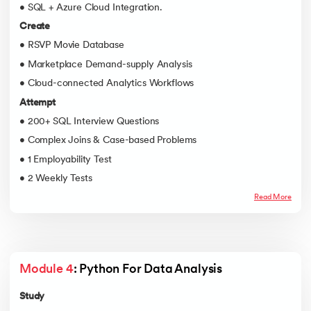
• SQL + Azure Cloud Integration.
Create
• RSVP Movie Database
• Marketplace Demand-supply Analysis
• Cloud-connected Analytics Workflows
Attempt
• 200+ SQL Interview Questions
• Complex Joins & Case-based Problems
• 1 Employability Test
• 2 Weekly Tests
Read More
Module 4
: Python For Data Analysis
Study