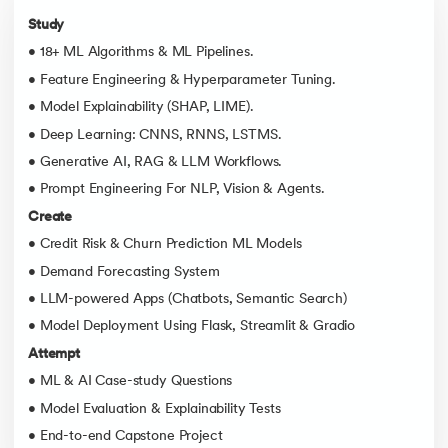
Study
• 18+ ML Algorithms & ML Pipelines.
• Feature Engineering & Hyperparameter Tuning.
• Model Explainability (SHAP, LIME).
• Deep Learning: CNNS, RNNS, LSTMS.
• Generative AI, RAG & LLM Workflows.
• Prompt Engineering For NLP, Vision & Agents.
Create
• Credit Risk & Churn Prediction ML Models
• Demand Forecasting System
• LLM-powered Apps (Chatbots, Semantic Search)
• Model Deployment Using Flask, Streamlit & Gradio
Attempt
• ML & AI Case-study Questions
• Model Evaluation & Explainability Tests
• End-to-end Capstone Project