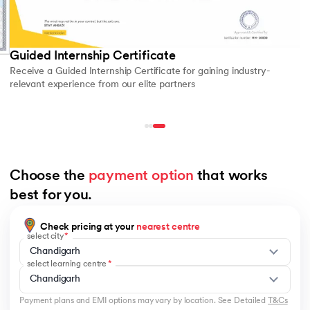
Guided Internship Certificate
Receive a Guided Internship Certificate for gaining industry-
relevant experience from our elite partners
Choose the 
payment option
 that works 
best for you.
Check pricing at your
nearest centre
select city
Chandigarh
select learning centre
Chandigarh
Payment plans and EMI options may vary by location. See Detailed
T&Cs