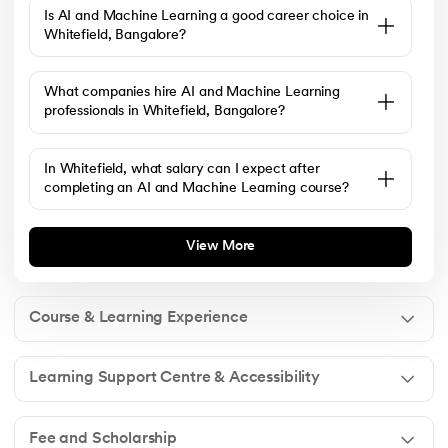
Is AI and Machine Learning a good career choice in
Whitefield, Bangalore?
What companies hire AI and Machine Learning
professionals in Whitefield, Bangalore?
In Whitefield, what salary can I expect after
completing an AI and Machine Learning course?
View More
Course & Learning Experience
Learning Support Centre & Accessibility
Yes. The program is designed for beginners as well as
working professionals. It starts with the fundamentals
Fee and Scholarship