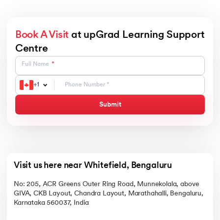
Book A Visit
at upGrad Learning Support
Centre
Full Name
+
1
Submit
Visit us here near Whitefield, Bengaluru
No: 205, ACR Greens Outer Ring Road, Munnekolala, above
GIVA, CKB Layout, Chandra Layout, Marathahalli, Bengaluru,
Karnataka 560037, India