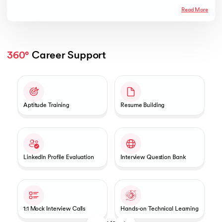
Read More
360°
 Career Support
Slide 1 of 2
Aptitude Training
Resume Building
LinkedIn Profile Evaluation
Interview Question Bank
1:1 Mock Interview Calls
Hands-on Technical Learning