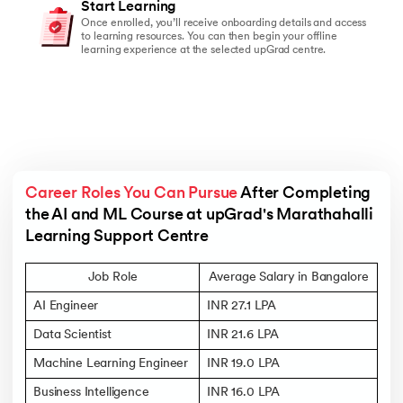
Start Learning
Once enrolled, you’ll receive onboarding details and access
to learning resources. You can then begin your offline
learning experience at the selected upGrad centre.
Career Roles You Can Pursue
 After Completing 
the AI and ML Course at upGrad's Marathahalli 
Learning Support Centre
Job Role
Average Salary in Bangalore
AI Engineer
INR 27.1 LPA
Data Scientist
INR 21.6 LPA
Machine Learning Engineer
INR 19.0 LPA
Business Intelligence
INR 16.0 LPA