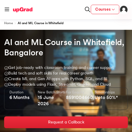
Courses
Home
AI and ML Course in Whitefield
AI and ML Course in Whitefield, 
ion from IIM Lucknow
dia
Bangalore
 with IIM Udaipur Certification
Get job-ready with classroom training and career support
Build tech and soft skills for real career growth
Create ML and Gen AI apps with Python, SQL, and BI
Deploy models using Flask, Streamlit, Gradio, and Cloud
Duration
New Batch Starts
For Enquiry
Scholarships
ram
6 Months
15 June
8591004660
Upto 50%*
2026
 - IIT Kharagpur
Request a Callback