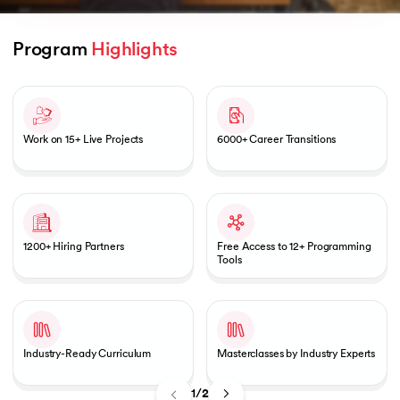
Program 
Highlights
Slide 1 of 2
AI
Work on 15+ Live Projects
6000+ Career Transitions
aragpur
dia
 - IIT Kharagpur
1200+ Hiring Partners
Free Access to 12+ Programming
Tools
Industry-Ready Curriculum
Masterclasses by Industry Experts
dia
1/2