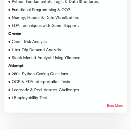
• Python Fundamentals, Logic & Data Structures.
• Functional Programming & OOP.
• Numpy, Pandas & Data Visualization.
• EDA Techniques with Genai Support.
Create
• Credit Risk Analysis
• Uber Trip Demand Analysis
• Stock Market Analysis Using Yfinance
Attempt
• 250+ Python Coding Questions
• OOP & EDA Interpretation Tests
• Leetcode & Real-dataset Challenges
• 1 Employability Test
Read More