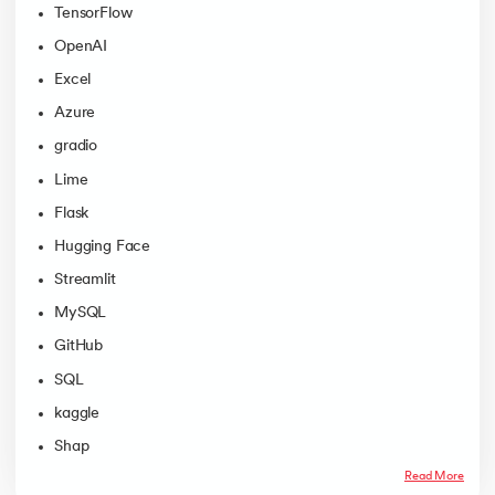
TensorFlow
OpenAI
Excel
Azure
gradio
Lime
Flask
Hugging Face
Streamlit
MySQL
GitHub
SQL
kaggle
Shap
Read More