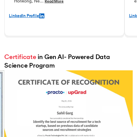
Honkong, Ne…
e
Read More
LinkedIn Profile
Link
Certificate
 in Gen AI- Powered Data 
Science Program
Slide 3 of 3