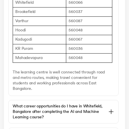
Whitefield
560066
Brookefield
560037
Varthur
560087
Hoodi
560048
Kadugodi
560067
KR Puram
560036
Mahadevapura
560048
The learning centre is well connected through road
and metro routes, making travel convenient for
students and working professionals across East
Bangalore.
What career opportunities do I have in Whitefield,
Bangalore after completing the AI and Machine
Learning course?