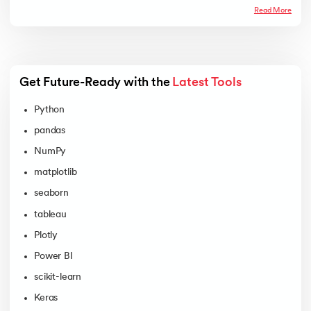
Read More
Get Future-Ready with the 
Latest Tools
Python
pandas
NumPy
matplotlib
seaborn
tableau
Plotly
Power BI
scikit-learn
Keras