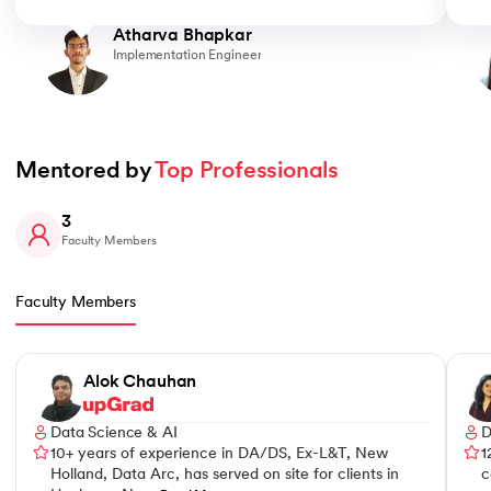
Atharva Bhapkar
Implementation Engineer
Mentored by 
Top Professionals
3
Faculty Members
Faculty Members
Slide 1 of 3
Alok Chauhan
Data Science & AI
D
10+ years of experience in DA/DS, Ex-L&T, New
1
Holland, Data Arc, has served on site for clients in
c