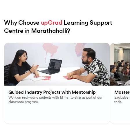
Why Choose 
upGrad
 Learning Support 
Centre in Marathahalli?
Slide 1 of 6
Guided Industry Projects with Mentorship
Masterc
Work on real-world projects with 1:1 mentorship as part of our
Exclusive
classroom program.
tech.