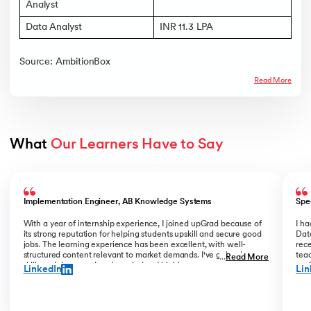
Analyst
Data Analyst
INR 11.3 LPA
Source: AmbitionBox
Read More
What 
Our Learners Have to Say
Slide 1 of 5
Implementation Engineer, AB Knowledge Systems
Spe
With a year of internship experience, I joined upGrad because of
I h
its strong reputation for helping students upskill and secure good
Data
jobs. The learning experience has been excellent, with well-
rece
structured content relevant to market demands. I've gained new
teac
...
Read More
skills and deepened my knowledge. I highly recommend upGrad
prof
LinkedIn
Lin
for anyone serious about advancing their career.
than