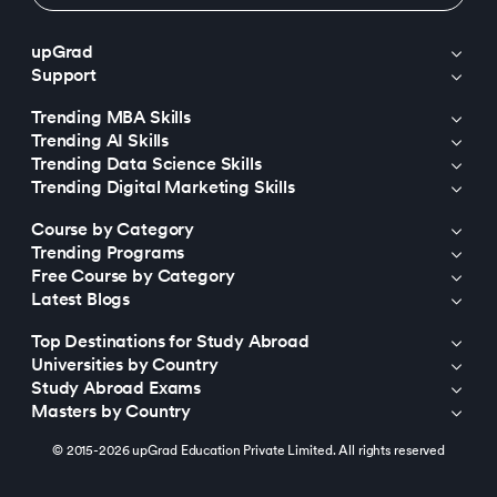
upGrad
Support
Trending MBA Skills
Trending AI Skills
Trending Data Science Skills
Trending Digital Marketing Skills
Course by Category
Trending Programs
Free Course by Category
Latest Blogs
Top Destinations for Study Abroad
Universities by Country
Study Abroad Exams
Masters by Country
© 2015-2026 upGrad Education Private Limited. All rights reserved