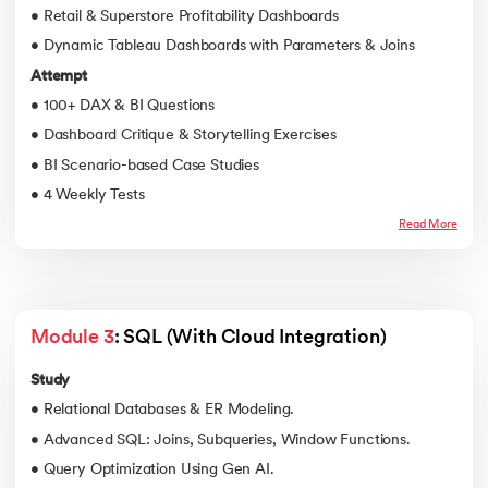
• Retail & Superstore Profitability Dashboards
• Dynamic Tableau Dashboards with Parameters & Joins
Attempt
• 100+ DAX & BI Questions
• Dashboard Critique & Storytelling Exercises
• BI Scenario-based Case Studies
• 4 Weekly Tests
Read More
Module 3
: SQL (With Cloud Integration)
Study
• Relational Databases & ER Modeling.
• Advanced SQL: Joins, Subqueries, Window Functions.
• Query Optimization Using Gen AI.