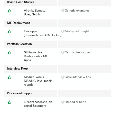
Brand Case Studies
Airbnb, Zomato,
Generic examples
Uber, Netflix
ML Deployment
Live apps
Mostly not taught
(Streamlit/FastAPI/Docker)
Portfolio Creation
GitHub + Live
Certificate-focused
Dashboards + ML
Apps
Interview Prep
Module-wise +
Basic interview tips
MAANG-level mock
rounds
Placement Support
3 Years access to job
Limited or none
portal & support