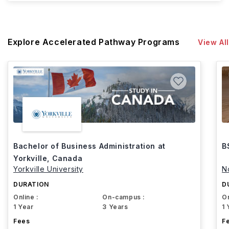
Explore Accelerated Pathway Programs
View All
Bachelor of Business Administration at
B
Yorkville, Canada
Yorkville University
N
DURATION
D
Online :
On-campus :
On
1 Year
3 Years
1 
Fees
F