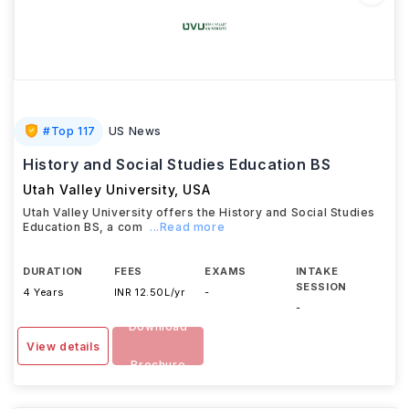
#
Top 117
US News
History and Social Studies Education BS
Utah Valley University
,
USA
Utah Valley University offers the History and Social Studies
Education BS, a com
...Read more
DURATION
FEES
EXAMS
INTAKE
SESSION
4 Years
INR 12.50L/yr
-
-
Download
View details
Brochure