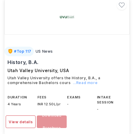
#
Top 117
US News
History, B.A.
Utah Valley University
,
USA
Utah Valley University offers the History, B.A., a
comprehensive Bachelors cours
...Read more
DURATION
FEES
EXAMS
INTAKE
SESSION
4 Years
INR 12.50L/yr
-
-
Download
View details
Brochure