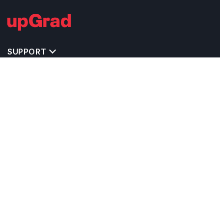
SUPPORT
TOP DESTINATIONS
COSTS & EXPENSES
MASTER'S PROGRAMS
BACHELOR'S PROGRAMS
CAREER & OPPORTUNITIES
STUDY ABROAD CONSULTANTS
IELTS PREPARATION