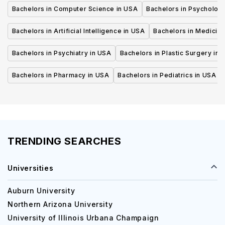
Bachelors in Computer Science in USA
Bachelors in Psycholog
Bachelors in Artificial Intelligence in USA
Bachelors in Medicine
Bachelors in Psychiatry in USA
Bachelors in Plastic Surgery in 
Bachelors in Pharmacy in USA
Bachelors in Pediatrics in USA
TRENDING SEARCHES
Universities
Auburn University
Northern Arizona University
University of Illinois Urbana Champaign