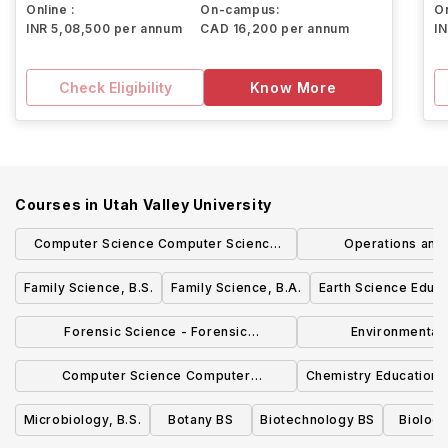
Online :
On-campus:
On
INR 5,08,500 per annum
CAD 16,200 per annum
I
Check Eligibility
Know More
Courses in
Utah Valley University
Computer Science Computer Science
Operations and
Emphasis BS
Managemen
Family Science, B.S.
Family Science, B.A.
Earth Science Educa
Forensic Science - Forensic
Environmental
Investigation Emphasis, B.S.
Managemen
Computer Science Computer
Chemistry Education 
Networking Emphasis BS
Microbiology, B.S.
Botany BS
Biotechnology BS
Biolog