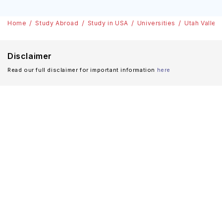
Home
Study Abroad
Study in USA
Universities
Utah Valley
Disclaimer
Read our full disclaimer for important information
here