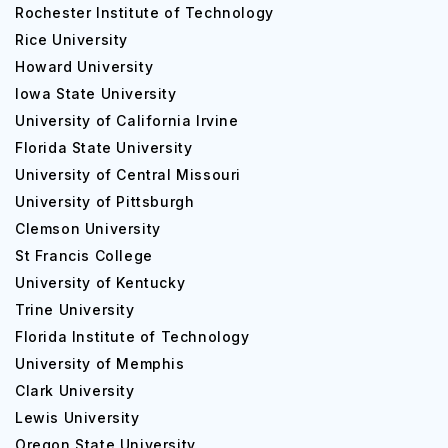
Rochester Institute of Technology
Rice University
Howard University
Iowa State University
University of California Irvine
Florida State University
University of Central Missouri
University of Pittsburgh
Clemson University
St Francis College
University of Kentucky
Trine University
Florida Institute of Technology
University of Memphis
Clark University
Lewis University
Oregon State University