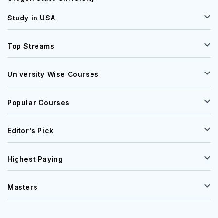
Study in USA
Top Streams
University Wise Courses
Popular Courses
Editor's Pick
Highest Paying
Masters