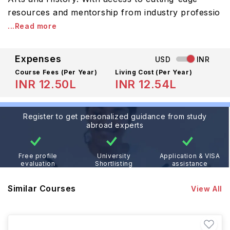
resources and mentorship from industry professio
...Read more
Expenses
USD
INR
Course Fees
(Per Year)
Living Cost (Per Year)
INR 12.50L
INR 12.54L
Register to get personalized guidance from study
abroad experts
Free profile
University
Application & VISA
evaluation
Shortlisting
assistance
Similar Courses
View All