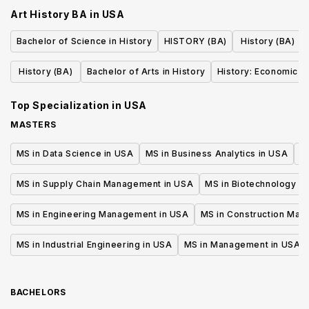
Art History BA
in
USA
Bachelor of Science in History
HISTORY (BA)
History (BA)
History (BA)
Bachelor of Arts in History
History: Economic H
Top Specialization in
USA
MASTERS
MS in Data Science in USA
MS in Business Analytics in USA
M
MS in Supply Chain Management in USA
MS in Biotechnology i
MS in Engineering Management in USA
MS in Construction Man
MS in Industrial Engineering in USA
MS in Management in USA
BACHELORS