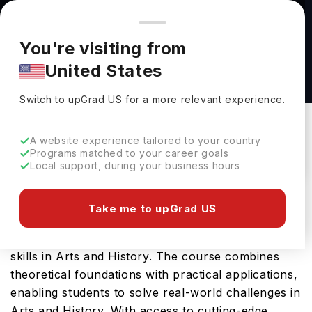
You're browsing from
Countries
🇺🇸
United States
Pricing and program details shown here are for the Indian
You're visiting from
market. Fees, curriculum, and availability may differ in your
Art History BA at Utah Valley University
United States
region.
Utah Valley University
Switch to upGrad
US
›
Switch to upGrad
US
for a more relevant experience.
Orem,
USA
Duration :
4 Years
Download Brochure
A website experience tailored to your country
Programs matched to your career goals
Local support, during your business hours
Utah Valley University offers the Art History BA, a
Take me to upGrad US
comprehensive Bachelors course designed to
equip students with the essential knowledge and
skills in Arts and History. The course combines
theoretical foundations with practical applications,
enabling students to solve real-world challenges in
Arts and History. With access to cutting-edge