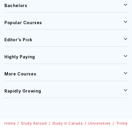
Bachelors
Popular Courses
Editor's Pick
Highly Paying
More Courses
Rapidly Growing
Home
Study Abroad
Study in Canada
Universities
Trinity 