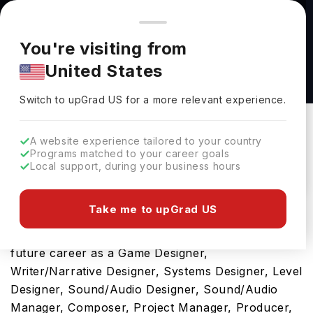
You're browsing from
Countries
🇺🇸
United States
Pricing and program details shown here are for the Indian
You're visiting from
market. Fees, curriculum, and availability may differ in your
Bachelor of Arts in Game Development at
United States
region.
Trinity Western University
Switch to upGrad
US
›
Trinity Western University
Switch to upGrad
US
for a more relevant experience.
Langley,
Canada
Duration :
3 Years 11 Months
A website experience tailored to your country
Download Brochure
Programs matched to your career goals
Local support, during your business hours
Take me to upGrad US
Opting for Bachelor of Arts in Game Development
in Canada will be a ticket towards developing your
future career as a Game Designer,
Writer/Narrative Designer, Systems Designer, Level
Designer, Sound/Audio Designer, Sound/Audio
Manager, Composer, Project Manager, Producer,