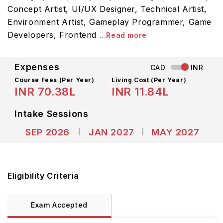
Concept Artist, UI/UX Designer, Technical Artist,
Environment Artist, Gameplay Programmer, Game
Developers, Frontend
...Read more
Expenses
CAD
INR
Course Fees
(Per Year)
Living Cost (Per Year)
INR 70.38L
INR 11.84L
Intake Sessions
SEP 2026
JAN 2027
MAY 2027
Eligibility Criteria
Exam Accepted