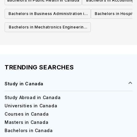
Bachelors in Public Health in Canada
Bachelors in Accounting 
Canada
Bachelors in Business Administration in
Bachelors in Hospita
Canada
Cana
Bachelors in Mechatronics Engineering
in Canada
TRENDING SEARCHES
Study in Canada
Study Abroad in Canada
Universities in Canada
Courses in Canada
Masters in Canada
Bachelors in Canada