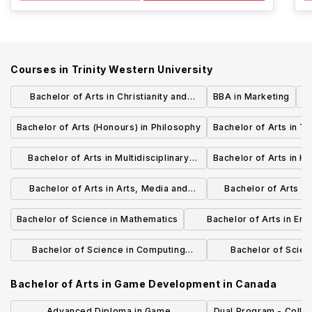
Courses in
Trinity Western University
Bachelor of Arts in Christianity and
BBA in Marketing
Culture
Bachelor of Arts (Honours) in Philosophy
Bachelor of Arts in T
Bachelor of Arts in Multidisciplinary
Bachelor of Arts in Hi
Studies - Humanities
Bachelor of Arts in Arts, Media and
Bachelor of Arts in 
Culture
Studies - Soc
Bachelor of Science in Mathematics
Bachelor of Arts in En
Studies
Bachelor of Science in Computing
Bachelor of Scien
Science
Chemi
Bachelor of Arts in Game Development
in
Canada
Advanced Diploma in Game
Dual Program - Colle