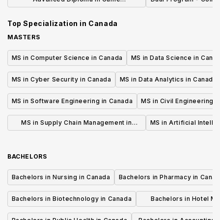
Development
Game Design and Ani
Top Specialization in
Canada
of Creative 
MASTERS
MS in Computer Science in Canada
MS in Data Science in Cana
MS in Cyber Security in Canada
MS in Data Analytics in Canada
MS in Software Engineering in Canada
MS in Civil Engineering 
MS in Supply Chain Management in
MS in Artificial Intell
Canada
BACHELORS
Bachelors in Nursing in Canada
Bachelors in Pharmacy in Cana
Bachelors in Biotechnology in Canada
Bachelors in Hotel M
Canada