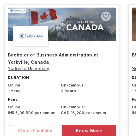
Bachelor of Business Administration at
B
Yorkville, Canada
Yorkville University
N
DURATION
D
Online :
On-campus :
On
1 Year
3 Years
1 
Fees
F
Online :
On-campus:
On
INR 5,08,500 per annum
CAD 16,200 per annum
I
Check Eligibility
Know More