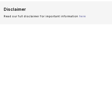
Disclaimer
Read our full disclaimer for important information
here