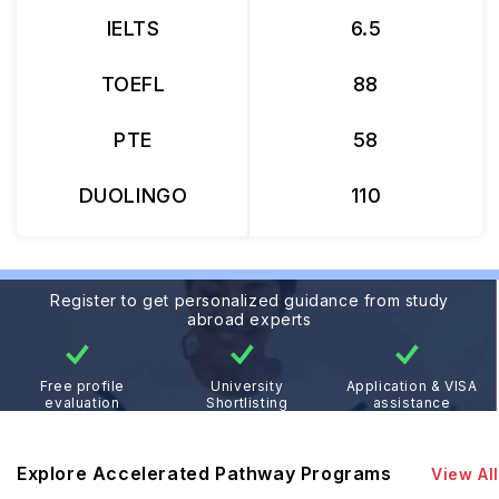
IELTS
6.5
TOEFL
88
PTE
58
DUOLINGO
110
Register to get personalized guidance from study
abroad experts
Free profile
University
Application & VISA
evaluation
Shortlisting
assistance
Explore Accelerated Pathway Programs
View All