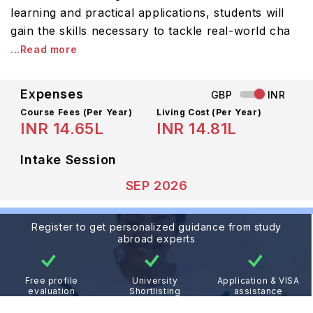
learning and practical applications, students will
gain the skills necessary to tackle real-world cha
...Read more
Expenses
GBP
INR
Course Fees
(Per Year)
Living Cost (Per Year)
INR 14.65L
INR 14.81L
Intake Session
SEP 2026
Register to get personalized guidance from study
abroad experts
Free profile
University
Application & VISA
evaluation
Shortlisting
assistance