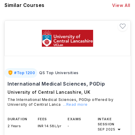
Similar Courses
View All
#
Top 1200
QS Top Universities
International Medical Sciences, PGDip
University of Central Lancashire
,
UK
The International Medical Sciences, PGDip offered by
University of Central Lanca
...Read more
DURATION
FEES
EXAMS
INTAKE
SESSION
2 Years
INR 14.58L/yr
-
SEP 2025
Download