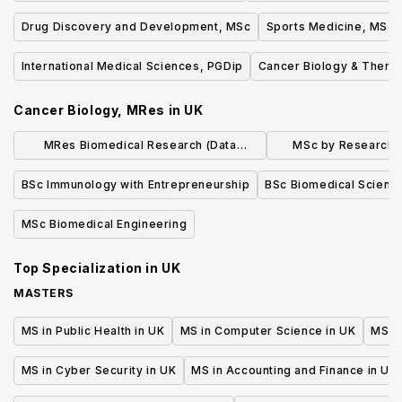
Drug Discovery and Development, MSc
Sports Medicine, MSc
International Medical Sciences, PGDip
Cancer Biology & Thera
Cancer Biology, MRes
in
UK
MRes Biomedical Research (Data
MSc by Research i
Science)
Cellular M
BSc Immunology with Entrepreneurship
BSc Biomedical Scienc
MSc Biomedical Engineering
Top Specialization in
UK
MASTERS
MS in Public Health in UK
MS in Computer Science in UK
MS in
MS in Cyber Security in UK
MS in Accounting and Finance in UK