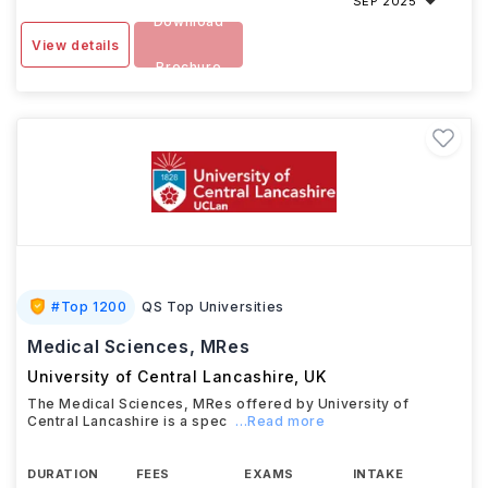
SEP 2025
Download
View details
Brochure
#
Top 1200
QS Top Universities
Medical Sciences, MRes
University of Central Lancashire
,
UK
The Medical Sciences, MRes offered by University of
Central Lancashire is a spec
...Read more
DURATION
FEES
EXAMS
INTAKE