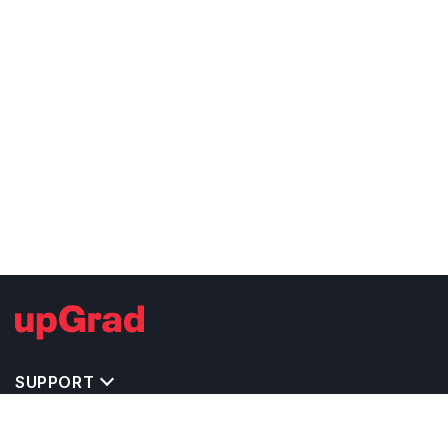
SUPPORT
TOP DESTINATIONS