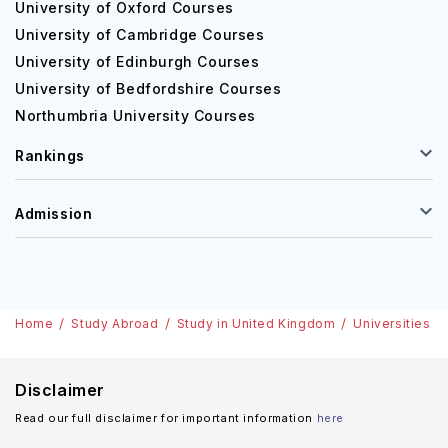
University of Oxford Courses
University of Cambridge Courses
University of Edinburgh Courses
University of Bedfordshire Courses
Northumbria University Courses
Rankings
Admission
Home
Study Abroad
Study in United Kingdom
Universities
Disclaimer
Read our full disclaimer for important information
here