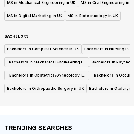
MS in Mechanical Engineering in UK
MS in Civil Engineering in U
MS in Digital Marketing in UK
MS in Biotechnology in UK
BACHELORS
Bachelors in Computer Science in UK
Bachelors in Nursing in U
Bachelors in Mechanical Engineering in
Bachelors in Psycholo
UK
Bachelors in Obstetrics/Gynecology in
Bachelors in Occupa
UK
UK
Bachelors in Orthopaedic Surgery in UK
Bachelors in Otolaryng
TRENDING SEARCHES