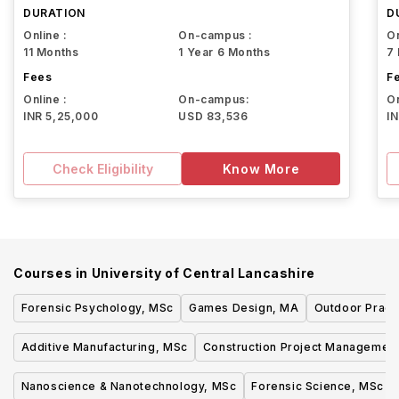
DURATION
D
Online :
On-campus :
On
11 Months
1 Year 6 Months
7
Fees
F
Online :
On-campus:
On
INR 5,25,000
USD 83,536
I
Check Eligibility
Know More
Courses in
University of Central Lancashire
Forensic Psychology, MSc
Games Design, MA
Outdoor Pract
Additive Manufacturing, MSc
Construction Project Managemen
Nanoscience & Nanotechnology, MSc
Forensic Science, MSc