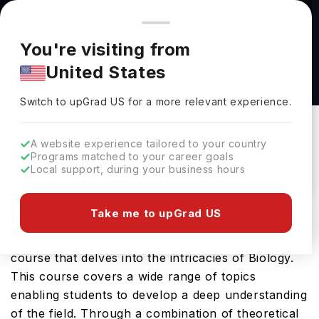
You're browsing from
Countries
🇺🇸
United States
Pricing and program details shown here are for the Indian
You're visiting from
market. Fees, curriculum, and availability may differ in your
Cancer Biology, MRes at University of Central
United States
region.
Lancashire
Switch to upGrad
US
›
University Of Central Lancashire
Switch to upGrad
US
for a more relevant experience.
Preston ,
UK
Duration :
1 Year
A website experience tailored to your country
Download Brochure
Programs matched to your career goals
Local support, during your business hours
Take me to upGrad US
The Cancer Biology, MRes offered by University
of Central Lancashire is a specialised Masters
course that delves into the intricacies of Biology.
This course covers a wide range of topics
enabling students to develop a deep understanding
of the field. Through a combination of theoretical