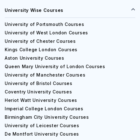
University Wise Courses
University of Portsmouth Courses
University of West London Courses
University of Chester Courses
Kings College London Courses
Aston University Courses
Queen Mary University of London Courses
University of Manchester Courses
University of Bristol Courses
Coventry University Courses
Heriot Watt University Courses
Imperial College London Courses
Birmingham City University Courses
University of Leicester Courses
De Montfort University Courses