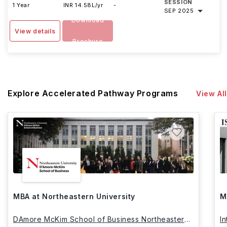
SESSION
1 Year
INR 14.58L/yr
-
SEP 2025
Download
View details
Brochure
Explore Accelerated Pathway Programs
View All
MBA at Northeastern University
M
DAmore McKim School of Business Northeastern
I
University