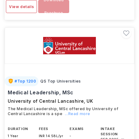
View details
Brochure
#
Top 1200
QS Top Universities
Medical Leadership, MSc
University of Central Lancashire
,
UK
The Medical Leadership, MSc offered by University of
Central Lancashire is a spe
...Read more
DURATION
FEES
EXAMS
INTAKE
SESSION
1 Year
INR 14.58L/yr
-