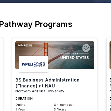
 Pathway Programs
BS Business Administration
(Finance) at NAU
Northern Arizona University
DURATION
Online :
On-campus :
1 Year
3 Years