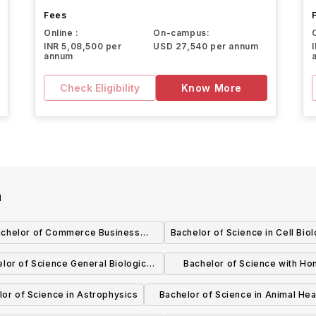
Fees
Online :
On-campus:
INR 5,08,500 per
USD 27,540 per annum
annum
Check Eligibility
Know More
a
achelor of Commerce Business
Bachelor of Science in Cell Bio
Operations Management
lor of Science General Biological
Bachelor of Science with Hon
Sciences
Biochemistry
or of Science in Astrophysics
Bachelor of Science in Animal Hea
Food Animals