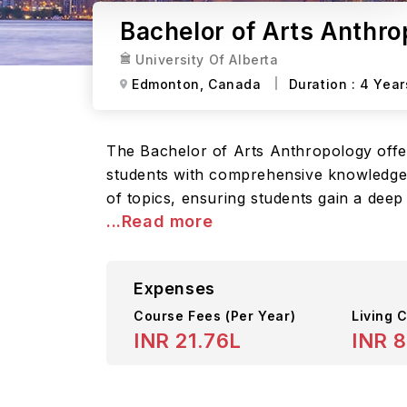
Bachelor of Arts Anthro
University Of Alberta
Edmonton,
Canada
Duration :
4 Year
The Bachelor of Arts Anthropology offe
students with comprehensive knowledge a
of topics, ensuring students gain a dee
...Read more
Expenses
Course Fees
(Per Year)
Living C
INR 21.76L
INR 8