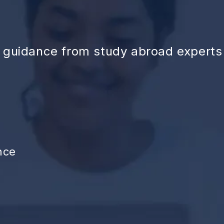
d guidance from study abroad experts
nce