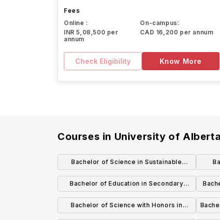
Fees
Online :
On-campus:
INR 5,08,500 per
CAD 16,200 per annum
annum
Check Eligibility
Know More
Courses in
University of Albert
Bachelor of Science in Sustainable
B
Agricultural Systems
Bachelor of Education in Secondary
Bache
Education Biological Sciences
Bachelor of Science with Honors in
Bachel
Astrophysics