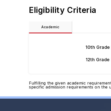
Eligibility Criteria
Academic
10th Grade
12th Grade
Fulfilling the given academic requireme
specific admission requirements on the u