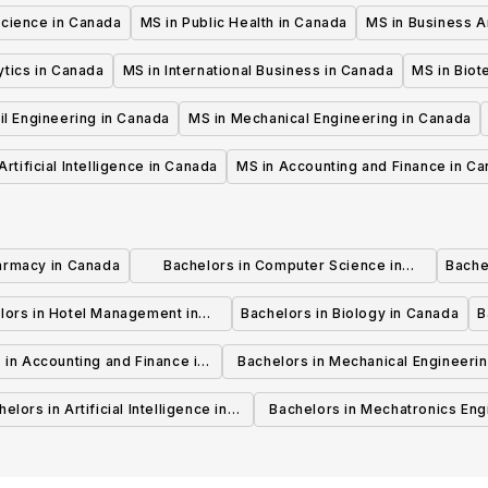
Science in Canada
MS in Public Health in Canada
MS in Business A
ytics in Canada
MS in International Business in Canada
MS in Biot
il Engineering in Canada
MS in Mechanical Engineering in Canada
Artificial Intelligence in Canada
MS in Accounting and Finance in C
armacy in Canada
Bachelors in Computer Science in
Bache
Canada
lors in Hotel Management in
Bachelors in Biology in Canada
B
Canada
 in Accounting and Finance in
Bachelors in Mechanical Engineerin
Canada
Canada
elors in Artificial Intelligence in
Bachelors in Mechatronics Eng
Canada
in Canada