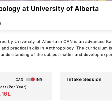
pology at University of Alberta
s
red by University of Alberta in CAN is an advanced Ba
nd practical skills in Anthropology. The curriculum is
p understanding of the subject matter and develop expe
Intake Session
CAD
INR
ost (Per Year)
.16L