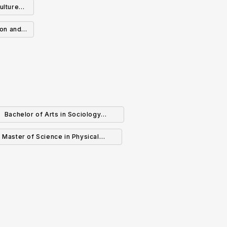
ulture
Business Management
onomics
ion and
tion in
logy
Bachelor of Arts in Sociology
(Specialization)
Master of Science in Physical
Geography