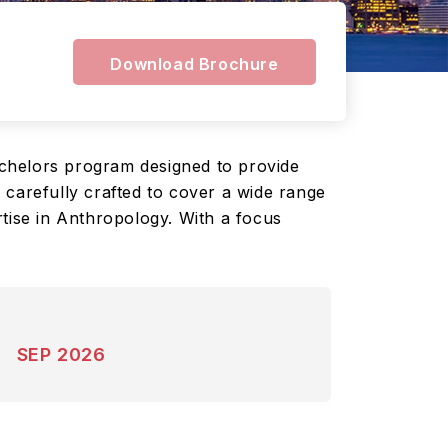
Download Brochure
chelors program designed to provide
 carefully crafted to cover a wide range
rtise in Anthropology. With a focus
SEP 2026