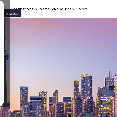
Destinations
Exams
Resources
More
ed States
Visit our
US
page to see your relevant progr