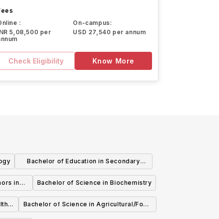
Fees
Online :
On-campus:
INR 5,08,500 per
USD 27,540 per annum
annum
Check Eligibility
Know More
logy
Bachelor of Education in Secondary
Education - After Degree in Biological
ors in
Bachelor of Science in Biochemistry
Sciences
lth
Bachelor of Science in Agricultural/Food
Business Management Agricultural