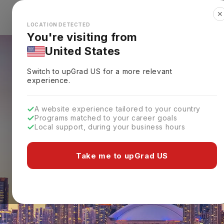
✕
Explore Countries
Looks like you're browsing from the
🇺🇸
Unit
LOCATION DETECTED
You're visiting from
United States
Switch to upGrad
US
for a more relevant
experience.
A website experience tailored to your country
Programs matched to your career goals
Local support, during your business hours
Take me to upGrad US