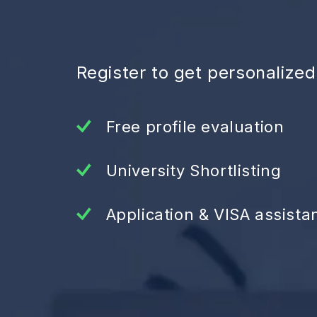
Register to get personalize
Free profile evaluation
University Shortlisting
Application & VISA assista