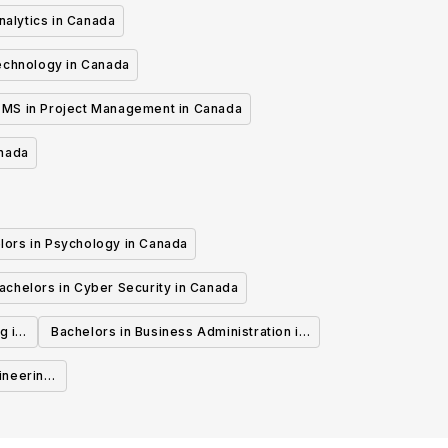
nalytics in Canada
echnology in Canada
MS in Project Management in Canada
anada
lors in Psychology in Canada
achelors in Cyber Security in Canada
g in
Bachelors in Business Administration in
Canada
ineering