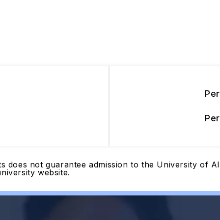
Pe
Pe
nts does not guarantee admission to the University of 
niversity website.