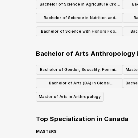
Bachelor of Science in Agriculture Crop
Ba
Science
Bachelor of Science in Nutrition and
Ba
Food Science
Bachelor of Science with Honors Food
Bac
Science
Foo
Bachelor of Arts Anthropology
Bachelor of Gender, Sexuality, Feminist
Master
and Social Justice Studies
Bachelor of Arts (BA) in Global
Bachel
Development Studies
Master of Arts in Anthropology
Top Specialization in
Canada
MASTERS