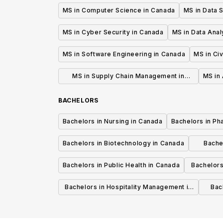
MS in Computer Science in Canada
MS in Data 
MS in Cyber Security in Canada
MS in Data Anal
MS in Software Engineering in Canada
MS in Civ
MS in Supply Chain Management in
MS in 
Canada
BACHELORS
Bachelors in Nursing in Canada
Bachelors in Ph
Bachelors in Biotechnology in Canada
Bache
Bachelors in Public Health in Canada
Bachelors
Bachelors in Hospitality Management in
Bach
Canada