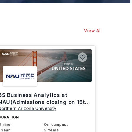
View All
BS Business Analytics at
NAU(Admissions closing on 15th
Northern Arizona University
March)
DURATION
Online :
On-campus :
1 Year
3 Years