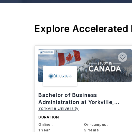
Explore Accelerated
Bachelor of Business
Administration at Yorkville,
Yorkville University
Canada
DURATION
Online :
On-campus :
1 Year
3 Years