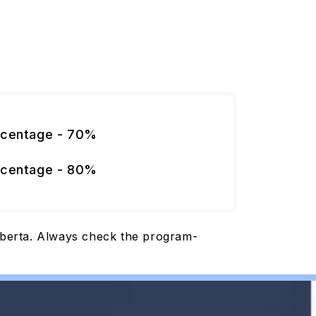
rcentage - 70%
rcentage - 80%
Alberta. Always check the program-