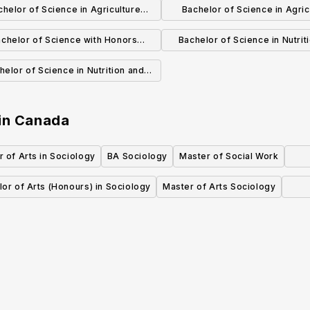
chelor of Science in Agriculture
Bachelor of Science in Agric
Animal Science
Agricultural and Resource Ec
chelor of Science with Honors
Bachelor of Science in Nutrit
Nutrition
Food Science with Specializa
helor of Science in Nutrition and
Food Science and Techno
d Science with Specialization in
Dietetics
in
Canada
 of Arts in Sociology
BA Sociology
Master of Social Work
or of Arts (Honours) in Sociology
Master of Arts Sociology