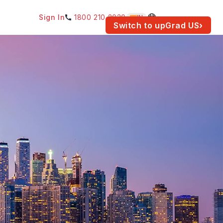
Sign In
1800 210 2030
IN
am for your location.
Switch to upGrad
US
›