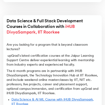
Data Science & Full Stack Development 
Courses in Collaboration with 
iHUB 
DivyaSampark, IIT Roorkee
Are you looking for a program that is beyond classroom
lectures?
upGrad’s latest certification courses at the Jaipur Learning
Support Centre deliver experiential learning with mentorship
from industry experts and experienced faculty.
The 6-month programs are in partnership with iHUB
DivyaSampark, the Technology Innovation Hub at IIT Roorkee,
and include weekend online masterclasses by IIT, NIT etc.
professors, live projects, career and placement support,
optional campus immersion, and certification from upGrad and
iHUB DivyaSampark, IIT Roorkee.
Data Science & AI ML Course with iHUB DivyaSampark,
IIT Roorkee