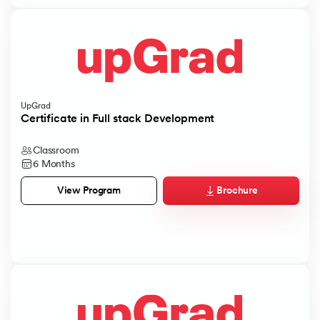
UpGrad
Certificate in Full stack Development
Classroom
6 Months
Brochure
View Program