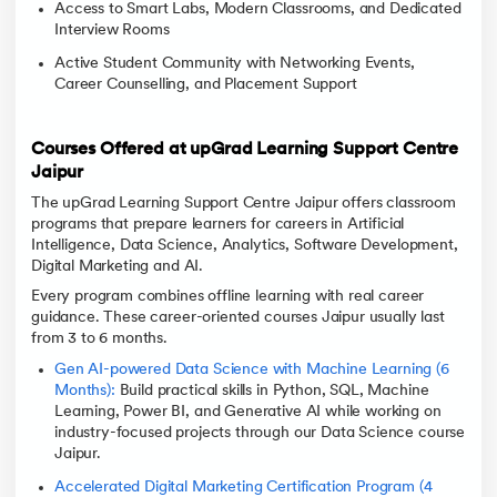
Access to Smart Labs, Modern Classrooms, and Dedicated
Interview Rooms
Active Student Community with Networking Events,
Career Counselling, and Placement Support
Courses Offered at upGrad Learning Support Centre
Jaipur
The upGrad Learning Support Centre Jaipur offers classroom
programs that prepare learners for careers in Artificial
Intelligence, Data Science, Analytics, Software Development,
Digital Marketing and AI.
Every program combines offline learning with real career
guidance. These career-oriented courses Jaipur usually last
from 3 to 6 months.
Gen AI-powered Data Science with Machine Learning (6
Months):
Build practical skills in Python, SQL, Machine
Learning, Power BI, and Generative AI while working on
industry-focused projects through our Data Science course
Jaipur.
Accelerated Digital Marketing Certification Program (4