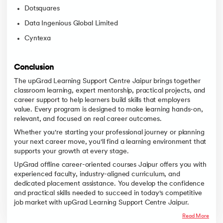
Dotsquares
Data Ingenious Global Limited
Cyntexa
Conclusion
The upGrad Learning Support Centre Jaipur brings together
classroom learning, expert mentorship, practical projects, and
career support to help learners build skills that employers
value. Every program is designed to make learning hands-on,
relevant, and focused on real career outcomes.
Whether you're starting your professional journey or planning
your next career move, you'll find a learning environment that
supports your growth at every stage.
UpGrad offline career-oriented courses Jaipur offers you with
experienced faculty, industry-aligned curriculum, and
dedicated placement assistance. You develop the confidence
and practical skills needed to succeed in today's competitive
job market with upGrad Learning Support Centre Jaipur.
Read More