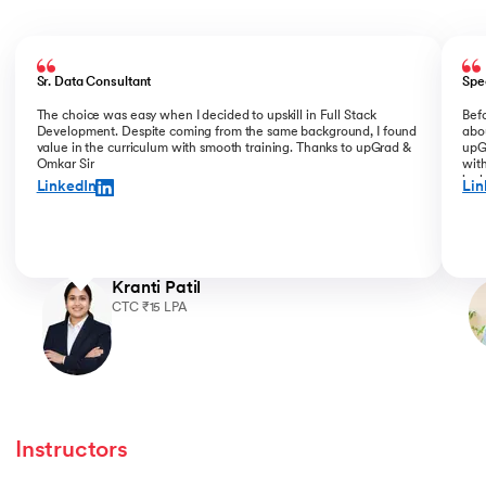
Slide 1 of 5
Sr. Data Consultant
Spe
The choice was easy when I decided to upskill in Full Stack
Bef
Development. Despite coming from the same background, I found
abou
value in the curriculum with smooth training. Thanks to upGrad &
upGr
Omkar Sir
with
incl
LinkedIn
Lin
for 
Kranti Patil
CTC ₹15 LPA
Instructors