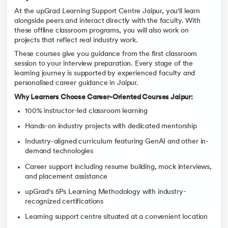
At the upGrad Learning Support Centre Jaipur, you'll learn
alongside peers and interact directly with the faculty. With
these offline classroom programs, you will also work on
projects that reflect real industry work.
These courses give you guidance from the first classroom
session to your interview preparation. Every stage of the
learning journey is supported by experienced faculty and
personalised career guidance in Jaipur.
Why Learners Choose Career-Oriented Courses Jaipur:
100% instructor-led classroom learning
Hands-on industry projects with dedicated mentorship
Industry-aligned curriculum featuring GenAI and other in-
demand technologies
Career support including resume building, mock interviews,
and placement assistance
upGrad's 5Ps Learning Methodology with industry-
recognized certifications
Learning support centre situated at a convenient location