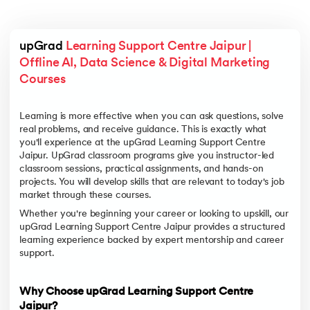
upGrad 
Learning Support Centre Jaipur | 
Offline AI, Data Science & Digital Marketing 
Courses
Learning is more effective when you can ask questions, solve
real problems, and receive guidance. This is exactly what
you'll experience at the upGrad Learning Support Centre
Jaipur. UpGrad classroom programs give you instructor-led
classroom sessions, practical assignments, and hands-on
projects. You will develop skills that are relevant to today's job
market through these courses.
Whether you're beginning your career or looking to upskill, our
upGrad Learning Support Centre Jaipur provides a structured
learning experience backed by expert mentorship and career
support.
Why Choose upGrad Learning Support Centre
Jaipur?