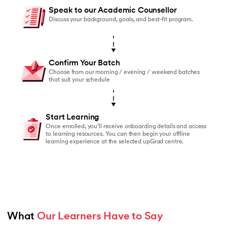
You should enroll if:
Speak to our Academic Counsellor
You’ve started online courses before but struggled to
Discuss your background, goals, and best-fit program.
You learn better with live faculty interaction and rea
You need a structured schedule to stay on track
Confirm Your Batch
You value peer accountability and collaborative lear
Choose from our morning / evening / weekend batches
that suit your schedule
You prefer classroom-based learning over self-paced
Start Learning
Once enrolled, you’ll receive onboarding details and access
to learning resources. You can then begin your offline
learning experience at the selected upGrad centre.
What 
Our Learners Have to Say