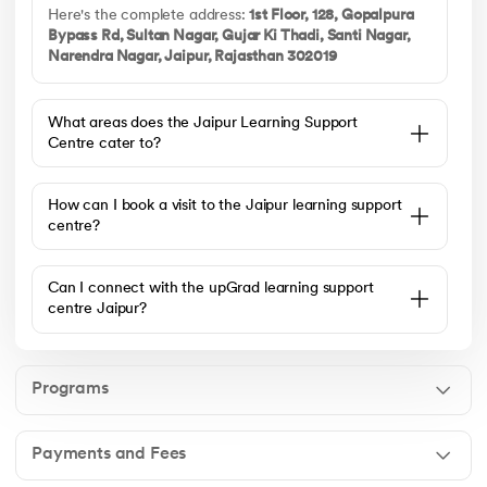
Here's the complete address:
1st Floor, 128, Gopalpura
Bypass Rd, Sultan Nagar, Gujar Ki Thadi, Santi Nagar,
Narendra Nagar, Jaipur, Rajasthan 302019
What areas does the Jaipur Learning Support
Centre cater to?
How can I book a visit to the Jaipur learning support
centre?
Can I connect with the upGrad learning support
centre Jaipur?
Programs
Payments and Fees