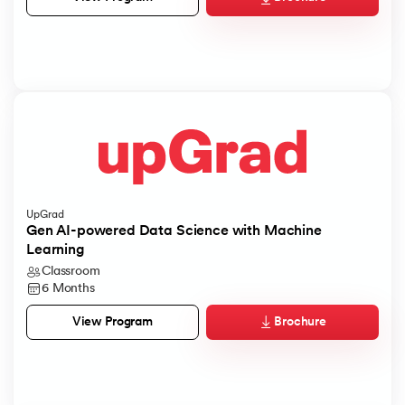
UpGrad
Gen AI-powered Data Science with Machine
Learning
Classroom
6 Months
Brochure
View Program