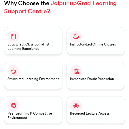
Why Choose the 
Jaipur upGrad Learning 
Support Centre?
Slide 1 of 1
Structured, Classroom-First
Instructor-Led Offline Classes
Learning Experience
Structured Learning Environment
Immediate Doubt Resolution
Peer Learning & Competitive
Recorded Lecture Access
Environment