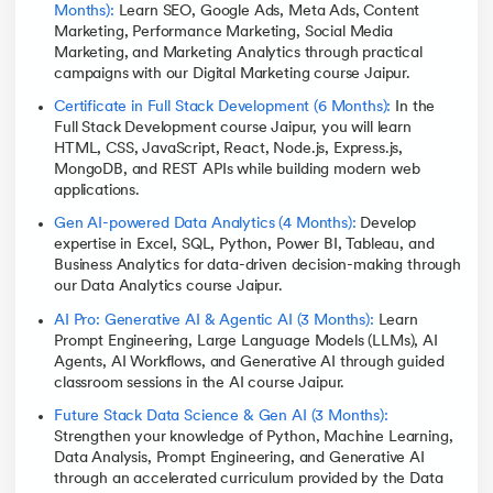
Months):
Learn SEO, Google Ads, Meta Ads, Content
Marketing, Performance Marketing, Social Media
Marketing, and Marketing Analytics through practical
campaigns with our Digital Marketing course Jaipur.
Certificate in Full Stack Development (6 Months):
In the
Full Stack Development course Jaipur, you will learn
HTML, CSS, JavaScript, React, Node.js, Express.js,
MongoDB, and REST APIs while building modern web
applications.
Gen AI-powered Data Analytics (4 Months):
Develop
expertise in Excel, SQL, Python, Power BI, Tableau, and
Business Analytics for data-driven decision-making through
our Data Analytics course Jaipur.
AI Pro: Generative AI & Agentic AI (3 Months):
Learn
Prompt Engineering, Large Language Models (LLMs), AI
Agents, AI Workflows, and Generative AI through guided
classroom sessions in the AI course Jaipur.
Future Stack Data Science & Gen AI (3 Months):
Strengthen your knowledge of Python, Machine Learning,
Data Analysis, Prompt Engineering, and Generative AI
through an accelerated curriculum provided by the Data