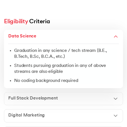
Eligibility
 Criteria
Graduation in any science / tech stream (B.E., B.Tech, 
Data Science
Students pursuing graduation in any of above streams 
No coding background required
Graduation in any science / tech stream (B.E.,
B.Tech, B.Sc, B.C.A., etc.)
Students pursuing graduation in any of above
streams are also eligible
Open to graduates from any discipline
No coding background required
Ideal for freshers, business owners & working profess
No prior experience needed
Full Stack Development
Digital Marketing
Graduation in any field
Students pursuing graduation in any of above streams 