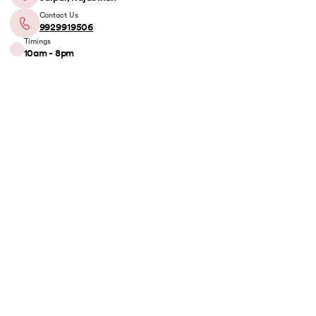
Contact Us
9929919506
Timings
10am - 8pm