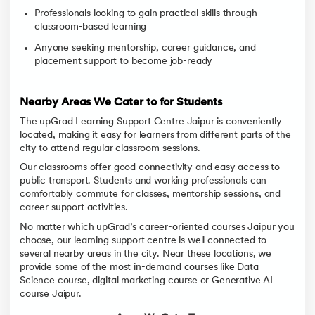
Professionals looking to gain practical skills through
classroom-based learning
Anyone seeking mentorship, career guidance, and
placement support to become job-ready
Nearby Areas We Cater to for Students
The upGrad Learning Support Centre Jaipur is conveniently
located, making it easy for learners from different parts of the
city to attend regular classroom sessions.
Our classrooms offer good connectivity and easy access to
public transport. Students and working professionals can
comfortably commute for classes, mentorship sessions, and
career support activities.
No matter which upGrad’s career-oriented courses Jaipur you
choose, our learning support centre is well connected to
several nearby areas in the city. Near these locations, we
provide some of the most in-demand courses like Data
Science course, digital marketing course or Generative AI
course Jaipur.