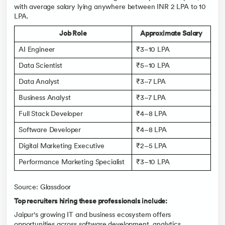
with average salary lying anywhere between INR 2 LPA to 10
LPA.
Job Role
Approximate Salary
AI Engineer
₹3–10 LPA
Data Scientist
₹5–10 LPA
Data Analyst
₹3–7 LPA
Business Analyst
₹3–7 LPA
Full Stack Developer
₹4–8 LPA
Software Developer
₹4–8 LPA
Digital Marketing Executive
₹2–5 LPA
Performance Marketing Specialist
₹3–10 LPA
Source: Glassdoor
Top recruiters hiring these professionals include:
Jaipur's growing IT and business ecosystem offers
opportunities across software development, analytics,