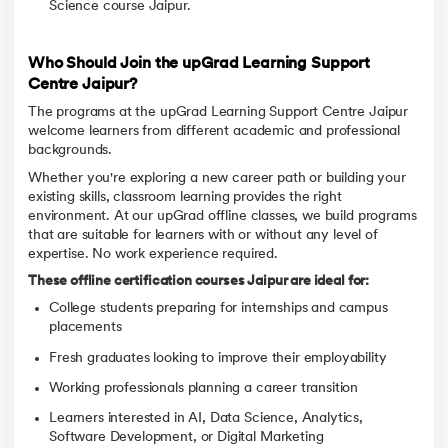
Science course Jaipur.
Who Should Join the upGrad Learning Support
Centre Jaipur?
The programs at the upGrad Learning Support Centre Jaipur
welcome learners from different academic and professional
backgrounds.
Whether you're exploring a new career path or building your
existing skills, classroom learning provides the right
environment. At our upGrad offline classes, we build programs
that are suitable for learners with or without any level of
expertise. No work experience required.
These offline certification courses Jaipur are ideal for:
College students preparing for internships and campus
placements
Fresh graduates looking to improve their employability
Working professionals planning a career transition
Learners interested in AI, Data Science, Analytics,
Software Development, or Digital Marketing