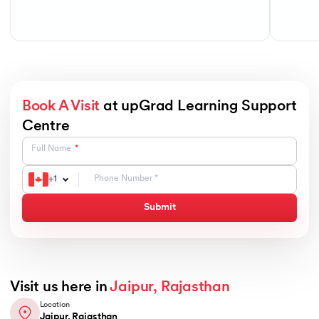
Book A Visit
at upGrad Learning Support
Centre
Full Name
+
1
Submit
Visit us here in
Jaipur, Rajasthan
Location
Jaipur, Rajasthan