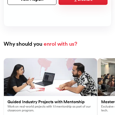
Why should you 
enrol with us?
Slide 1 of 7
Guided Industry Projects with Mentorship
Masterc
Work on real-world projects with 1:1 mentorship as part of our
Exclusive
classroom program.
tech.