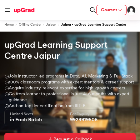
Courses
Home
Offline Centre
Jaipur
Jaipur - upGrad Learning Support Centre
upGrad Learning Support 
ion from IIM Lucknow
dia
Centre Jaipur 
 with IIM Udaipur Certification
Join instructor-led programs in Data, AI, Marketing & Full Stack
100% classroom programs with expert mentors & career support
Acquire industry-relevant expertise for high-growth careers
Go from learner to professional in just 4–6 months with expert
ram
guidance
Add-on top tier certification from IIIT-B
Limited Seats
For Enquiry
in Each Batch
9929919506
 - IIT Kharagpur
Request a Callback