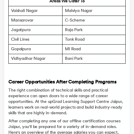
Areas We Cater To
Vaishali Nagar
Malviya Nagar
Mansarovar
C-Scheme
Jagatpura
Raja Park
Civil Lines
Tonk Road
Gopalpura
MI Road
Vidhyadhar Nagar
Bani Park
Career Opportunities After Completing Programs
The right combination of technical skills and practical
experience can open doors to a wide range of career
opportunities. At the upGrad Learning Support Centre Jaipur,
learners work on real-world projects and build industry-ready
skills that are highly in-demand.
After completing any one of our offline certification courses
Jaipur, you'll be prepared for a variety of in-demand roles.
Here's an overview of the average salaries you can expect,