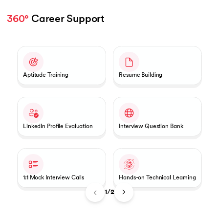
360°
 Career Support 
Slide 1 of 2
Aptitude Training
Resume Building
LinkedIn Profile Evaluation
Interview Question Bank
1:1 Mock Interview Calls
Hands-on Technical Learning
1/2