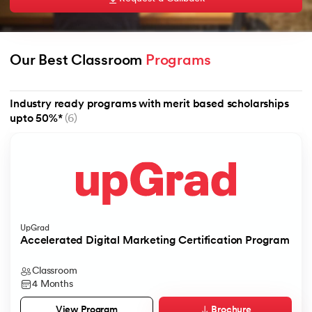
Our Best Classroom 
Programs
AI
Industry ready programs with merit based scholarships
upto 50%*
(6)
aragpur
dia
 - IIT Kharagpur
UpGrad
Accelerated Digital Marketing Certification Program
Classroom
dia
4 Months
Brochure
View Program