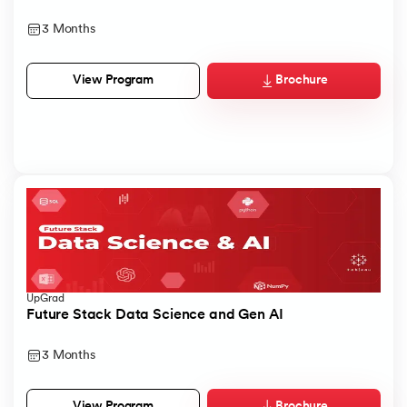
3 Months
Brochure
View Program
UpGrad
Future Stack Data Science and Gen AI
3 Months
Brochure
View Program