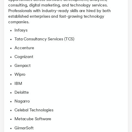
consulting, digital marketing, and technology services.
Professionals with industry-ready skills are hired by both
established enterprises and fast-growing technology
companies.
Infosys
Tata Consultancy Services (TCS)
Accenture
Cognizant
Genpact
Wipro
IBM
Deloitte
Nagarro
Celebal Technologies
Metacube Software
GirnarSoft