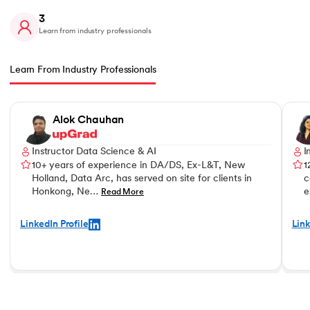
3
Learn from industry professionals
Learn From Industry Professionals
Slide 1 of 3
Alok Chauhan
Instructor Data Science & AI
I
10+ years of experience in DA/DS, Ex-L&T, New
1
Holland, Data Arc, has served on site for clients in
c
Honkong, Ne…
e
Read More
LinkedIn Profile
Link