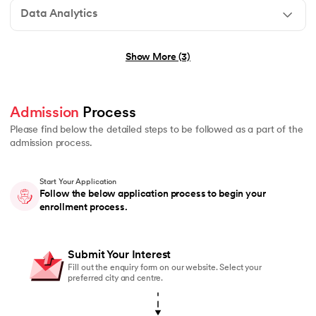
Data Analytics
No technical background required
Show More (3)
Graduation in any stream (B.E., B.Tech, B.Sc, B.Com, B
Basic understanding of programming or logical thinkin
Admission
 Process 
No prior experience in Generative AI or Agentic AI r
Please find below the detailed steps to be followed as a part of the
admission process.
Start Your Application
Graduation in any stream (B.E., B.Tech, B.Sc, B.Com, 
Follow the below application process to begin your
enrollment process.
Students currently pursuing graduation are also eligi
Basic understanding of mathematics or logical reasoni
Submit Your Interest
No prior coding or Data Science experience required
Fill out the enquiry form on our website. Select your
preferred city and centre.