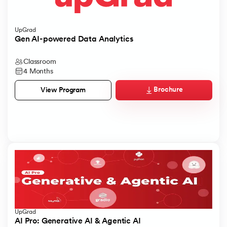
UpGrad
Gen AI-powered Data Analytics
Classroom
4 Months
Brochure
View Program
UpGrad
AI Pro: Generative AI & Agentic AI