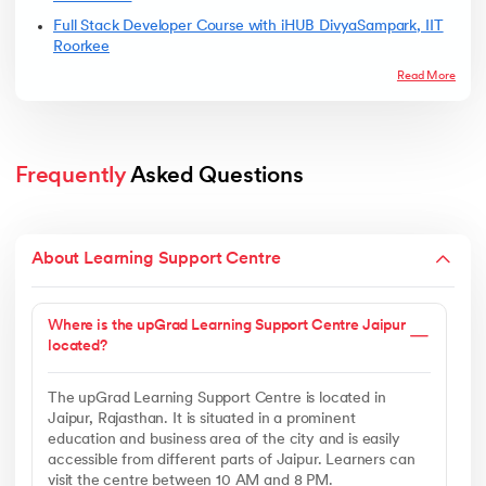
Full Stack Developer Course with iHUB DivyaSampark, IIT
Roorkee
Read More
Frequently
 Asked Questions
About Learning Support Centre
Where is the upGrad Learning Support Centre Jaipur
located?
The upGrad Learning Support Centre is located in
Jaipur, Rajasthan. It is situated in a prominent
education and business area of the city and is easily
accessible from different parts of Jaipur. Learners can
visit the centre between 10 AM and 8 PM.