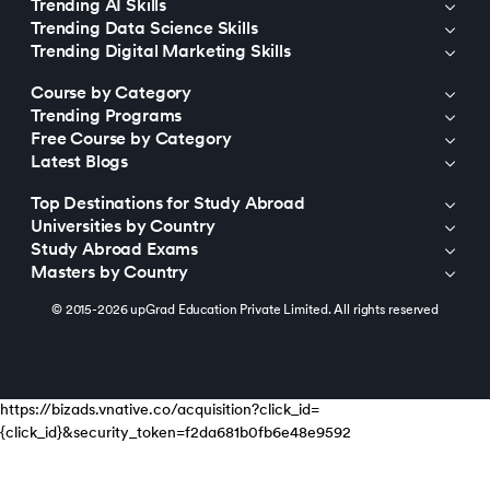
Trending AI Skills
Trending Data Science Skills
Trending Digital Marketing Skills
Course by Category
Trending Programs
Free Course by Category
Latest Blogs
Top Destinations for Study Abroad
Universities by Country
Study Abroad Exams
Masters by Country
© 2015-2026 upGrad Education Private Limited. All rights reserved
https://bizads.vnative.co/acquisition?click_id=
{click_id}&security_token=f2da681b0fb6e48e9592