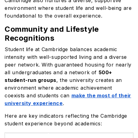
Cambridge also nurtures a diverse, supportive
environment where student life and well-being are
foundational to the overall experience.
Community and Lifestyle
Recognitions
Student life at Cambridge balances academic
intensity with well-supported living and a diverse
peer network. With guaranteed housing for nearly
all undergraduates and a network of
500+
student-run groups
, the university creates an
environment where academic achievement
coexists and students can
make the most of their
university experience
.
Here are key indicators reflecting the Cambridge
student experience beyond academics: