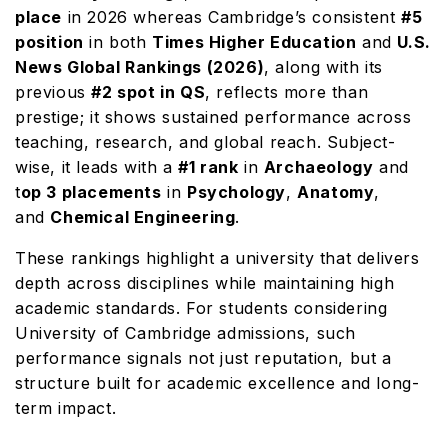
place
in 2026 whereas Cambridge’s consistent
#5
position
in both
Times Higher Education
and
U.S.
News Global Rankings (2026)
, along with its
previous
#2 spot in QS
, reflects more than
prestige; it shows sustained performance across
teaching, research, and global reach. Subject-
wise, it leads with a
#1 rank
in
Archaeology
and
t
op 3 placements
in
Psychology
,
Anatomy
,
and
Chemical Engineering
.
These rankings highlight a university that delivers
depth across disciplines while maintaining high
academic standards. For students considering
University of Cambridge admissions, such
performance signals not just reputation, but a
structure built for academic excellence and long-
term impact.