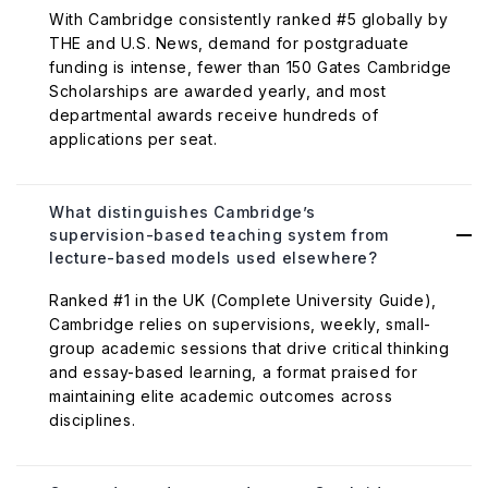
With Cambridge consistently ranked #5 globally by
THE and U.S. News, demand for postgraduate
funding is intense, fewer than 150 Gates Cambridge
Scholarships are awarded yearly, and most
departmental awards receive hundreds of
applications per seat.
What distinguishes Cambridge’s
supervision-based teaching system from
lecture-based models used elsewhere?
Ranked #1 in the UK (Complete University Guide),
Cambridge relies on supervisions, weekly, small-
group academic sessions that drive critical thinking
and essay-based learning, a format praised for
maintaining elite academic outcomes across
disciplines.