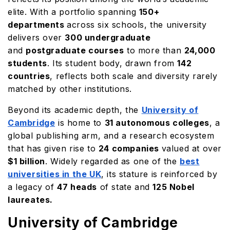
elite. With a portfolio spanning
150+
departments
across six schools, the university
delivers over
300 undergraduate
and
postgraduate courses
to more than
24,000
students
. Its student body, drawn from
142
countries
, reflects both scale and diversity rarely
matched by other institutions.
Beyond its academic depth, the
University of
Cambridge
is home to
31 autonomous colleges
, a
global publishing arm, and a research ecosystem
that has given rise to
24 companies
valued at over
$1 billion
. Widely regarded as one of the
best
universities in the UK
, its stature is reinforced by
a legacy of
47 heads
of state and
125 Nobel
laureates.
University of Cambridge