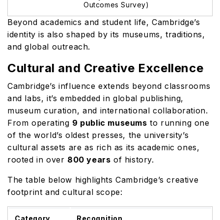
Outcomes Survey)
Beyond academics and student life, Cambridge’s
identity is also shaped by its museums, traditions,
and global outreach.
Cultural and Creative Excellence
Cambridge’s influence extends beyond classrooms
and labs, it’s embedded in global publishing,
museum curation, and international collaboration.
From operating
9 public museums
to running one
of the world’s oldest presses, the university’s
cultural assets are as rich as its academic ones,
rooted in over
800 years
of history.
The table below highlights Cambridge’s creative
footprint and cultural scope:
Category
Recognition