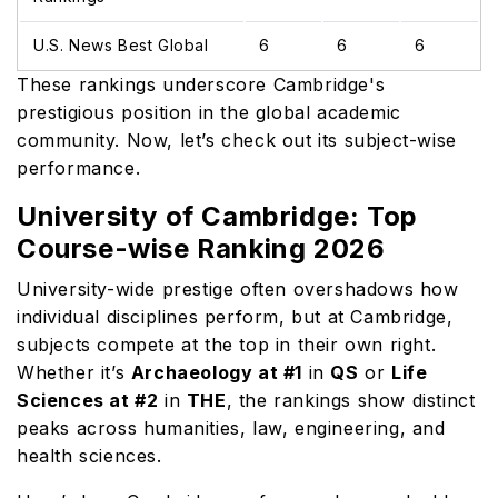
U.S. News Best Global
6
6
6
These rankings underscore Cambridge's
prestigious position in the global academic
community. Now, let’s check out its subject-wise
performance.
University of Cambridge: Top
Course-wise Ranking 2026
University-wide prestige often overshadows how
individual disciplines perform, but at Cambridge,
subjects compete at the top in their own right.
Whether it’s
Archaeology at #1
in
QS
or
Life
Sciences at #2
in
THE
, the rankings show distinct
peaks across humanities, law, engineering, and
health sciences.