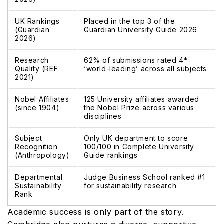
UK Rankings
Placed in the top 3 of the
(Guardian
Guardian University Guide 2026
2026)
Research
62% of submissions rated 4*
Quality (REF
‘world-leading’ across all subjects
2021)
Nobel Affiliates
125 University affiliates awarded
(since 1904)
the Nobel Prize across various
disciplines
Subject
Only UK department to score
Recognition
100/100 in Complete University
(Anthropology)
Guide rankings
Departmental
Judge Business School ranked #1
Sustainability
for sustainability research
Rank
Academic success is only part of the story.