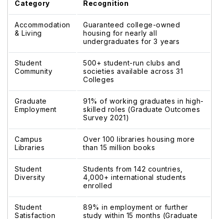
Category
Recognition
Accommodation
Guaranteed college-owned
& Living
housing for nearly all
undergraduates for 3 years
Student
500+ student-run clubs and
Community
societies available across 31
Colleges
Graduate
91% of working graduates in high-
Employment
skilled roles (Graduate Outcomes
Survey 2021)
Campus
Over 100 libraries housing more
Libraries
than 15 million books
Student
Students from 142 countries,
Diversity
4,000+ international students
enrolled
Student
89% in employment or further
Satisfaction
study within 15 months (Graduate