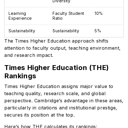
Diversity
Learning
Faculty Student
10%
Experience
Ratio
Sustainability
Sustainability
5%
The Times Higher Education approach shifts
attention to faculty output, teaching environment,
and research impact.
Times Higher Education (THE)
Rankings
Times Higher Education assigns major value to
teaching quality, research scale, and global
perspective. Cambridge’s advantage in these areas,
particularly in citations and institutional prestige,
secures its position at the top.
Here’s how THE calculates its rankings: