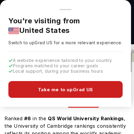
You're browsing from
Countries
🇺🇸
United States
Pricing and program details shown here are for the Indian
You're visiting from
market. Fees, curriculum, and availability may differ in your
United States
region.
Switch to upGrad
US
›
University Of Cambridge Ranking
Switch to upGrad
US
for a more relevant experience.
Cambridge,
UK
95
#
5
Public
A website experience tailored to your country
Programs matched to your career goals
No of Courses
Rank(
QS Top Universities
)
University Type
Local support, during your business hours
Download Brochure
Take me to upGrad US
Ranking
Overview
Courses
Admission
Ranked
#6
in the
QS World University Rankings
,
the University of Cambridge rankings consistently
reflects its position among the world’s academic