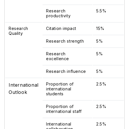
Research
5.5%
productivity
Research
Citation impact
15%
Quality
Research strength
5%
Research
5%
excellence
Research influence
5%
Proportion of
2.5%
International
international
Outlook
students
Proportion of
2.5%
international staff
International
2.5%
collaboration