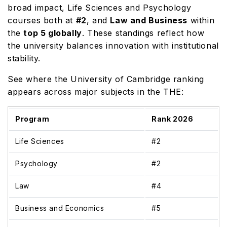
broad impact, Life Sciences and Psychology
courses both at
#2
, and
Law and Business
within
the
top 5 globally
. These standings reflect how
the university balances innovation with institutional
stability.
See where the University of Cambridge ranking
appears across major subjects in the THE:
Program
Rank 2026
Life Sciences
#2
Psychology
#2
Law
#4
Business and Economics
#5