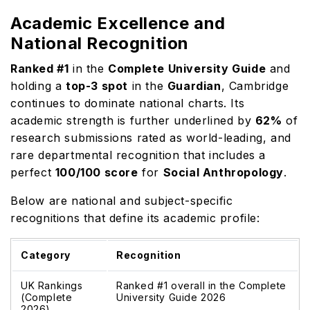
Academic Excellence and
National Recognition
Ranked #1
in the
Complete University Guide
and
holding a
top-3 spot
in the
Guardian
, Cambridge
continues to dominate national charts. Its
academic strength is further underlined by
62%
of
research submissions rated as world-leading, and
rare departmental recognition that includes a
perfect
100/100 score
for
Social Anthropology
.
Below are national and subject-specific
recognitions that define its academic profile:
Category
Recognition
UK Rankings
Ranked #1 overall in the Complete
(Complete
University Guide 2026
2026)