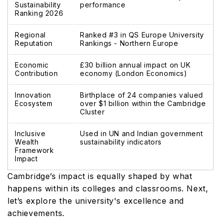
Sustainability
performance
Ranking 2026
Regional
Ranked #3 in QS Europe University
Reputation
Rankings - Northern Europe
Economic
£30 billion annual impact on UK
Contribution
economy (London Economics)
Innovation
Birthplace of 24 companies valued
Ecosystem
over $1 billion within the Cambridge
Cluster
Inclusive
Used in UN and Indian government
Wealth
sustainability indicators
Framework
Impact
Cambridge’s impact is equally shaped by what
happens within its colleges and classrooms. Next,
let’s explore the university's excellence and
achievements.