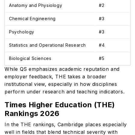
Anatomy and Physiology
#2
Chemical Engineering
#3
Psychology
#3
Statistics and Operational Research
#4
Biological Sciences
#5
While QS emphasizes academic reputation and
employer feedback, THE takes a broader
institutional view, especially in how disciplines
perform under research and teaching indicators.
Times Higher Education (THE)
Rankings 2026
In the THE rankings, Cambridge places especially
well in fields that blend technical severity with