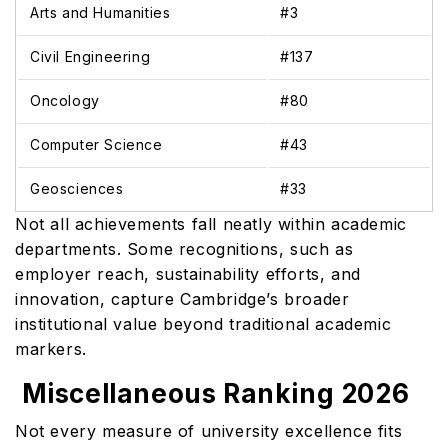
Arts and Humanities
#3
Civil Engineering
#137
Oncology
#80
Computer Science
#43
Geosciences
#33
Not all achievements fall neatly within academic
departments. Some recognitions, such as
employer reach, sustainability efforts, and
innovation, capture Cambridge’s broader
institutional value beyond traditional academic
markers.
Miscellaneous Ranking 2026
Not every measure of university excellence fits