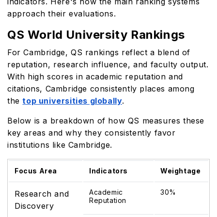
indicators. Here's how the main ranking systems
approach their evaluations.
QS World University Rankings
For Cambridge, QS rankings reflect a blend of
reputation, research influence, and faculty output.
With high scores in academic reputation and
citations, Cambridge consistently places among
the
top universities globally
.
Below is a breakdown of how QS measures these
key areas and why they consistently favor
institutions like Cambridge.
Focus Area
Indicators
Weightage
Academic
30%
Research and
Reputation
Discovery