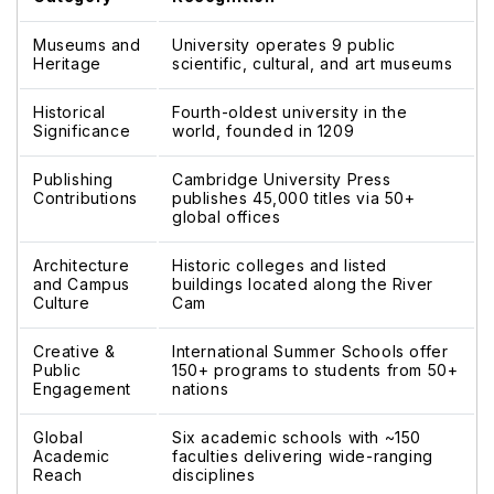
Museums and
University operates 9 public
Heritage
scientific, cultural, and art museums
Historical
Fourth-oldest university in the
Significance
world, founded in 1209
Publishing
Cambridge University Press
Contributions
publishes 45,000 titles via 50+
global offices
Architecture
Historic colleges and listed
and Campus
buildings located along the River
Culture
Cam
Creative &
International Summer Schools offer
Public
150+ programs to students from 50+
Engagement
nations
Global
Six academic schools with ~150
Academic
faculties delivering wide-ranging
Reach
disciplines