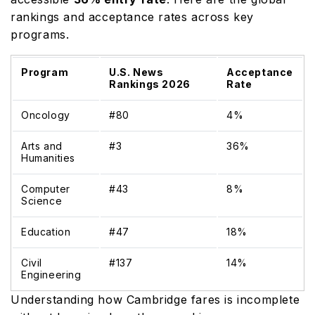
rankings and acceptance rates across key
programs.
Program
U.S. News
Acceptance
Rankings 2026
Rate
Oncology
#80
4%
Arts and
#3
36%
Humanities
Computer
#43
8%
Science
Education
#47
18%
Civil
#137
14%
Engineering
Understanding how Cambridge fares is incomplete