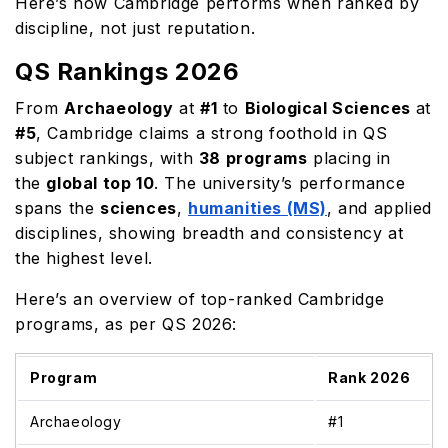
Here’s how Cambridge performs when ranked by
discipline, not just reputation.
QS Rankings 2026
From
Archaeology
at
#1
to
Biological Sciences
at
#5
, Cambridge claims a strong foothold in QS
subject rankings, with
38 programs
placing in
the
global top 10
. The university’s performance
spans the
sciences
,
humanities (MS)
, and applied
disciplines, showing breadth and consistency at
the highest level.
Here’s an overview of top-ranked Cambridge
programs, as per QS 2026:
Program
Rank 2026
Archaeology
#1