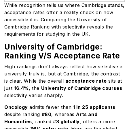
While recognition tells us where Cambridge stands,
acceptance rates offer a reality check on how
accessible it is. Comparing the University of
Cambridge Ranking with selectivity reveals the
requirements for studying in the UK.
University of Cambridge:
Ranking V/S Acceptance Rate
High rankings don’t always reflect how selective a
university truly is, but at Cambridge, the contrast
is clear. While the overall
acceptance rate
sits at
just
16.4%
, the
University of Cambridge courses
selectivity varies sharply.
Oncology
admits fewer than
1 in 25 applicants
despite ranking
#80
, whereas
Arts and
Humanities
, ranked
#3 globally
, offers a more
accessible
36% entry
rate
. Here are the global