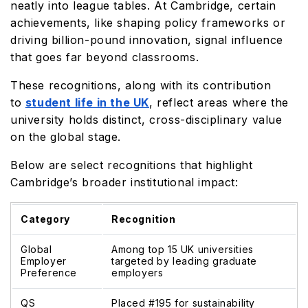
neatly into league tables. At Cambridge, certain
achievements, like shaping policy frameworks or
driving billion-pound innovation, signal influence
that goes far beyond classrooms.
These recognitions, along with its contribution
to
student life in the UK
, reflect areas where the
university holds distinct, cross-disciplinary value
on the global stage.
Below are select recognitions that highlight
Cambridge’s broader institutional impact:
Category
Recognition
Global
Among top 15 UK universities
Employer
targeted by leading graduate
Preference
employers
QS
Placed #195 for sustainability