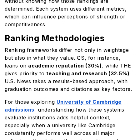
without knowing how those rankings are
determined. Each system uses different metrics,
which can influence perceptions of strength or
competitiveness.
Ranking Methodologies
Ranking frameworks differ not only in weightage
but also in what they value. QS, for instance,
leans on
academic reputation (30%)
, while THE
gives priority to
teaching and research (32.5%)
.
U.S. News takes a results-based approach, with
graduation outcomes and citations as key factors.
For those exploring
University of Cambridge
admissions
, understanding how these systems
evaluate institutions adds helpful context,
especially when a university like Cambridge
consistently performs well across all major