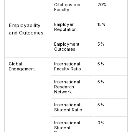
Citations per
20%
Faculty
Employer
15%
Employability
Reputation
and Outcomes
Employment
5%
Outcomes
Global
International
5%
Engagement
Faculty Ratio
International
5%
Research
Network
International
5%
Student Ratio
International
0%
Student