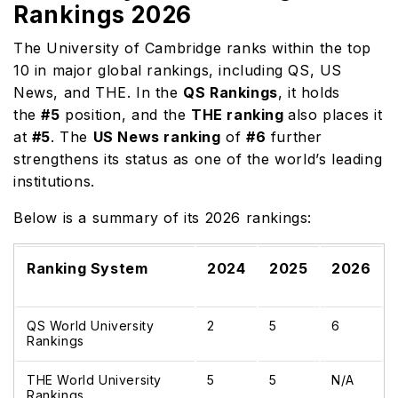
Rankings 2026
The University of Cambridge ranks within the top
10 in major global rankings, including QS, US
News, and THE. In the
QS Rankings
, it holds
the
#5
position, and the
THE ranking
also places it
at
#5
. The
US News ranking
of
#6
further
strengthens its status as one of the world’s leading
institutions.
Below is a summary of its 2026 rankings:
Ranking System
2024
2025
2026
QS World University
2
5
6
Rankings
THE World University
5
5
N/A
Rankings