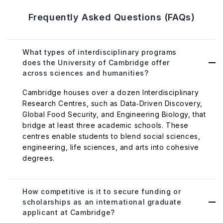
Frequently Asked Questions (FAQs)
What types of interdisciplinary programs
does the University of Cambridge offer
across sciences and humanities?
Cambridge houses over a dozen Interdisciplinary
Research Centres, such as Data‑Driven Discovery,
Global Food Security, and Engineering Biology, that
bridge at least three academic schools. These
centres enable students to blend social sciences,
engineering, life sciences, and arts into cohesive
degrees.
How competitive is it to secure funding or
scholarships as an international graduate
applicant at Cambridge?