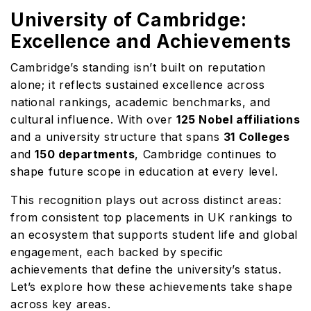
University of Cambridge:
Excellence and Achievements
Cambridge’s standing isn’t built on reputation
alone; it reflects sustained excellence across
national rankings, academic benchmarks, and
cultural influence. With over
125 Nobel affiliations
and a university structure that spans
31 Colleges
and
150 departments
, Cambridge continues to
shape future scope in education at every level.
This recognition plays out across distinct areas:
from consistent top placements in UK rankings to
an ecosystem that supports student life and global
engagement, each backed by specific
achievements that define the university’s status.
Let’s explore how these achievements take shape
across key areas.