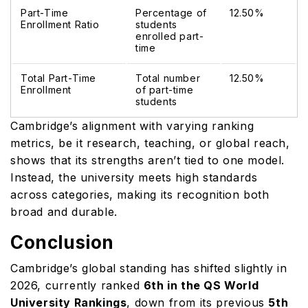
Part-Time
Percentage of
12.50%
Enrollment Ratio
students
enrolled part-
time
Total Part-Time
Total number
12.50%
Enrollment
of part-time
students
Cambridge’s alignment with varying ranking
metrics, be it research, teaching, or global reach,
shows that its strengths aren’t tied to one model.
Instead, the university meets high standards
across categories, making its recognition both
broad and durable.
Conclusion
Cambridge’s global standing has shifted slightly in
2026, currently ranked
6th in the QS World
University Rankings
, down from its previous
5th