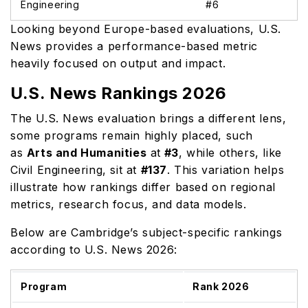
Engineering
#6
Looking beyond Europe-based evaluations, U.S.
News provides a performance-based metric
heavily focused on output and impact.
U.S. News Rankings 2026
The U.S. News evaluation brings a different lens,
some programs remain highly placed, such
as
Arts and Humanities
at
#3
, while others, like
Civil Engineering, sit at
#137
. This variation helps
illustrate how rankings differ based on regional
metrics, research focus, and data models.
Below are Cambridge’s subject-specific rankings
according to U.S. News 2026:
Program
Rank 2026