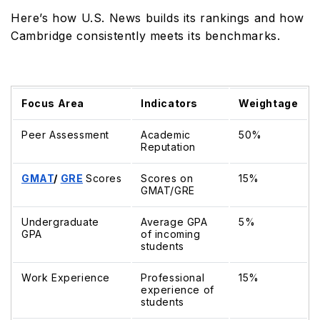
Here’s how U.S. News builds its rankings and how
Cambridge consistently meets its benchmarks.
Focus Area
Indicators
Weightage
Peer Assessment
Academic
50%
Reputation
GMAT
/
GRE
Scores
Scores on
15%
GMAT/GRE
Undergraduate
Average GPA
5%
GPA
of incoming
students
Work Experience
Professional
15%
experience of
students