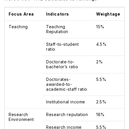
Focus Area
Indicators
Weightage
Teaching
Teaching
15%
Reputation
Staff-to-student
4.5%
ratio
Doctorate-to-
2%
bachelor’s ratio
Doctorates-
5.5%
awarded-to-
academic-staff ratio
Institutional income
2.5%
Research
Research reputation
18%
Environment
Research income
5.5%