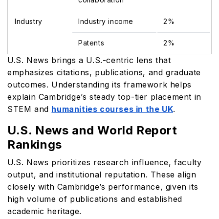
Industry
Industry income
2%
Patents
2%
U.S. News brings a U.S.-centric lens that
emphasizes citations, publications, and graduate
outcomes. Understanding its framework helps
explain Cambridge’s steady top-tier placement in
STEM and
humanities courses in the UK
.
U.S. News and World Report
Rankings
U.S. News prioritizes research influence, faculty
output, and institutional reputation. These align
closely with Cambridge’s performance, given its
high volume of publications and established
academic heritage.