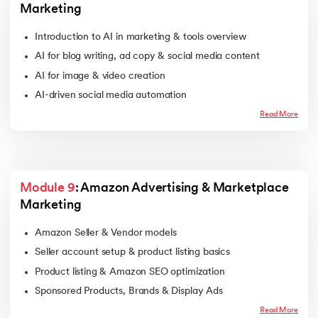
Marketing
Introduction to AI in marketing & tools overview
AI for blog writing, ad copy & social media content
AI for image & video creation
AI-driven social media automation
AI chatbots & automated customer engagement
Read More
Module 9
: Amazon Advertising & Marketplace 
Marketing
Amazon Seller & Vendor models
Seller account setup & product listing basics
Product listing & Amazon SEO optimization
Sponsored Products, Brands & Display Ads
Campaign setup & keyword targeting
Read More