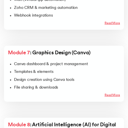
Zoho CRM & marketing automation
Webhook integrations
Read More
Module 7
: Graphics Design (Canva)
Canva dashboard & project management
Templates & elements
Design creation using Canva tools
File sharing & downloads
Read More
Module 8
: Artificial Intelligence (AI) for Digital 