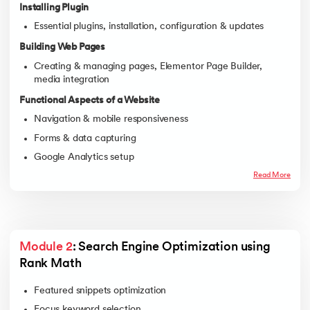
Installing Plugin
Essential plugins, installation, configuration & updates
Building Web Pages
Creating & managing pages, Elementor Page Builder,
media integration
Functional Aspects of a Website
Navigation & mobile responsiveness
Forms & data capturing
Google Analytics setup
Backup & recovery solutions
Read More
Module 2
: Search Engine Optimization using 
Rank Math
Featured snippets optimization
Focus keyword selection