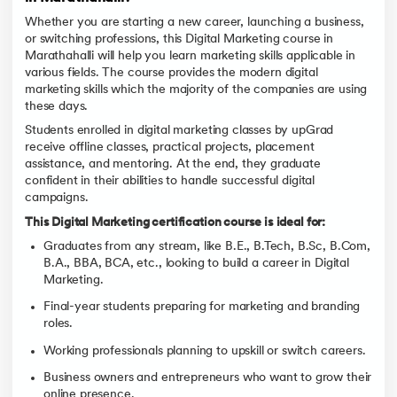
Whether you are starting a new career, launching a business,
or switching professions, this Digital Marketing course in
Marathahalli will help you learn marketing skills applicable in
various fields. The course provides the modern digital
marketing skills which the majority of the companies are using
these days.
Students enrolled in digital marketing classes by upGrad
receive offline classes, practical projects, placement
assistance, and mentoring. At the end, they graduate
confident in their abilities to handle successful digital
campaigns.
This Digital Marketing certification course is ideal for:
Graduates from any stream, like B.E., B.Tech, B.Sc, B.Com,
B.A., BBA, BCA, etc., looking to build a career in Digital
Marketing.
Final-year students preparing for marketing and branding
roles.
Working professionals planning to upskill or switch careers.
Business owners and entrepreneurs who want to grow their
online presence.