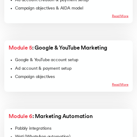
Ad account creation & payment setup
Campaign objectives & AIDA model
Ad creation & launch
Read More
KPI measurement
Campaign optimization
Module 5
: Google & YouTube Marketing
Google & YouTube account setup
Ad account & payment setup
Campaign objectives
Ad creation & launch
Read More
KPI tracking
Ad optimization
Module 6
: Marketing Automation
Pabbly integrations
Wati (WhatsApp automation)