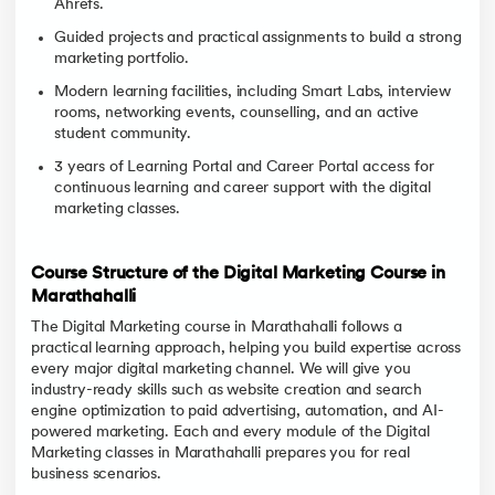
Ahrefs.
Guided projects and practical assignments to build a strong
marketing portfolio.
Modern learning facilities, including Smart Labs, interview
rooms, networking events, counselling, and an active
student community.
3 years of Learning Portal and Career Portal access for
continuous learning and career support with the digital
marketing classes.
Course Structure of the Digital Marketing Course in
Marathahalli
The Digital Marketing course in Marathahalli follows a
practical learning approach, helping you build expertise across
every major digital marketing channel. We will give you
industry-ready skills such as website creation and search
engine optimization to paid advertising, automation, and AI-
powered marketing. Each and every module of the Digital
Marketing classes in Marathahalli prepares you for real
business scenarios.