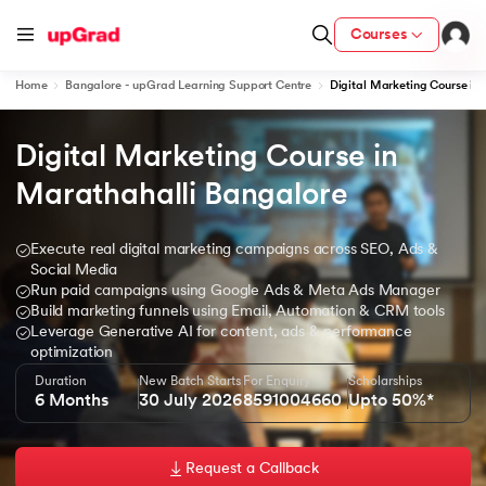
Courses
Home
Bangalore - upGrad Learning Support Centre
Digital Marketing Course in
Digital Marketing Course in 
ion from IIM Lucknow
dia
Marathahalli Bangalore
 with IIM Udaipur Certification
Execute real digital marketing campaigns across SEO, Ads &
Social Media
Run paid campaigns using Google Ads & Meta Ads Manager
Build marketing funnels using Email, Automation & CRM tools
Leverage Generative AI for content, ads & performance
ram
optimization
Duration
New Batch Starts
For Enquiry
Scholarships
6 Months
30 July 2026
8591004660
Upto 50%*
 - IIT Kharagpur
Request a Callback