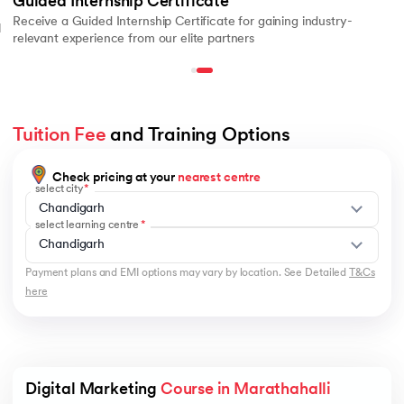
Guided Internship Certificate
Receive a Guided Internship Certificate for gaining industry-
l
relevant experience from our elite partners
Tuition Fee
 and Training Options
Check pricing at your
nearest centre
select city
Chandigarh
select learning centre
Chandigarh
Payment plans and EMI options may vary by location. See Detailed
T&Cs
here
Digital Marketing 
Course in Marathahalli