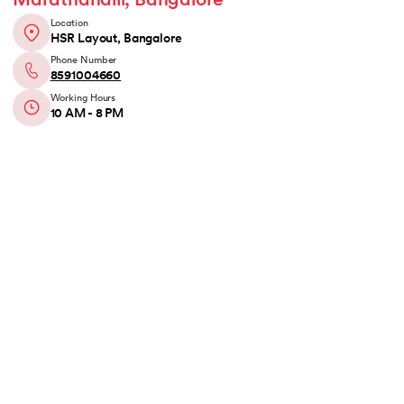
Marathahalli, Bangalore
Location
HSR Layout, Bangalore
Phone Number
8591004660
Working Hours
10 AM - 8 PM