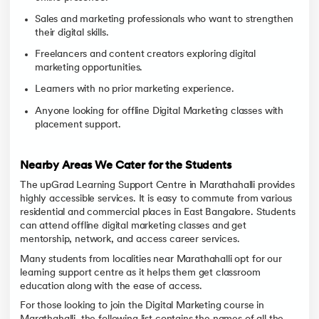
Sales and marketing professionals who want to strengthen
their digital skills.
Freelancers and content creators exploring digital
marketing opportunities.
Learners with no prior marketing experience.
Anyone looking for offline Digital Marketing classes with
placement support.
Nearby Areas We Cater for the Students
The upGrad Learning Support Centre in Marathahalli provides
highly accessible services. It is easy to commute from various
residential and commercial places in East Bangalore. Students
can attend offline digital marketing classes and get
mentorship, network, and access career services.
Many students from localities near Marathahalli opt for our
learning support centre as it helps them get classroom
education along with the ease of access.
For those looking to join the Digital Marketing course in