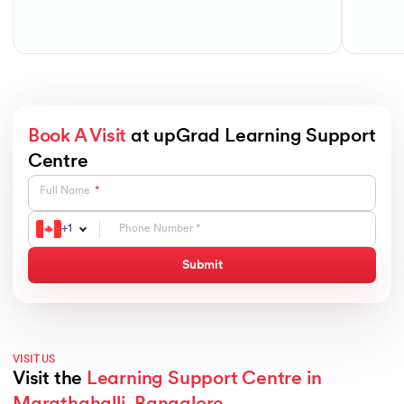
Book A Visit
at upGrad Learning Support
Centre
Full Name
+
1
Submit
VISIT US
Visit the
Learning Support Centre in