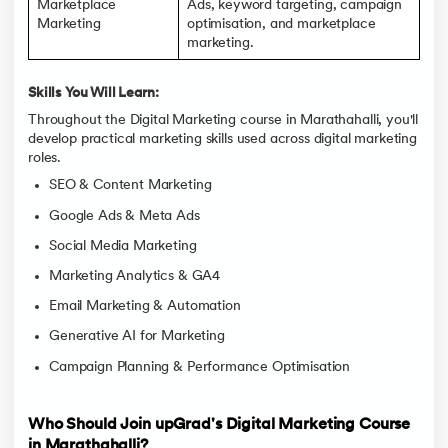
Marketplace
Ads, keyword targeting, campaign
Marketing
optimisation, and marketplace
marketing.
Skills You Will Learn:
Throughout the Digital Marketing course in Marathahalli, you'll
develop practical marketing skills used across digital marketing
roles.
SEO & Content Marketing
Google Ads & Meta Ads
Social Media Marketing
Marketing Analytics & GA4
Email Marketing & Automation
Generative AI for Marketing
Campaign Planning & Performance Optimisation
Who Should Join upGrad's Digital Marketing Course
in Marathahalli?