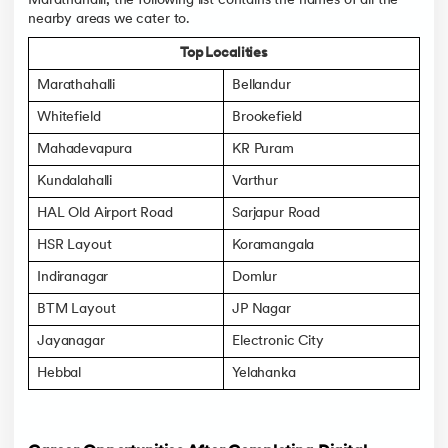
Marathahalli, the following list contains the names of all the
nearby areas we cater to.
Top Localities
Marathahalli
Bellandur
Whitefield
Brookefield
Mahadevapura
KR Puram
Kundalahalli
Varthur
HAL Old Airport Road
Sarjapur Road
HSR Layout
Koramangala
Indiranagar
Domlur
BTM Layout
JP Nagar
Jayanagar
Electronic City
Hebbal
Yelahanka