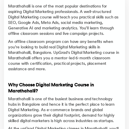
Marathahalli is one of the most popular destinations for
aspiring Digital Marketing professionals. A well-structured
Digital Marketing course will teach you practical skills such as
SEO, Google Ads, Meta Ads, social media marketing,
Generative AI and marketing analytics. You’ll learn through
offline classroom sessions and live campaign projects.
An offline classroom program can have any benefits when
you’re looking to build real Digital Marketing skills in
Marathahalli, Bangalore. UpGrad's Digital Marketing course in
Marathahalli offers you a mentor-led 6-month classroom
course with certification, practical projects, placement
assistance and more.
Why Choose Digital Marketing Course in
Marathahalli?
Marathahalli is one of the busiest business and technology
hubs in Bangalore and hence it is the perfect place to learn
Digital Marketing. As e-commerce brands and global
organizations grow their digital footprint, demand for highly
skilled digital marketers is high across industries as startups.
At the upGrad Digital Marketing classes in Marathahalli, you'll