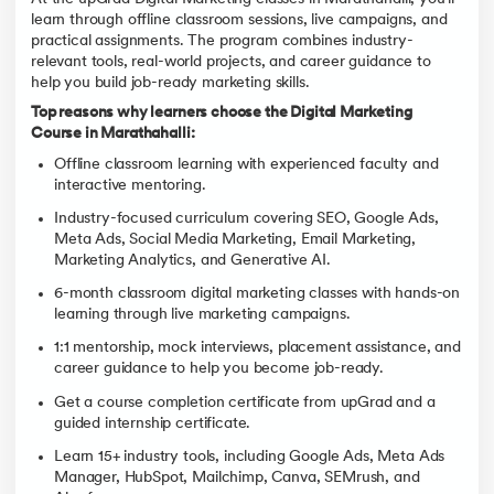
learn through offline classroom sessions, live campaigns, and
practical assignments. The program combines industry-
relevant tools, real-world projects, and career guidance to
help you build job-ready marketing skills.
Top reasons why learners choose the Digital Marketing
Course in Marathahalli:
Offline classroom learning with experienced faculty and
interactive mentoring.
Industry-focused curriculum covering SEO, Google Ads,
Meta Ads, Social Media Marketing, Email Marketing,
Marketing Analytics, and Generative AI.
6-month classroom digital marketing classes with hands-on
learning through live marketing campaigns.
1:1 mentorship, mock interviews, placement assistance, and
career guidance to help you become job-ready.
Get a course completion certificate from upGrad and a
guided internship certificate.
Learn 15+ industry tools, including Google Ads, Meta Ads
Manager, HubSpot, Mailchimp, Canva, SEMrush, and