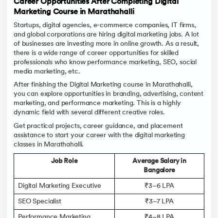
Career Opportunities After Completing Digital
Marketing Course in Marathahalli
Startups, digital agencies, e-commerce companies, IT firms,
and global corporations are hiring digital marketing jobs. A lot
of businesses are investing more in online growth. As a result,
there is a wide range of career opportunities for skilled
professionals who know performance marketing, SEO, social
media marketing, etc.
After finishing the Digital Marketing course in Marathahalli,
you can explore opportunities in branding, advertising, content
marketing, and performance marketing. This is a highly
dynamic field with several different creative roles.
Get practical projects, career guidance, and placement
assistance to start your career with the digital marketing
classes in Marathahalli.
Job Role
Average Salary in
Bangalore
Digital Marketing Executive
₹3–6 LPA
SEO Specialist
₹3–7 LPA
Performance Marketing
₹4–8 LPA