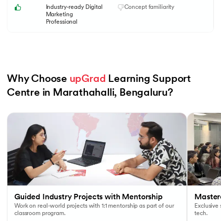
Industry-ready Digital
Concept familiarity
Marketing
Professional
Why Choose 
upGrad
 Learning Support 
Centre in Marathahalli, Bengaluru?
Slide 1 of 6
Guided Industry Projects with Mentorship
Masterc
Work on real-world projects with 1:1 mentorship as part of our
Exclusive
classroom program.
tech.