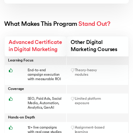
ACoS, CTR, ROAS & KPI tracking
Ad optimization & scaling
What Makes This Program 
Stand Out?
Advanced Certificate
Other Digital
in Digital Marketing
Marketing Courses
Learning Focus
End-to-end
Theory-heavy
campaign execution
modules
with measurable ROI
Coverage
SEO, Paid Ads, Social
Limited platform
Media, Automation,
exposure
Analytics, GenAI
Hands-on Depth
12+ live campaigns
Assignment-based
with real case studies
learning