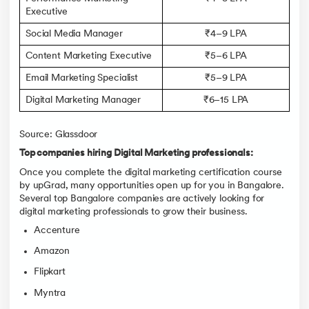
Executive
Social Media Manager
₹4–9 LPA
Content Marketing Executive
₹5–6 LPA
Email Marketing Specialist
₹5–9 LPA
Digital Marketing Manager
₹6–15 LPA
Source: Glassdoor
Top companies hiring Digital Marketing professionals:
Once you complete the digital marketing certification course
by upGrad, many opportunities open up for you in Bangalore.
Several top Bangalore companies are actively looking for
digital marketing professionals to grow their business.
Accenture
Amazon
Flipkart
Myntra