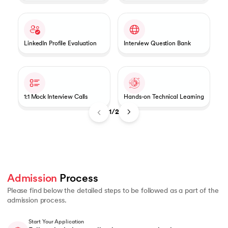
LinkedIn Profile Evaluation
Interview Question Bank
1:1 Mock Interview Calls
Hands-on Technical Learning
1/2
Admission
 Process 
Please find below the detailed steps to be followed as a part of the
admission process.
Start Your Application