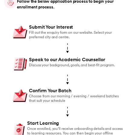
Follow the below application process to begin your
enrollment process.
Submit Your Interest
Fill out the enquiry form on our website. Select your
preferred city and centre.
Speak to our Academic Counsellor
Discuss your background, goals, and best-fit program.
Confirm Your Batch
Choose from our morning / evening / weekend batches
that suit your schedule
Start Learning
Once enrolled, you’ll receive onboarding details and access
to learning resources. You can then begin your offline