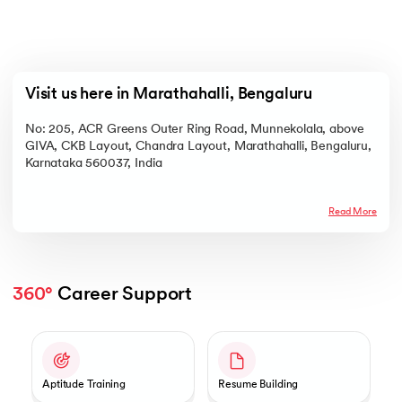
Visit us here in Marathahalli, Bengaluru
No: 205, ACR Greens Outer Ring Road, Munnekolala, above
GIVA, CKB Layout, Chandra Layout, Marathahalli, Bengaluru,
Karnataka 560037, India
Read More
360°
 Career Support
Slide 1 of 2
Aptitude Training
Resume Building