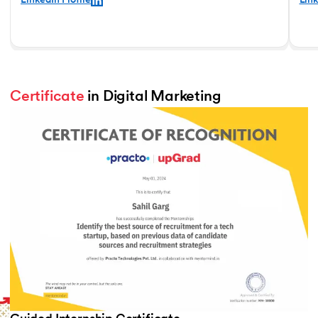
LinkedIn Profile
Link
Certificate
 in Digital Marketing
Slide 2 of 2