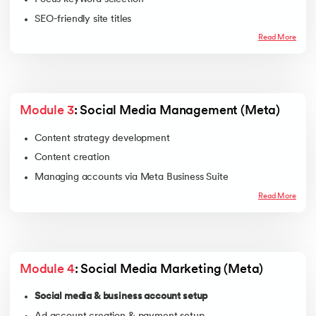
SEO-friendly site titles
Meta descriptions
Read More
On-page & content SEO using Rank Math
Image SEO
Internal linking
Module 3
: Social Media Management (Meta)
Content strategy development
Content creation
Managing accounts via Meta Business Suite
Read More
Module 4
: Social Media Marketing (Meta)
Social media & business account setup