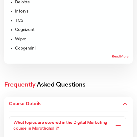
Deloitte
Infosys
TCS
Cognizant
Wipro
Capgemini
Read More
Frequently
 Asked Questions
Course Details
What topics are covered in the Digital Marketing
course in Marathahalli?