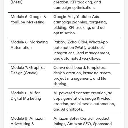
(Meta)
creation, KPI tracking, and
campaign optimisation.
Module 5: Google &
Google Ads, YouTube Ads,
YouTube Marketing
campaign planning, targeting,
bidding, KPI tracking, and ad
optimisation.
Module 6: Marketing
Pabbly, Zoho CRM, WhatsApp
Automation
automation (Wati), webhook
integrations, lead management,
and automated workflows.
Module 7: Graphics
Canva dashboard, templates,
Design (Canva)
design creation, branding assets,
project management, and file
sharing.
Module 8: AI for
AI-powered content creation, ad
Digital Marketing
copy generation, image & video
creation, social media automation,
and AI chatbots.
Module 9: Amazon
Amazon Seller Central, product
Advertising &
listings, Amazon SEO, Sponsored