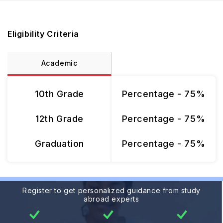
Eligibility Criteria
Academic
10th Grade
Percentage - 75%
12th Grade
Percentage - 75%
Graduation
Percentage - 75%
Register to get personalized guidance from study
abroad experts