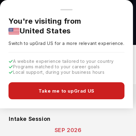
You're browsing from
Countries
🇺🇸
United States
Pricing and program details shown here are for the Indian
You're visiting from
market. Fees, curriculum, and availability may differ in your
International Policy (MA) at Stanford
United States
region.
University
Switch to upGrad
US
›
Stanford University
Switch to upGrad
US
for a more relevant experience.
Stanford,
USA
Duration :
2 Years
A website experience tailored to your country
Download Brochure
Programs matched to your career goals
Local support, during your business hours
Expenses
Take me to upGrad US
USD
INR
Course Fees
(Per Year)
Living Cost (Per Year)
INR 32.17L
INR 18.53L
Intake Session
SEP 2026