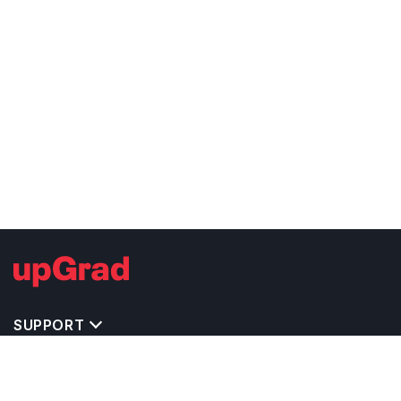
SUPPORT
TOP DESTINATIONS