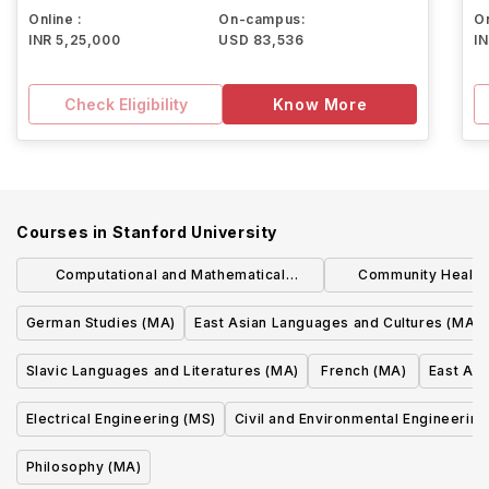
Online :
On-campus:
On
INR 5,25,000
USD 83,536
I
Check Eligibility
Know More
Courses in
Stanford University
Computational and Mathematical
Community Health
Engineering (MS)
Researc
German Studies (MA)
East Asian Languages and Cultures (MA)
Slavic Languages and Literatures (MA)
French (MA)
East Asi
Electrical Engineering (MS)
Civil and Environmental Engineering
Philosophy (MA)