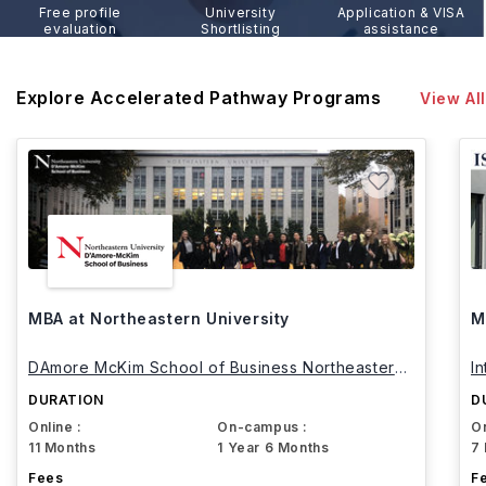
Free profile
University
Application & VISA
evaluation
Shortlisting
assistance
Explore Accelerated Pathway Programs
View All
MBA at Northeastern University
M
DAmore McKim School of Business Northeastern
I
University
DURATION
D
Online :
On-campus :
On
11 Months
1 Year 6 Months
7
Fees
F