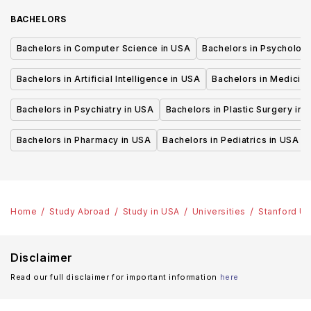
BACHELORS
Bachelors in Computer Science in USA
Bachelors in Psycholog
Bachelors in Artificial Intelligence in USA
Bachelors in Medicine
Bachelors in Psychiatry in USA
Bachelors in Plastic Surgery in 
Bachelors in Pharmacy in USA
Bachelors in Pediatrics in USA
Home
Study Abroad
Study in USA
Universities
Stanford Un
Disclaimer
Read our full disclaimer for important information
here