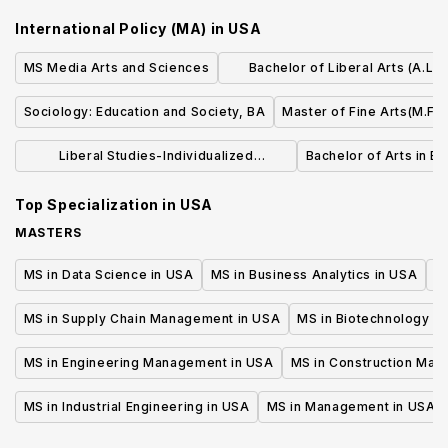
International Policy (MA)
in
USA
MS Media Arts and Sciences
Bachelor of Liberal Arts (A.L.B.
Dramatic Arts
Sociology: Education and Society, BA
Master of Fine Arts(M.F.A
Liberal Studies-Individualized
Bachelor of Arts in Ea
Concentration (BA)
Top Specialization in
USA
MASTERS
MS in Data Science in USA
MS in Business Analytics in USA
M
MS in Supply Chain Management in USA
MS in Biotechnology i
MS in Engineering Management in USA
MS in Construction Man
MS in Industrial Engineering in USA
MS in Management in USA