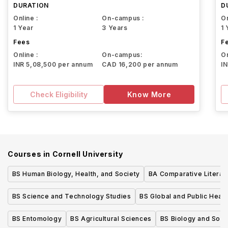
DURATION
D
Online :
On-campus :
On
1 Year
3 Years
1 
Fees
F
Online :
On-campus:
On
INR 5,08,500 per annum
CAD 16,200 per annum
I
Check Eligibility
Know More
Courses in
Cornell University
BS Human Biology, Health, and Society
BA Comparative Literat
BS Science and Technology Studies
BS Global and Public Heal
BS Entomology
BS Agricultural Sciences
BS Biology and Soci