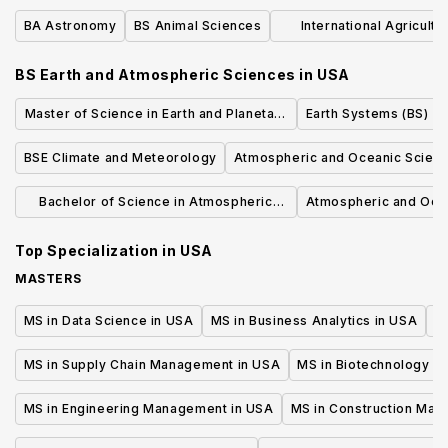
BA Astronomy
BS Animal Sciences
International Agricultu
Developmen
BS Earth and Atmospheric Sciences
in
USA
Master of Science in Earth and Planetary
Earth Systems (BS)
Sciences
BSE Climate and Meteorology
Atmospheric and Oceanic Scienc
Bachelor of Science in Atmospheric
Atmospheric and Ocea
Sciences
Top Specialization in
USA
MASTERS
MS in Data Science in USA
MS in Business Analytics in USA
M
MS in Supply Chain Management in USA
MS in Biotechnology i
MS in Engineering Management in USA
MS in Construction Man