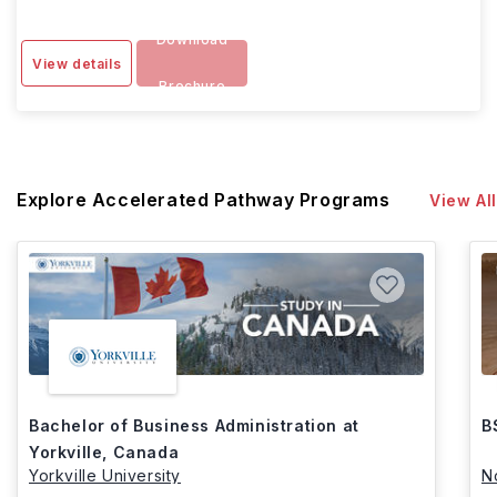
Download
View details
Brochure
Explore Accelerated Pathway Programs
View All
Bachelor of Business Administration at
B
Yorkville, Canada
Yorkville University
N