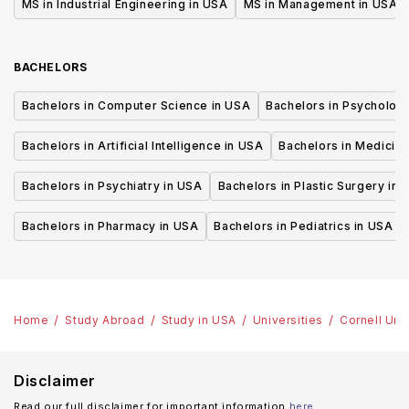
MS in Industrial Engineering in USA
MS in Management in USA
BACHELORS
Bachelors in Computer Science in USA
Bachelors in Psycholog
Bachelors in Artificial Intelligence in USA
Bachelors in Medicine
Bachelors in Psychiatry in USA
Bachelors in Plastic Surgery in 
Bachelors in Pharmacy in USA
Bachelors in Pediatrics in USA
Home
Study Abroad
Study in USA
Universities
Cornell Uni
Disclaimer
Read our full disclaimer for important information
here