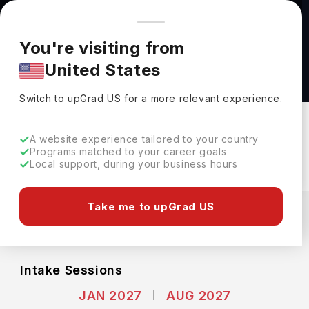
You're browsing from
Countries
🇺🇸
United States
Pricing and program details shown here are for the Indian
You're visiting from
market. Fees, curriculum, and availability may differ in your
BS Earth and Atmospheric Sciences at Cornell
United States
region.
University
Switch to upGrad
US
›
Cornell University
Switch to upGrad
US
for a more relevant experience.
New York,
USA
Duration :
4 Years
A website experience tailored to your country
Download Brochure
Programs matched to your career goals
Local support, during your business hours
Expenses
Take me to upGrad US
USD
INR
Course Fees
(Per Year)
Living Cost (Per Year)
INR 55.39L
INR 27.02L
Intake Sessions
JAN 2027
AUG 2027