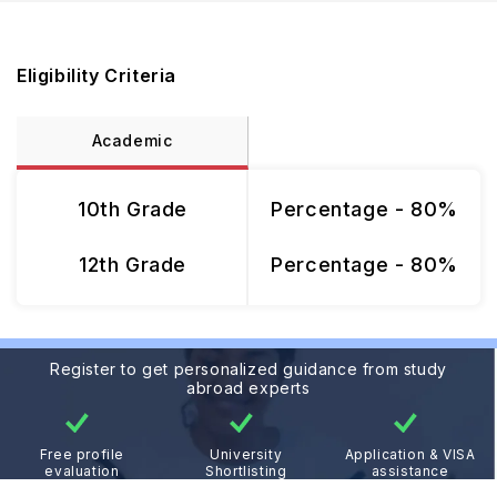
Eligibility Criteria
Academic
10th Grade
Percentage - 80%
12th Grade
Percentage - 80%
Register to get personalized guidance from study
abroad experts
Free profile
University
Application & VISA
evaluation
Shortlisting
assistance