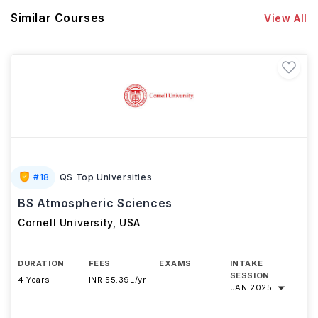
Similar Courses
View All
#
18
QS Top Universities
BS Atmospheric Sciences
Cornell University
,
USA
DURATION
FEES
EXAMS
INTAKE
SESSION
4 Years
INR 55.39L/yr
-
JAN 2025