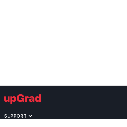
SUPPORT