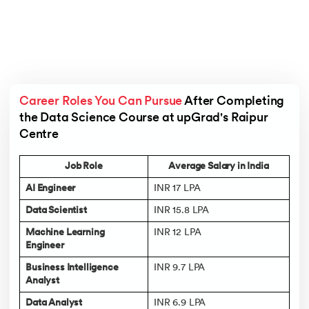
Career Roles You Can Pursue
 After Completing 
the Data Science Course at upGrad's Raipur 
Centre 
Job Role
Average Salary in India
AI Engineer
INR 17 LPA
Data Scientist
INR 15.8 LPA
Machine Learning
INR 12 LPA
Engineer
Business Intelligence
INR 9.7 LPA
Analyst
Data Analyst
INR 6.9 LPA