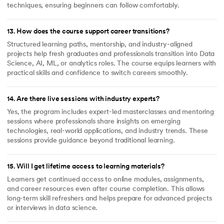
techniques, ensuring beginners can follow comfortably.
13
.
How does the course support career transitions?
Structured learning paths, mentorship, and industry-aligned
projects help fresh graduates and professionals transition into Data
Science, AI, ML, or analytics roles. The course equips learners with
practical skills and confidence to switch careers smoothly.
14
.
Are there live sessions with industry experts?
Yes, the program includes expert-led masterclasses and mentoring
sessions where professionals share insights on emerging
technologies, real-world applications, and industry trends. These
sessions provide guidance beyond traditional learning.
15
.
Will I get lifetime access to learning materials?
Learners get continued access to online modules, assignments,
and career resources even after course completion. This allows
long-term skill refreshers and helps prepare for advanced projects
or interviews in data science.