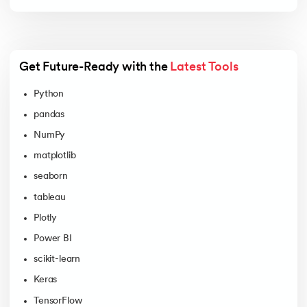
Get Future-Ready with the 
Latest Tools
Python
pandas
NumPy
matplotlib
seaborn
tableau
Plotly
Power BI
scikit-learn
Keras
TensorFlow