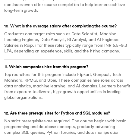
continues even after course completion to help learners achieve
long-term growth.
10
.
What is the average salary after completing the course?
Graduates can target roles such as Data Scientist, Machine
Learning Engineer, Data Analyst, BI Analyst, and AI Engineer.
Salaries in Raipur for these roles typically range from INR 5.5–9.3
LPA, depending on experience, skills, and the hiring company.
11
.
Which companies hire from this program?
Top recruiters for this program include Flipkart, Genpact, Tech
Mahindra, KPMG, and Uber. These companies hire roles across
data analytics, machine learning, and AI domains. Learners benefit
from exposure to diverse, high-growth opportunities in leading
global organizations.
12
.
Are there prerequisites for Python and SQL modules?
No strict prerequisites are required. The course begins with basic
programming and database concepts, gradually advancing
complex SQL queries, Python libraries, and data manipulation