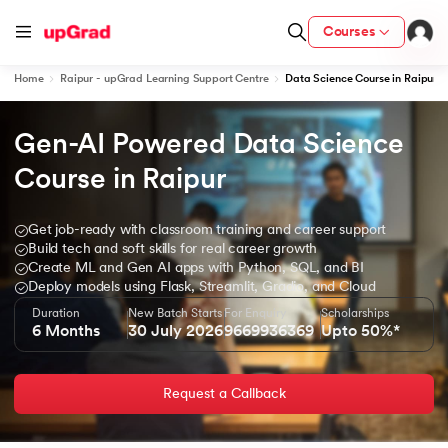
Courses
Home
Raipur - upGrad Learning Support Centre
Data Science Course in Raipur
Gen-AI Powered Data Science 
ion from IIM Lucknow
dia
Course in Raipur
 with IIM Udaipur Certification
Get job-ready with classroom training and career support
Build tech and soft skills for real career growth
Create ML and Gen AI apps with Python, SQL, and BI
Deploy models using Flask, Streamlit, Gradio, and Cloud
Duration
New Batch Starts
For Enquiry
Scholarships
ram
6 Months
30 July 2026
9669936369
Upto 50%*
Request a Callback
 - IIT Kharagpur