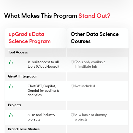
What Makes This Program 
Stand Out?
upGrad's Data
Other Data Science
Science Program
Courses
Tool Access
In-built access to all
Tools only available
tools (Cloud-based)
in institute lab
GenAI Integration
ChatGPT, Copilot,
Not included
Gemini for coding &
analytics
Projects
8–12 real industry
2–3 basic or dummy
projects
projects
Brand Case Studies