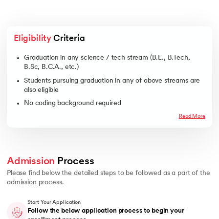
Eligibility
 Criteria
Graduation in any science / tech stream (B.E., B.Tech,
B.Sc, B.C.A., etc.)
Students pursuing graduation in any of above streams are
also eligible
No coding background required
Read More
Admission
 Process 
Please find below the detailed steps to be followed as a part of the
admission process.
Start Your Application
Follow the below application process to begin your