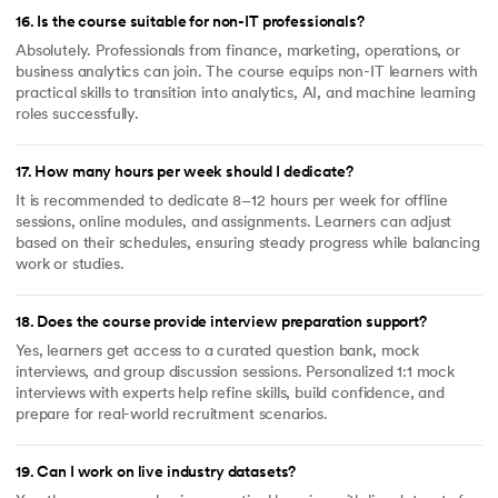
16
.
Is the course suitable for non-IT professionals?
Absolutely. Professionals from finance, marketing, operations, or
business analytics can join. The course equips non-IT learners with
practical skills to transition into analytics, AI, and machine learning
roles successfully.
17
.
How many hours per week should I dedicate?
It is recommended to dedicate 8–12 hours per week for offline
sessions, online modules, and assignments. Learners can adjust
based on their schedules, ensuring steady progress while balancing
work or studies.
18
.
Does the course provide interview preparation support?
Yes, learners get access to a curated question bank, mock
interviews, and group discussion sessions. Personalized 1:1 mock
interviews with experts help refine skills, build confidence, and
prepare for real-world recruitment scenarios.
19
.
Can I work on live industry datasets?