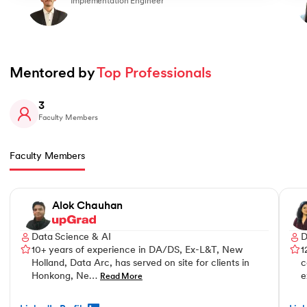
Implementation Engineer
Mentored by 
Top Professionals
3
Faculty Members
Faculty Members
Slide 1 of 3
Alok Chauhan
Data Science & AI
D
10+ years of experience in DA/DS, Ex-L&T, New
1
Holland, Data Arc, has served on site for clients in
c
Honkong, Ne…
e
Read More