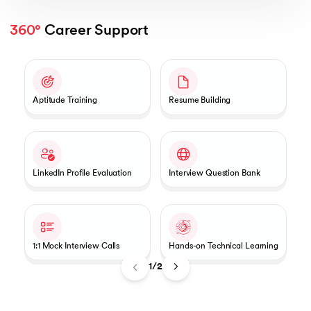
360°
 Career Support
Slide 1 of 2
Aptitude Training
Resume Building
LinkedIn Profile Evaluation
Interview Question Bank
1:1 Mock Interview Calls
Hands-on Technical Learning
1/2