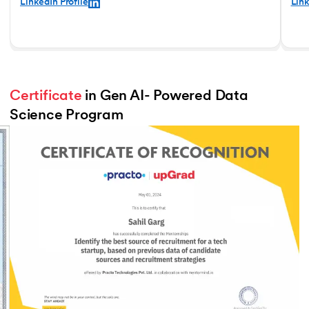
LinkedIn Profile
Link
Certificate
 in Gen AI- Powered Data 
Science Program
Slide 3 of 3