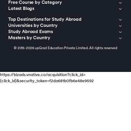
Free Course by Category
Latest Blogs
Top Destinations for Study Abroad
Universities by Country
Study Abroad Exams
Masters by Country
© 2015-2026 upGrad Education Private Limited. All rights reserved
https://bizads.vnative.co/acquisition?click_id=
{click_id}&security_token=f2da681b0fb6e48e9592