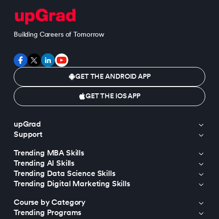
Building Careers of Tomorrow
GET THE ANDROID APP
GET THE IOS APP
upGrad
Support
Trending MBA Skills
Trending AI Skills
Trending Data Science Skills
Trending Digital Marketing Skills
Course by Category
Trending Programs