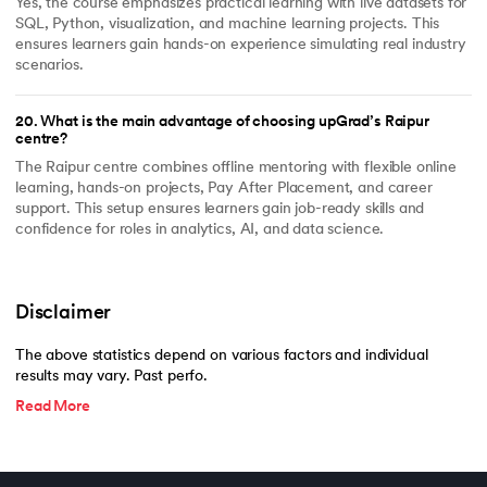
Yes, the course emphasizes practical learning with live datasets for
SQL, Python, visualization, and machine learning projects. This
ensures learners gain hands-on experience simulating real industry
scenarios.
20
.
What is the main advantage of choosing upGrad’s Raipur
centre?
The Raipur centre combines offline mentoring with flexible online
learning, hands-on projects, Pay After Placement, and career
support. This setup ensures learners gain job-ready skills and
confidence for roles in analytics, AI, and data science.
Disclaimer
The above statistics depend on various factors and individual
results may vary. Past perfo.
Read More