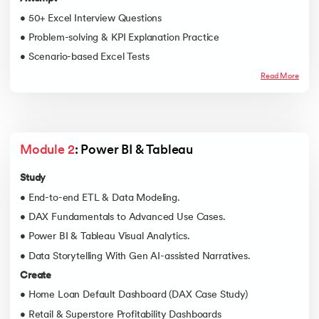
• 50+ Excel Interview Questions
• Problem-solving & KPI Explanation Practice
• Scenario-based Excel Tests
Read More
Module 2
: Power BI & Tableau
Study
• End-to-end ETL & Data Modeling.
• DAX Fundamentals to Advanced Use Cases.
• Power BI & Tableau Visual Analytics.
• Data Storytelling With Gen AI-assisted Narratives.
Create
• Home Loan Default Dashboard (DAX Case Study)
• Retail & Superstore Profitability Dashboards