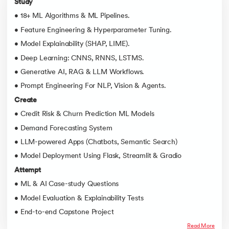
Study
• 18+ ML Algorithms & ML Pipelines.
• Feature Engineering & Hyperparameter Tuning.
• Model Explainability (SHAP, LIME).
• Deep Learning: CNNS, RNNS, LSTMS.
• Generative AI, RAG & LLM Workflows.
• Prompt Engineering For NLP, Vision & Agents.
Create
• Credit Risk & Churn Prediction ML Models
• Demand Forecasting System
• LLM-powered Apps (Chatbots, Semantic Search)
• Model Deployment Using Flask, Streamlit & Gradio
Attempt
• ML & AI Case-study Questions
• Model Evaluation & Explainability Tests
• End-to-end Capstone Project
Read More