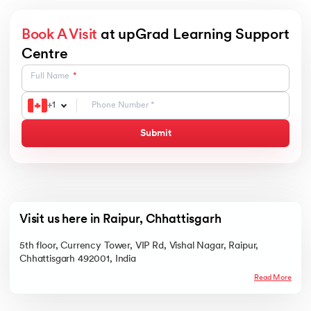
Book A Visit
at upGrad Learning Support
Centre
Full Name
+
1
Submit
Visit us here in Raipur, Chhattisgarh
5th floor, Currency Tower, VIP Rd, Vishal Nagar, Raipur,
Chhattisgarh 492001, India
Read More