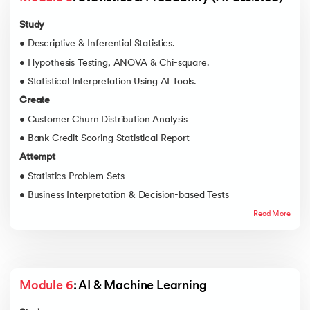
Study
• Descriptive & Inferential Statistics.
• Hypothesis Testing, ANOVA & Chi-square.
• Statistical Interpretation Using AI Tools.
Create
• Customer Churn Distribution Analysis
• Bank Credit Scoring Statistical Report
Attempt
• Statistics Problem Sets
• Business Interpretation & Decision-based Tests
Read More
Module 6
: AI & Machine Learning