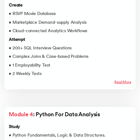
Create
• RSVP Movie Database
• Marketplace Demand-supply Analysis
• Cloud-connected Analytics Workflows
Attempt
• 200+ SQL Interview Questions
• Complex Joins & Case-based Problems
• 1 Employability Test
• 2 Weekly Tests
Read More
Module 4
: Python For Data Analysis
Study
• Python Fundamentals, Logic & Data Structures.