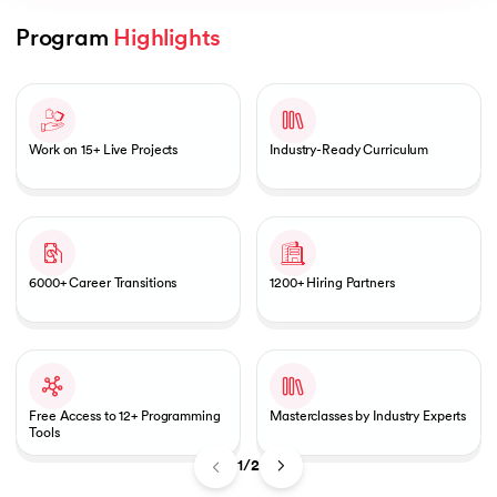
Program 
Highlights
Slide 1 of 2
AI
Work on 15+ Live Projects
Industry-Ready Curriculum
aragpur
dia
6000+ Career Transitions
1200+ Hiring Partners
 - IIT Kharagpur
Free Access to 12+ Programming
Masterclasses by Industry Experts
Tools
dia
1/2