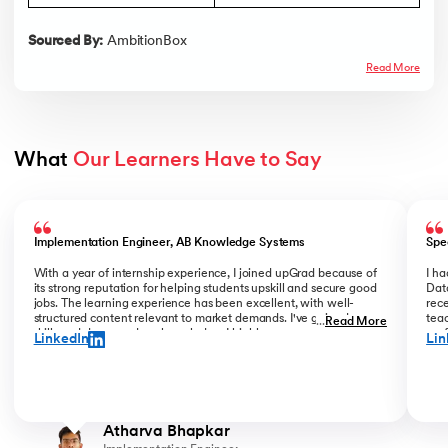
Sourced By:
AmbitionBox
Read More
What 
Our Learners Have to Say
Slide 1 of 5
Implementation Engineer, AB Knowledge Systems
Spe
With a year of internship experience, I joined upGrad because of
I h
its strong reputation for helping students upskill and secure good
Data
jobs. The learning experience has been excellent, with well-
rece
structured content relevant to market demands. I've gained new
teac
...
Read More
skills and deepened my knowledge. I highly recommend upGrad
prof
LinkedIn
Lin
for anyone serious about advancing their career.
than
Atharva Bhapkar