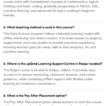
course starts with foundational concepts in mathematics, logical
thinking, and basic coding, gradually progressing to Python, SQL,
machine learning, and advanced AI topics, making it beginner
friendly.
4
.
What teaching method is used in this course?
This Data Science program follows a blended learning model with
offline mentoring and online content. It includes hands-on projects,
assignments, and case studies to provide practical experience,
ensuring learners gain job-ready skills in data analytics, AI, and
machine learning.
5
.
Where is the upGrad Learning Support Centre in Raipur located?
The Raipur centre is located in Raipur, Odisha. It provides easy
access to in-person mentoring, classroom sessions, and career
guidance, while combining offline support with flexible online
learning for maximum convenience.
6
.
What is the Pay After Placement option?
The Pay After Placement option allows learners to start the course