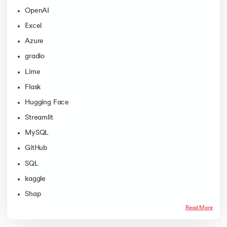
OpenAI
Excel
Azure
gradio
Lime
Flask
Hugging Face
Streamlit
MySQL
GitHub
SQL
kaggle
Shap
Read More