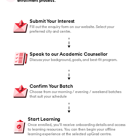
enrollment process.
Submit Your Interest
Fill out the enquiry form on our website. Select your
preferred city and centre.
Speak to our Academic Counsellor
Discuss your background, goals, and best-fit program.
Confirm Your Batch
Choose from our morning / evening / weekend batches
that suit your schedule
Start Learning
Once enrolled, you’ll receive onboarding details and access
to learning resources. You can then begin your offline
learning experience at the selected upGrad centre.