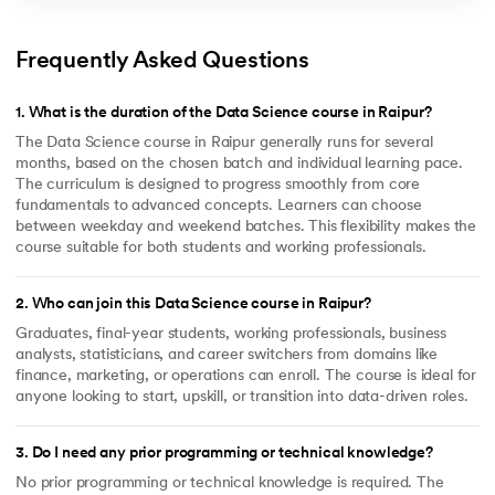
Frequently Asked Questions
1
.
What is the duration of the Data Science course in Raipur?
The Data Science course in Raipur generally runs for several
months, based on the chosen batch and individual learning pace.
The curriculum is designed to progress smoothly from core
fundamentals to advanced concepts. Learners can choose
between weekday and weekend batches. This flexibility makes the
course suitable for both students and working professionals.
2
.
Who can join this Data Science course in Raipur?
Graduates, final-year students, working professionals, business
analysts, statisticians, and career switchers from domains like
finance, marketing, or operations can enroll. The course is ideal for
anyone looking to start, upskill, or transition into data-driven roles.
3
.
Do I need any prior programming or technical knowledge?
No prior programming or technical knowledge is required. The