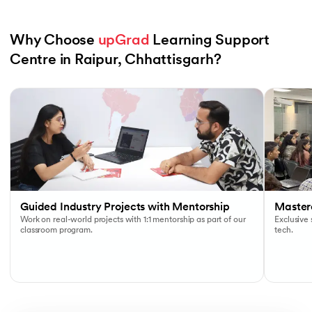
Why Choose 
upGrad
 Learning Support 
Centre in Raipur, Chhattisgarh?
Slide 1 of 6
Guided Industry Projects with Mentorship
Masterc
Work on real-world projects with 1:1 mentorship as part of our
Exclusive
classroom program.
tech.