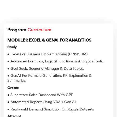
Program 
Curriculum
MODULE1: EXCEL & GENAI FOR ANALYTICS
Study
• Excel For Business Problem-solving (CRISP-DM).
• Advanced Formulas, Logical Functions & Analytics Tools.
• Goal Seek, Scenario Manager & Data Tables.
• GenAI For Formula Generation, KPI Explanation &
Summaries.
Create
• Superstore Sales Dashboard With GPT
• Automated Reports Using VBA + Gen AI
• Real-world Demand Simulation On Kaggle Datasets
Attempt