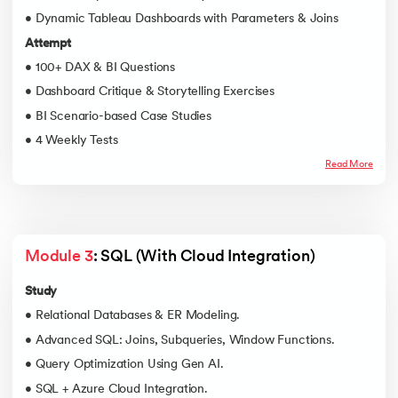
• Dynamic Tableau Dashboards with Parameters & Joins
Attempt
• 100+ DAX & BI Questions
• Dashboard Critique & Storytelling Exercises
• BI Scenario-based Case Studies
• 4 Weekly Tests
Read More
Module 3
: SQL (With Cloud Integration)
Study
• Relational Databases & ER Modeling.
• Advanced SQL: Joins, Subqueries, Window Functions.
• Query Optimization Using Gen AI.
• SQL + Azure Cloud Integration.