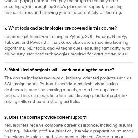
without paying upfront. You pay the program fee only after
securing a job through upGrad’s placement support, reducing
financial stress and allowing you to focus entirely on learning.
7
.
What tools and technologies are covered in this course?
Learners get hands-on training in Python, SQL, Pandas, NumPy,
Tableau, and Power BI. The course also covers machine learning
algorithms, NLP tools, and AI techniques, ensuring familiarity with
all industry-standard technologies required for data-driven roles.
8
.
What kind of projects will I work on during the course?
The course includes real-world, industry-oriented projects such as
SQL assignments, Python-based data analysis, visualization
dashboards, machine learning models, and a final capstone
project. These projects help learners develop practical problem-
solving skills and build a strong portfolio.
9
.
Does the course provide career support?
Yes, learners receive complete career assistance, including resume
building, LinkedIn profile evaluation, interview preparation, 1:1 mock
interviews, job alerts, and placement guidance. Career support