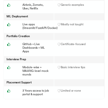
Airbnb, Zomato,
Generic examples
Uber, Netflix
ML Deployment
Live apps
Mostly not taught
(Streamlit/FastAPI/Docker)
Portfolio Creation
GitHub + Live
Certificate-focused
Dashboards + ML
Apps
Interview Prep
Module-wise +
Basic interview tips
MAANG-level mock
rounds
Placement Support
3 Years access to job
Limited or none
portal & support