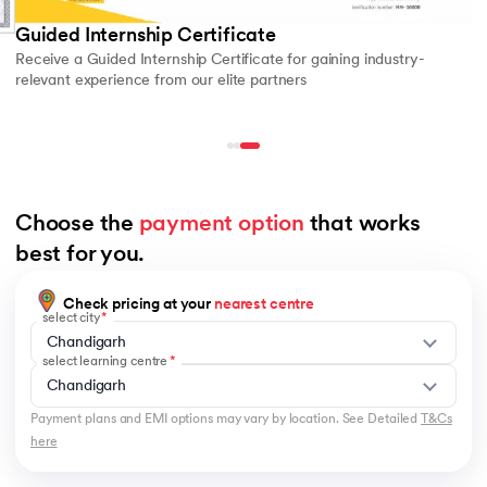
Guided Internship Certificate
Receive a Guided Internship Certificate for gaining industry-
relevant experience from our elite partners
Choose the 
payment option
 that works 
best for you.
Check pricing at your
nearest centre
select city
Chandigarh
select learning centre
Chandigarh
Payment plans and EMI options may vary by location. See Detailed
T&Cs
here