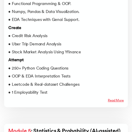
• Functional Programming & OOP.
• Numpy, Pandas & Data Visualization.
• EDA Techniques with Genai Support.
Create
• Credit Risk Analysis
• Uber Trip Demand Analysis
• Stock Market Analysis Using Yfinance
Attempt
• 250+ Python Coding Questions
• OOP & EDA Interpretation Tests
• Leetcode & Real-dataset Challenges
• 1 Employability Test
Read More
Module 5
: Statistics & Probability (AI-assisted)