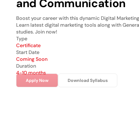
and Communication
Boost your career with this dynamic Digital Marketing 
Learn latest digital marketing tools along with Genera
studies. Join now!
Type
Certificate
Start Date
Coming Soon
Duration
4-10 months
Apply Now
Download Syllabus