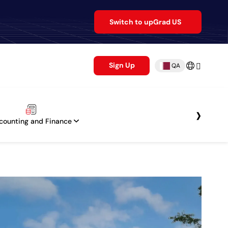
Switch to upGrad US
Sign Up
QA
›
counting and Finance