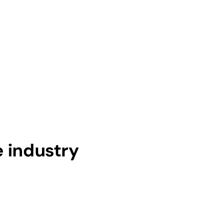
e industry