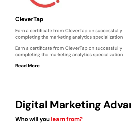
CleverTap
Earn a certificate from CleverTap on successfully
completing the marketing analytics specialization
Earn a certificate from CleverTap on successfully
completing the marketing analytics specialization
Read More
Digital Marketing Adva
Who will you
learn from?