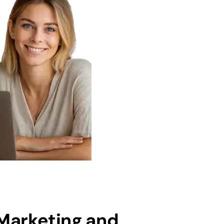
 Marketing and