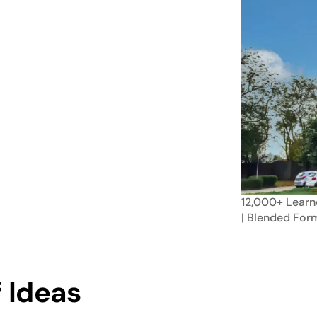
12,000+
Learn
| Blended
For
 Ideas