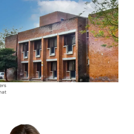
ers
mat