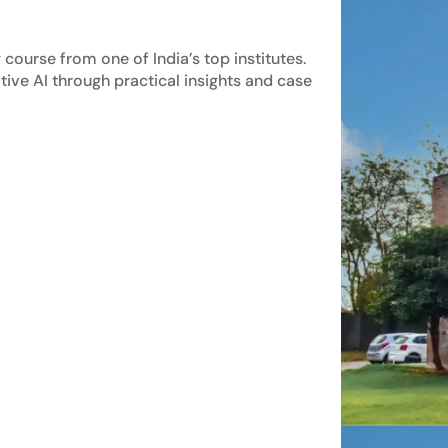
course from one of India’s top institutes.
tive AI through practical insights and case