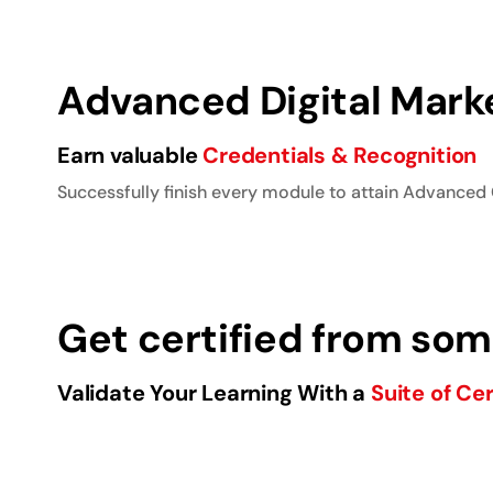
Advanced Digital Marke
Earn valuable
Credentials & Recognition
Successfully finish every module to attain Advanced 
Get certified from some
Validate Your Learning With a
Suite of Cer