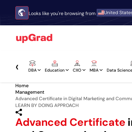
United State
Looks like you're browsing from
‹
DBA
Education
CXO
MBA
Data Science
Home
Management
Advanced Certificate in Digital Marketing and Comm
LEARN BY DOING APPROACH
Advanced Certificate
i