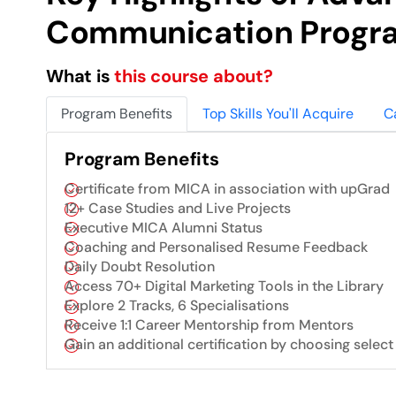
Communication Progr
What is
this course about?
Program Benefits
Top Skills You'll Acquire
C
Program Benefits
Certificate from MICA in association with upGrad
12+ Case Studies and Live Projects
Executive MICA Alumni Status
Coaching and Personalised Resume Feedback
Daily Doubt Resolution
Access 70+ Digital Marketing Tools in the Library
Explore 2 Tracks, 6 Specialisations
Receive 1:1 Career Mentorship from Mentors
Gain an additional certification by choosing select