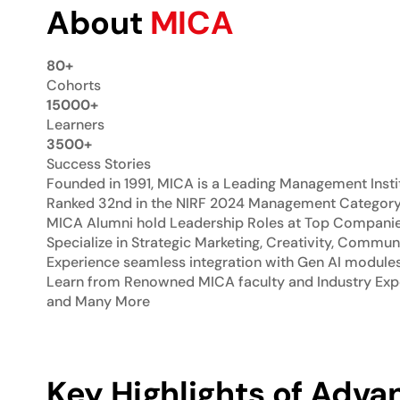
About
MICA
80+
Cohorts
15000+
Learners
3500+
Success Stories
Founded in 1991, MICA is a Leading Management Insti
Ranked 32nd in the NIRF 2024 Management Categor
MICA Alumni hold Leadership Roles at Top Companies:
Specialize in Strategic Marketing, Creativity, Commun
Experience seamless integration with Gen AI module
Learn from Renowned MICA faculty and Industry Expe
and Many More
Key Highlights of Advan