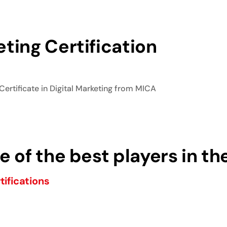
ting Certification
Certificate in Digital Marketing from MICA
 of the best players in th
tifications