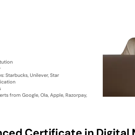
tution
y
 Starbucks, Unilever, Star
ication
s
rts from Google, Ola, Apple, Razorpay,
ced Certificate in Digital