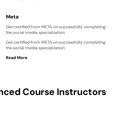
Meta
Get certified from META on successfully completing
the social media specialization
Get certified from META on successfully completing
the social media specialization
Read More
nced Course Instructors