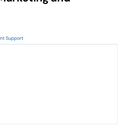
nt Support