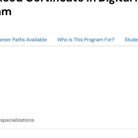
am
areer Paths Available
Who Is This Program For?
Stude
 specializations