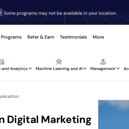
s
Some programs may not be available in your location.
Programs
Refer & Earn
Testimonials
More
 and Analytics
Machine Learning and AI
Management
Ac
unication
n Digital Marketing