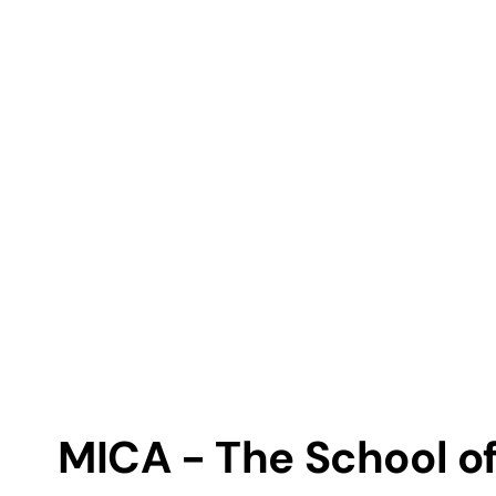
MICA - The School of